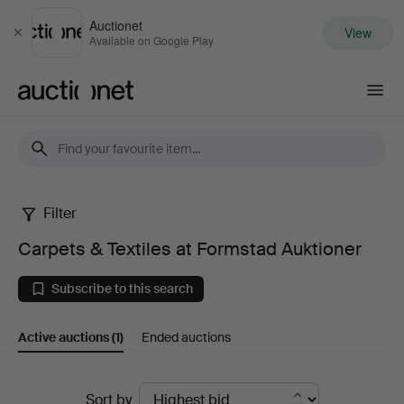
Auctionet
View
Close
Available on Google Play
Auctionet.com
Filter
Carpets
Carpets & Textiles at Formstad Auktioner
&
Subscribe to this search
Textiles
Active auctions
(1)
Ended auctions
at
Formstad
Active
Sort by