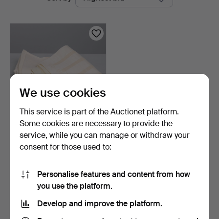
auctions
Auktioner
We use cookies
This service is part of the Auctionet platform.
Some cookies are necessary to provide the
DORA JUNG. Napkins &
service, while you can manage or withdraw your
tablecloth, 6+1 pcs, …
consent for those used to:
5 days
1 bid
32 USD
Personalise features and content from how
you use the platform.
Subscribe to this search
Develop and improve the platform.
You can also search
our archive of ended auctions
.