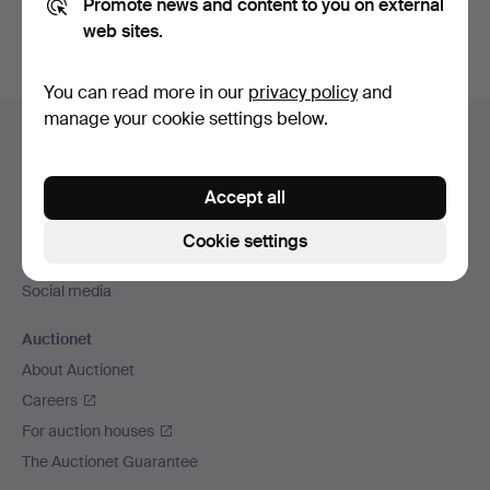
Promote news and content to you on external
web sites.
You can read more in our
privacy policy
and
Footer
manage your cookie settings below.
Help and contact
navigation
Contact support
Accept all
All auction houses
Payment methods
Cookie settings
We ship via
Social media
Auctionet
About Auctionet
Careers
For auction houses
The Auctionet Guarantee