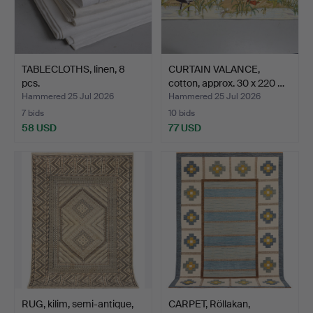
TABLECLOTHS, linen, 8
CURTAIN VALANCE,
pcs.
cotton, approx. 30 x 220 …
Hammered 25 Jul 2026
Hammered 25 Jul 2026
7 bids
10 bids
58 USD
77 USD
RUG, kilim, semi-antique,
CARPET, Röllakan,