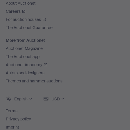
About Auctionet
Careers
For auction houses
The Auctionet Guarantee
More from Auctionet
Auctionet Magazine
The Auctionet app
Auctionet Academy
Artists and designers
Themes and hammer auctions
English
USD
Terms
Privacy policy
Imprint