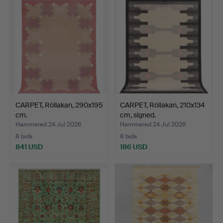
CARPET, Röllakan, 290x195
CARPET, Röllakan, 210x134
cm.
cm, signed.
Hammered 24 Jul 2026
Hammered 24 Jul 2026
8 bids
8 bids
841 USD
186 USD