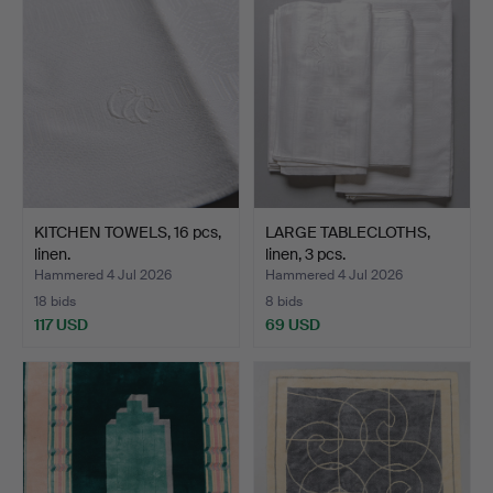
KITCHEN TOWELS, 16 pcs,
LARGE TABLECLOTHS,
linen.
linen, 3 pcs.
Hammered 4 Jul 2026
Hammered 4 Jul 2026
18 bids
8 bids
117 USD
69 USD