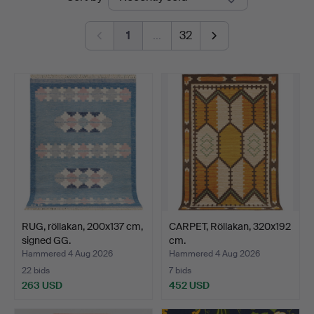
auctions
Auktioner
1
…
32
RUG, röllakan, 200x137 cm,
CARPET, Röllakan, 320x192
signed GG.
cm.
Hammered 4 Aug 2026
Hammered 4 Aug 2026
22 bids
7 bids
263 USD
452 USD