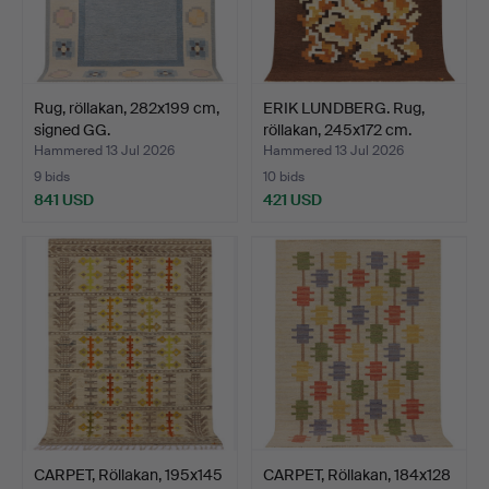
Rug, röllakan, 282x199 cm,
ERIK LUNDBERG. Rug,
signed GG.
röllakan, 245x172 cm.
Hammered 13 Jul 2026
Hammered 13 Jul 2026
9 bids
10 bids
841 USD
421 USD
CARPET, Röllakan, 195x145
CARPET, Röllakan, 184x128