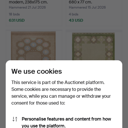
modern, 238x175 cm.
680 x 77 cm.
Hammered 21 Jul 2026
Hammered 15 Jul 2026
18 bids
4 bids
631 USD
43 USD
We use cookies
This service is part of the Auctionet platform.
Some cookies are necessary to provide the
ANNA-JOHANNA
INGEGERD SILOW. Rug,
service, while you can manage or withdraw your
ÅNGSTRÖM. Rug, röllakan,
röllakan, 230x169 cm.
consent for those used to:
230x…
Hammered 13 Jul 2026
Hammered 13 Jul 2026
13 bids
11 bids
473 USD
599 USD
Personalise features and content from how
you use the platform.