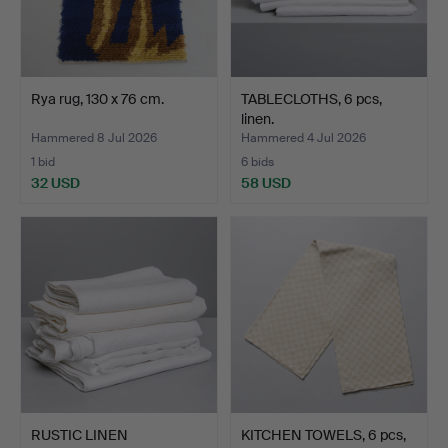
Rya rug, 130 x 76 cm.
TABLECLOTHS, 6 pcs,
linen.
Hammered 8 Jul 2026
Hammered 4 Jul 2026
1 bid
6 bids
32 USD
58 USD
RUSTIC LINEN
KITCHEN TOWELS, 6 pcs,