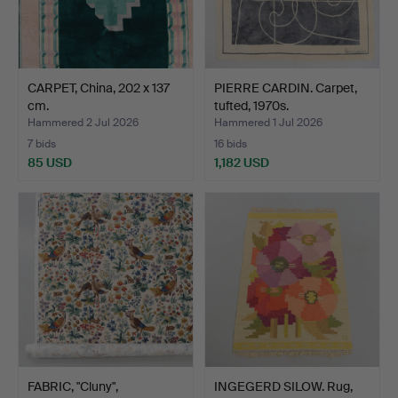
CARPET, China, 202 x 137
PIERRE CARDIN. Carpet,
cm.
tufted, 1970s.
Hammered 2 Jul 2026
Hammered 1 Jul 2026
7 bids
16 bids
85 USD
1,182 USD
FABRIC, "Cluny",
INGEGERD SILOW. Rug,