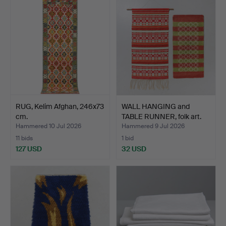
RUG, Kelim Afghan, 246x73
WALL HANGING and
cm.
TABLE RUNNER, folk art.
Hammered 10 Jul 2026
Hammered 9 Jul 2026
11 bids
1 bid
127 USD
32 USD