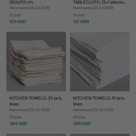
392x312 cm.
TABLECLOTH, 12+1 pieces…
Hammered 26 Jul 2026
Hammered 25 Jul 2026
12 bids
13 bids
631 USD
127 USD
KITCHEN TOWELS, 25 pcs,
KITCHEN TOWELS, 15 pcs,
linen.
linen.
Hammered 25 Jul 2026
Hammered 25 Jul 2026
33 bids
34 bids
284 USD
295 USD