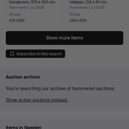
Sanderson, 370 x 150 cm.
röllakan, 124 x 81 cm.
Hammered 1 Jul 2026
Hammered 1 Jul 2026
26 bids
31 bids
421 USD
389 USD
Show more items
Subscribe to this search
Auction archive
You're searching our archive of hammered auctions.
Show active auctions instead.
Items in Sweden