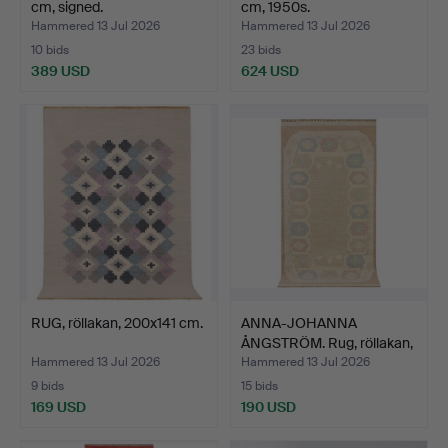
cm, signed.
cm, 1950s.
Hammered 13 Jul 2026
Hammered 13 Jul 2026
10 bids
23 bids
389 USD
624 USD
RUG, röllakan, 200x141 cm.
ANNA-JOHANNA
ÅNGSTRÖM. Rug, röllakan,
171x…
Hammered 13 Jul 2026
Hammered 13 Jul 2026
9 bids
15 bids
169 USD
190 USD