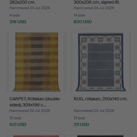
282x200 cm.
300x206 cm, signed IR.
Hammered 24 Jul 2026
Hammered 24 Jul 2026
4 bids
14 bids
316 USD
830 USD
CARPET, Röllakan (double-
RUG, röllakan, 200x140 cm.
sided), 309x196 c…
Hammered 24 Jul 2026
Hammered 24 Jul 2026
10 bids
13 bids
631 USD
211 USD