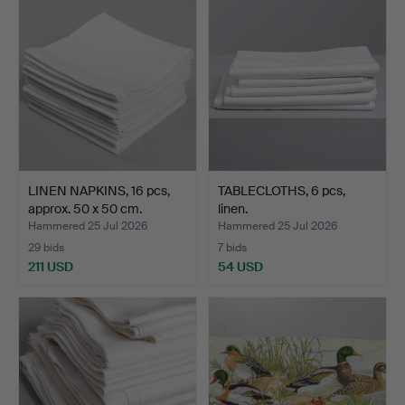
LINEN NAPKINS, 16 pcs,
TABLECLOTHS, 6 pcs,
approx. 50 x 50 cm.
linen.
Hammered 25 Jul 2026
Hammered 25 Jul 2026
29 bids
7 bids
211 USD
54 USD