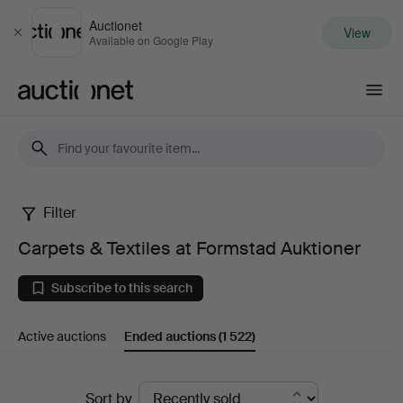
Auctionet
View
Close
Available on Google Play
Auctionet.com
Filter
Carpets
Carpets & Textiles at Formstad Auktioner
&
Subscribe to this search
Textiles
Active auctions
Ended auctions
(1 522)
at
Formstad
Ended
Sort by