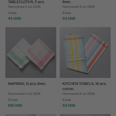
TABLECLOTHS, 5 pcs.
linen.
Hammered 4 Jul 2026
Hammered 4 Jul 2026
4 bids
6 bids
43 USD
53 USD
NAPKINS, 12 pcs, linen.
KITCHEN TOWELS, 16 pcs,
cotton.
Hammered 4 Jul 2026
Hammered 4 Jul 2026
15 bids
5 bids
100 USD
53 USD