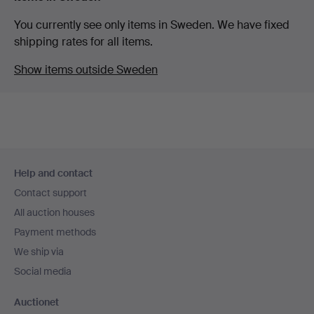
You currently see only items in Sweden. We have fixed
shipping rates for all items.
Show items outside Sweden
Footer
Help and contact
navigation
Contact support
All auction houses
Payment methods
We ship via
Social media
Auctionet