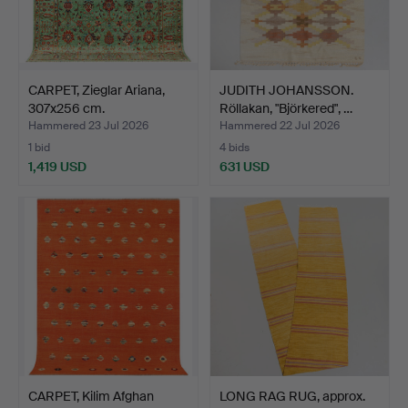
CARPET, Zieglar Ariana,
JUDITH JOHANSSON.
307x256 cm.
Röllakan, "Björkered", …
Hammered 23 Jul 2026
Hammered 22 Jul 2026
1 bid
4 bids
1,419 USD
631 USD
CARPET, Kilim Afghan
LONG RAG RUG, approx.