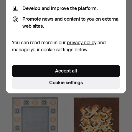
Develop and improve the platform.
Promote news and content to you on external
web sites.
You can read more in our
privacy policy
and
manage your cookie settings below.
INGEGERD SILOW. Rug,
INGEGERD SILOW. Rug,
röllakan, 199x139 cm.
röllakan, 240x166 cm.
Accept all
Hammered 13 Jul 2026
Hammered 13 Jul 2026
30 bids
5 bids
Cookie settings
316 USD
505 USD