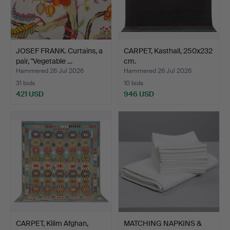
JOSEF FRANK. Curtains, a
CARPET, Kasthall, 250x232
pair, "Vegetable …
cm.
Hammered 26 Jul 2026
Hammered 26 Jul 2026
31 bids
10 bids
421 USD
946 USD
CARPET, Kilim Afghan,
MATCHING NAPKINS &