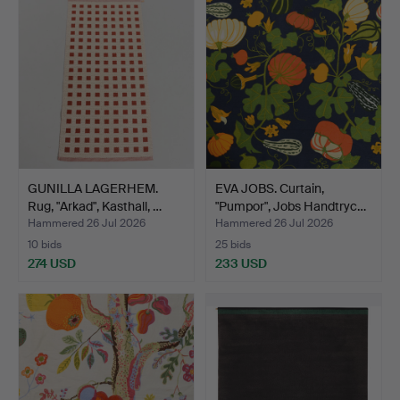
GUNILLA LAGERHEM.
EVA JOBS. Curtain,
Rug, "Arkad", Kasthall, …
"Pumpor", Jobs Handtryc…
Hammered 26 Jul 2026
Hammered 26 Jul 2026
10 bids
25 bids
274 USD
233 USD