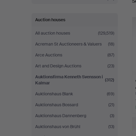
S
a
Svensson
i
Auction houses
Kalmar
All auction houses
(129,519)
Acreman St Auctioneers & Valuers
(18)
Arce Auctions
(87)
Art and Design Auctions
(23)
Auktionsfirma Kenneth Svensson i
(312)
Kalmar
Auktionshaus Blank
(69)
Auktionshaus Bossard
(21)
Auktionshaus Dannenberg
(3)
Auktionshaus von Brühl
(13)