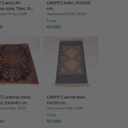
, wool, Art
CARPET, Kelim, 155x207
u style, Tibet, 16…
cm.
ed 24 Apr 2026
Hammered 26 Mar 2026
2 bids
SD
53 USD
, oriental, hand-
CARPET, yarrow linen,
ed, 200x145 cm.
61x135 cm.
ed 6 Mar 2026
Hammered 1 Mar 2026
3 bids
SD
53 USD