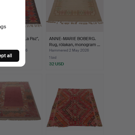
ngs
, Rölakan, "La Paz",
ANNE-MARIE BOBERG.
ram signed…
Rug, rölakan, monogram …
red 5 May 2026
Hammered 2 May 2026
pt all
1 bid
SD
32 USD