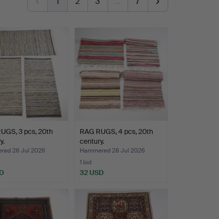
1
2
3
…
7
UGS, 3 pcs, 20th
RAG RUGS, 4 pcs, 20th
y.
century.
ed 28 Jul 2026
Hammered 28 Jul 2026
1 bid
D
32 USD