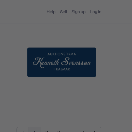
Help
Sell
Sign up
Log in