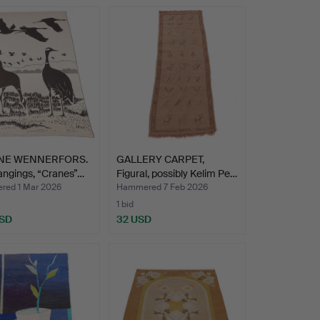
NE WENNERFORS.
GALLERY CARPET,
angings, “Cranes”…
Figural, possibly Kelim Pe…
ed 1 Mar 2026
Hammered 7 Feb 2026
1 bid
USD
32 USD