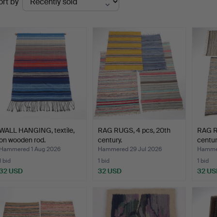
ort by
uctions
WALL HANGING, textile,
RAG RUGS, 4 pcs, 20th
RAG R
on wooden rod.
century.
centur
Hammered 1 Aug 2026
Hammered 29 Jul 2026
Hammer
1 bid
1 bid
1 bid
32 USD
32 USD
32 US