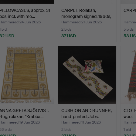
PILLOWCASES, approx. 31
CARPET, Rölakan,
CARPE
pcs, incl. with mo…
monogram signed, 1960s,
1…
Hammered 24 Jun 2026
Hammered 21 Jun 2026
Hammer
1 bid
2 bids
5 bids
32 USD
37 USD
53 U
ANNA GRETA SJÖQVIST.
CUSHION AND RUNNER,
CLOTH
Rug, rölakan, "Krabba…
hand-printed, Jobs.
wool.
Hammered 19 Jun 2026
Hammered 11 Jun 2026
Hammer
26 bids
2 bids
1 bid
401 USD
37 USD
32 US