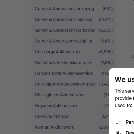
Gomér & Andersson Jönköping
(892)
Gomér & Andersson Linköping
(13,441)
Gomér & Andersson Norrköping
(6,055)
Gomér & Andersson Nyköping
(2,451)
Göteborgs Auktionsverk
(6,536)
Halmstads Auktionskammare
(2,615)
Handelslagret Auktionsservice
(1,021)
We us
Helsingborgs Auktionskammare
(11,423)
This ser
Hälsinglands Auktionsverk
(915)
provide 
used to:
Höganäs Auktionsverk
(726)
Höörs Auktionshall
(1,241)
Per
Kalmar Auktionsverk
(2,999)
Dev