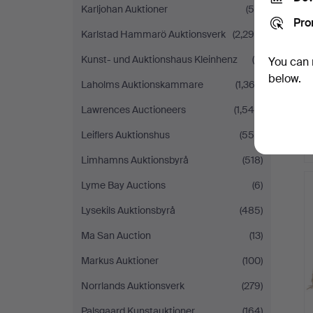
Karljohan Auktioner
(56)
Pro
Karlstad Hammarö Auktionsverk
(2,298)
Kunst- und Auktionshaus Kleinhenz
(9)
You can 
below.
Laholms Auktionskammare
(1,362)
Lawrences Auctioneers
(1,545)
Leiflers Auktionshus
(558)
Limhamns Auktionsbyrå
(518)
Lyme Bay Auctions
(6)
Lysekils Auktionsbyrå
(485)
Ma San Auction
(13)
Markus Auktioner
(100)
Norrlands Auktionsverk
(279)
Palsgaard Kunstauktioner
(164)