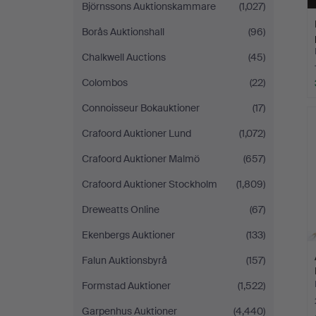
Björnssons Auktionskammare
(1,027)
Borås Auktionshall
(96)
Chalkwell Auctions
(45)
Colombos
(22)
Connoisseur Bokauktioner
(17)
Crafoord Auktioner Lund
(1,072)
Crafoord Auktioner Malmö
(657)
Crafoord Auktioner Stockholm
(1,809)
Dreweatts Online
(67)
Ekenbergs Auktioner
(133)
Falun Auktionsbyrå
(157)
Formstad Auktioner
(1,522)
Garpenhus Auktioner
(4,440)