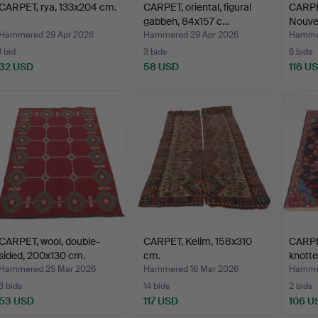
CARPET, rya, 133x204 cm.
CARPET, oriental, figural
CARPET
gabbeh, 84x157 c…
Nouvea
Hammered 29 Apr 2026
Hammered 29 Apr 2026
Hammer
1 bid
3 bids
6 bids
32 USD
58 USD
116 U
CARPET, wool, double-
CARPET, Kelim, 158x310
CARPET
sided, 200x130 cm.
cm.
knott
Hammered 25 Mar 2026
Hammered 16 Mar 2026
Hammer
3 bids
14 bids
2 bids
53 USD
117 USD
106 U