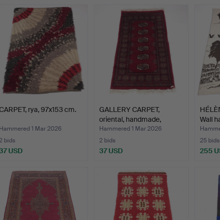
CARPET, rya, 97x153 cm.
GALLERY CARPET,
HÉLÈ
oriental, handmade,
Wall h
Bokhar…
Hammered 1 Mar 2026
Hammered 1 Mar 2026
Hammer
2 bids
2 bids
25 bids
37 USD
37 USD
255 