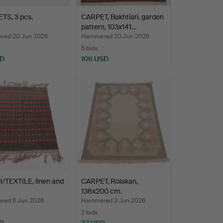
TS, 3 pcs.
CARPET, Bakhtiari. garden
pattern, 103x141…
ed 20 Jun 2026
Hammered 20 Jun 2026
5 bids
SD
106 USD
/TEXTILE, linen and
CARPET, Rölakan,
138x200 cm.
ed 6 Jun 2026
Hammered 3 Jun 2026
2 bids
D
37 USD