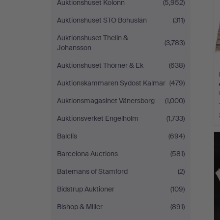
Auktionshuset Kolonn
(5,952)
Auktionshuset STO Bohuslän
(311)
Auktionshuset Thelin &
(3,783)
Johansson
Auktionshuset Thörner & Ek
(638)
Auktionskammaren Sydost Kalmar
(479)
Auktionsmagasinet Vänersborg
(1,000)
Auktionsverket Engelholm
(1,733)
Balclis
(694)
Barcelona Auctions
(581)
Batemans of Stamford
(2)
Bidstrup Auktioner
(109)
Bishop & Miller
(891)