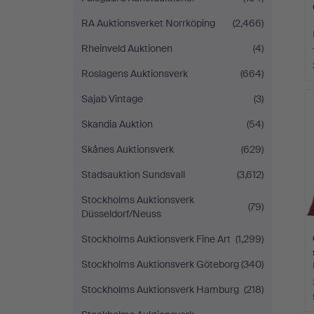
RA Auktionsverket Norrköping
(2,466)
Rheinveld Auktionen
(4)
Roslagens Auktionsverk
(664)
Sajab Vintage
(3)
Skandia Auktion
(54)
Skånes Auktionsverk
(629)
Stadsauktion Sundsvall
(3,612)
Stockholms Auktionsverk
(79)
Düsseldorf/Neuss
Stockholms Auktionsverk Fine Art
(1,299)
Stockholms Auktionsverk Göteborg
(340)
Stockholms Auktionsverk Hamburg
(218)