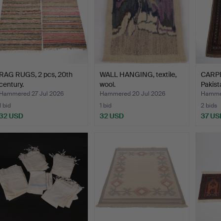
RAG RUGS, 2 pcs, 20th
WALL HANGING, textile,
CARPET
century.
wool.
Pakist
Hammered 27 Jul 2026
Hammered 20 Jul 2026
Hammer
1 bid
1 bid
2 bids
32 USD
32 USD
37 US