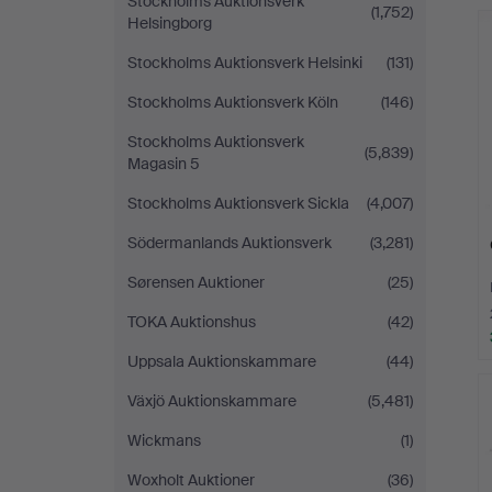
Stockholms Auktionsverk
(1,752)
Helsingborg
Stockholms Auktionsverk Helsinki
(131)
Stockholms Auktionsverk Köln
(146)
Stockholms Auktionsverk
(5,839)
Magasin 5
Stockholms Auktionsverk Sickla
(4,007)
Södermanlands Auktionsverk
(3,281)
Sørensen Auktioner
(25)
TOKA Auktionshus
(42)
Uppsala Auktionskammare
(44)
Växjö Auktionskammare
(5,481)
Wickmans
(1)
Woxholt Auktioner
(36)