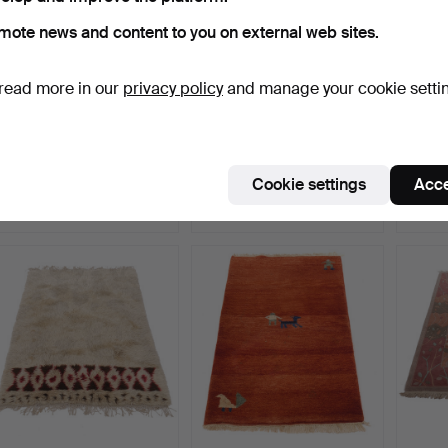
mote news and content to you on external web sites.
read more in our
privacy policy
and manage your cookie setti
LISBET JOBS. Wall
CARPET, Rölakan,
CARPET
hanging "Duvor", textile…
monogram signed S.H.,
monog
170…
Hammered 5 May 2026
Hammered 5 May 2026
Hamme
Cookie settings
Acce
15 bids
4 bids
5 bids
170 USD
127 USD
159 U