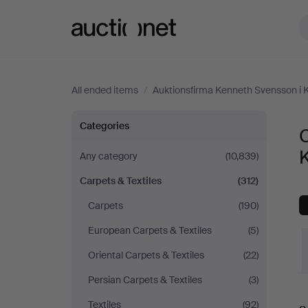
Auctionet.com
All ended items
/
Auktionsfirma Kenneth Svensson i 
Carpets
Categories
C
&
Any category
(10,839)
Carpets & Textiles
(312)
Textiles
Carpets
(190)
at
European Carpets & Textiles
(5)
Auktionsfirma
Oriental Carpets & Textiles
(22)
Persian Carpets & Textiles
(3)
Kenneth
Textiles
(92)