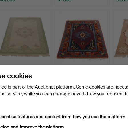
CARPET, Rölakan,
INGRID STERLING. Rya
CARPE
e cookies
monogram signed RE,
rug, "Bagdad", Marks …
monog
144x2…
137x2
Hammered 17 May 2026
Hammered 15 May 2026
Hammer
vice is part of the Auctionet platform. Some cookies are neces
6 bids
3 bids
1 bid
the service, while you can manage or withdraw your consent f
53 USD
53 USD
32 US
sonalise features and content from how you use the platform.
elop and improve the platform.