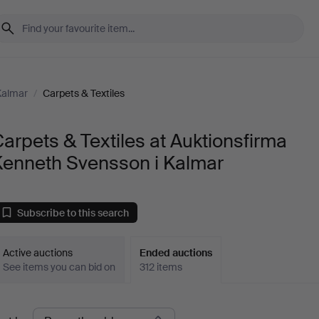
Kalmar
/
Carpets & Textiles
arpets & Textiles at Auktionsfirma
Kenneth Svensson i Kalmar
Subscribe to this search
Active auctions
Ended auctions
See items you can bid on
312 items
Ended