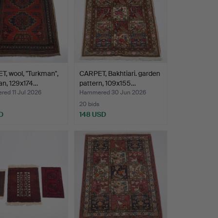
, wool, "Turkman",
CARPET, Bakhtiari. garden
an, 129x174…
pattern, 109x155…
ed 11 Jul 2026
Hammered 30 Jun 2026
20 bids
D
148 USD