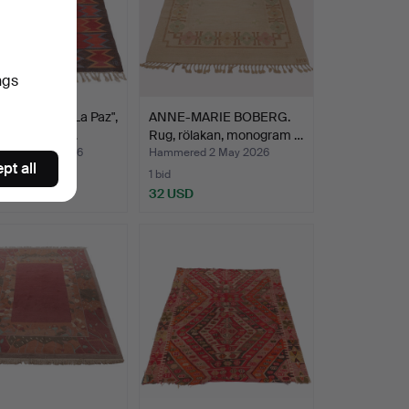
ngs
, Rölakan, "La Paz",
ANNE-MARIE BOBERG.
ram signed…
Rug, rölakan, monogram …
red 5 May 2026
Hammered 2 May 2026
pt all
1 bid
SD
32 USD