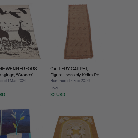
NE WENNERFORS.
GALLERY CARPET,
angings, “Cranes”…
Figural, possibly Kelim Pe…
ed 1 Mar 2026
Hammered 7 Feb 2026
1 bid
USD
32 USD