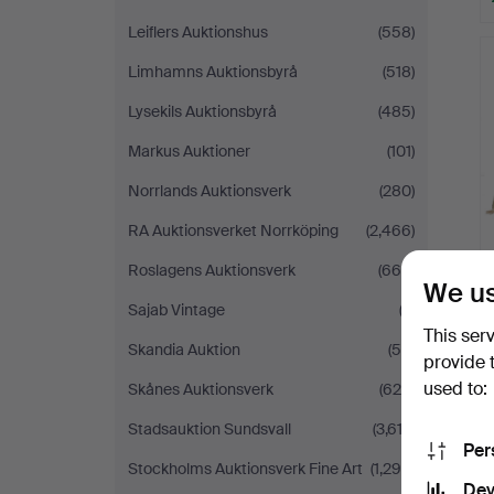
Leiflers Auktionshus
(558)
Limhamns Auktionsbyrå
(518)
Lysekils Auktionsbyrå
(485)
Markus Auktioner
(101)
Norrlands Auktionsverk
(280)
RA Auktionsverket Norrköping
(2,466)
Roslagens Auktionsverk
(664)
We us
Sajab Vintage
(3)
This ser
Skandia Auktion
(54)
provide 
used to:
Skånes Auktionsverk
(629)
Stadsauktion Sundsvall
(3,612)
Per
Stockholms Auktionsverk Fine Art
(1,299)
Dev