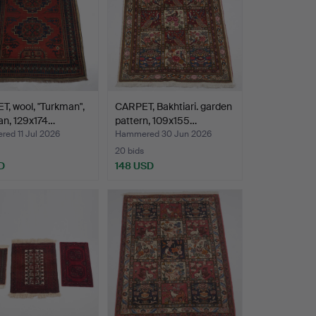
, wool, "Turkman",
CARPET, Bakhtiari. garden
an, 129x174…
pattern, 109x155…
ed 11 Jul 2026
Hammered 30 Jun 2026
20 bids
D
148 USD