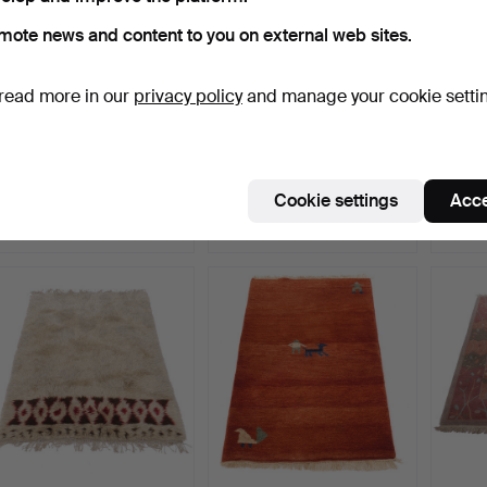
mote news and content to you on external web sites.
read more in our
privacy policy
and manage your cookie setti
LISBET JOBS. Wall
CARPET, Rölakan,
CARPET
hanging "Duvor", textile…
monogram signed S.H.,
monog
170…
Hammered 5 May 2026
Hammered 5 May 2026
Hamme
Cookie settings
Acce
15 bids
4 bids
5 bids
170 USD
127 USD
159 U