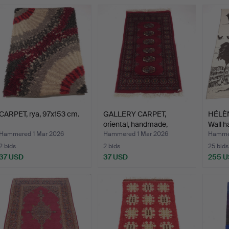
CARPET, rya, 97x153 cm.
GALLERY CARPET,
HÉLÈ
oriental, handmade,
Wall h
Bokhar…
Hammered 1 Mar 2026
Hammered 1 Mar 2026
Hammer
2 bids
2 bids
25 bids
37 USD
37 USD
255 