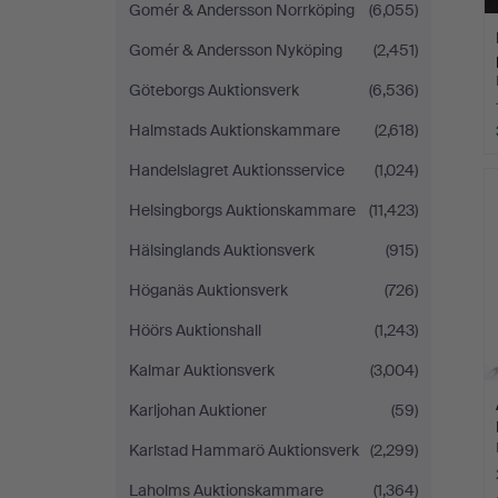
Gomér & Andersson Norrköping
(6,055)
Gomér & Andersson Nyköping
(2,451)
Göteborgs Auktionsverk
(6,536)
Halmstads Auktionskammare
(2,618)
Handelslagret Auktionsservice
(1,024)
Helsingborgs Auktionskammare
(11,423)
Hälsinglands Auktionsverk
(915)
Höganäs Auktionsverk
(726)
Höörs Auktionshall
(1,243)
Kalmar Auktionsverk
(3,004)
Karljohan Auktioner
(59)
Karlstad Hammarö Auktionsverk
(2,299)
Laholms Auktionskammare
(1,364)