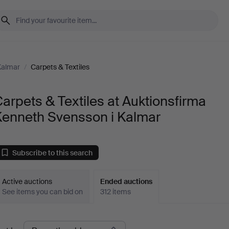
Kalmar
/
Carpets & Textiles
arpets & Textiles at Auktionsfirma
Kenneth Svensson i Kalmar
Subscribe to this search
Active auctions
Ended auctions
See items you can bid on
312 items
Ended