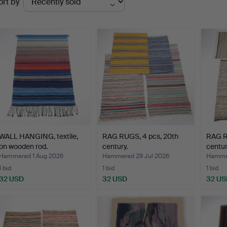
ort by
uctions
WALL HANGING, textile,
RAG RUGS, 4 pcs, 20th
RAG R
on wooden rod.
century.
centur
Hammered 1 Aug 2026
Hammered 29 Jul 2026
Hammer
1 bid
1 bid
1 bid
32 USD
32 USD
32 US