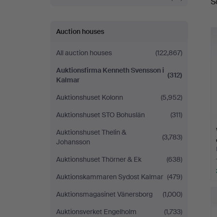
S
a
Svensson
i
Auction houses
Kalmar
All auction houses
(122,867)
Auktionsfirma Kenneth Svensson i
(312)
Kalmar
Auktionshuset Kolonn
(5,952)
Auktionshuset STO Bohuslän
(311)
Auktionshuset Thelin &
(3,783)
Johansson
Auktionshuset Thörner & Ek
(638)
Auktionskammaren Sydost Kalmar
(479)
Auktionsmagasinet Vänersborg
(1,000)
Auktionsverket Engelholm
(1,733)