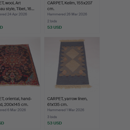
, wool, Art
CARPET, Kelim, 155x207
u style, Tibet, 16…
cm.
ed 24 Apr 2026
Hammered 26 Mar 2026
2 bids
SD
53 USD
, oriental, hand-
CARPET, yarrow linen,
ed, 200x145 cm.
61x135 cm.
ed 6 Mar 2026
Hammered 1 Mar 2026
3 bids
SD
53 USD