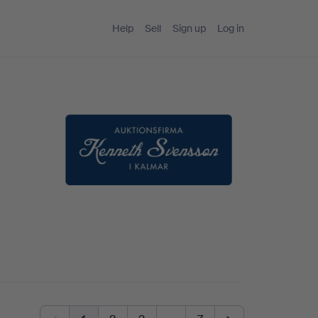
Help
Sell
Sign up
Log in