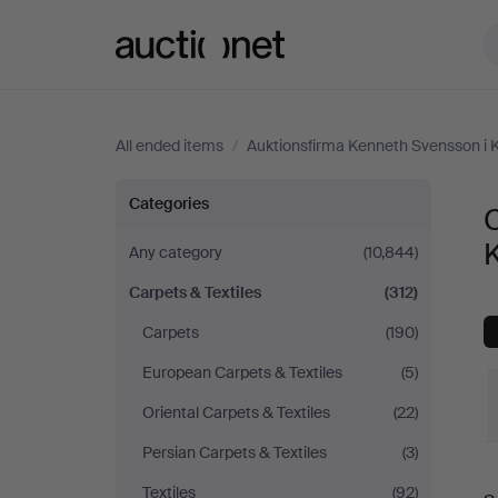
Auctionet.com
All ended items
/
Auktionsfirma Kenneth Svensson i 
Carpets
Categories
C
&
Any category
(10,844)
Carpets & Textiles
(312)
Textiles
Carpets
(190)
at
European Carpets & Textiles
(5)
Auktionsfirma
Oriental Carpets & Textiles
(22)
Persian Carpets & Textiles
(3)
Kenneth
Textiles
(92)