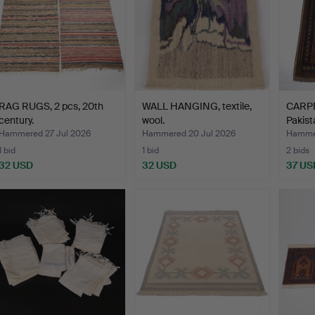
RAG RUGS, 2 pcs, 20th
WALL HANGING, textile,
CARPET
century.
wool.
Pakist
Hammered 27 Jul 2026
Hammered 20 Jul 2026
Hammer
1 bid
1 bid
2 bids
32 USD
32 USD
37 US