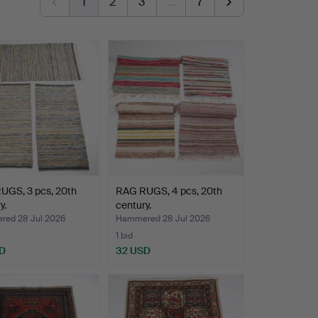
1
2
3
…
7
UGS, 3 pcs, 20th
RAG RUGS, 4 pcs, 20th
y.
century.
ed 28 Jul 2026
Hammered 28 Jul 2026
1 bid
D
32 USD