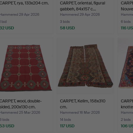
CARPET, rya, 133x204 cm.
CARPET, oriental, figural
CARPET
gabbeh, 84x157 c…
Nouvea
Hammered 29 Apr 2026
Hammered 29 Apr 2026
Hammer
1 bid
3 bids
6 bids
32 USD
58 USD
116 U
CARPET, wool, double-
CARPET, Kelim, 158x310
CARPET
sided, 200x130 cm.
cm.
knott
Hammered 25 Mar 2026
Hammered 16 Mar 2026
Hammer
3 bids
14 bids
2 bids
53 USD
117 USD
106 U