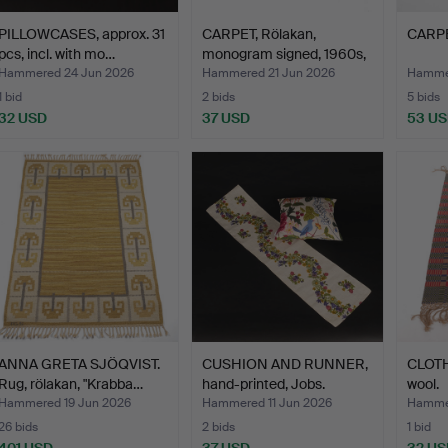
PILLOWCASES, approx. 31
CARPET, Rölakan,
CARPE
pcs, incl. with mo…
monogram signed, 1960s,
1…
Hammered 24 Jun 2026
Hammered 21 Jun 2026
Hammer
1 bid
2 bids
5 bids
32 USD
37 USD
53 U
ANNA GRETA SJÖQVIST.
CUSHION AND RUNNER,
CLOTH
Rug, rölakan, "Krabba…
hand-printed, Jobs.
wool.
Hammered 19 Jun 2026
Hammered 11 Jun 2026
Hammer
26 bids
2 bids
1 bid
401 USD
37 USD
32 US