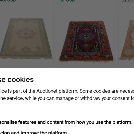
CARPET, Rölakan,
INGRID STERLING. Rya
CARPE
e cookies
monogram signed RE,
rug, "Bagdad", Marks …
monog
144x2…
137x2
Hammered 17 May 2026
Hammered 15 May 2026
Hammer
vice is part of the Auctionet platform. Some cookies are neces
6 bids
3 bids
1 bid
the service, while you can manage or withdraw your consent f
53 USD
53 USD
32 US
sonalise features and content from how you use the platform.
elop and improve the platform.