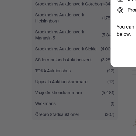
Stockholms Auktionsverk Göteborg
(340)
Pro
Stockholms Auktionsverk
(1,754)
Helsingborg
You can 
Stockholms Auktionsverk
below.
(5,841)
Magasin 5
Stockholms Auktionsverk Sickla
(4,008)
Södermanlands Auktionsverk
(3,284)
TOKA Auktionshus
(42)
Uppsala Auktionskammare
(47)
Växjö Auktionskammare
(5,481)
Wickmans
(1)
Örebro Stadsauktioner
(307)