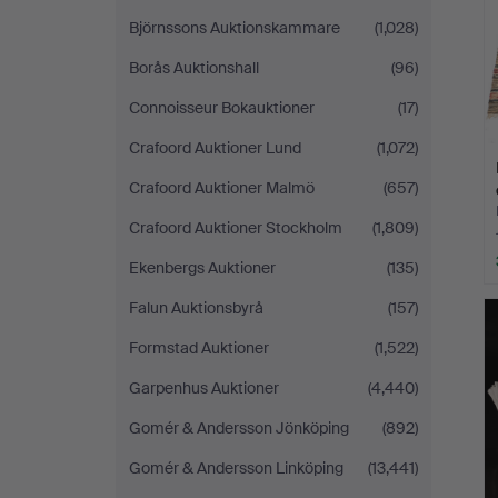
Björnssons Auktionskammare
(1,028)
Borås Auktionshall
(96)
Connoisseur Bokauktioner
(17)
Crafoord Auktioner Lund
(1,072)
Crafoord Auktioner Malmö
(657)
Crafoord Auktioner Stockholm
(1,809)
Ekenbergs Auktioner
(135)
Falun Auktionsbyrå
(157)
Formstad Auktioner
(1,522)
Garpenhus Auktioner
(4,440)
Gomér & Andersson Jönköping
(892)
Gomér & Andersson Linköping
(13,441)