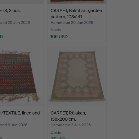
TS, 3 pcs.
CARPET, Bakhtiari. garden
pattern, 103x141…
ed 20 Jun 2026
Hammered 20 Jun 2026
5 bids
SD
106 USD
/TEXTILE, linen and
CARPET, Rölakan,
138x200 cm.
ed 6 Jun 2026
Hammered 3 Jun 2026
2 bids
D
37 USD