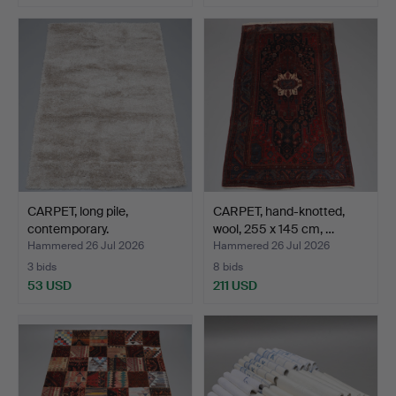
CARPET, long pile,
CARPET, hand-knotted,
contemporary.
wool, 255 x 145 cm, …
Hammered 26 Jul 2026
Hammered 26 Jul 2026
3 bids
8 bids
53 USD
211 USD