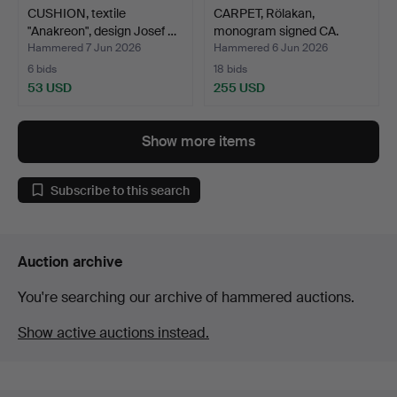
CUSHION, textile
CARPET, Rölakan,
"Anakreon", design Josef …
monogram signed CA.
Hammered 7 Jun 2026
Hammered 6 Jun 2026
6 bids
18 bids
53 USD
255 USD
Show more items
Subscribe to this search
Auction archive
You're searching our archive of hammered auctions.
Show active auctions instead.