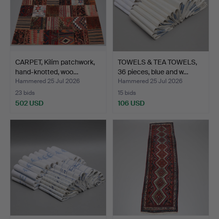
CARPET, Kilim patchwork,
TOWELS & TEA TOWELS,
hand-knotted, woo…
36 pieces, blue and w…
Hammered 25 Jul 2026
Hammered 25 Jul 2026
23 bids
15 bids
502 USD
106 USD