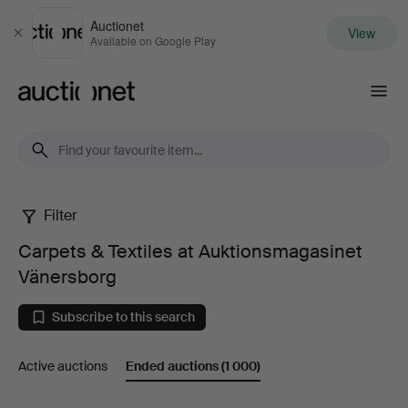
Auctionet
View
Close
Available on Google Play
Auctionet.com
Filter
Carpets
Carpets & Textiles at Auktionsmagasinet
&
Vänersborg
Textiles
Subscribe to this search
at
Active auctions
Ended auctions
(1 000)
Auktionsmagasinet