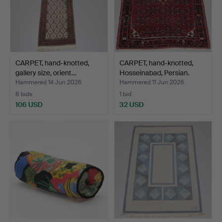
CARPET, hand-knotted,
CARPET, hand-knotted,
gallery size, orient…
Hosseinabad, Persian.
Hammered 14 Jun 2026
Hammered 11 Jun 2026
8 bids
1 bid
106 USD
32 USD