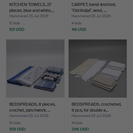
KITCHEN TOWELS, 27
CARPET, hand-knotted,
pieces, blue and white,…
"Old Koljai", wool, …
Hammered 25 Jul 2026
Hammered 25 Jul 2026
17 bids
4 bids
101 USD
48 USD
BEDSPREADS, 8 pieces,
BEDSPREADS, crocheted,
crochet, patchwork, …
9 pcs, for double a…
Hammered 25 Jul 2026
Hammered 25 Jul 2026
10 bids
14 bids
159 USD
296 USD