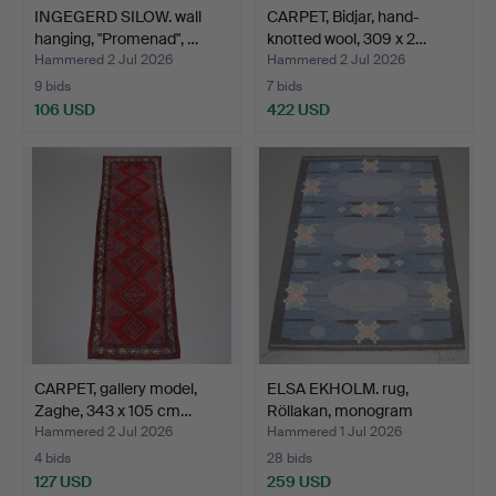
INGEGERD SILOW. wall
CARPET, Bidjar, hand-
hanging, "Promenad", …
knotted wool, 309 x 2…
Hammered 2 Jul 2026
Hammered 2 Jul 2026
9 bids
7 bids
106 USD
422 USD
CARPET, gallery model,
ELSA EKHOLM. rug,
Zaghe, 343 x 105 cm…
Röllakan, monogram
signe…
Hammered 2 Jul 2026
Hammered 1 Jul 2026
4 bids
28 bids
127 USD
259 USD