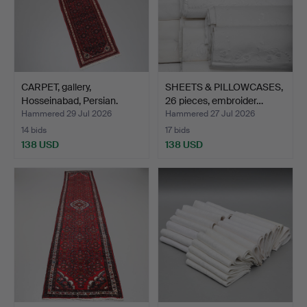
CARPET, gallery,
SHEETS & PILLOWCASES,
Hosseinabad, Persian.
26 pieces, embroider…
Hammered 29 Jul 2026
Hammered 27 Jul 2026
14 bids
17 bids
138 USD
138 USD