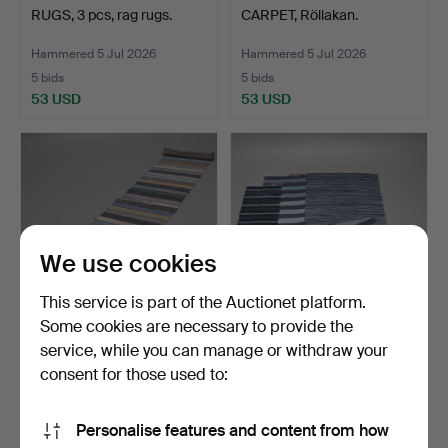
RUGS, 3 pcs, rag rugs.
CARPET, Röllakan.
Hammered 5 Jul 2026
Hammered 5 Jul 2026
5 bids
5 bids
53 USD
53 USD
We use cookies
This service is part of the Auctionet platform.
Some cookies are necessary to provide the
service, while you can manage or withdraw your
RAG RUG, 574 x 70 cm.
RUGS, 4 pcs, rag rugs.
consent for those used to:
Hammered 5 Jul 2026
Hammered 5 Jul 2026
11 bids
7 bids
Personalise features and content from how
75 USD
116 USD