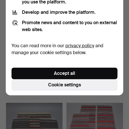
you use the platform.
Develop and improve the platform.
Promote news and content to you on external
web sites.
You can read more in our
privacy policy
and
manage your cookie settings below.
CARRIAGE
MARIANNE RICHTER. Rug,
Accept all
CUSHION/CUSHIONS, 3
"Kolmården", rya ru…
parts, Scania.
Hammered 5 Jul 2026
Hammered 5 Jul 2026
Cookie settings
12 bids
4 bids
127 USD
74 USD