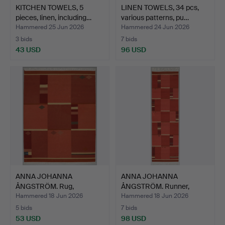
KITCHEN TOWELS, 5
LINEN TOWELS, 34 pcs,
pieces, linen, including…
various patterns, pu…
Hammered 25 Jun 2026
Hammered 24 Jun 2026
3 bids
7 bids
43 USD
96 USD
ANNA JOHANNA
ANNA JOHANNA
ÅNGSTRÖM. Rug,
ÅNGSTRÖM. Runner,
Röllakan, 228x…
röllakan, 2…
Hammered 18 Jun 2026
Hammered 18 Jun 2026
5 bids
7 bids
53 USD
98 USD