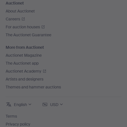
Auctionet
About Auctionet
Careers
For auction houses
The Auctionet Guarantee
More from Auctionet
Auctionet Magazine
The Auctionet app
Auctionet Academy
Artists and designers
Themes and hammer auctions
English
USD
Terms
Privacy policy