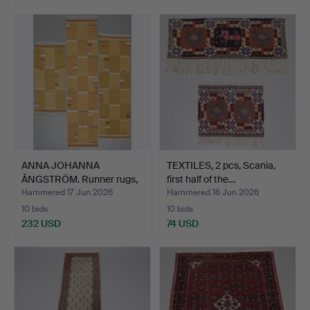
ANNA JOHANNA
TEXTILES, 2 pcs, Scania,
ÅNGSTRÖM. Runner rugs,
first half of the…
3 pcs,…
Hammered 17 Jun 2026
Hammered 16 Jun 2026
10 bids
10 bids
232 USD
74 USD