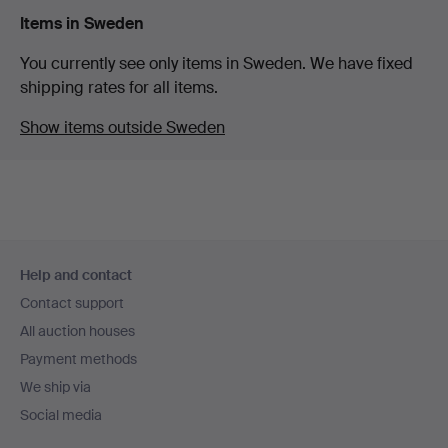
Items in Sweden
You currently see only items in Sweden. We have fixed
shipping rates for all items.
Show items outside Sweden
Footer
Help and contact
navigation
Contact support
All auction houses
Payment methods
We ship via
Social media