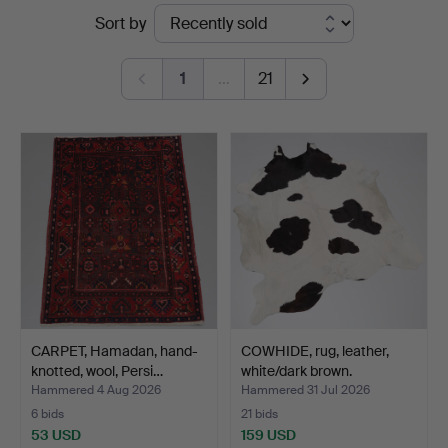
Ended
Sort by
Vänersborg
auctions
1
…
21
CARPET, Hamadan, hand-
COWHIDE, rug, leather,
knotted, wool, Persi…
white/dark brown.
Hammered 4 Aug 2026
Hammered 31 Jul 2026
6 bids
21 bids
53 USD
159 USD