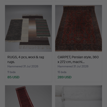
RUGS, 4 pcs, wool & rag
CARPET, Persian style, 360
rugs.
x 272 cm, machi…
Hammered 31 Jul 2026
Hammered 31 Jul 2026
11 bids
15 bids
85 USD
289 USD