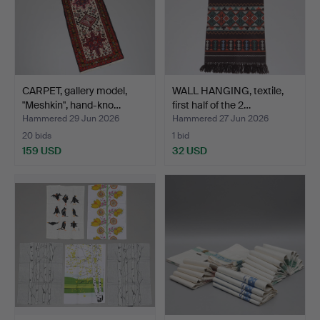
CARPET, gallery model,
WALL HANGING, textile,
"Meshkin", hand-kno…
first half of the 2…
Hammered 29 Jun 2026
Hammered 27 Jun 2026
20 bids
1 bid
159 USD
32 USD