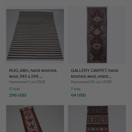
RUG, kilim, hand-knotted,
GALLERY CARPET, hand-
wool, 345 x 249 …
knotted, wool, orient…
Hammered 1 Jul 2026
Hammered 30 Jun 2026
17 bids
7 bids
296 USD
64 USD