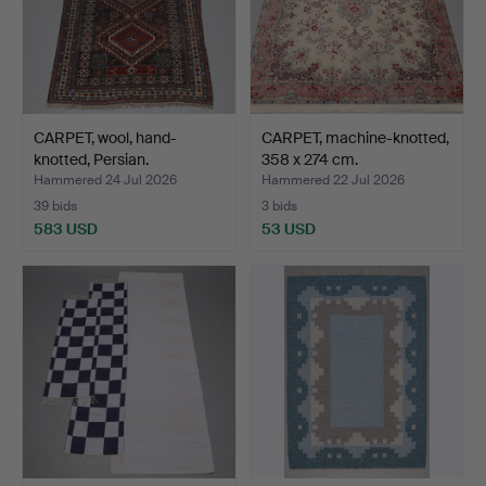
CARPET, wool, hand-
CARPET, machine-knotted,
knotted, Persian.
358 x 274 cm.
Hammered 24 Jul 2026
Hammered 22 Jul 2026
39 bids
3 bids
583 USD
53 USD