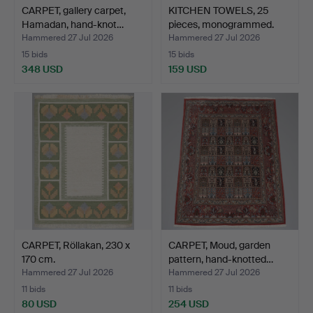
CARPET, gallery carpet,
KITCHEN TOWELS, 25
Hamadan, hand-knot…
pieces, monogrammed.
Hammered 27 Jul 2026
Hammered 27 Jul 2026
15 bids
15 bids
348 USD
159 USD
CARPET, Röllakan, 230 x
CARPET, Moud, garden
170 cm.
pattern, hand-knotted…
Hammered 27 Jul 2026
Hammered 27 Jul 2026
11 bids
11 bids
80 USD
254 USD