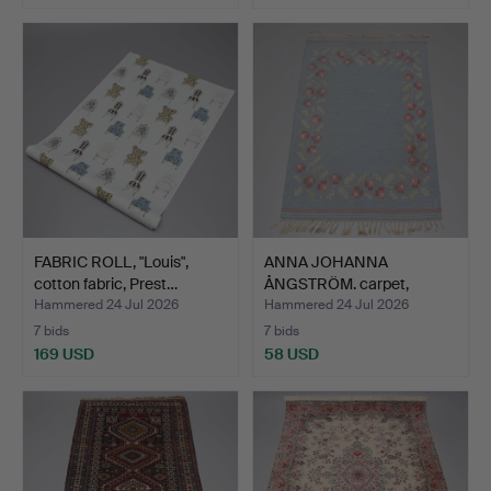
FABRIC ROLL, "Louis",
ANNA JOHANNA
cotton fabric, Prest…
ÅNGSTRÖM. carpet,
röllakan, m…
Hammered 24 Jul 2026
Hammered 24 Jul 2026
7 bids
7 bids
169 USD
58 USD