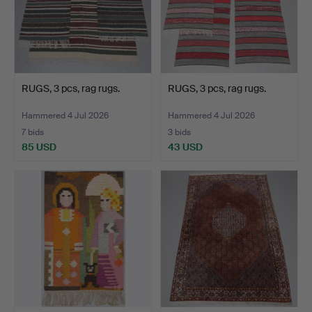
RUGS, 3 pcs, rag rugs.
RUGS, 3 pcs, rag rugs.
Hammered 4 Jul 2026
Hammered 4 Jul 2026
7 bids
3 bids
85 USD
43 USD