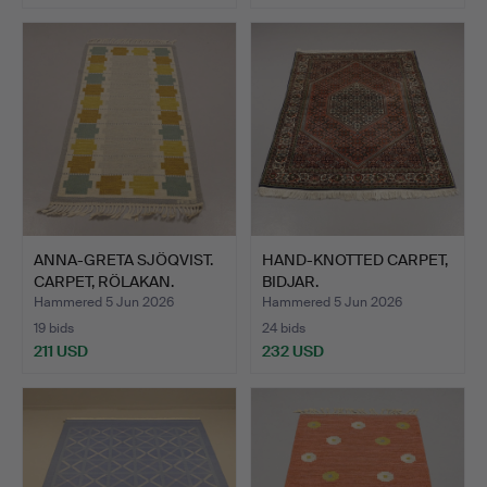
ANNA-GRETA SJÖQVIST.
HAND-KNOTTED CARPET,
CARPET, RÖLAKAN.
BIDJAR.
Hammered 5 Jun 2026
Hammered 5 Jun 2026
19 bids
24 bids
211 USD
232 USD