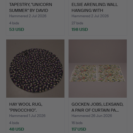
TAPESTRY, "UNICORN
ELSIE ARENLIND. WALL
SUMMER" BY DAVID
HANGING WITH
CORNEL…
APPLIQUÉ…
Hammered 2 Jul 2026
Hammered 2 Jul 2026
4 bids
27 bids
53 USD
198 USD
HAY WOOL RUG,
GOCKEN JOBS, LEKSAND,
"PINOCCHIO".
A PAIR OF CURTAIN PA…
Hammered 1 Jul 2026
Hammered 26 Jun 2026
4 bids
16 bids
48 USD
117 USD