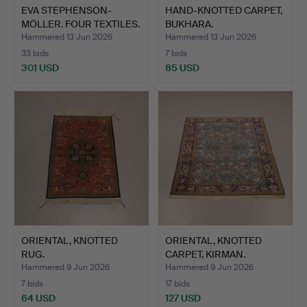
EVA STEPHENSON-
HAND-KNOTTED CARPET,
MÖLLER. FOUR TEXTILES.
BUKHARA.
OWN …
Hammered 13 Jun 2026
Hammered 13 Jun 2026
33 bids
7 bids
301 USD
85 USD
ORIENTAL, KNOTTED
ORIENTAL, KNOTTED
RUG.
CARPET, KIRMAN.
Hammered 9 Jun 2026
Hammered 9 Jun 2026
7 bids
17 bids
64 USD
127 USD