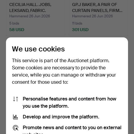
CECILIA HALL. JOBS,
GP.J BAKER, A PAIR OF
LEKSAND, FABRIC.
CURTAIN PANELS, FIRM…
Hammered 26 Jun 2026
Hammered 26 Jun 2026
5 bids
11 bids
58 USD
301 USD
We use cookies
This service is part of the Auctionet platform.
Some cookies are necessary to provide the
service, while you can manage or withdraw your
consent for those used to:
Personalise features and content from how
TWO LAMPSHADES FROM
JOSEF FRANK. CURTAIN
you use the platform.
JOBS.
PANEL FIRMA SVENSKT
Develop and improve the platform.
T…
Hammered 26 Jun 2026
Hammered 26 Jun 2026
2 bids
27 bids
Promote news and content to you on external
37 USD
433 USD