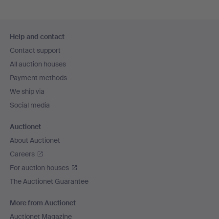
Footer
Help and contact
navigation
Contact support
All auction houses
Payment methods
We ship via
Social media
Auctionet
About Auctionet
Careers
For auction houses
The Auctionet Guarantee
More from Auctionet
Auctionet Magazine