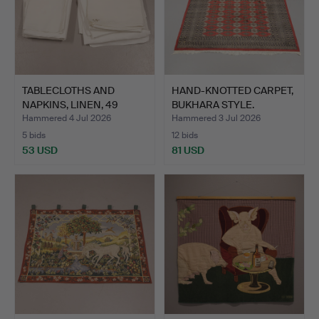
TABLECLOTHS AND
HAND-KNOTTED CARPET,
NAPKINS, LINEN, 49
BUKHARA STYLE.
PIECES.
Hammered 4 Jul 2026
Hammered 3 Jul 2026
5 bids
12 bids
53 USD
81 USD