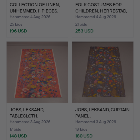
COLLECTION OF LINEN,
FOLK COSTUMES FOR
UNHEMMED, 11 PIECES.
CHILDREN, HERRESTAD,
SKÅ…
Hammered 4 Aug 2026
Hammered 4 Aug 2026
25 bids
21 bids
196 USD
253 USD
JOBS, LEKSAND,
JOBS, LEKSAND, CURTAIN
TABLECLOTH.
PANEL.
Hammered 3 Aug 2026
Hammered 3 Aug 2026
17 bids
18 bids
148 USD
180 USD