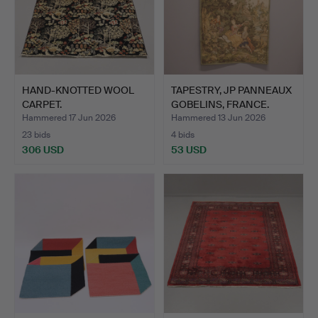
HAND-KNOTTED WOOL
TAPESTRY, JP PANNEAUX
CARPET.
GOBELINS, FRANCE.
Hammered 17 Jun 2026
Hammered 13 Jun 2026
23 bids
4 bids
306 USD
53 USD