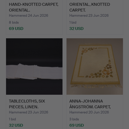
HAND-KNOTTED CARPET,
ORIENTAL, KNOTTED
ORIENTAL.
CARPET.
Hammered 24 Jun 2026
Hammered 23 Jun 2026
8 bids
1 bid
69 USD
32 USD
TABLECLOTHS, SIX
ANNA-JOHANNA
PIECES, LINEN.
ÅNGSTRÖM. CARPET,
RÖLAKAN.
Hammered 23 Jun 2026
Hammered 20 Jun 2026
1 bid
3 bids
32 USD
69 USD