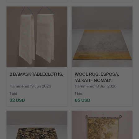
2 DAMASK TABLECLOTHS.
WOOL RUG, ESPOSA,
"ALKATIF NOMAD".
Hammered 19 Jun 2026
Hammered 18 Jun 2026
1 bid
1 bid
32 USD
85 USD