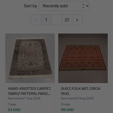
Ended
Sort by
Auktionskammare
auctions
1
…
22
HAND-KNOTTED CARPET,
QUILT, FOLK ART, CIRCA
TABRIZ PATTERN, PAKIS…
1900.
Hammered 7 Aug 2026
Hammered 6 Aug 2026
7 bids
13 bids
53 USD
116 USD