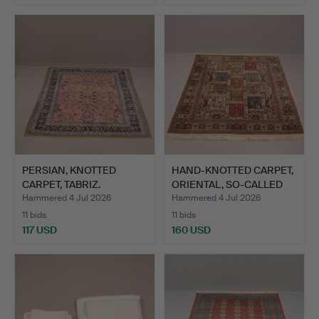
PERSIAN, KNOTTED
HAND-KNOTTED CARPET,
CARPET, TABRIZ.
ORIENTAL, SO-CALLED
G…
Hammered 4 Jul 2026
Hammered 4 Jul 2026
11 bids
11 bids
117 USD
160 USD