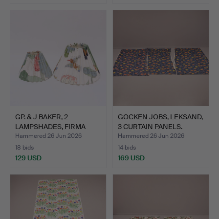
GP. & J BAKER, 2
GOCKEN JOBS, LEKSAND,
LAMPSHADES, FIRMA
3 CURTAIN PANELS.
SVENSKT…
Hammered 26 Jun 2026
Hammered 26 Jun 2026
18 bids
14 bids
129 USD
169 USD