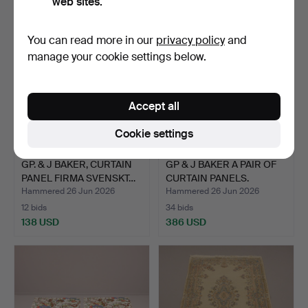
web sites.
You can read more in our
privacy policy
and
manage your cookie settings below.
Accept all
Cookie settings
GP. & J BAKER, CURTAIN
GP & J BAKER A PAIR OF
PANEL FIRMA SVENSKT…
CURTAIN PANELS.
Hammered 26 Jun 2026
Hammered 26 Jun 2026
12 bids
34 bids
138 USD
386 USD