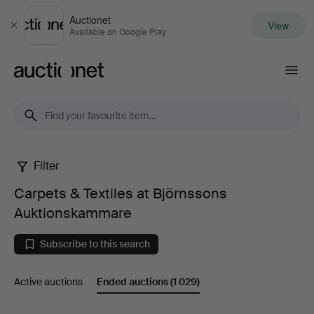
Auctionet
View
Close
Available on Google Play
Auctionet.com
Filter
Carpets
Carpets & Textiles at Björnssons
&
Auktionskammare
Textiles
Subscribe to this search
at
Active auctions
Ended auctions
(1 029)
Björnssons