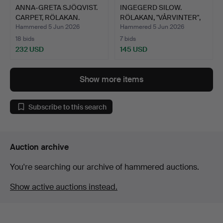
ANNA-GRETA SJÖQVIST.
INGEGERD SILOW.
CARPET, RÖLAKAN.
RÖLAKAN, "VÅRVINTER",
AXEC…
Hammered 5 Jun 2026
Hammered 5 Jun 2026
18 bids
7 bids
232 USD
145 USD
Show more items
Subscribe to this search
Auction archive
You're searching our archive of hammered auctions.
Show active auctions instead.