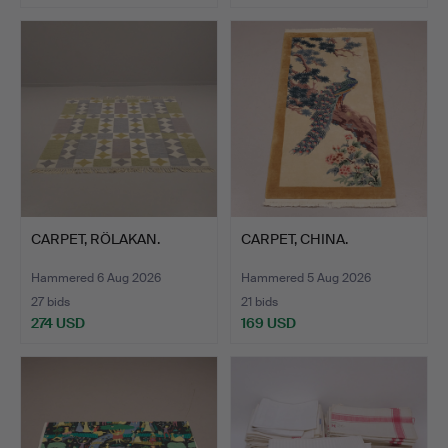
CARPET, RÖLAKAN.
CARPET, CHINA.
Hammered 6 Aug 2026
Hammered 5 Aug 2026
27 bids
21 bids
274 USD
169 USD