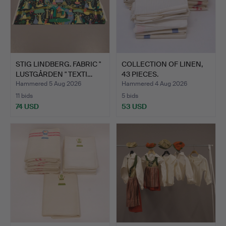
STIG LINDBERG. FABRIC "
COLLECTION OF LINEN,
LUSTGÅRDEN " TEXTI…
43 PIECES.
Hammered 5 Aug 2026
Hammered 4 Aug 2026
11 bids
5 bids
74 USD
53 USD