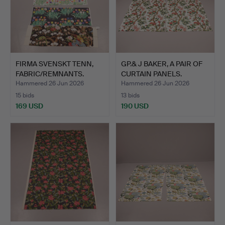
FIRMA SVENSKT TENN,
GP.& J BAKER, A PAIR OF
FABRIC/REMNANTS.
CURTAIN PANELS.
Hammered 26 Jun 2026
Hammered 26 Jun 2026
15 bids
13 bids
169 USD
190 USD