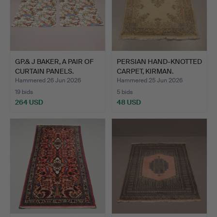
GP.& J BAKER, A PAIR OF
PERSIAN HAND-KNOTTED
CURTAIN PANELS.
CARPET, KIRMAN.
Hammered 26 Jun 2026
Hammered 25 Jun 2026
19 bids
5 bids
264 USD
48 USD