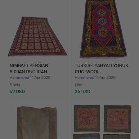
NIMBAFT PERSIAN
TURKISH YAHYALI YORUK
SIRJAN RUG IRAN.
RUG. WOOL.
Hammered 14 Apr 2026
Hammered 14 Apr 2026
5 bids
1 bid
52 USD
35 USD