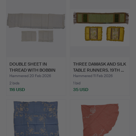
DOUBLE SHEET IN
THREE DAMASK AND SILK
THREAD WITH BOBBIN
TABLE RUNNERS. 19TH …
AND EMB…
Hammered 20 Feb 2026
Hammered 11 Feb 2026
2 bids
1 bid
116 USD
35 USD