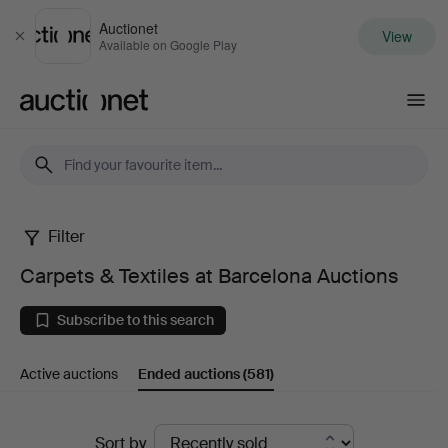
Auctionet
View
Close
Available on Google Play
Auctionet.com
Filter
Carpets
Carpets & Textiles at Barcelona Auctions
&
Subscribe to this search
Textiles
Active auctions
Ended auctions
(581)
at
Barcelona
Ended
Sort by