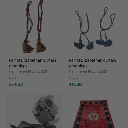
Pair of Elizabethan curtain
Pair of Elizabethan curtain
trimmings.
trimmings.
Hammered 19 Jun 2026
Hammered 19 Jun 2026
1 bid
2 bids
35 USD
41 USD