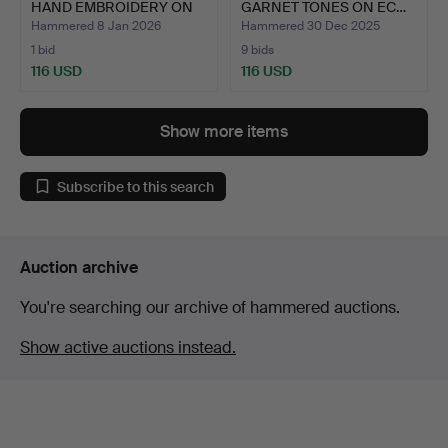
HAND EMBROIDERY ON
GARNET TONES ON EC…
C…
Hammered 8 Jan 2026
Hammered 30 Dec 2025
1 bid
9 bids
116 USD
116 USD
Show more items
Subscribe to this search
Auction archive
You're searching our archive of hammered auctions.
Show active auctions instead.