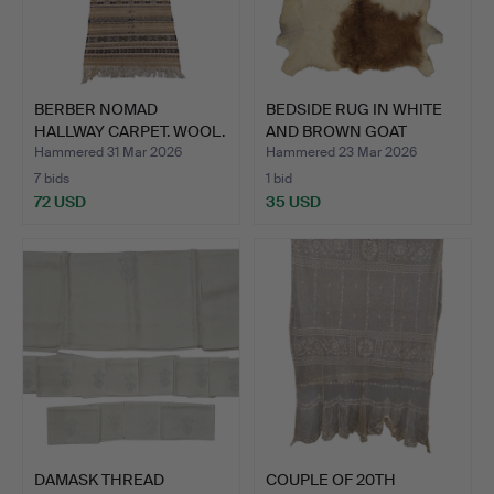
BERBER NOMAD
BEDSIDE RUG IN WHITE
HALLWAY CARPET. WOOL.
AND BROWN GOAT
LEATHE…
Hammered 31 Mar 2026
Hammered 23 Mar 2026
7 bids
1 bid
72 USD
35 USD
DAMASK THREAD
COUPLE OF 20TH