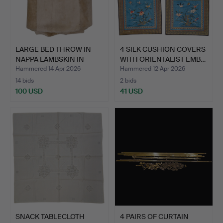
LARGE BED THROW IN
4 SILK CUSHION COVERS
NAPPA LAMBSKIN IN
WITH ORIENTALIST EMB…
LIGHT…
Hammered 14 Apr 2026
Hammered 12 Apr 2026
14 bids
2 bids
100 USD
41 USD
SNACK TABLECLOTH
4 PAIRS OF CURTAIN