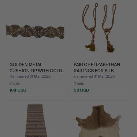
GOLDEN METAL
PAIR OF ELIZABETHAN
CUSHION TIP WITH GOLD
RAILINGS FOR SILK
THREAD.…
CURT…
Hammered 31 Mar 2026
Hammered 31 Mar 2026
3 bids
2 bids
104 USD
58 USD