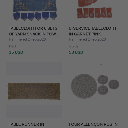
TABLECLOTH FOR 6 SETS
6-SERVICE TABLECLOTH
OF YARN SNACK IN POW…
IN GARNET PINK.
Hammered 2 Feb 2026
Hammered 2 Feb 2026
1 bid
5 bids
35 USD
58 USD
TABLE RUNNER IN
FOUR ALLENÇON RUG IN