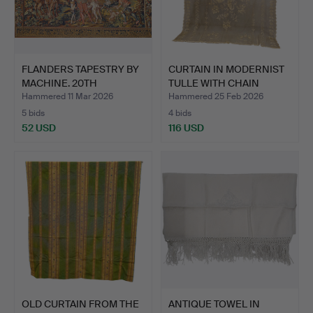
FLANDERS TAPESTRY BY
CURTAIN IN MODERNIST
MACHINE. 20TH
TULLE WITH CHAIN
CENTURY.
EMBR…
Hammered 11 Mar 2026
Hammered 25 Feb 2026
5 bids
4 bids
52 USD
116 USD
OLD CURTAIN FROM THE
ANTIQUE TOWEL IN