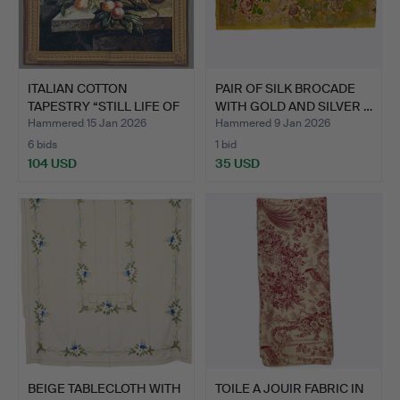
ITALIAN COTTON
PAIR OF SILK BROCADE
TAPESTRY “STILL LIFE OF
WITH GOLD AND SILVER …
FLO…
Hammered 15 Jan 2026
Hammered 9 Jan 2026
6 bids
1 bid
104 USD
35 USD
BEIGE TABLECLOTH WITH
TOILE A JOUIR FABRIC IN