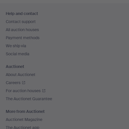
Footer
Help and contact
navigation
Contact support
All auction houses
Payment methods
We ship via
Social media
Auctionet
About Auctionet
Careers
For auction houses
The Auctionet Guarantee
More from Auctionet
Auctionet Magazine
The Auctionet app