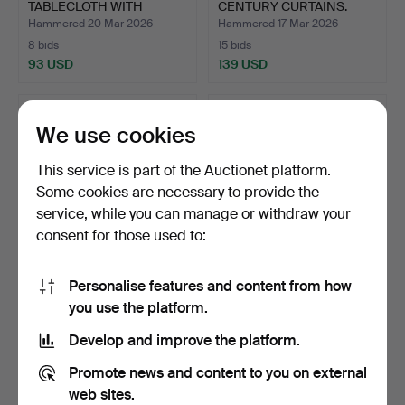
TABLECLOTH WITH
CENTURY CURTAINS.
MODERNIST HA…
Hammered 20 Mar 2026
Hammered 17 Mar 2026
8 bids
15 bids
93 USD
139 USD
We use cookies
This service is part of the Auctionet platform.
Some cookies are necessary to provide the
service, while you can manage or withdraw your
consent for those used to:
Personalise features and content from how
AUBUSSON CARPET IN
AUBUSSON CARPET IN
you use the platform.
MANUAL NEEDLE STITCH.
MANUAL NEEDLE STITCH.
W…
W…
Hammered 16 Mar 2026
Hammered 16 Mar 2026
Develop and improve the platform.
5 bids
4 bids
289 USD
289 USD
Promote news and content to you on external
web sites.