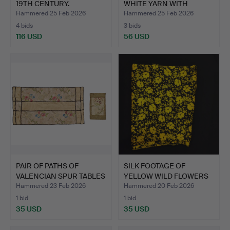
19TH CENTURY.
WHITE YARN WITH
OTTOMAN.
FRINGE IN…
Hammered 25 Feb 2026
Hammered 25 Feb 2026
4 bids
3 bids
116 USD
56 USD
PAIR OF PATHS OF
SILK FOOTAGE OF
VALENCIAN SPUR TABLES
YELLOW WILD FLOWERS
AND…
ON A B…
Hammered 23 Feb 2026
Hammered 20 Feb 2026
1 bid
1 bid
35 USD
35 USD