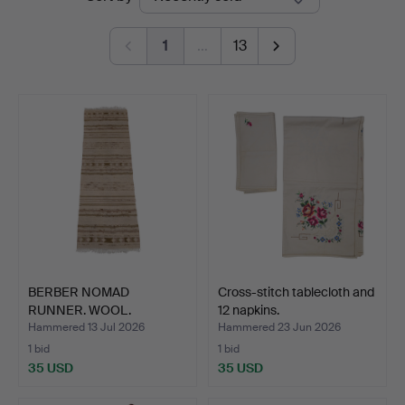
auctions
Auctions
1
…
13
BERBER NOMAD
Cross-stitch tablecloth and
RUNNER. WOOL.
12 napkins.
Hammered 13 Jul 2026
Hammered 23 Jun 2026
1 bid
1 bid
35 USD
35 USD