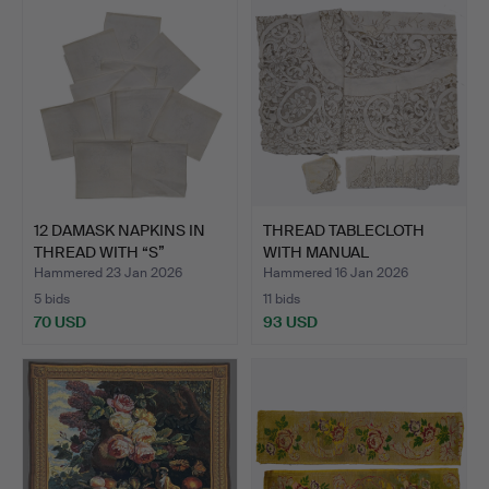
12 DAMASK NAPKINS IN
THREAD TABLECLOTH
THREAD WITH “S”
WITH MANUAL
ANAGR…
EMBROIDERY 1…
Hammered 23 Jan 2026
Hammered 16 Jan 2026
5 bids
11 bids
70 USD
93 USD