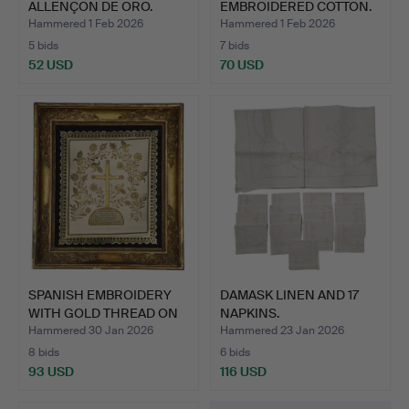
ALLENÇON DE ORO.
EMBROIDERED COTTON.
1…
Hammered 1 Feb 2026
Hammered 1 Feb 2026
5 bids
7 bids
52 USD
70 USD
SPANISH EMBROIDERY
DAMASK LINEN AND 17
WITH GOLD THREAD ON
NAPKINS.
SIL…
Hammered 30 Jan 2026
Hammered 23 Jan 2026
8 bids
6 bids
93 USD
116 USD