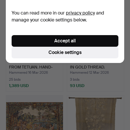
You can read more in our
privacy policy
and
manage your cookie settings below.
Accept all
Cookie settings
LARGE KILIM CARPET
ELIZABETHAN BOBBIN TIP
FROM TETUAN. HAND-
IN GOLD THREAD.
KNOTT…
Hammered 16 Mar 2026
Hammered 12 Mar 2026
25 bids
3 bids
1,389 USD
93 USD