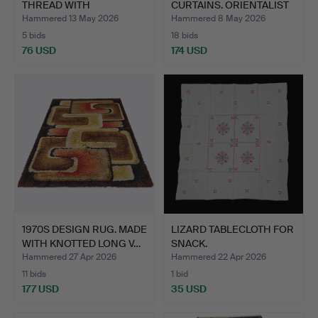
THREAD WITH
CURTAINS. ORIENTALIST
EMBROIDERY…
THE…
Hammered 13 May 2026
Hammered 8 May 2026
5 bids
18 bids
76 USD
174 USD
1970S DESIGN RUG. MADE
LIZARD TABLECLOTH FOR
WITH KNOTTED LONG V…
SNACK.
Hammered 27 Apr 2026
Hammered 22 Apr 2026
11 bids
1 bid
177 USD
35 USD