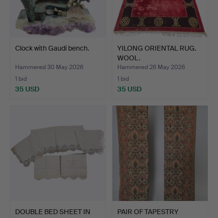
Clock with Gaudi bench.
YILONG ORIENTAL RUG.
WOOL.
Hammered 30 May 2026
Hammered 26 May 2026
1 bid
1 bid
35 USD
35 USD
DOUBLE BED SHEET IN
PAIR OF TAPESTRY