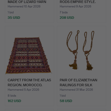
MADE OF LIZARD YARN
RODS EMPIRE STYLE.
WITH …
FRAN…
Hammered 10 Apr 2026
Hammered 9 Apr 2026
1 bid
7 bids
35 USD
208 USD
CARPET FROM THE ATLAS
PAIR OF ELIZABETHAN
REGION. MOROCCO.
RAILINGS FOR SILK
WOO…
CURT…
Hammered 5 Apr 2026
Hammered 31 Mar 2026
8 bids
1 bid
162 USD
58 USD