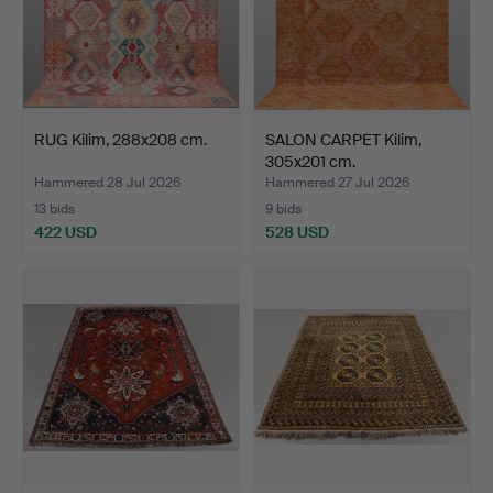
RUG Kilim, 288x208 cm.
SALON CARPET Kilim,
305x201 cm.
Hammered 28 Jul 2026
Hammered 27 Jul 2026
13 bids
9 bids
422 USD
528 USD