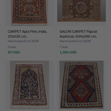
CARPET Agra Fine, India,
SALON CARPET Figural
210x129 cm.
Kashmar, 404x296 cm.
Hammered 6 Jul 2026
Hammered 6 Jul 2026
5 bids
7 bids
117 USD
1,266 USD