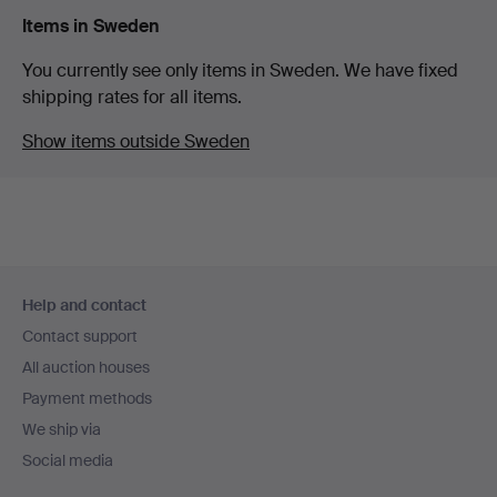
Items in Sweden
You currently see only items in Sweden. We have fixed
shipping rates for all items.
Show items outside Sweden
Footer
Help and contact
navigation
Contact support
All auction houses
Payment methods
We ship via
Social media