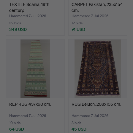
TEXTILE Scania, 19th
CARPET Pakistan, 235x154
century.
cm.
Hammered 7 Jul 2026
Hammered 7 Jul 2026
32 bids
12 bids
349 USD
74 USD
REP RUG 437x60 cm.
RUG Beluch, 208x105 cm.
Hammered 7 Jul 2026
Hammered 7 Jul 2026
10 bids
3 bids
64 USD
45 USD