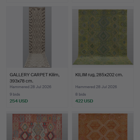
GALLERY CARPET Kilim,
KILIM rug, 285x202 cm.
393x78 cm.
Hammered 28 Jul 2026
Hammered 28 Jul 2026
9 bids
8 bids
254 USD
422 USD