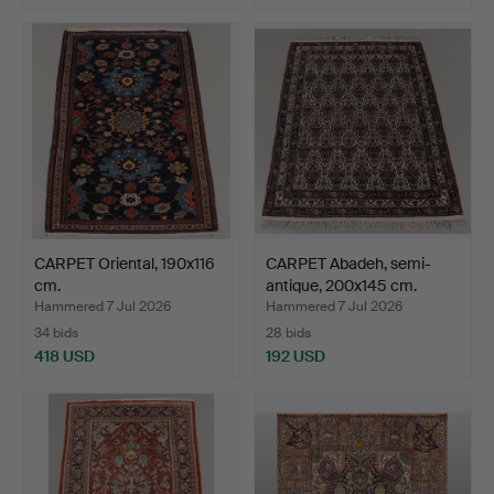
CARPET Oriental, 190x116
CARPET Abadeh, semi-
cm.
antique, 200x145 cm.
Hammered 7 Jul 2026
Hammered 7 Jul 2026
34 bids
28 bids
418 USD
192 USD