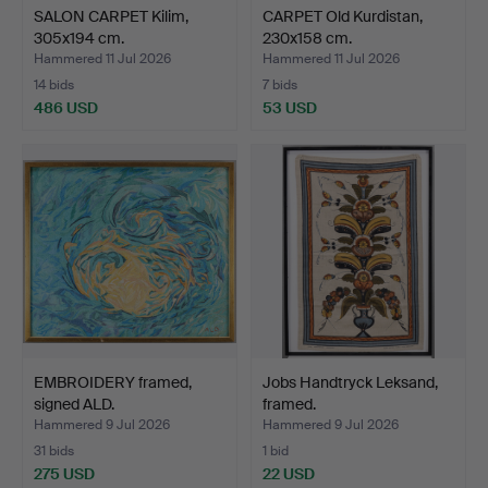
SALON CARPET Kilim,
CARPET Old Kurdistan,
305x194 cm.
230x158 cm.
Hammered 11 Jul 2026
Hammered 11 Jul 2026
14 bids
7 bids
486 USD
53 USD
EMBROIDERY framed,
Jobs Handtryck Leksand,
signed ALD.
framed.
Hammered 9 Jul 2026
Hammered 9 Jul 2026
31 bids
1 bid
275 USD
22 USD