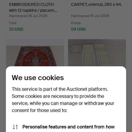
EMBROIDERED CLOTH
CARPET, oriental, 285 x 94.
with 12 napkins / placem…
Hammered 16 Jul 2026
Hammered 15 Jul 2026
1 bid
6 bids
22 USD
59 USD
We use cookies
This service is part of the Auctionet platform.
Some cookies are necessary to provide the
service, while you can manage or withdraw your
CARPET Persian, 300x188
RIP RUGS 3 pieces.
cm.
consent for those used to:
Hammered 15 Jul 2026
Hammered 15 Jul 2026
2 bids
17 bids
Personalise features and content from how
53 USD
132 USD