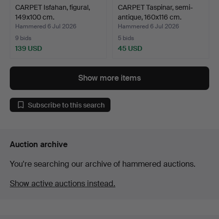
CARPET Isfahan, figural,
CARPET Taspinar, semi-
149x100 cm.
antique, 160x116 cm.
Hammered 6 Jul 2026
Hammered 6 Jul 2026
9 bids
5 bids
139 USD
45 USD
Show more items
Subscribe to this search
Auction archive
You're searching our archive of hammered auctions.
Show active auctions instead.