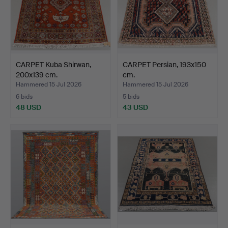
CARPET Kuba Shirwan,
CARPET Persian, 193x150
200x139 cm.
cm.
Hammered 15 Jul 2026
Hammered 15 Jul 2026
6 bids
5 bids
48 USD
43 USD