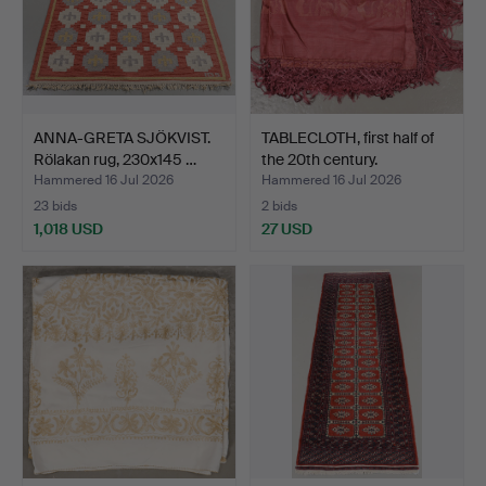
ANNA-GRETA SJÖKVIST.
TABLECLOTH, first half of
Rölakan rug, 230x145 …
the 20th century.
Hammered 16 Jul 2026
Hammered 16 Jul 2026
23 bids
2 bids
1,018 USD
27 USD