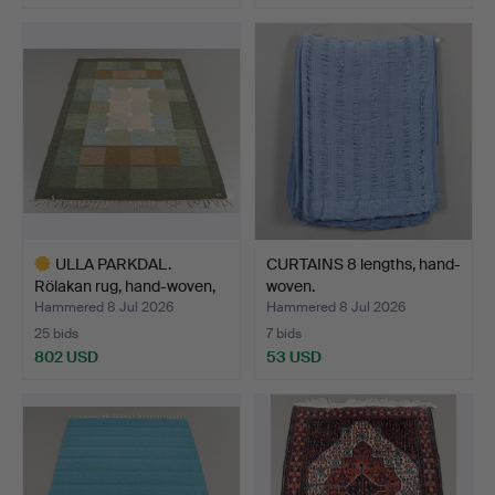
ULLA PARKDAL.
CURTAINS 8 lengths, hand-
Rölakan rug, hand-woven,
woven.
244…
Hammered 8 Jul 2026
Hammered 8 Jul 2026
25 bids
7 bids
802 USD
53 USD
Highlighted
item