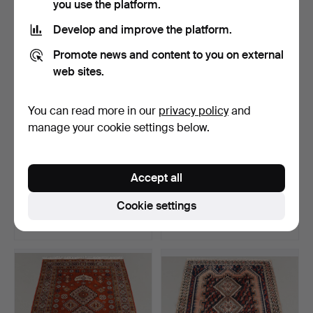
you use the platform.
Develop and improve the platform.
Promote news and content to you on external
web sites.
You can read more in our
privacy policy
and
manage your cookie settings below.
SALON CARPET Mashad,
CATTLE HAIR RUG Double-
Accept all
395x295 cm.
woven, 1960s 286x18…
Hammered 15 Jul 2026
Hammered 15 Jul 2026
Cookie settings
8 bids
23 bids
422 USD
291 USD