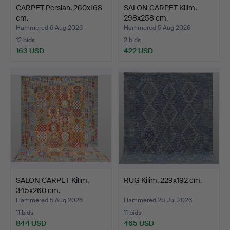
CARPET Persian, 260x168
SALON CARPET Kilim,
cm.
298x258 cm.
Hammered 6 Aug 2026
Hammered 5 Aug 2026
12 bids
2 bids
163 USD
422 USD
SALON CARPET Kilim,
RUG Kilim, 229x192 cm.
345x260 cm.
Hammered 5 Aug 2026
Hammered 28 Jul 2026
11 bids
11 bids
844 USD
465 USD