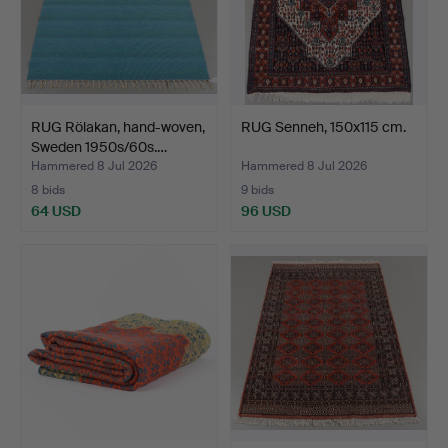
RUG Rölakan, hand-woven,
RUG Senneh, 150x115 cm.
Sweden 1950s/60s.…
Hammered 8 Jul 2026
Hammered 8 Jul 2026
8 bids
9 bids
64 USD
96 USD