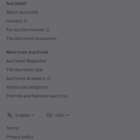
Auctionet
About Auctionet
Careers
For auction houses
The Auctionet Guarantee
More from Auctionet
Auctionet Magazine
The Auctionet app
Auctionet Academy
Artists and designers
Themes and hammer auctions
English
USD
Terms
Privacy policy