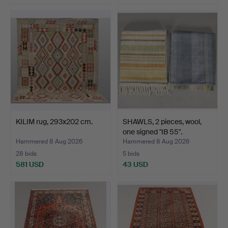
KILIM rug, 293x202 cm.
SHAWLS, 2 pieces, wool,
one signed "IB 55".
Hammered 8 Aug 2026
Hammered 8 Aug 2026
28 bids
5 bids
581 USD
43 USD