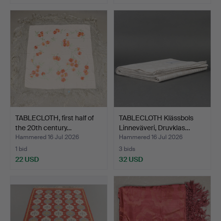
TABLECLOTH, first half of
TABLECLOTH Klässbols
the 20th century…
Linneväveri, Druvklas…
Hammered 16 Jul 2026
Hammered 16 Jul 2026
1 bid
3 bids
22 USD
32 USD