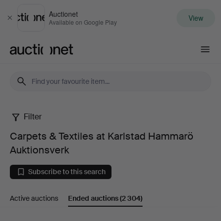
Auctionet
View
Close
Available on Google Play
Auctionet.com
Filter
Carpets
Carpets & Textiles at Karlstad Hammarö
&
Auktionsverk
Textiles
Subscribe to this search
at
Active auctions
Ended auctions
(2 304)
Karlstad