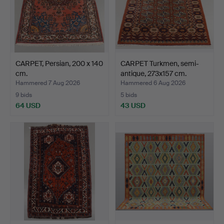
CARPET, Persian, 200 x 140
CARPET Turkmen, semi-
cm.
antique, 273x157 cm.
Hammered 7 Aug 2026
Hammered 6 Aug 2026
9 bids
5 bids
64 USD
43 USD