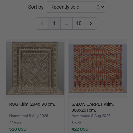
Ended
Sort by
Hammarö
auctions
Auktionsverk
1
…
48
RUG Kilim, 294x198 cm.
SALON CARPET Kilim,
309x261 cm.
Hammered 8 Aug 2026
Hammered 8 Aug 2026
22 bids
6 bids
528 USD
422 USD