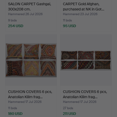
SALON CARPET Gashgai,
CARPET Gold Afghan,
300x208 cm.
purchased at NK in Got…
Hammered 26 Jul 2026
Hammered 23 Jul 2026
9 bids
11 bids
254 USD
95 USD
CUSHION COVERS 6 pcs,
CUSHION COVERS 6 pcs,
Anatolian Kilim frag…
Anatolian Kilim frag…
Hammered 17 Jul 2026
Hammered 17 Jul 2026
11 bids
27 bids
180 USD
211 USD