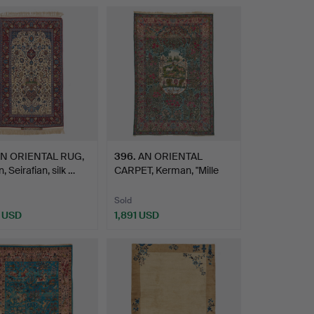
N ORIENTAL RUG,
396
.
AN ORIENTAL
, Seirafian, silk …
CARPET, Kerman, "Mille
fleurs"…
Sold
 USD
1,891 USD