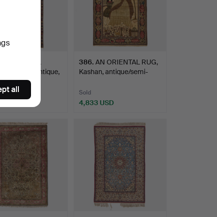
ngs
AN ORIENTAL
386
.
AN ORIENTAL RUG,
, Shirvan, antique,
Kashan, antique/semi-
anti…
pt all
Sold
 USD
4,833 USD