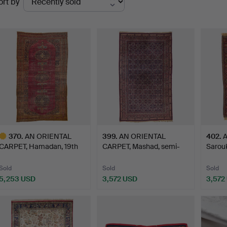
ort by
uctions
370
.
AN ORIENTAL
399
.
AN ORIENTAL
402
.
A
CARPET, Hamadan, 19th
CARPET, Mashad, semi-
Sarouk
century,…
antique, …
Sold
Sold
Sold
5,253 USD
3,572 USD
3,572
ighlighted
tem