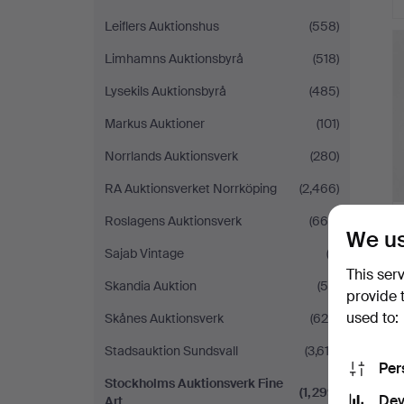
Leiflers Auktionshus
(558)
Limhamns Auktionsbyrå
(518)
Lysekils Auktionsbyrå
(485)
Markus Auktioner
(101)
Norrlands Auktionsverk
(280)
RA Auktionsverket Norrköping
(2,466)
Roslagens Auktionsverk
(665)
We us
Sajab Vintage
(3)
This ser
Skandia Auktion
(54)
provide 
used to:
Skånes Auktionsverk
(629)
Stadsauktion Sundsvall
(3,612)
Per
Stockholms Auktionsverk Fine
(1,299)
Dev
Art