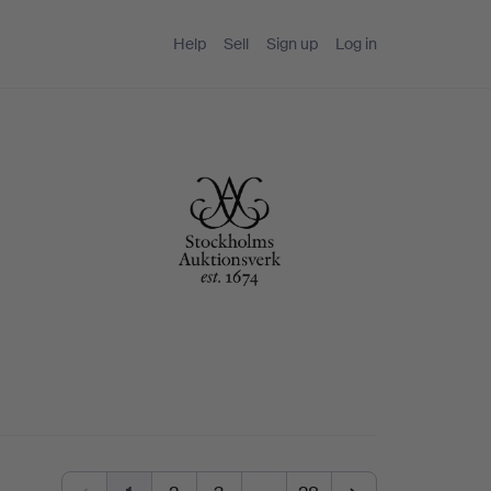
Help
Sell
Sign up
Log in