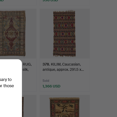
N ORIENTAL RUG,
378
.
KILIM, Caucasian,
 Motachem, silk,
antique, approx. 291.5 x…
sary to
Sold
or those
USD
1,366 USD