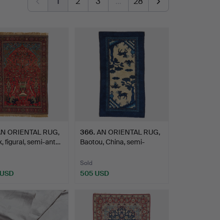
1
2
3
…
28
N ORIENTAL RUG,
366
.
AN ORIENTAL RUG,
, figural, semi-ant…
Baotou, China, semi-
antiq…
Sold
 USD
505 USD