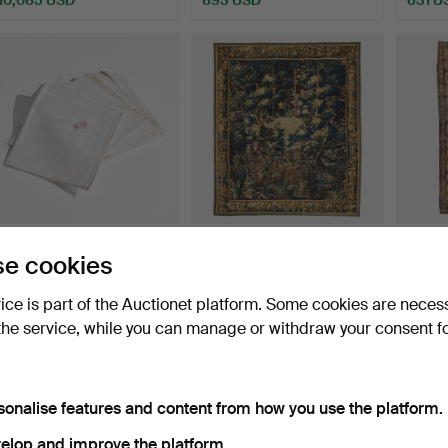
360
.
NAPKINS, nine
362
.
A TAPESTRY,
382
.
A
e cookies
pieces, embroidered CS
"Verdure", Flanders 17th
Kashan
under…
centu…
an…
vice is part of the Auctionet platform. Some cookies are neces
Sold
Sold
Sold
the service, while you can manage or withdraw your consent f
526 USD
4,202 USD
683 
Highlighted
item
sonalise features and content from how you use the platform.
elop and improve the platform.