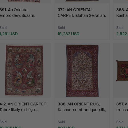
391
.
An Oriental
372
.
AN ORIENTAL
383
.
embroidery, Suzani,
CARPET, Isfahan Seirafian,
Kashan
antique, K…
sil…
Sold
Sold
Sold
1,261 USD
15,232 USD
2,522
412
.
AN ORIENT CARPET,
388
.
AN ORIENT RUG,
357
.
Å
Tabriz likely, old, figu…
Kashan, semi-antique, silk,
trensa
…
ca. 52
Sold
Sold
Sold
10,085 USD
893 USD
631 U