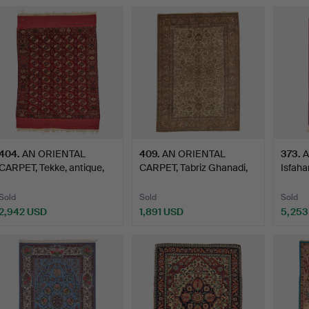
ighlighted
tem
404
.
AN ORIENTAL
409
.
AN ORIENTAL
373
.
A
CARPET, Tekke, antique,
CARPET, Tabriz Ghanadi,
Isfahan
Turkme…
semi-a…
Sold
Sold
Sold
2,942 USD
1,891 USD
5,253