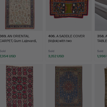
369
.
AN ORIENTAL
406
.
A SADDLE COVER
358
.
CARPET, Qum Lajevardi,
(Vojlok) with two
TABLE
"Gol o …
medallion…
Swed
Sold
Sold
Sold
7,354 USD
3,152 USD
1,996