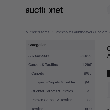
Auctionet.com
All ended items
/
Stockholms Auktionsverk Fine Art
Carpets
Categories
C
&
A
Any category
(29,902)
Carpets & Textiles
(1,299)
Textiles
Carpets
(985)
at
European Carpets & Textiles
(145)
Stockholms
Oriental Carpets & Textiles
(51)
Persian Carpets & Textiles
(18)
Auktionsverk
Textiles
(100)