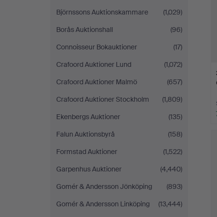
Björnssons Auktionskammare
(1,029)
Borås Auktionshall
(96)
Connoisseur Bokauktioner
(17)
Crafoord Auktioner Lund
(1,072)
Crafoord Auktioner Malmö
(657)
Crafoord Auktioner Stockholm
(1,809)
Ekenbergs Auktioner
(135)
Falun Auktionsbyrå
(158)
Formstad Auktioner
(1,522)
Garpenhus Auktioner
(4,440)
Gomér & Andersson Jönköping
(893)
Gomér & Andersson Linköping
(13,444)