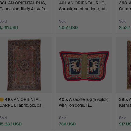
381
.
AN ORIENTAL RUG,
401
.
AN ORIENTAL RUG,
368
.
Caucasian, likely Akstafa…
Sarouk, semi-antique, ca.
Qum, s
…
Sold
Sold
Sold
1,261 USD
1,051 USD
2,522
410
.
AN ORIENTAL
405
.
A saddle rug (a vojlok)
395
.
CARPET, Tabriz, old, ca.
with lion dogs, Ti…
Kerman
594 x…
Sold
Sold
Sold
15,232 USD
736 USD
917 U