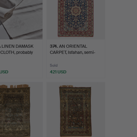
A LINEN DAMASK
374
.
AN ORIENTAL
CLOTH, probably
CARPET, Isfahan, semi-
en…
antique/…
Sold
 USD
421 USD