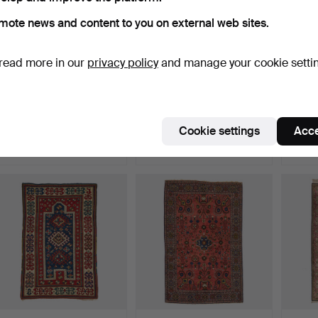
mote news and content to you on external web sites.
read more in our
privacy policy
and manage your cookie setti
377
.
A KILIM, likely
363
.
A KILIM, Anatolian,
403
.
Qashqai, antique, ca. 329
antique, ca. 446.5 x 1…
CARPET
…
ca. …
Cookie settings
Acce
Sold
Sold
Sold
631 USD
736 USD
1,156