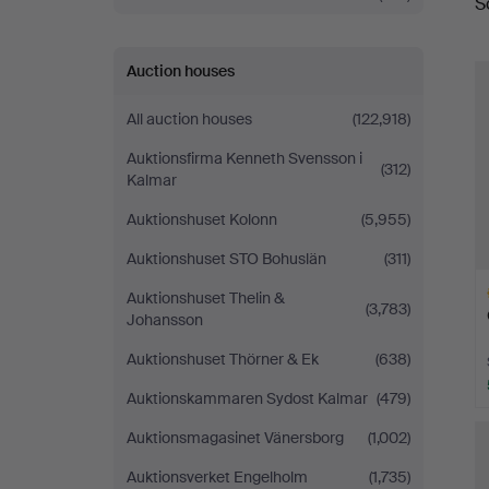
S
a
Fine
Art
Auction houses
All auction houses
(122,918)
Auktionsfirma Kenneth Svensson i
(312)
Kalmar
Auktionshuset Kolonn
(5,955)
Auktionshuset STO Bohuslän
(311)
Auktionshuset Thelin &
(3,783)
Johansson
Auktionshuset Thörner & Ek
(638)
Auktionskammaren Sydost Kalmar
(479)
H
Auktionsmagasinet Vänersborg
(1,002)
i
Auktionsverket Engelholm
(1,735)