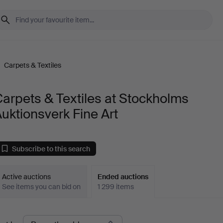
/
Carpets & Textiles
arpets & Textiles at Stockholms
uktionsverk Fine Art
Subscribe to this search
Active auctions
Ended auctions
See items you can bid on
1 299 items
Ended