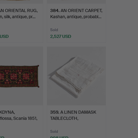
AN ORIENTAL RUG,
384
.
AN ORIENT CARPET,
, silk, antique, pr…
Kashan, antique, probabl…
Sold
 USD
2,527 USD
KDYNA,
359
.
A LINEN DAMASK
flossa, Scania 1851,
TABLECLOTH,
.…
embroidered CS …
Sold
SD
998 USD