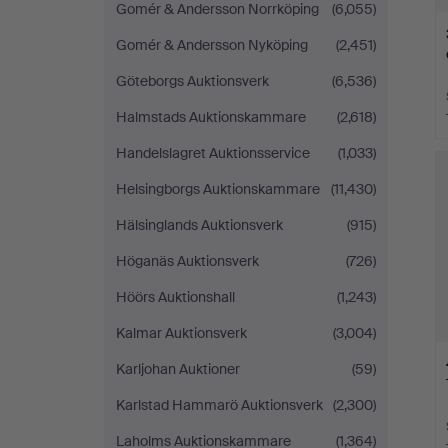
Gomér & Andersson Norrköping
(6,055)
Gomér & Andersson Nyköping
(2,451)
Göteborgs Auktionsverk
(6,536)
Halmstads Auktionskammare
(2,618)
Handelslagret Auktionsservice
(1,033)
Helsingborgs Auktionskammare
(11,430)
Hälsinglands Auktionsverk
(915)
Höganäs Auktionsverk
(726)
Höörs Auktionshall
(1,243)
Kalmar Auktionsverk
(3,004)
Karljohan Auktioner
(59)
Karlstad Hammarö Auktionsverk
(2,300)
Laholms Auktionskammare
(1,364)