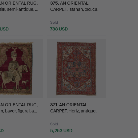
AN ORIENTAL RUG,
375
.
AN ORIENTAL
ilk, semi-antique, …
CARPET, Isfahan, old, ca.
229 …
Sold
 USD
788 USD
AN ORIENTAL RUG,
371
.
AN ORIENTAL
, Laver, figural, a…
CARPET, Heriz, antique,
ca. 37…
Sold
SD
5,253 USD