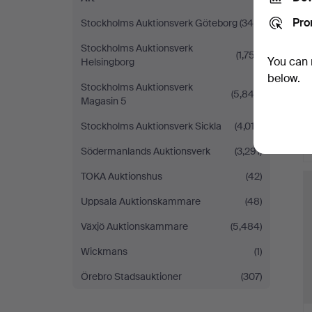
Pro
Stockholms Auktionsverk Göteborg
(340)
Stockholms Auktionsverk
(1,757)
You can 
Helsingborg
below.
Stockholms Auktionsverk
(5,843)
Magasin 5
Stockholms Auktionsverk Sickla
(4,012)
Södermanlands Auktionsverk
(3,291)
TOKA Auktionshus
(42)
Uppsala Auktionskammare
(48)
Växjö Auktionskammare
(5,484)
Wickmans
(1)
Örebro Stadsauktioner
(307)