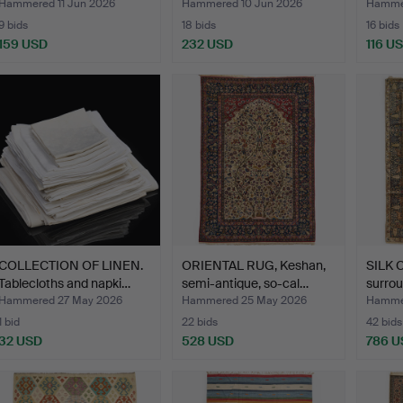
210…
Hammered 11 Jun 2026
Hammered 10 Jun 2026
Hammer
9 bids
18 bids
16 bids
159 USD
232 USD
116 U
COLLECTION OF LINEN.
ORIENTAL RUG, Keshan,
SILK C
Tablecloths and napki…
semi-antique, so-cal…
surro
Hammered 27 May 2026
Hammered 25 May 2026
Hamme
1 bid
22 bids
42 bids
32 USD
528 USD
786 U