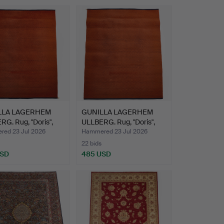
LLA LAGERHEM
GUNILLA LAGERHEM
G. Rug, "Doris",
ULLBERG. Rug, "Doris",
Ka…
ed 23 Jul 2026
Hammered 23 Jul 2026
22 bids
USD
485 USD