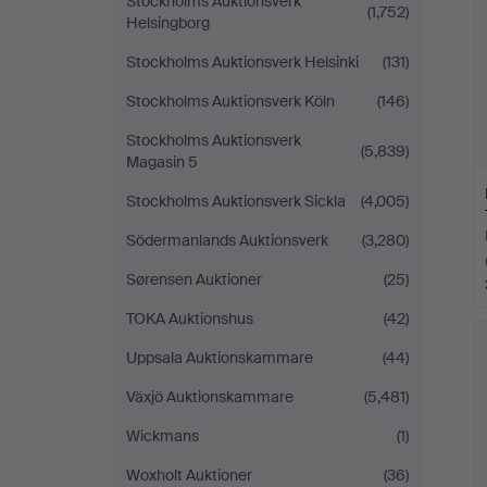
Stockholms Auktionsverk
(1,752)
Helsingborg
Stockholms Auktionsverk Helsinki
(131)
Stockholms Auktionsverk Köln
(146)
Stockholms Auktionsverk
(5,839)
Magasin 5
Stockholms Auktionsverk Sickla
(4,005)
Södermanlands Auktionsverk
(3,280)
Sørensen Auktioner
(25)
TOKA Auktionshus
(42)
Uppsala Auktionskammare
(44)
Växjö Auktionskammare
(5,481)
Wickmans
(1)
Woxholt Auktioner
(36)