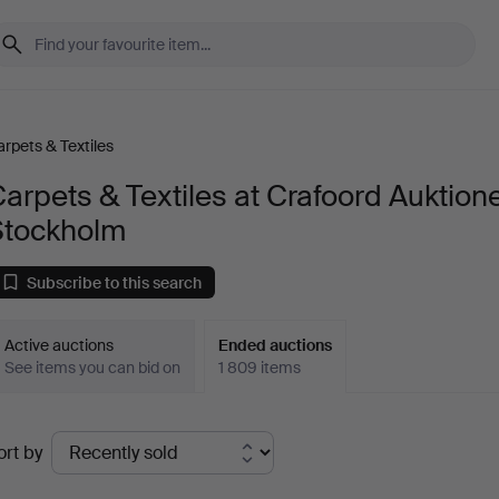
rpets & Textiles
arpets & Textiles at Crafoord Auktion
Stockholm
Subscribe to this search
Active auctions
Ended auctions
See items you can bid on
1 809 items
Ended
ort by
uctions