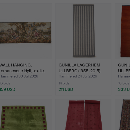
WALL HANGING,
GUNILLA LAGERHEM
GUNI
romanesque idyll, textile.
ULLBERG (1955-2015).
ULLBER
Arka…
Ka…
Hammered 30 Jul 2026
Hammered 24 Jul 2026
Hammer
16 bids
14 bids
10 bids
159 USD
211 USD
333 