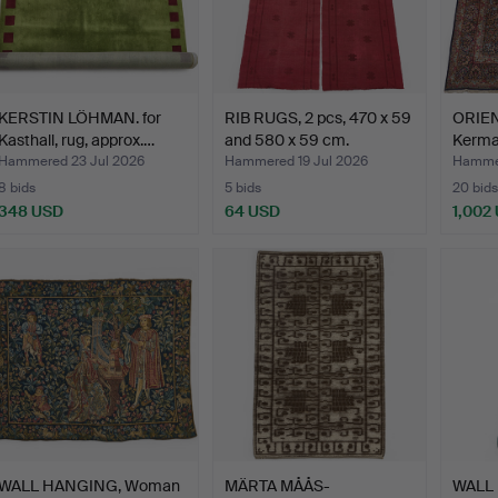
KERSTIN LÖHMAN. for
RIB RUGS, 2 pcs, 470 x 59
ORIEN
Kasthall, rug, approx.…
and 580 x 59 cm.
Kerman
…
Hammered 23 Jul 2026
Hammered 19 Jul 2026
Hammer
8 bids
5 bids
20 bids
348 USD
64 USD
1,002
WALL HANGING, Woman
MÄRTA MÅÅS-
WALL 