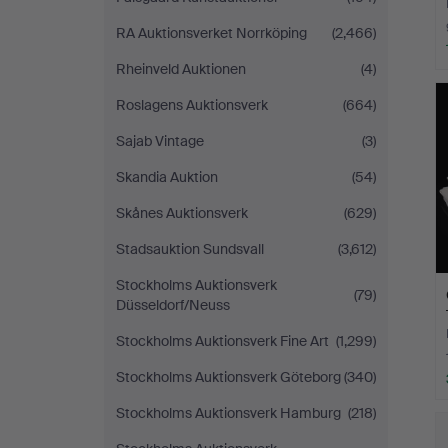
RA Auktionsverket Norrköping
(2,466)
Rheinveld Auktionen
(4)
Roslagens Auktionsverk
(664)
Sajab Vintage
(3)
Skandia Auktion
(54)
Skånes Auktionsverk
(629)
Stadsauktion Sundsvall
(3,612)
Stockholms Auktionsverk
(79)
Düsseldorf/Neuss
Stockholms Auktionsverk Fine Art
(1,299)
Stockholms Auktionsverk Göteborg
(340)
Stockholms Auktionsverk Hamburg
(218)