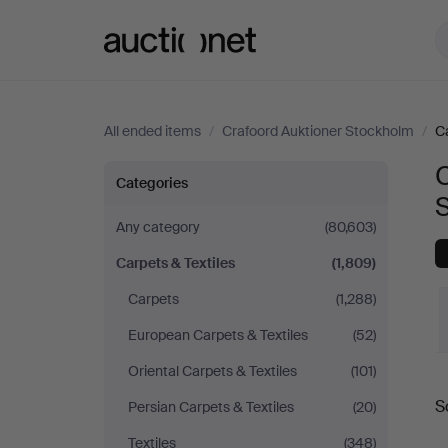
Auctionet.com
All ended items
/
Crafoord Auktioner Stockholm
/
Ca
C
Carpets
Categories
&
Any category
(80,603)
Carpets & Textiles
(1,809)
Textiles
Carpets
(1,288)
at
European Carpets & Textiles
(52)
Crafoord
Oriental Carpets & Textiles
(101)
S
Persian Carpets & Textiles
(20)
Auktioner
a
Textiles
(348)