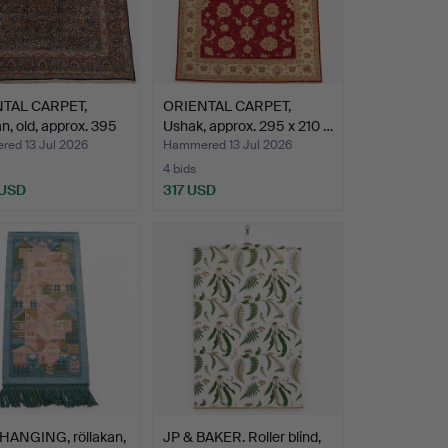
TAL CARPET,
ORIENTAL CARPET,
, old, approx. 395
Ushak, approx. 295 x 210 …
ed 13 Jul 2026
Hammered 13 Jul 2026
4 bids
 USD
317 USD
HANGING, röllakan,
JP & BAKER. Roller blind,