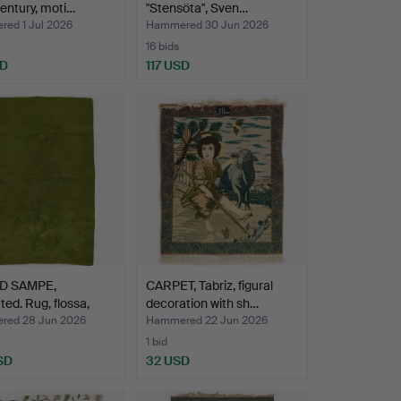
entury, moti…
"Stensöta", Sven…
ed 1 Jul 2026
Hammered 30 Jun 2026
16 bids
SD
117 USD
D SAMPE,
CARPET, Tabriz, figural
ted. Rug, flossa,
decoration with sh…
ed 28 Jun 2026
Hammered 22 Jun 2026
1 bid
SD
32 USD