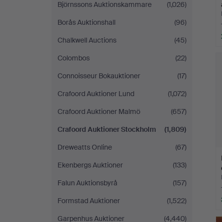
Björnssons Auktionskammare
(1,026)
Borås Auktionshall
(96)
Chalkwell Auctions
(45)
Colombos
(22)
Connoisseur Bokauktioner
(17)
Crafoord Auktioner Lund
(1,072)
Crafoord Auktioner Malmö
(657)
Crafoord Auktioner Stockholm
(1,809)
Dreweatts Online
(67)
Ekenbergs Auktioner
(133)
Falun Auktionsbyrå
(157)
Formstad Auktioner
(1,522)
Garpenhus Auktioner
(4,440)