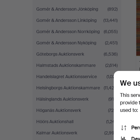
Gomér & Andersson Jönköping
(892)
Gomér & Andersson Linköping
(13,441)
Gomér & Andersson Norrköping
(6,055)
Gomér & Andersson Nyköping
(2,451)
Göteborgs Auktionsverk
(6,536)
Halmstads Auktionskammare
(2,614)
Handelslagret Auktionsservice
(1,021)
We us
Helsingborgs Auktionskammare
(11,423)
This ser
Hälsinglands Auktionsverk
(915)
provide 
used to:
Höganäs Auktionsverk
(726)
Höörs Auktionshall
(1,241)
Per
Kalmar Auktionsverk
(2,997)
Dev