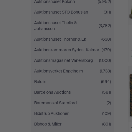
Auktionshuset Kolonn
(5,952)
Auktionshuset STO Bohuslän
(311)
Auktionshuset Thelin &
(3,782)
Johansson
Auktionshuset Thörner & Ek
(638)
Auktionskammaren Sydost Kalmar
(479)
Auktionsmagasinet Vänersborg
(1,000)
Auktionsverket Engelholm
(1,733)
Balclis
(694)
Barcelona Auctions
(581)
Batemans of Stamford
(2)
Bidstrup Auktioner
(109)
Bishop & Miller
(891)