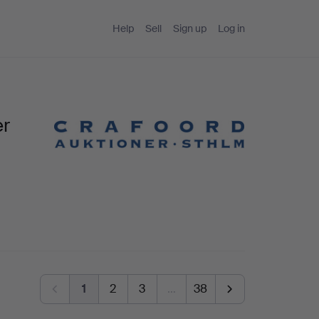
Help
Sell
Sign up
Log in
er
1
2
3
…
38