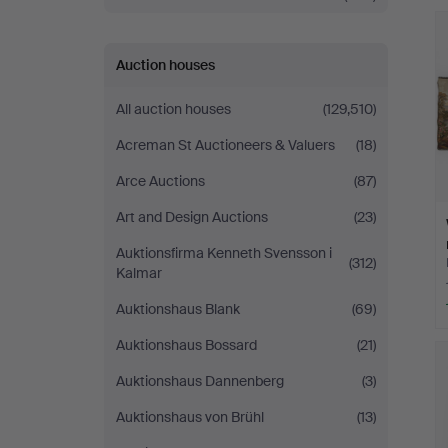
Stockholm
Auction houses
All auction houses
(129,510)
Acreman St Auctioneers & Valuers
(18)
Arce Auctions
(87)
Art and Design Auctions
(23)
Auktionsfirma Kenneth Svensson i
(312)
Kalmar
Auktionshaus Blank
(69)
Auktionshaus Bossard
(21)
Auktionshaus Dannenberg
(3)
Auktionshaus von Brühl
(13)