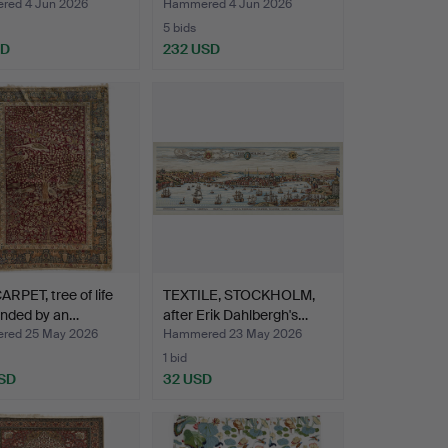
ed 4 Jun 2026
Hammered 4 Jun 2026
5 bids
SD
232 USD
ARPET, tree of life
TEXTILE, STOCKHOLM,
unded by an…
after Erik Dahlbergh's…
red 25 May 2026
Hammered 23 May 2026
1 bid
SD
32 USD