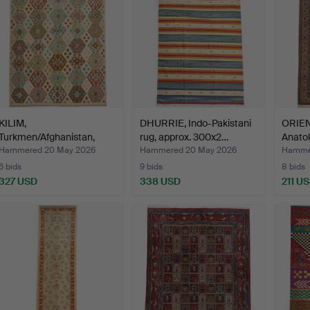
KILIM,
DHURRIE, Indo-Pakistani
ORIEN
Turkmen/Afghanistan,
rug, approx. 300x2…
Anatol
approx. 282x18…
196x3
Hammered 20 May 2026
Hammered 20 May 2026
Hammer
6 bids
9 bids
8 bids
327 USD
338 USD
211 U