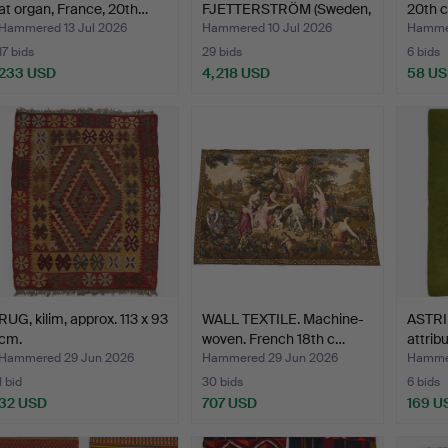
at organ, France, 20th…
FJETTERSTRÖM (Sweden,
20th c
1873-1941…
Hammered 13 Jul 2026
Hammered 10 Jul 2026
Hammer
17 bids
29 bids
6 bids
233 USD
4,218 USD
58 U
RUG, kilim, approx. 113 x 93
WALL TEXTILE. Machine-
ASTRI
cm.
woven. French 18th c…
attribu
gre…
Hammered 29 Jun 2026
Hammered 29 Jun 2026
Hammer
1 bid
30 bids
6 bids
32 USD
707 USD
169 U