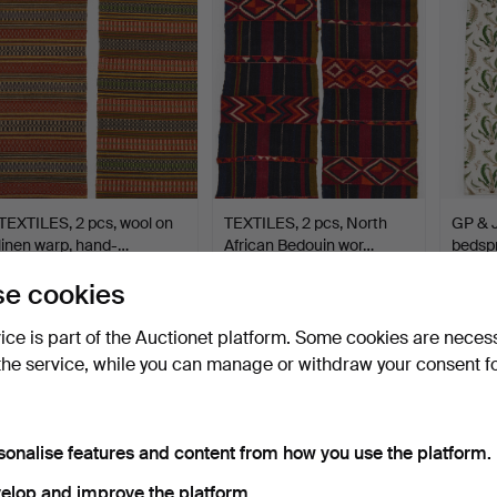
TEXTILES, 2 pcs, wool on
TEXTILES, 2 pcs, North
GP & 
linen warp, hand-…
African Bedouin wor…
bedspr
"Sten
Hammered 19 Jun 2026
Hammered 19 Jun 2026
Hammer
e cookies
2 bids
6 bids
18 bids
37 USD
58 USD
275 U
vice is part of the Auctionet platform. Some cookies are neces
the service, while you can manage or withdraw your consent f
sonalise features and content from how you use the platform.
elop and improve the platform.