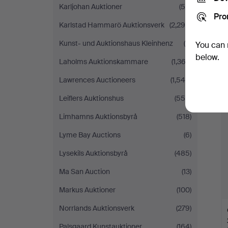
Karljohan Auktioner
(55)
Pro
Karlstad Hammarö Auktionsverk
(2,298)
Kunst- und Auktionshaus Kleinhenz
(9)
You can 
below.
Laholms Auktionskammare
(1,362)
Lawrences Auctioneers
(1,545)
Leiflers Auktionshus
(558)
Limhamns Auktionsbyrå
(518)
Lyme Bay Auctions
(6)
Lysekils Auktionsbyrå
(485)
Ma San Auction
(13)
Markus Auktioner
(100)
Norrlands Auktionsverk
(279)
Palsgaard Kunstauktioner
(164)