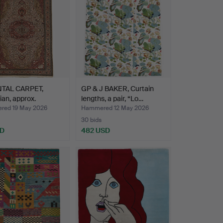
TAL CARPET,
GP & J BAKER, Curtain
ian, approx.
lengths, a pair, “Lo…
0…
ed 19 May 2026
Hammered 12 May 2026
30 bids
SD
482 USD