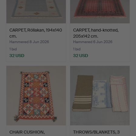
CARPET, Röllakan, 194x140
CARPET, hand-knotted,
cm.
205x142 cm.
Hammered 8 Jun 2026
Hammered 6 Jun 2026
1 bid
1 bid
32 USD
32 USD
CHAIR CUSHION,
THROWS/BLANKETS, 3