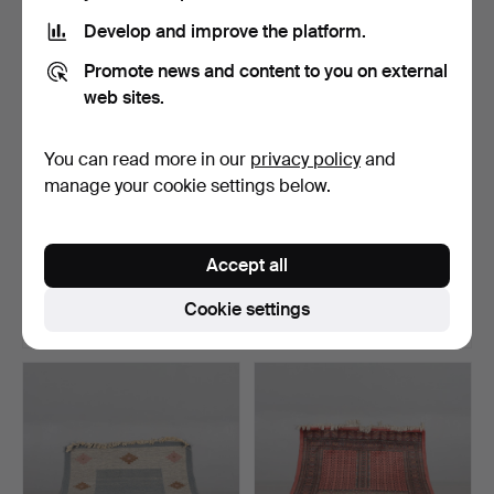
Develop and improve the platform.
Promote news and content to you on external
web sites.
You can read more in our
privacy policy
and
manage your cookie settings below.
GALLERY CARPET,
CARPET, Röllakan, 194x145
Hamadan, 320x70 cm.
cm.
Accept all
Hammered 14 Jun 2026
Hammered 8 Jun 2026
15 bids
7 bids
Cookie settings
95 USD
54 USD