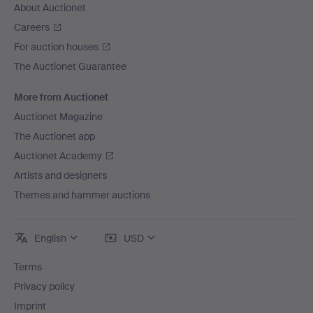
About Auctionet
Careers
For auction houses
The Auctionet Guarantee
More from Auctionet
Auctionet Magazine
The Auctionet app
Auctionet Academy
Artists and designers
Themes and hammer auctions
English
USD
Terms
Privacy policy
Imprint