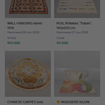
WALL HANGING dated
RUG, Röllakan, "Tulpan",
1919.
140x200 cm.
Hammered 28 Jun 2026
Hammered 27 Jun 2026
14 bids
3 bids
159 USD
43 USD
CHINESE CARPET, oval.
INGEGERD SILOW.