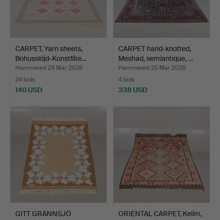
CARPET, Yarn sheets,
CARPET hand-knotted,
Bohusslöjd-Konstflite…
Meshad, semiantique, …
Hammered 29 Mar 2026
Hammered 25 Mar 2026
24 bids
4 bids
140 USD
338 USD
GITT GRÄNNSJÖ
ORIENTAL CARPET, Kelim,