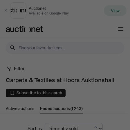
Auctionet
View
Close
Available on Google Play
Auctionet.com
Filter
Carpets
Carpets & Textiles at Höörs Auktionshall
&
Subscribe to this search
Textiles
Active auctions
Ended auctions
(1 243)
at
Höörs
Ended
Sort by