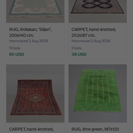
RUG, Röllakan, "Siljan",
CARPET, hand-knotted,
200x140 cm.
252x187 cm.
Hammered 2 Aug 2026
Hammered 2 Aug 2026
13 bids
3 bids
85 USD
38 USD
CARPET, hand-knotted,
RUG, lime green, 187x123