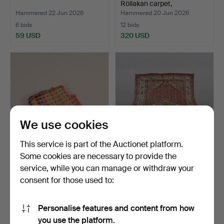
Röllakan carpet,
"Bladmosa…
Hammered 22 Jun 2026
Hammered 20 Jun 2026
6 bids
12 bids
59 USD
320 USD
Highlighted
item
We use cookies
This service is part of the Auctionet platform.
Some cookies are necessary to provide the
TABLECLOTH, 20th
CARPET, hand-knotted,
service, while you can manage or withdraw your
century.
Persian, 208x129 cm.
consent for those used to:
Hammered 14 Jun 2026
Hammered 14 Jun 2026
1 bid
1 bid
32 USD
32 USD
Personalise features and content from how
you use the platform.