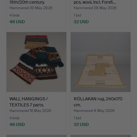
19th/20th century.
pcs, wool, incl. Forsfi…
Hammered 30 May 2026
Hammered 28 May 2026
4 bids
1 bid
48 USD
32 USD
WALL HANGINGS /
RÖLLAKAN rug, 240x170
TEXTILES 7 parts.
cm.
Hammered 16 May 2026
Hammered 8 May 2026
4 bids
1 bid
48 USD
32 USD