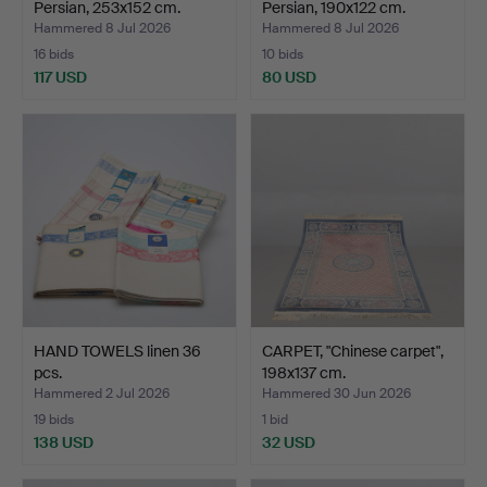
Persian, 253x152 cm.
Persian, 190x122 cm.
Hammered 8 Jul 2026
Hammered 8 Jul 2026
16 bids
10 bids
117 USD
80 USD
HAND TOWELS linen 36
CARPET, "Chinese carpet",
pcs.
198x137 cm.
Hammered 2 Jul 2026
Hammered 30 Jun 2026
19 bids
1 bid
138 USD
32 USD