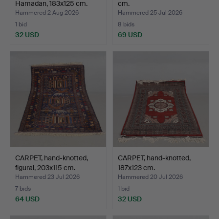
Hamadan, 183x125 cm.
cm.
Hammered 2 Aug 2026
Hammered 25 Jul 2026
1 bid
8 bids
32 USD
69 USD
CARPET, hand-knotted,
CARPET, hand-knotted,
figural, 203x115 cm.
187x123 cm.
Hammered 23 Jul 2026
Hammered 20 Jul 2026
7 bids
1 bid
64 USD
32 USD