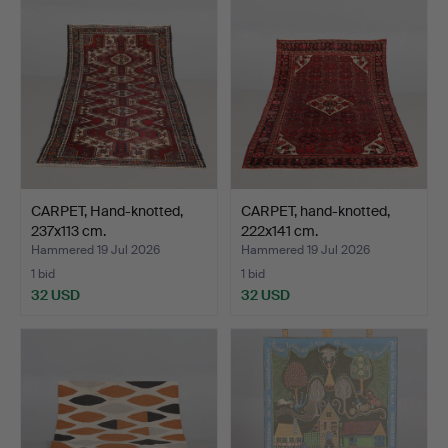
CARPET, Hand-knotted,
CARPET, hand-knotted,
237x113 cm.
222x141 cm.
Hammered 19 Jul 2026
Hammered 19 Jul 2026
1 bid
1 bid
32 USD
32 USD