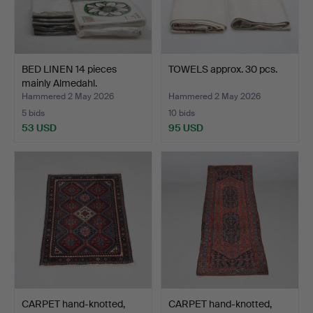
BED LINEN 14 pieces
TOWELS approx. 30 pcs.
mainly Almedahl.
Hammered 2 May 2026
Hammered 2 May 2026
5 bids
10 bids
53 USD
95 USD
CARPET hand-knotted,
CARPET hand-knotted,