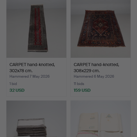
CARPET hand-knotted,
CARPET hand-knotted,
302x78 cm.
308x229 cm.
Hammered 7 May 2026
Hammered 6 May 2026
1 bid
11 bids
32 USD
159 USD