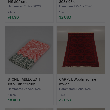
145x102 cm.
303x108 cm.
Hammered 25 Apr 2026
Hammered 25 Apr 2026
9 bids
1 bid
74 USD
32 USD
STONE TABLECLOTH
CARPET, Wool machine
18th/19th century.
woven.
Hammered 25 Apr 2026
Hammered 8 Apr 2026
4 bids
1 bid
48 USD
32 USD