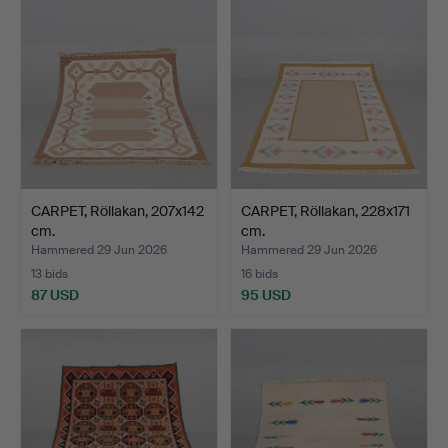
CARPET, Röllakan, 207x142
CARPET, Röllakan, 228x171
cm.
cm.
Hammered 29 Jun 2026
Hammered 29 Jun 2026
13 bids
16 bids
87 USD
95 USD