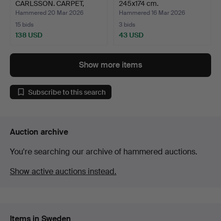
CARLSSON. CARPET,
245x174 cm.
wicker, si…
Hammered 20 Mar 2026
Hammered 16 Mar 2026
15 bids
3 bids
138 USD
43 USD
Show more items
Subscribe to this search
Auction archive
You're searching our archive of hammered auctions.
Show active auctions instead.
Items in Sweden