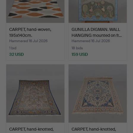
CARPET, hand-woven,
GUNILLA DIGMAN. WALL
195x140cm.
HANGING mounted on fr…
Hammered 16 Jul 2026
Hammered 16 Jul 2026
1 bid
18 bids
32 USD
159 USD
CARPET, hand-knotted,
CARPET, hand-knotted,