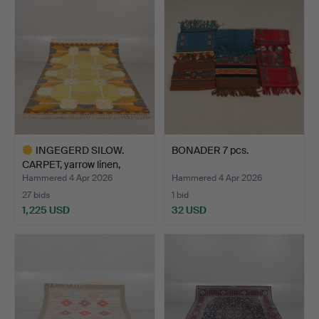
INGEGERD SILOW.
BONADER 7 pcs.
CARPET, yarrow linen,
“Del…
Hammered 4 Apr 2026
Hammered 4 Apr 2026
27 bids
1 bid
1,225 USD
32 USD
Highlighted
item