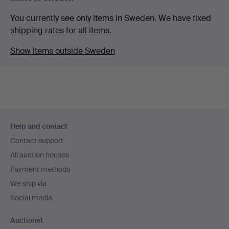
You currently see only items in Sweden. We have fixed
shipping rates for all items.
Show items outside Sweden
Footer
Help and contact
navigation
Contact support
All auction houses
Payment methods
We ship via
Social media
Auctionet