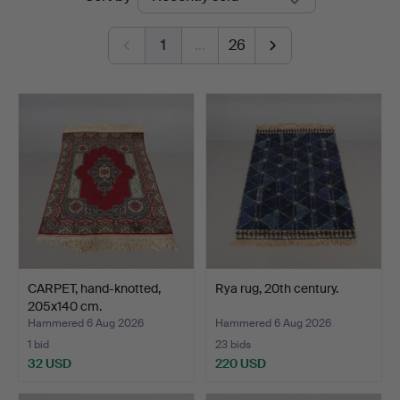
auctions
Auktionshall
1
…
26
CARPET, hand-knotted,
Rya rug, 20th century.
205x140 cm.
Hammered 6 Aug 2026
Hammered 6 Aug 2026
1 bid
23 bids
32 USD
220 USD