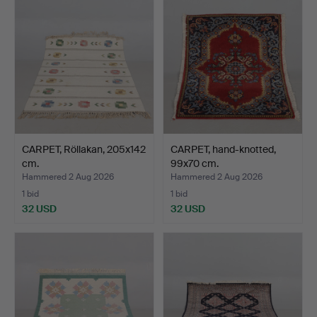
CARPET, Röllakan, 205x142
CARPET, hand-knotted,
cm.
99x70 cm.
Hammered 2 Aug 2026
Hammered 2 Aug 2026
1 bid
1 bid
32 USD
32 USD