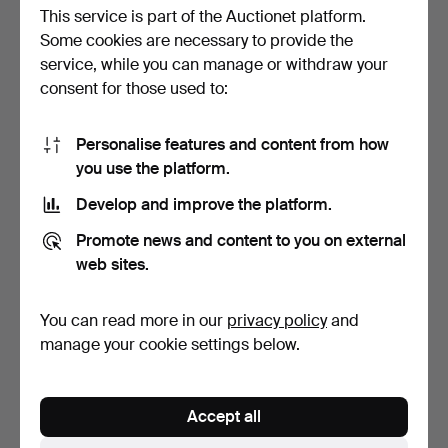
This service is part of the Auctionet platform.
Some cookies are necessary to provide the
service, while you can manage or withdraw your
consent for those used to:
Personalise features and content from how
WALL CLOCK, porcelain,
SKEPPSUR, "Royal
you use the platform.
"Stockholm's Star M…
Mariner", Schatz, Germany.
Hammered 20 Nov 2023
Hammered 14 Nov 2023
Develop and improve the platform.
1 bid
6 bids
22 USD
53 USD
Promote news and content to you on external
web sites.
You can read more in our
privacy policy
and
manage your cookie settings below.
Accept all