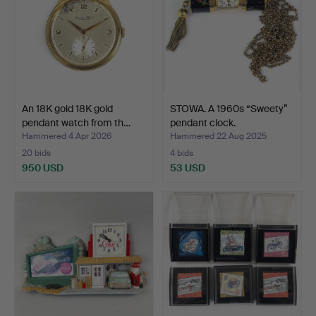
An 18K gold 18K gold
STOWA. A 1960s “Sweety”
pendant watch from th…
pendant clock.
Hammered 4 Apr 2026
Hammered 22 Aug 2025
20 bids
4 bids
950 USD
53 USD