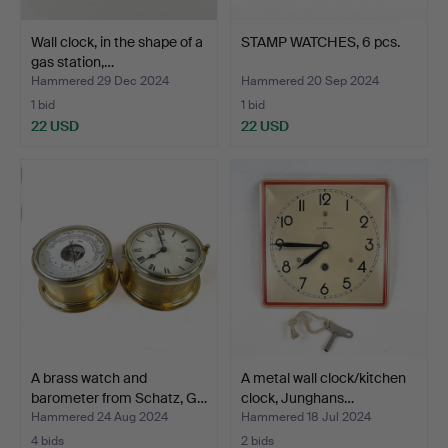
Wall clock, in the shape of a
STAMP WATCHES, 6 pcs.
gas station,…
Hammered 29 Dec 2024
Hammered 20 Sep 2024
1 bid
1 bid
22 USD
22 USD
A brass watch and
A metal wall clock/kitchen
barometer from Schatz, G…
clock, Junghans…
Hammered 24 Aug 2024
Hammered 18 Jul 2024
4 bids
2 bids