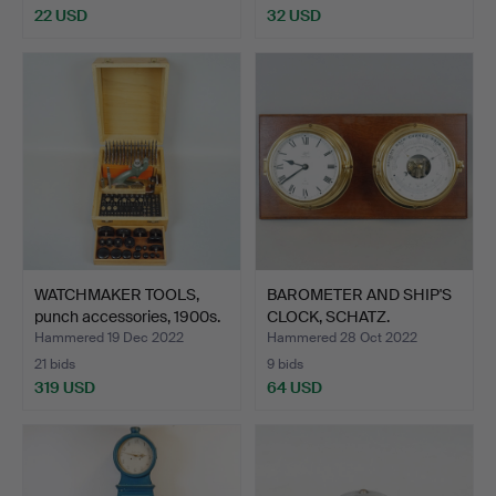
22 USD
32 USD
WATCHMAKER TOOLS,
BAROMETER AND SHIP'S
punch accessories, 1900s.
CLOCK, SCHATZ.
Hammered 19 Dec 2022
Hammered 28 Oct 2022
21 bids
9 bids
319 USD
64 USD