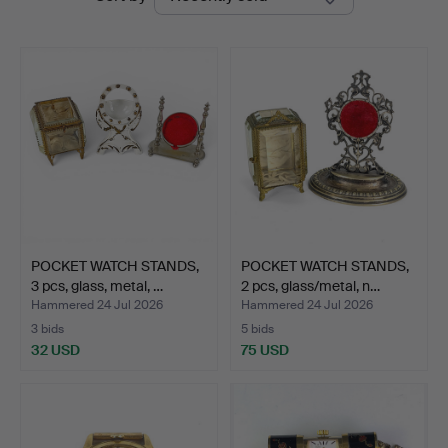
auctions
POCKET WATCH STANDS,
POCKET WATCH STANDS,
3 pcs, glass, metal, …
2 pcs, glass/metal, n…
Hammered 24 Jul 2026
Hammered 24 Jul 2026
3 bids
5 bids
32 USD
75 USD