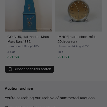
GOLVUR, dial marked Mats
IMHOF, alarm clock, mid-
Mats Son, 1839.
20th century.
Hammered 13 Sep 2022
Hammered 4 Aug 2022
3 bids
1 bid
32 USD
22 USD
Subscribe to this search
Auction archive
You're searching our archive of hammered auctions.