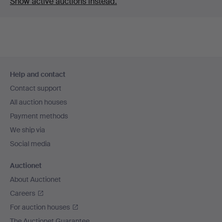
Show active auctions instead.
Footer
Help and contact
navigation
Contact support
All auction houses
Payment methods
We ship via
Social media
Auctionet
About Auctionet
Careers
For auction houses
The Auctionet Guarantee