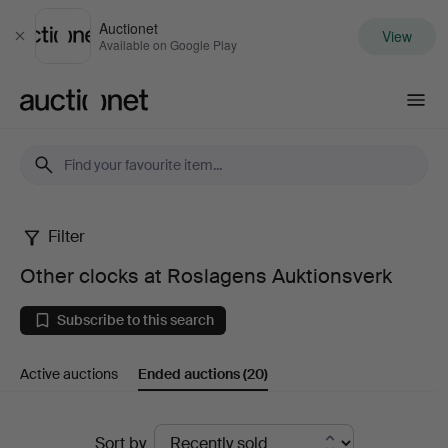
Auctionet
View
Close
Available on Google Play
Auctionet.com
Filter
Other
Other clocks at Roslagens Auktionsverk
clocks
Subscribe to this search
at
Active auctions
Ended auctions
(20)
Roslagens
Auktionsverk
Ended
Sort by