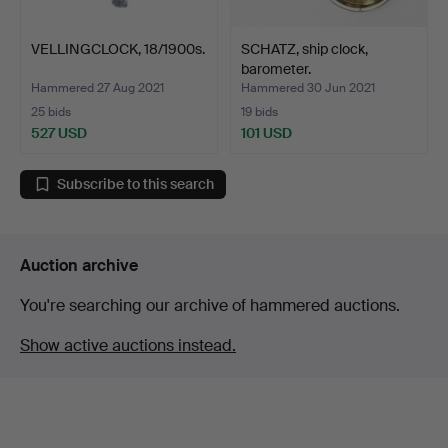
VELLINGCLOCK, 18/1900s.
SCHATZ, ship clock,
barometer.
Hammered 27 Aug 2021
Hammered 30 Jun 2021
25 bids
19 bids
527 USD
101 USD
Subscribe to this search
Auction archive
You're searching our archive of hammered auctions.
Show active auctions instead.