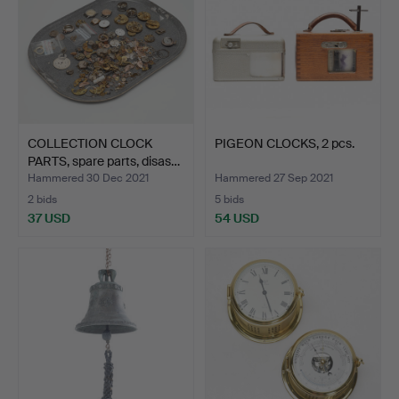
COLLECTION CLOCK
PIGEON CLOCKS, 2 pcs.
PARTS, spare parts, disas…
Hammered 30 Dec 2021
Hammered 27 Sep 2021
2 bids
5 bids
37 USD
54 USD