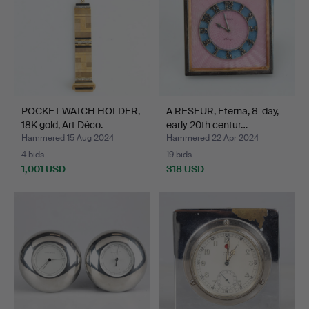
POCKET WATCH HOLDER,
A RESEUR, Eterna, 8-day,
18K gold, Art Déco.
early 20th centur…
Hammered 15 Aug 2024
Hammered 22 Apr 2024
4 bids
19 bids
1,001 USD
318 USD