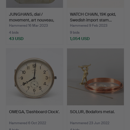
JUNGHANS, dial /
WATCH CHAIN, 19K gold,
movement, art nouveau,
Swedish import stam…
ar…
Hammered 16 Mar 2023
Hammered 9 Feb 2023
4 bids
9 bids
43 USD
1,054 USD
OMEGA, 'Dashboard Clock'.
SOLUR, Bodafors metal.
Hammered 6 Oct 2022
Hammered 23 Jun 2022
8 bids
4 bids