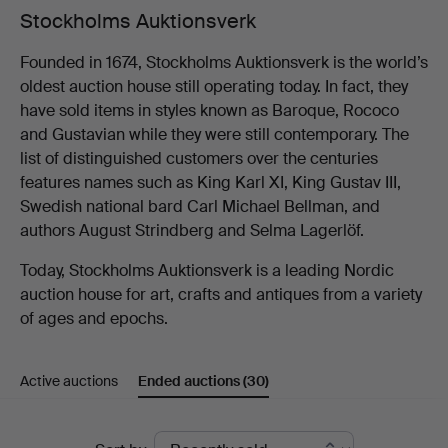
Stockholms Auktionsverk
Founded in 1674, Stockholms Auktionsverk is the world’s
oldest auction house still operating today. In fact, they
have sold items in styles known as Baroque, Rococo
and Gustavian while they were still contemporary. The
list of distinguished customers over the centuries
features names such as King Karl XI, King Gustav III,
Swedish national bard Carl Michael Bellman, and
authors August Strindberg and Selma Lagerlöf.
Today, Stockholms Auktionsverk is a leading Nordic
auction house for art, crafts and antiques from a variety
of ages and epochs.
Active auctions
Ended auctions
(30)
Ended