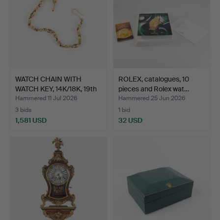
WATCH CHAIN WITH
ROLEX, catalogues, 10
WATCH KEY, 14K/18K, 19th
pieces and Rolex wat…
…
Hammered 11 Jul 2026
Hammered 25 Jun 2026
3 bids
1 bid
1,581 USD
32 USD