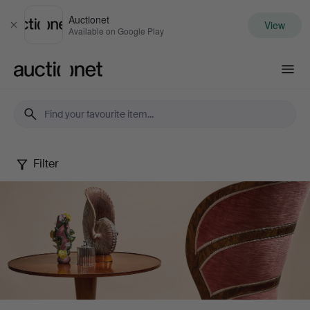
Auctionet
View
Close
Available on Google Play
Auctionet.com
Filter
Stockholms
Auktionsverk