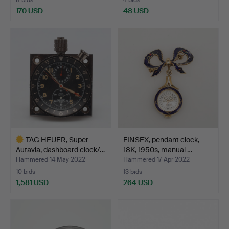
170 USD
48 USD
TAG HEUER, Super
FINSEX, pendant clock,
Autavia, dashboard clock/…
18K, 1950s, manual …
Hammered 14 May 2022
Hammered 17 Apr 2022
10 bids
13 bids
1,581 USD
264 USD
Highlighted
item