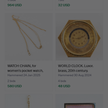
964 USD
32 USD
WATCH CHAIN, for
WORLD CLOCK. Luxor.
women's pocket watch,
brass, 20th century.
Hug…
Hammered 24 Jan 2025
Hammered 30 Aug 2024
2 bids
4 bids
580 USD
48 USD