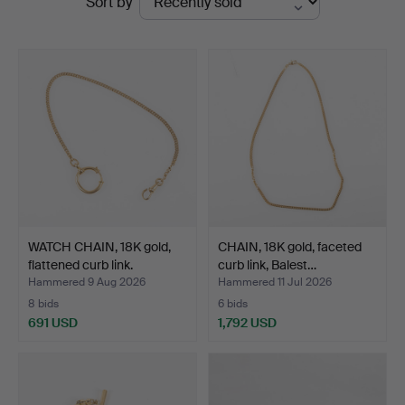
Sort by
auctions
WATCH CHAIN, 18K gold,
CHAIN, 18K gold, faceted
flattened curb link.
curb link, Balest…
Hammered 9 Aug 2026
Hammered 11 Jul 2026
8 bids
6 bids
691 USD
1,792 USD