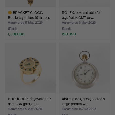
BRACKET CLOCK,
ROLEX, box, suitable for
Boulle style, late 19th cen…
e.g. Rolex GMT an…
Hammered 17 May 2026
Hammered 6 May 2026
17 bids
13 bids
1,581 USD
190 USD
Highlighted
item
BUCHERER, ring watch, 17
Alarm clock, designed as a
mm, 18K gold, app…
large pocket wa…
Hammered 5 May 2026
Hammered 16 Aug 2025
11 bids
1 bid