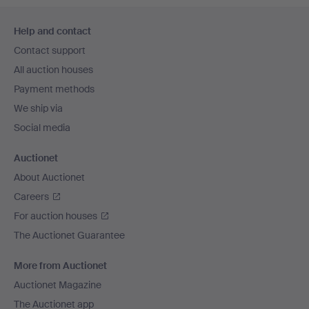
Footer
Help and contact
navigation
Contact support
All auction houses
Payment methods
We ship via
Social media
Auctionet
About Auctionet
Careers
For auction houses
The Auctionet Guarantee
More from Auctionet
Auctionet Magazine
The Auctionet app