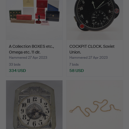
A Collection BOXES etc.,
COCKPIT CLOCK. Soviet
Omega etc. 11 dlr.
Union.
Hammered 27 Apr 2023
Hammered 27 Apr 2023
33 bids
7 bids
334 USD
58 USD