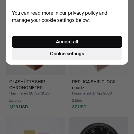
37 USD
43 USD
You can read more in our
privacy policy
and
manage your cookie settings below.
Accept all
Cookie settings
GLASHÜTTE SHIP
REPLICA SHIP CLOCK,
CHRONOMETER.
quartz.
Hammered 28 Apr 2023
Hammered 27 Apr 2023
22 bids
2 bids
1,129 USD
37 USD