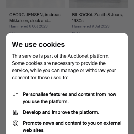
GEORG JENSEN, Andreas
BILKOCKA, Zenith 8 Jours,
Mikkelsen, clock and…
1930s.
Hammered 6 Oct 2023
Hammered 9 Jul 2023
3 bids
25 bids
43 USD
192 USD
We use cookies
This service is part of the Auctionet platform.
Some cookies are necessary to provide the
service, while you can manage or withdraw your
consent for those used to:
Personalise features and content from how
you use the platform.
Develop and improve the platform.
ETERNA MATIC, necklace
WATCHBOX, Automatic
watch in steel, 195…
watch winder "Report L…
Promote news and content to you on external
Hammered 18 May 2023
Hammered 3 May 2023
web sites.
3 bids
3 bids