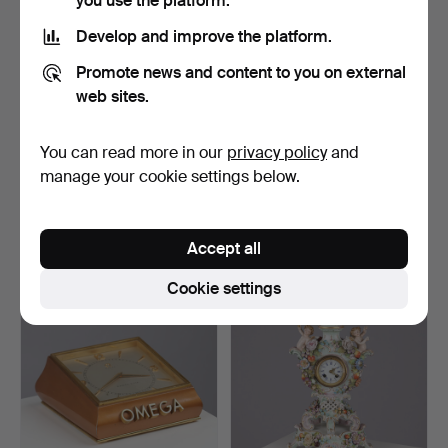
you use the platform.
Develop and improve the platform.
Promote news and content to you on external
web sites.
You can read more in our
privacy policy
and
BORDUR, Jeco, in the
Art Deco table clock of
shape of a solar syst…
rosewood and rootw…
manage your cookie settings below.
Hammered 21 Nov 2025
Hammered 12 Nov 2025
3 bids
12 bids
62 USD
232 USD
Accept all
Cookie settings