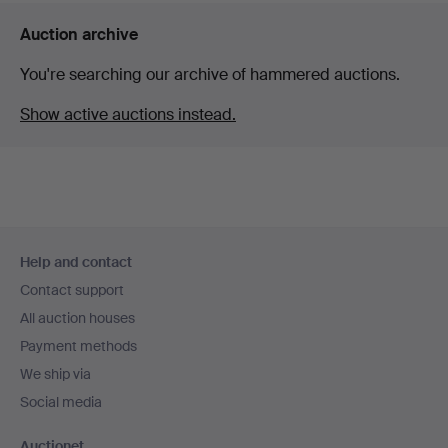
Auction archive
You're searching our archive of hammered auctions.
Show active auctions instead.
Footer
Help and contact
navigation
Contact support
All auction houses
Payment methods
We ship via
Social media
Auctionet