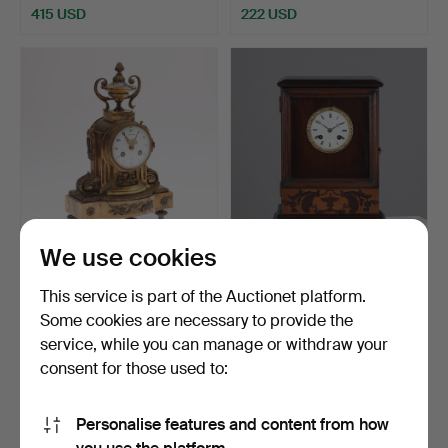
415 USD
222 USD
We use cookies
French mantelpiece of gilt
French fireplace clock in
bronze and marb…
mahogany case c.…
This service is part of the Auctionet platform.
Hammered 11 Dec 2025
Hammered 27 Nov 2025
Some cookies are necessary to provide the
1 bid
2 bids
service, while you can manage or withdraw your
47 USD
55 USD
consent for those used to:
Personalise features and content from how