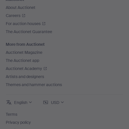
About Auctionet
Careers
For auction houses
The Auctionet Guarantee
More from Auctionet
Auctionet Magazine
The Auctionet app
Auctionet Academy
Artists and designers
Themes and hammer auctions
English
USD
Terms
Privacy policy