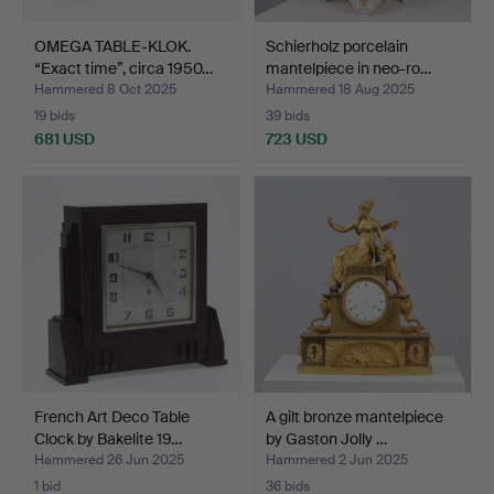
OMEGA TABLE-KLOK.
Schierholz porcelain
“Exact time”, circa 1950…
mantelpiece in neo-ro…
Hammered 8 Oct 2025
Hammered 18 Aug 2025
19 bids
39 bids
681 USD
723 USD
French Art Deco Table
A gilt bronze mantelpiece
Clock by Bakelite 19…
by Gaston Jolly …
Hammered 26 Jun 2025
Hammered 2 Jun 2025
1 bid
36 bids