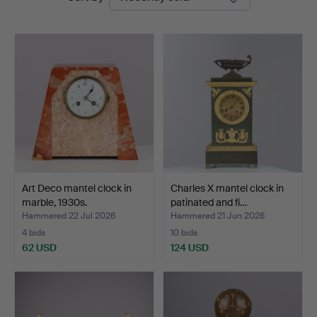
auctions
Art Deco mantel clock in
Charles X mantel clock in
marble, 1930s.
patinated and fi…
Hammered 22 Jul 2026
Hammered 21 Jun 2026
4 bids
10 bids
62 USD
124 USD