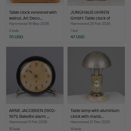
Table clock veneered with
JUNGHAUS UHREN
walnut, Art Deco…
GmbH: Table clock of
staine…
Hammered 19 May 2026
Hammered 23 Feb 2026
2 bids
1 bid
70 USD
47 USD
ARNE JACOBSEN (1902–
Table lamp with aluminium
1971). Bakelite alarm …
clock with marbl…
Hammered 11 Feb 2026
Hammered 21 Dec 2025
15 bids
14 bids