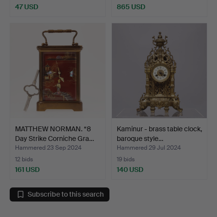
47 USD
865 USD
MATTHEW NORMAN. “8
Kaminur - brass table clock,
Day Strike Corniche Gra…
baroque style…
Hammered 23 Sep 2024
Hammered 29 Jul 2024
12 bids
19 bids
161 USD
140 USD
Subscribe to this search