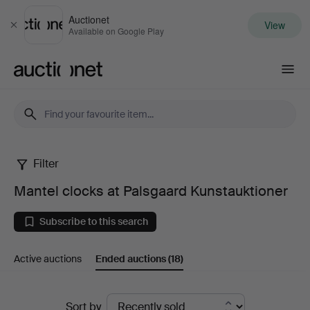
Auctionet
View
Close
Available on Google Play
Auctionet.com
Filter
Mantel
Mantel clocks at Palsgaard Kunstauktioner
clocks
Subscribe to this search
at
Active auctions
Ended auctions
(18)
Palsgaard
Kunstauktioner
Ended
Sort by