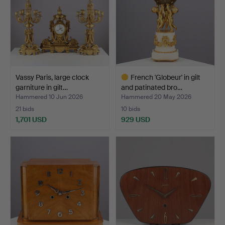
Vassy Paris, large clock
French 'Globeur' in gilt
garniture in gilt…
and patinated bro…
Hammered 10 Jun 2026
Hammered 20 May 2026
21 bids
10 bids
1,701 USD
929 USD
Highlighted
item