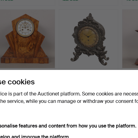
A TALL ART DECO
A 19TH CENTURY
A JU
e cookies
WALNUT MANTEL
BRONZE MANTEL CLOCK
CASE
CLOCK.
BY HENR…
Hammered 11 Jun 2026
Hammered 26 May 2026
Hamme
vice is part of the Auctionet platform. Some cookies are neces
3 bids
7 bids
1 bid
48 USD
122 USD
34 U
the service, while you can manage or withdraw your consent f
sonalise features and content from how you use the platform.
elop and improve the platform.