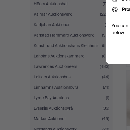
Höörs Auktionshall
(79)
Pro
Kalmar Auktionsverk
(225)
Karljohan Auktioner
(5)
You can 
below.
Karlstad Hammarö Auktionsverk
(94)
Kunst- und Auktionshaus Kleinhenz
(55)
Laholms Auktionskammare
(80)
Lawrences Auctioneers
(483)
Leiflers Auktionshus
(44)
Limhamns Auktionsbyrå
(74)
Lyme Bay Auctions
(1)
Lysekils Auktionsbyrå
(33)
Markus Auktioner
(49)
Norrlands Auktionsverk
(28)