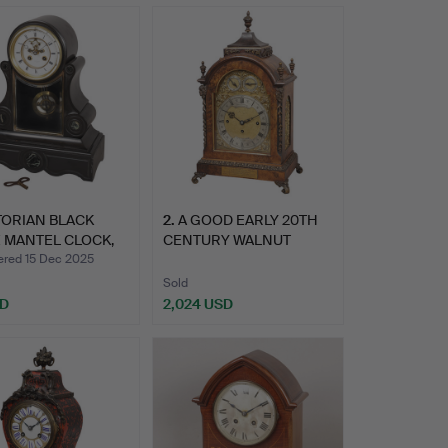
TORIAN BLACK
2
.
A GOOD EARLY 20TH
 MANTEL CLOCK,
CENTURY WALNUT
…
TABLE CLO…
ed 15 Dec 2025
Sold
SD
2,024 USD