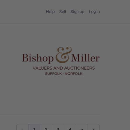
Help
Sell
Sign up
Log in
1
2
3
4
5