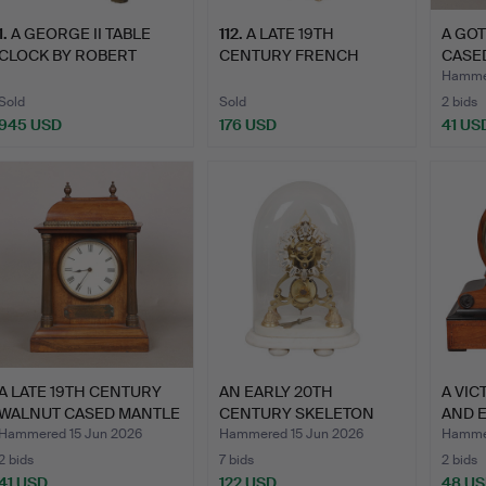
1
.
A GEORGE II TABLE
112
.
A LATE 19TH
A GOT
CLOCK BY ROBERT
CENTURY FRENCH
CASE
ROMLEY O…
PORCELAIN MANTL…
MANT
Hammer
Sold
Sold
2 bids
945 USD
176 USD
41 US
A LATE 19TH CENTURY
AN EARLY 20TH
A VIC
WALNUT CASED MANTLE
CENTURY SKELETON
AND 
CL…
CLOCK.
CLO…
Hammered 15 Jun 2026
Hammered 15 Jun 2026
Hammer
2 bids
7 bids
2 bids
41 USD
122 USD
48 U