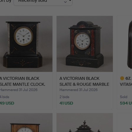
ort by
uctions
A VICTORIAN BLACK
A VICTORIAN BLACK
67
.
SLATE MANTLE CLOCK.
SLATE & ROUGE MARBLE
VITAS
MAN…
BAKEL
Hammered 31 Jul 2026
Hammered 31 Jul 2026
4 bids
2 bids
Sold
49 USD
41 USD
594 
Highlig
item