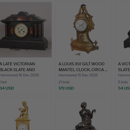
A LATE VICTORIAN
A LOUIS XVI GILT WOOD
A VIC
BLACK SLATE AND
MANTEL CLOCK, CIRCA …
SLATE
MARBLE MA…
HENR
Hammered 18 Dec 2025
Hammered 15 Dec 2025
Hammer
1 bid
21 bids
5 bids
34 USD
179 USD
54 U