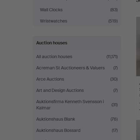
S
a
Wall Clocks
(83)
Wristwatches
(519)
Auction houses
All auction houses
(11,171)
Acreman St Auctioneers & Valuers
(7)
Arce Auctions
(30)
Art and Design Auctions
(7)
Auktionsfirma Kenneth Svensson i
(31)
Kalmar
Auktionshaus Blank
(76)
Auktionshaus Bossard
(17)