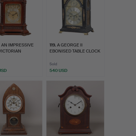
.
AN IMPRESSIVE
119
.
A GEORGE II
VICTORIAN
EBONISED TABLE CLOCK
GANY BRAC…
BY WILLIA…
Sold
 USD
540 USD
hted