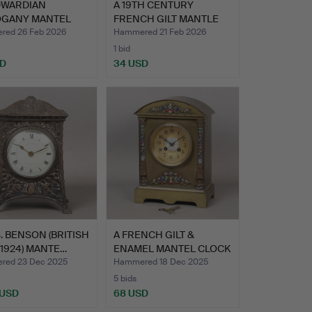
DWARDIAN
A 19TH CENTURY
GANY MANTEL
FRENCH GILT MANTLE
K AND AN …
CLOCK BY…
ed 26 Feb 2026
Hammered 21 Feb 2026
1 bid
SD
34 USD
 S. BENSON (BRITISH
A FRENCH GILT &
-1924) MANTE…
ENAMEL MANTEL CLOCK
BY MED…
red 23 Dec 2025
Hammered 18 Dec 2025
5 bids
 USD
68 USD