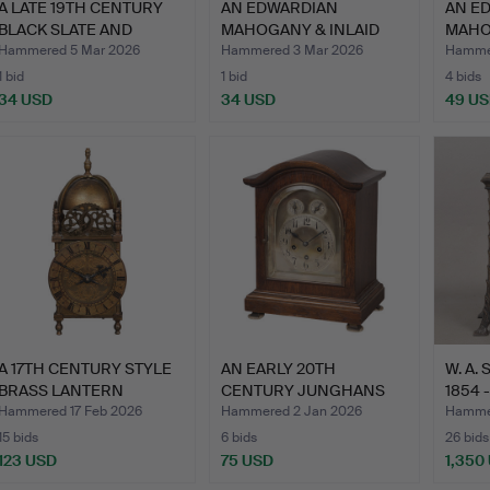
A LATE 19TH CENTURY
AN EDWARDIAN
AN E
BLACK SLATE AND
MAHOGANY & INLAID
MAHO
MARBLE…
TABLE CLOCK…
CLOC
Hammered 5 Mar 2026
Hammered 3 Mar 2026
Hammer
1 bid
1 bid
4 bids
34 USD
34 USD
49 U
A 17TH CENTURY STYLE
AN EARLY 20TH
W. A.
BRASS LANTERN
CENTURY JUNGHANS
1854 
TIMEPIE…
OAK CASED T…
Hammered 17 Feb 2026
Hammered 2 Jan 2026
Hamme
15 bids
6 bids
26 bids
123 USD
75 USD
1,350