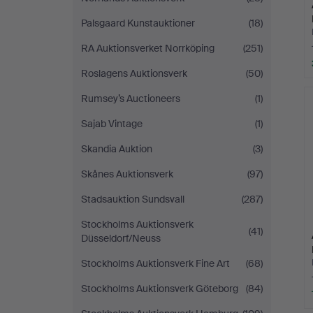
Palsgaard Kunstauktioner
(18)
RA Auktionsverket Norrköping
(251)
Roslagens Auktionsverk
(50)
Rumsey’s Auctioneers
(1)
Sajab Vintage
(1)
Skandia Auktion
(3)
Skånes Auktionsverk
(97)
Stadsauktion Sundsvall
(287)
Stockholms Auktionsverk
(41)
Düsseldorf/Neuss
Stockholms Auktionsverk Fine Art
(68)
Stockholms Auktionsverk Göteborg
(84)