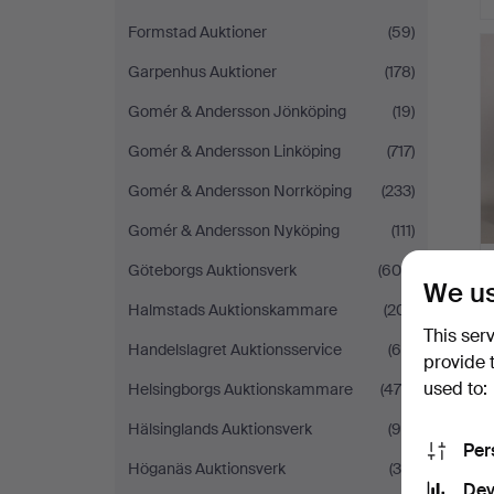
Formstad Auktioner
(59)
Garpenhus Auktioner
(178)
Gomér & Andersson Jönköping
(19)
Gomér & Andersson Linköping
(717)
Gomér & Andersson Norrköping
(233)
Gomér & Andersson Nyköping
(111)
Göteborgs Auktionsverk
(604)
We us
Halmstads Auktionskammare
(201)
This ser
Handelslagret Auktionsservice
(60)
provide 
used to:
Helsingborgs Auktionskammare
(475)
Hälsinglands Auktionsverk
(95)
Per
Höganäs Auktionsverk
(35)
Dev