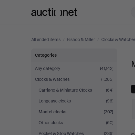
Auctionet.com
All ended items
/
Bishop & Miller
/
Clocks & Watche
Mantel
Categories
M
clocks
Any category
(41,142)
Clocks & Watches
(1,265)
at
Carriage & Miniature Clocks
(64)
Bishop
Longcase clocks
(96)
&
Mantel clocks
(207)
Other clocks
(60)
Miller
Pocket & Stop Watches
(236)