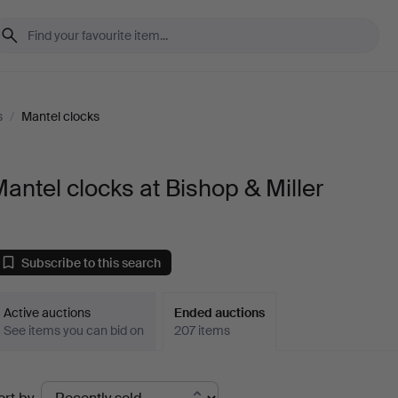
s
/
Mantel clocks
antel clocks at Bishop & Miller
Subscribe to this search
Active auctions
Ended auctions
See items you can bid on
207 items
Ended