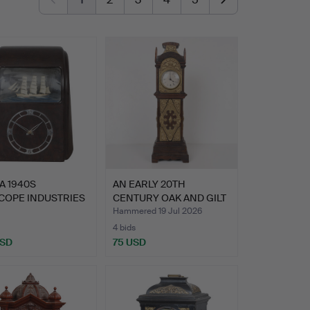
A 1940S
AN EARLY 20TH
COPE INDUSTRIES
CENTURY OAK AND GILT
ITE ELEC…
METAL M…
Hammered 19 Jul 2026
4 bids
USD
75 USD
hted