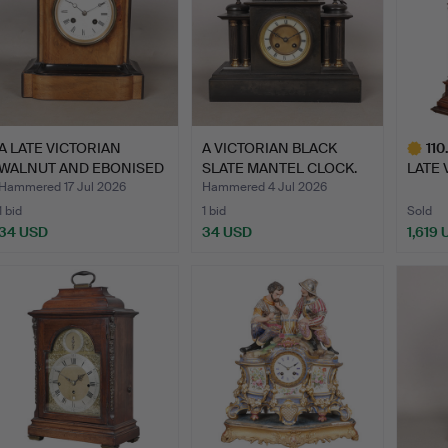
A LATE VICTORIAN
A VICTORIAN BLACK
110
WALNUT AND EBONISED
SLATE MANTEL CLOCK.
LATE 
TWO-H…
MAHO
Hammered 17 Jul 2026
Hammered 4 Jul 2026
1 bid
1 bid
Sold
34 USD
34 USD
1,619
Highlig
item