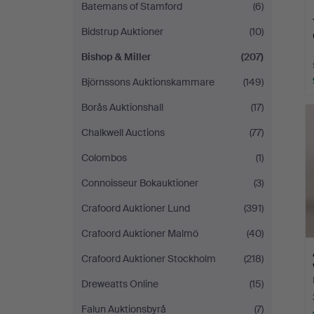
Batemans of Stamford
(6)
Bidstrup Auktioner
(10)
Bishop & Miller
(207)
Björnssons Auktionskammare
(149)
Borås Auktionshall
(17)
Chalkwell Auctions
(77)
Colombos
(1)
Connoisseur Bokauktioner
(3)
Crafoord Auktioner Lund
(391)
Crafoord Auktioner Malmö
(40)
Crafoord Auktioner Stockholm
(218)
Dreweatts Online
(15)
Falun Auktionsbyrå
(7)