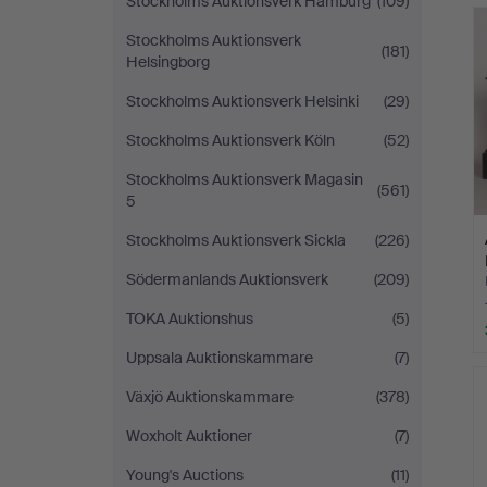
Stockholms Auktionsverk Hamburg
(109)
Stockholms Auktionsverk
(181)
Helsingborg
Stockholms Auktionsverk Helsinki
(29)
Stockholms Auktionsverk Köln
(52)
Stockholms Auktionsverk Magasin
(561)
5
Stockholms Auktionsverk Sickla
(226)
Södermanlands Auktionsverk
(209)
TOKA Auktionshus
(5)
Uppsala Auktionskammare
(7)
Växjö Auktionskammare
(378)
Woxholt Auktioner
(7)
Young's Auctions
(11)