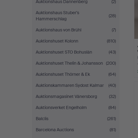
Auktionshaus Dannenberg
(2)
Auktionshaus Stuber's
(28)
Hammerschlag
Auktionshaus von Brühl
(7)
Auktionshuset Kolonn
(810)
Auktionshuset STO Bohuslän
(43)
Auktionshuset Thelin & Johansson
(200)
Auktionshuset Thörner & Ek
(64)
Auktionskammaren Sydost Kalmar
(40)
Auktionsmagasinet Vänersborg
(32)
Auktionsverket Engelholm
(84)
Balclis
(261)
Barcelona Auctions
(81)