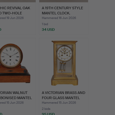
HIC REVIVAL OAK
A 19TH CENTURY STYLE
D TWO-HOLE
MANTEL CLOCK.
LE…
ed 19 Jun 2026
Hammered 16 Jun 2026
1 bid
D
34 USD
TORIAN WALNUT
A VICTORIAN BRASS AND
EBONISED MANTEL
FOUR GLASS MANTEL
CL…
ed 15 Jun 2026
Hammered 15 Jun 2026
2 bids
SD
95 USD