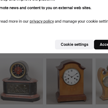
mote news and content to you on external web sites.
read more in our
privacy policy
and manage your cookie setti
A LATE 19TH-CENTURY
AN ART NOUVEAU
A 
BRONZED MANTEL
MAHOGANY & INLAID
BRON
CLOCK.
MANTLE CL…
BY H
Hammered 14 May 2026
Hammered 6 May 2026
Hammer
Cookie settings
Acce
2 bids
3 bids
12 bids
41 USD
81 USD
162 U
Highlig
item