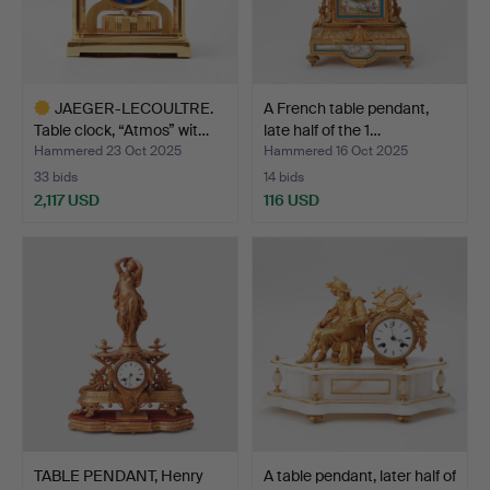
JAEGER-LECOULTRE.
A French table pendant,
Table clock, “Atmos” wit…
late half of the 1…
Hammered 23 Oct 2025
Hammered 16 Oct 2025
33 bids
14 bids
2,117 USD
116 USD
Highlighted
item
TABLE PENDANT, Henry
A table pendant, later half of