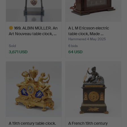
169
.
ALBIN MÜLLER. An
A L M Ericsson electric
Art Nouveau table clock, …
table clock, Made …
Hammered 4 May 2025
Sold
6 bids
3,671 USD
64 USD
Highlighted
item
A 19th century table clock.
A French 19th century