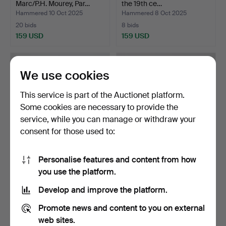
Marc/P.H. Mourey, Par…
the 19th ce…
Hammered 10 Oct 2025
Hammered 8 Oct 2025
20 bids
8 bids
159 USD
159 USD
We use cookies
This service is part of the Auctionet platform.
Some cookies are necessary to provide the
service, while you can manage or withdraw your
consent for those used to:
Personalise features and content from how
A Neo-Rococo table
A 1930s/40s table clock.
you use the platform.
pendant, 18th/20th cent…
Hammered 21 Sep 2025
Hammered 16 Sep 2025
Develop and improve the platform.
6 bids
2 bids
127 USD
43 USD
Promote news and content to you on external
web sites.