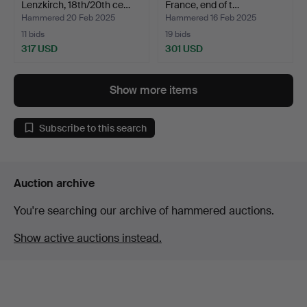
Lenzkirch, 18th/20th ce…
France, end of t…
Hammered 20 Feb 2025
Hammered 16 Feb 2025
11 bids
19 bids
317 USD
301 USD
Show more items
Subscribe to this search
Auction archive
You're searching our archive of hammered auctions.
Show active auctions instead.