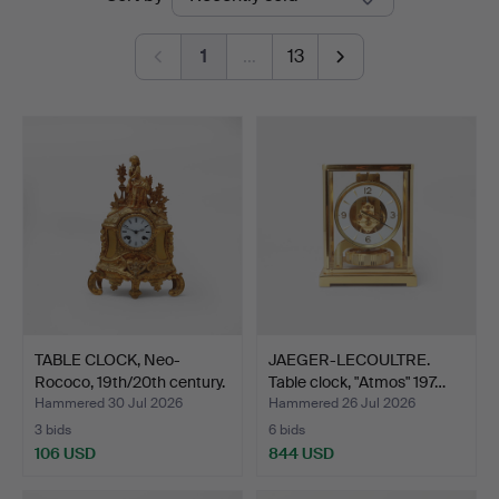
auctions
1
…
13
TABLE CLOCK, Neo-
JAEGER-LECOULTRE.
Rococo, 19th/20th century.
Table clock, "Atmos" 197…
Hammered 30 Jul 2026
Hammered 26 Jul 2026
3 bids
6 bids
106 USD
844 USD