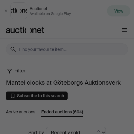
Auctionet
View
Close
Available on Google Play
Auctionet.com
Filter
Mantel
Mantel clocks at Göteborgs Auktionsverk
clocks
Subscribe to this search
at
Active auctions
Ended auctions
(604)
Göteborgs
Auktionsverk
Ended
Sort by