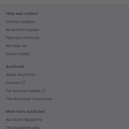
Footer
Help and contact
navigation
Contact support
All auction houses
Payment methods
We ship via
Social media
Auctionet
About Auctionet
Careers
For auction houses
The Auctionet Guarantee
More from Auctionet
Auctionet Magazine
The Auctionet app