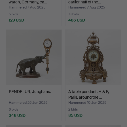
watch, Germany, ea…
earlier half of the…
Hammered 7 Aug 2025
Hammered 7 Aug 2025
5 bids
13 bids
129 USD
486 USD
PENDELUR, Junghans.
A table pendant, H & F,
Paris, around the …
Hammered 26 Jun 2025
Hammered 10 Jun 2025
6 bids
2 bids
348 USD
85 USD