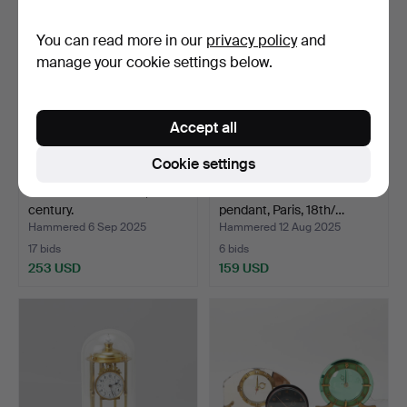
You can read more in our
privacy policy
and
manage your cookie settings below.
Accept all
Cookie settings
A French table clock, 19th
A Charles Hour table
century.
pendant, Paris, 18th/…
Hammered 6 Sep 2025
Hammered 12 Aug 2025
17 bids
6 bids
253 USD
159 USD