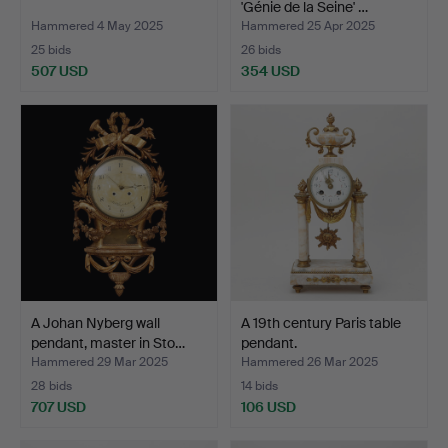
'Génie de la Seine' …
Hammered 4 May 2025
Hammered 25 Apr 2025
25 bids
26 bids
507 USD
354 USD
A Johan Nyberg wall
A 19th century Paris table
pendant, master in Sto…
pendant.
Hammered 29 Mar 2025
Hammered 26 Mar 2025
28 bids
14 bids
707 USD
106 USD