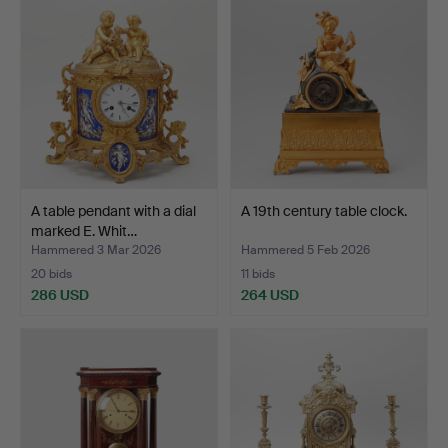
A table pendant with a dial
A 19th century table clock.
marked E. Whit…
Hammered 3 Mar 2026
Hammered 5 Feb 2026
20 bids
11 bids
286 USD
264 USD