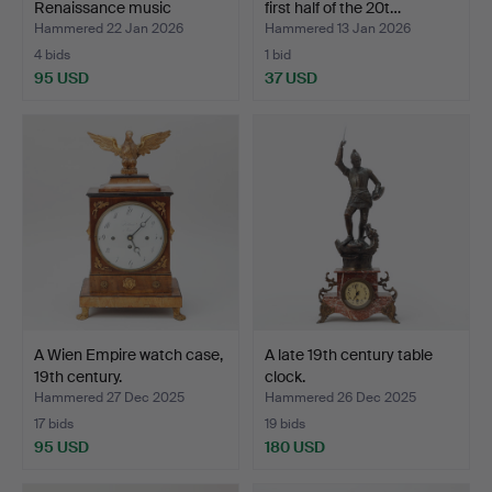
Renaissance music
first half of the 20t…
box/table…
Hammered 22 Jan 2026
Hammered 13 Jan 2026
4 bids
1 bid
95 USD
37 USD
A Wien Empire watch case,
A late 19th century table
19th century.
clock.
Hammered 27 Dec 2025
Hammered 26 Dec 2025
17 bids
19 bids
95 USD
180 USD