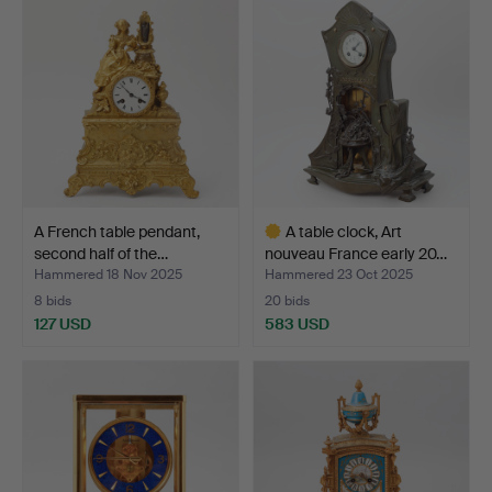
A French table pendant,
A table clock, Art
second half of the…
nouveau France early 20…
Hammered 18 Nov 2025
Hammered 23 Oct 2025
8 bids
20 bids
127 USD
583 USD
Highlighted
item