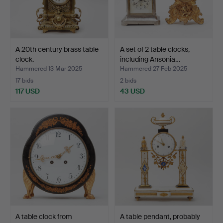
A 20th century brass table
A set of 2 table clocks,
clock.
including Ansonia…
Hammered 13 Mar 2025
Hammered 27 Feb 2025
17 bids
2 bids
117 USD
43 USD
A table clock from
A table pendant, probably