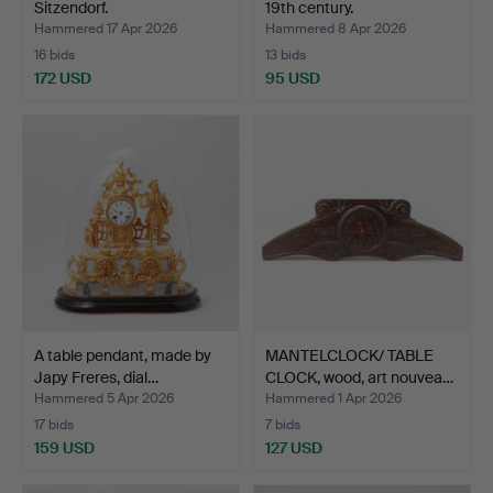
Sitzendorf.
19th century.
Hammered 17 Apr 2026
Hammered 8 Apr 2026
16 bids
13 bids
172 USD
95 USD
A table pendant, made by
MANTELCLOCK/ TABLE
Japy Freres, dial…
CLOCK, wood, art nouvea…
Hammered 5 Apr 2026
Hammered 1 Apr 2026
17 bids
7 bids
159 USD
127 USD