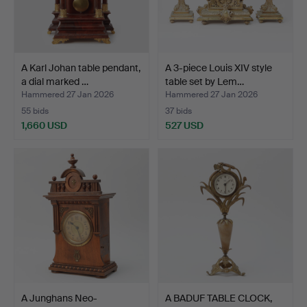
A Karl Johan table pendant,
A 3-piece Louis XIV style
a dial marked …
table set by Lem…
Hammered 27 Jan 2026
Hammered 27 Jan 2026
55 bids
37 bids
1,660 USD
527 USD
A Junghans Neo-
A BADUF TABLE CLOCK,