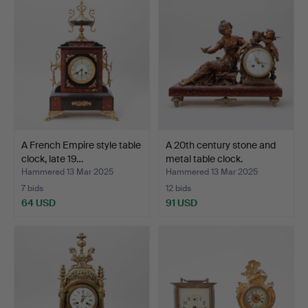
A French Empire style table
A 20th century stone and
clock, late 19…
metal table clock.
Hammered 13 Mar 2025
Hammered 13 Mar 2025
7 bids
12 bids
64 USD
91 USD