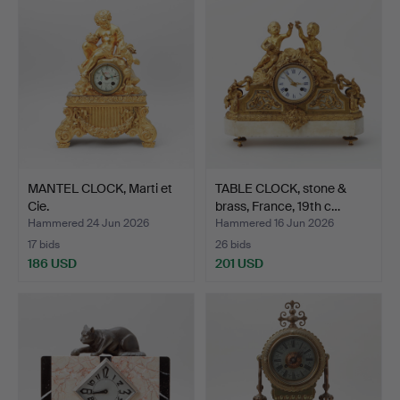
MANTEL CLOCK, Marti et
TABLE CLOCK, stone &
Cie.
brass, France, 19th c…
Hammered 24 Jun 2026
Hammered 16 Jun 2026
17 bids
26 bids
186 USD
201 USD