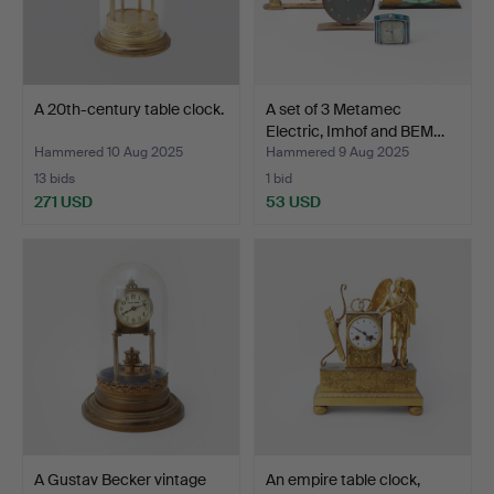
A 20th-century table clock.
A set of 3 Metamec
Electric, Imhof and BEM…
Hammered 10 Aug 2025
Hammered 9 Aug 2025
13 bids
1 bid
271 USD
53 USD
A Gustav Becker vintage
An empire table clock,