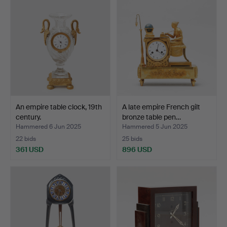
An empire table clock, 19th
A late empire French gilt
century.
bronze table pen…
Hammered 6 Jun 2025
Hammered 5 Jun 2025
22 bids
25 bids
361 USD
896 USD