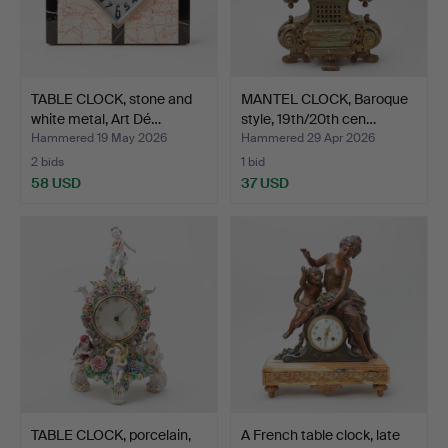
TABLE CLOCK, stone and
MANTEL CLOCK, Baroque
white metal, Art Dé…
style, 19th/20th cen…
Hammered 19 May 2026
Hammered 29 Apr 2026
2 bids
1 bid
58 USD
37 USD
TABLE CLOCK, porcelain,
A French table clock, late