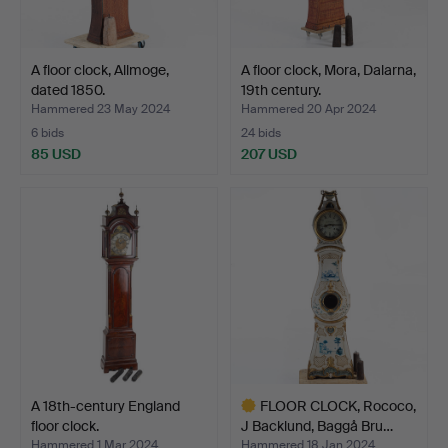
A floor clock, Allmoge,
A floor clock, Mora, Dalarna,
dated 1850.
19th century.
Hammered 23 May 2024
Hammered 20 Apr 2024
6 bids
24 bids
85 USD
207 USD
A 18th-century England
FLOOR CLOCK, Rococo,
floor clock.
J Backlund, Baggå Bru…
Hammered 1 Mar 2024
Hammered 18 Jan 2024