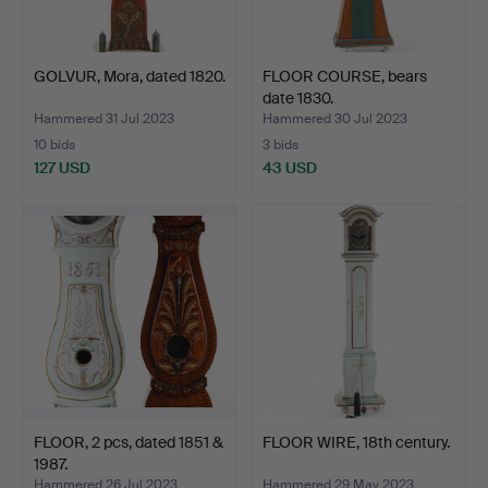
GOLVUR, Mora, dated 1820.
FLOOR COURSE, bears
date 1830.
Hammered 31 Jul 2023
Hammered 30 Jul 2023
10 bids
3 bids
127 USD
43 USD
FLOOR, 2 pcs, dated 1851 &
FLOOR WIRE, 18th century.
1987.
Hammered 26 Jul 2023
Hammered 29 May 2023