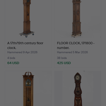
A 17th/19th century floor
FLOOR CLOCK, 17/1800 -
clock.
number.
Hammered 9 Apr 2026
Hammered 5 Mar 2026
4 bids
38 bids
64 USD
425 USD