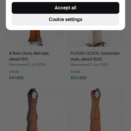
Accept all
Cookie settings
A floor clock, Allmoge,
FLOOR CLOCK, Gustavian
dated 1811.
style, dated 1820.
Hammered 2 Jul 2024
Hammered 2 Jun 2024
3 bids
9 bids
64 USD
193 USD