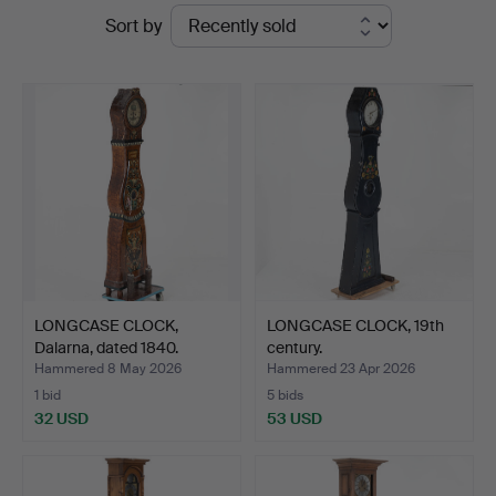
Ended
Sort by
auctions
LONGCASE CLOCK,
LONGCASE CLOCK, 19th
Dalarna, dated 1840.
century.
Hammered 8 May 2026
Hammered 23 Apr 2026
1 bid
5 bids
32 USD
53 USD