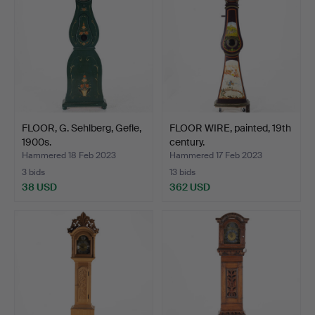
FLOOR, G. Sehlberg, Gefle,
FLOOR WIRE, painted, 19th
1900s.
century.
Hammered 18 Feb 2023
Hammered 17 Feb 2023
3 bids
13 bids
38 USD
362 USD