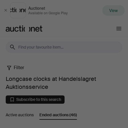
Auctionet
View
Close
Available on Google Play
Auctionet.com
Filter
Longcase
Longcase clocks at Handelslagret
clocks
Auktionsservice
at
Subscribe to this search
Handelslagret
Active auctions
Ended auctions
(46)
Auktionsservice