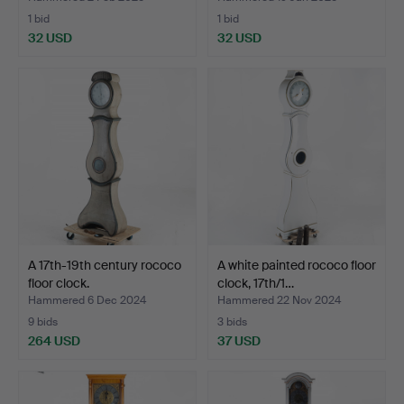
1 bid
1 bid
32 USD
32 USD
A 17th-19th century rococo
A white painted rococo floor
floor clock.
clock, 17th/1…
Hammered 6 Dec 2024
Hammered 22 Nov 2024
9 bids
3 bids
264 USD
37 USD