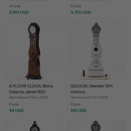
47 bids
51 bids
3,165 USD
3,755 USD
Highlighted
item
A FLOOR CLOCK, Mora,
GOLVUR, Sweden 19th
Dalarna, dated 1821.
century.
Hammered 3 Dec 2023
Hammered 5 Oct 2023
6 bids
11 bids
49 USD
106 USD