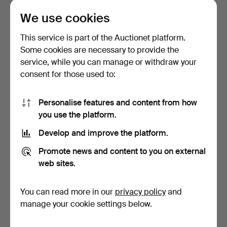
1 bid
3 bids
We use cookies
32 USD
53 USD
This service is part of the Auctionet platform.
Some cookies are necessary to provide the
service, while you can manage or withdraw your
consent for those used to:
Personalise features and content from how
you use the platform.
Develop and improve the platform.
A late Gustavian Stjärnsund
A FLOOR CLOCK, Allmoge,
Promote news and content to you on external
floor clock, 1…
Dalarna, dated 180…
web sites.
Hammered 12 Jul 2024
Hammered 12 Jul 2024
4 bids
11 bids
You can read more in our
privacy policy
and
48 USD
85 USD
manage your cookie settings below.