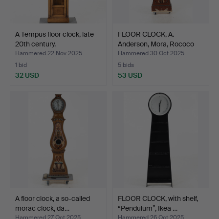
A Tempus floor clock, late
FLOOR CLOCK, A.
20th century.
Anderson, Mora, Rococo
sty…
Hammered 22 Nov 2025
Hammered 30 Oct 2025
1 bid
5 bids
32 USD
53 USD
A floor clock, a so-called
FLOOR CLOCK, with shelf,
morac clock, da…
“Pendulum”, Ikea …
Hammered 27 Oct 2025
Hammered 26 Oct 2025