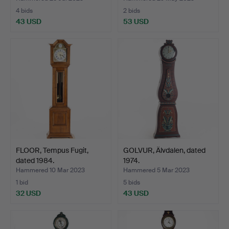
4 bids
2 bids
43 USD
53 USD
FLOOR, Tempus Fugit,
GOLVUR, Älvdalen, dated
dated 1984.
1974.
Hammered 10 Mar 2023
Hammered 5 Mar 2023
1 bid
5 bids
32 USD
43 USD