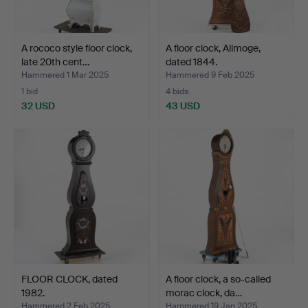
A rococo style floor clock,
A floor clock, Allmoge,
late 20th cent…
dated 1844.
Hammered 1 Mar 2025
Hammered 9 Feb 2025
1 bid
4 bids
32 USD
43 USD
FLOOR CLOCK, dated
A floor clock, a so-called
1982.
morac clock, da…
Hammered 2 Feb 2025
Hammered 19 Jan 2025