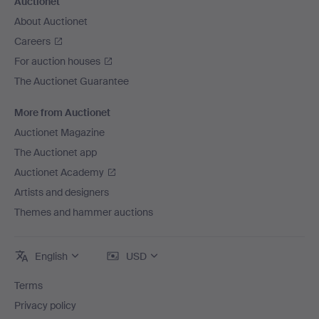
Auctionet
About Auctionet
Careers
For auction houses
The Auctionet Guarantee
More from Auctionet
Auctionet Magazine
The Auctionet app
Auctionet Academy
Artists and designers
Themes and hammer auctions
English
USD
Terms
Privacy policy