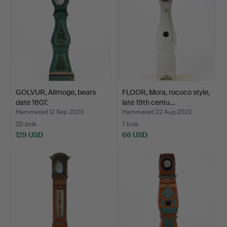
GOLVUR, Allmoge, bears
FLOOR, Mora, rococo style,
date 1807.
late 19th centu…
Hammered 12 Sep 2023
Hammered 22 Aug 2023
20 bids
7 bids
129 USD
66 USD