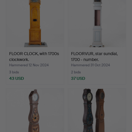
FLOOR CLOCK, with 1700s
FLOORVUR, star sundial,
clockwork.
1700 - number.
Hammered 12 Nov 2024
Hammered 31 Oct 2024
3 bids
2 bids
43 USD
37 USD