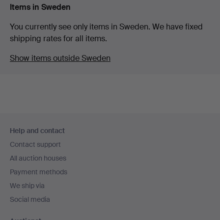
Items in Sweden
You currently see only items in Sweden. We have fixed
shipping rates for all items.
Show items outside Sweden
Footer
Help and contact
navigation
Contact support
All auction houses
Payment methods
We ship via
Social media