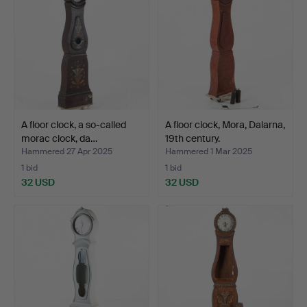
A floor clock, a so-called
A floor clock, Mora, Dalarna,
morac clock, da…
19th century.
Hammered 27 Apr 2025
Hammered 1 Mar 2025
1 bid
1 bid
32 USD
32 USD