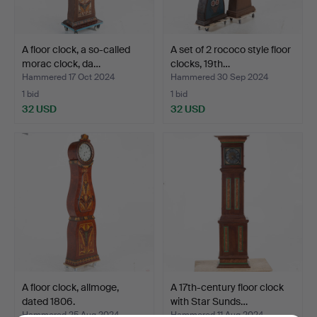
A floor clock, a so-called
A set of 2 rococo style floor
morac clock, da…
clocks, 19th…
Hammered 17 Oct 2024
Hammered 30 Sep 2024
1 bid
1 bid
32 USD
32 USD
A floor clock, allmoge,
A 17th-century floor clock
dated 1806.
with Star Sunds…
Hammered 25 Aug 2024
Hammered 11 Aug 2024