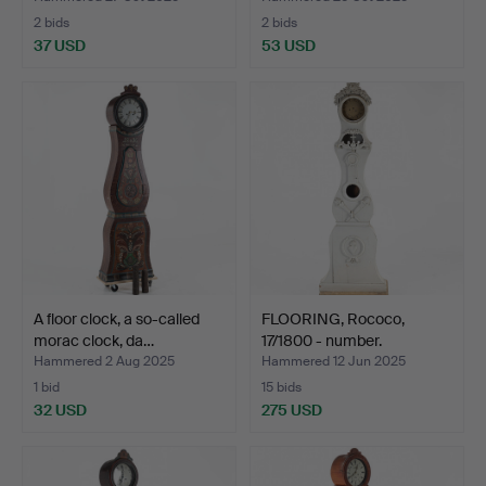
2 bids
2 bids
37 USD
53 USD
A floor clock, a so-called
FLOORING, Rococo,
morac clock, da…
17/1800 - number.
Hammered 2 Aug 2025
Hammered 12 Jun 2025
1 bid
15 bids
32 USD
275 USD