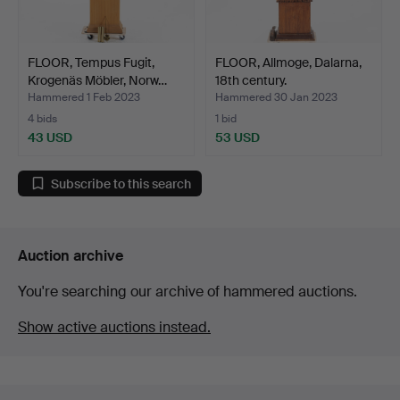
FLOOR, Tempus Fugit,
FLOOR, Allmoge, Dalarna,
Krogenäs Möbler, Norw…
18th century.
Hammered 1 Feb 2023
Hammered 30 Jan 2023
4 bids
1 bid
43 USD
53 USD
Subscribe to this search
Auction archive
You're searching our archive of hammered auctions.
Show active auctions instead.