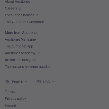
About Auctionet
Careers
For auction houses
The Auctionet Guarantee
More from Auctionet
Auctionet Magazine
The Auctionet app
Auctionet Academy
Artists and designers
Themes and hammer auctions
English
USD
Terms
Privacy policy
Imprint