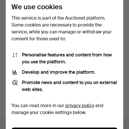
We use cookies
This service is part of the Auctionet platform.
Some cookies are necessary to provide the
service, while you can manage or withdraw your
consent for those used to:
WATCH STRAPS, 16 pcs,
WRISTWATCH SILVANA
Personalise features and content from how
unused.
Swiss, Manual, 1950s.
you use the platform.
5 days
5 days
4 bids
Estimate
Develop and improve the platform.
43 USD
159 USD
Promote news and content to you on external
web sites.
Subscribe to this search
You can also search
our archive of ended auctions
.
You can read more in our
privacy policy
and
manage your cookie settings below.
Items in Sweden