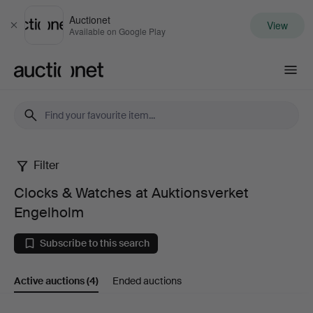
Auctionet
View
Close
Available on Google Play
Auctionet.com
Filter
Clocks
Clocks & Watches at Auktionsverket
&
Engelholm
Watches
Subscribe to this search
at
Active auctions
(4)
Ended auctions
Auktionsverket