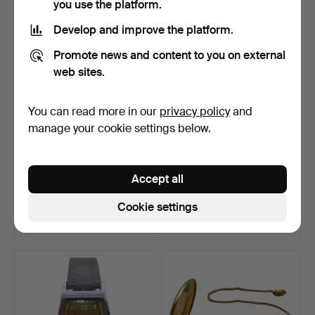
you use the platform.
Develop and improve the platform.
Promote news and content to you on external
web sites.
You can read more in our
privacy policy
and
manage your cookie settings below.
FELCA + TITTONI 25
SEIKO MEN'S
Accept all
JEWELS AUTOMATIC
WRISTWATCH IN
MEN'S …
STAINLESS STEEL …
Hammered 14 Jun 2026
Hammered 13 Jun 2026
Cookie settings
3 bids
7 bids
47 USD
76 USD