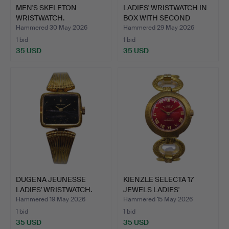
MEN'S SKELETON
LADIES' WRISTWATCH IN
WRISTWATCH.
BOX WITH SECOND
WATC…
Hammered 30 May 2026
Hammered 29 May 2026
1 bid
1 bid
35 USD
35 USD
DUGENA JEUNESSE
KIENZLE SELECTA 17
LADIES' WRISTWATCH.
JEWELS LADIES'
WRISTWAT…
Hammered 19 May 2026
Hammered 15 May 2026
1 bid
1 bid
35 USD
35 USD