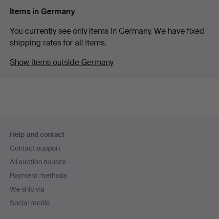
Items in Germany
You currently see only items in Germany. We have fixed
shipping rates for all items.
Show items outside Germany
Footer
Help and contact
navigation
Contact support
All auction houses
Payment methods
We ship via
Social media