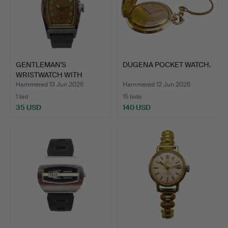
GENTLEMAN'S
DUGENA POCKET WATCH.
WRISTWATCH WITH
STAINLESS STEE…
Hammered 13 Jun 2026
Hammered 12 Jun 2026
1 bid
15 bids
35 USD
140 USD