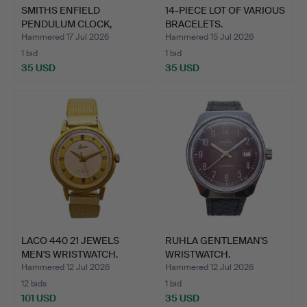
SMITHS ENFIELD
14-PIECE LOT OF VARIOUS
PENDULUM CLOCK,
BRACELETS.
GREAT BRITA…
Hammered 17 Jul 2026
Hammered 15 Jul 2026
1 bid
1 bid
35 USD
35 USD
LACO 440 21 JEWELS
RUHLA GENTLEMAN'S
MEN'S WRISTWATCH.
WRISTWATCH.
Hammered 12 Jul 2026
Hammered 12 Jul 2026
12 bids
1 bid
101 USD
35 USD