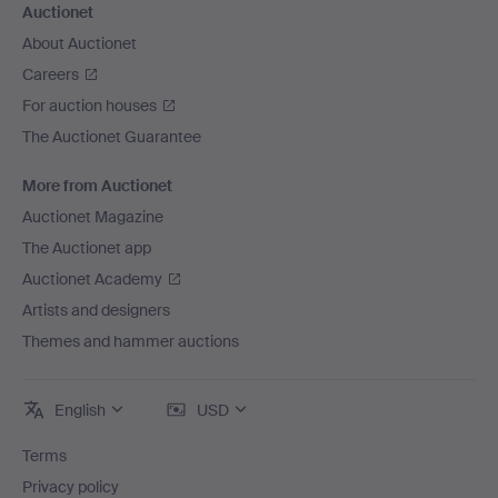
Auctionet
About Auctionet
Careers
For auction houses
The Auctionet Guarantee
More from Auctionet
Auctionet Magazine
The Auctionet app
Auctionet Academy
Artists and designers
Themes and hammer auctions
English
USD
Terms
Privacy policy