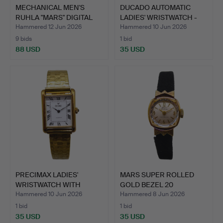
MECHANICAL MEN'S
DUCADO AUTOMATIC
RUHLA "MARS" DIGITAL
LADIES' WRISTWATCH -
DISC…
MODE…
Hammered 12 Jun 2026
Hammered 10 Jun 2026
9 bids
1 bid
88 USD
35 USD
PRECIMAX LADIES'
MARS SUPER ROLLED
WRISTWATCH WITH
GOLD BEZEL 20
SHOCK PRO…
MICRONS WO…
Hammered 10 Jun 2026
Hammered 8 Jun 2026
1 bid
1 bid
35 USD
35 USD