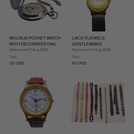
MOLNIJA POCKET WATCH
LACO 17JEWELS
WITH DECORATED DIAL.
GENTLEMAN'S
WRISTWATCH WITH …
Hammered 8 Aug 2026
Hammered 4 Aug 2026
1 bid
1 bid
35 USD
87 USD