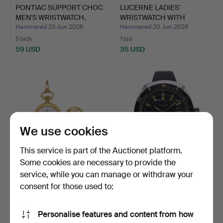
PONTIAC SUPPORT CHOC
LUCERNE LADIES'
MEN'S WRISTWATCH.
WRISTWATCH WITH
LEATHER ST…
Hammered 23 Jun 2026
Hammered 20 Jun 2026
5 bids
1 bid
59 USD
35 USD
We use cookies
This service is part of the Auctionet platform.
Some cookies are necessary to provide the
service, while you can manage or withdraw your
WATCH SET, 2 PIECES,
POPULAR PRECISION
BWC SWISS & STOWA, LA…
POWER DATE DIVER'S
consent for those used to:
WATCH.
Hammered 20 Jun 2026
Hammered 14 Jun 2026
2 bids
4 bids
Personalise features and content from how
58 USD
76 USD