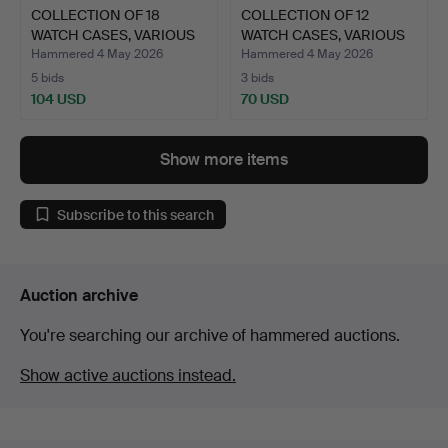
COLLECTION OF 18
COLLECTION OF 12
WATCH CASES, VARIOUS
WATCH CASES, VARIOUS
MODE…
MODE…
Hammered 4 May 2026
Hammered 4 May 2026
5 bids
3 bids
104 USD
70 USD
Show more items
Subscribe to this search
Auction archive
You're searching our archive of hammered auctions.
Show active auctions instead.