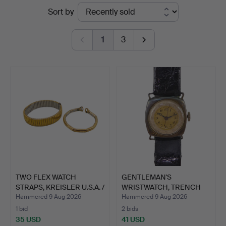
Ended
Sort by
Stuber's
auctions
Hammerschlag
1
3
TWO FLEX WATCH
GENTLEMAN'S
STRAPS, KREISLER U.S.A. /
WRISTWATCH, TRENCH
S…
WATCH, CUSH…
Hammered 9 Aug 2026
Hammered 9 Aug 2026
1 bid
2 bids
35 USD
41 USD