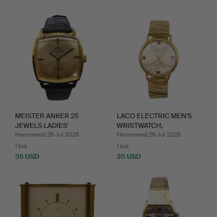
MEISTER ANKER 25
LACO ELECTRIC MEN'S
JEWELS LADIES'
WRISTWATCH,
WRISTWATCH.
ELECTROMEC…
Hammered 26 Jul 2026
Hammered 26 Jul 2026
1 bid
1 bid
35 USD
35 USD