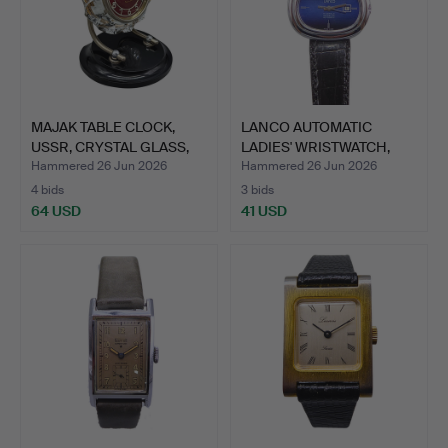
MAJAK TABLE CLOCK,
LANCO AUTOMATIC
USSR, CRYSTAL GLASS,
LADIES' WRISTWATCH,
BA…
MODEL …
Hammered 26 Jun 2026
Hammered 26 Jun 2026
4 bids
3 bids
64 USD
41 USD