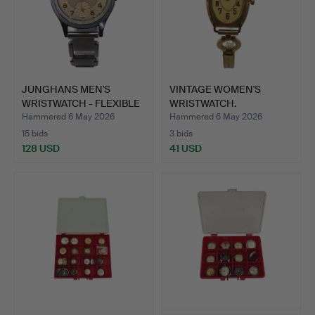
JUNGHANS MEN'S
VINTAGE WOMEN'S
WRISTWATCH - FLEXIBLE
WRISTWATCH.
BRACE…
Hammered 6 May 2026
Hammered 6 May 2026
15 bids
3 bids
128 USD
41 USD