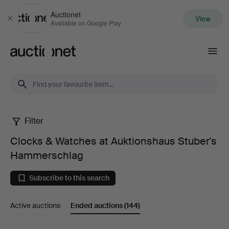
Auctionet
View
Close
Available on Google Play
Auctionet.com
Filter
Clocks
Clocks & Watches at Auktionshaus Stuber's
&
Hammerschlag
Watches
Subscribe to this search
at
Active auctions
Ended auctions
(144)
Auktionshaus