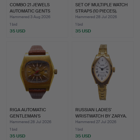
COMBO 21 JEWELS
SET OF MULTIPLE WATCH
AUTOMATIC GENTS
STRAPS (10 PIECES).
WRISTWATCH.
Hammered 3 Aug 2026
Hammered 28 Jul 2026
1 bid
1 bid
35 USD
35 USD
RIGA AUTOMATIC
RUSSIAN LADIES'
GENTLEMAN'S
WRISTWATCH BY ZARYA.
WRISTWATCH.
Hammered 28 Jul 2026
Hammered 27 Jul 2026
1 bid
1 bid
35 USD
35 USD