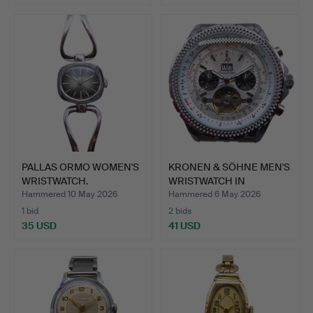
PALLAS ORMO WOMEN'S
KRONEN & SÖHNE MEN'S
WRISTWATCH.
WRISTWATCH IN
STAINLE…
Hammered 10 May 2026
Hammered 6 May 2026
1 bid
2 bids
35 USD
41 USD