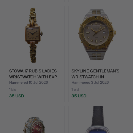
STOWA 17 RUBIS LADIES'
SKYLINE GENTLEMAN'S
WRISTWATCH WITH EXP…
WRISTWATCH IN
STAINLES…
Hammered 10 Jul 2026
Hammered 3 Jul 2026
1 bid
1 bid
35 USD
35 USD