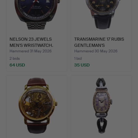
NELSON 23 JEWELS
TRANSMARINE 17 RUBIS
MEN'S WRISTWATCH.
GENTLEMAN'S
WRISTWATC…
Hammered 31 May 2026
Hammered 30 May 2026
2 bids
1 bid
64 USD
35 USD