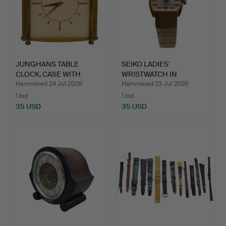
JUNGHANS TABLE
SEIKO LADIES'
CLOCK, CASE WITH
WRISTWATCH IN
METAL COLU…
STAINLESS STEE…
Hammered 24 Jul 2026
Hammered 23 Jul 2026
1 bid
1 bid
35 USD
35 USD