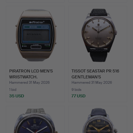
PIRATRON LCD MEN'S
TISSOT SEASTAR PR 516
WRISTWATCH.
GENTLEMAN'S
WRISTWAT…
Hammered 31 May 2026
Hammered 31 May 2026
1 bid
9 bids
35 USD
77 USD