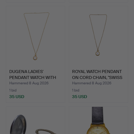
DUGENA LADIES'
ROYAL WATCH PENDANT
PENDANT WATCH WITH
ON CORD CHAIN, "SWISS
FLORAL E…
…
Hammered 8 Aug 2026
Hammered 8 Aug 2026
1 bid
1 bid
35 USD
35 USD