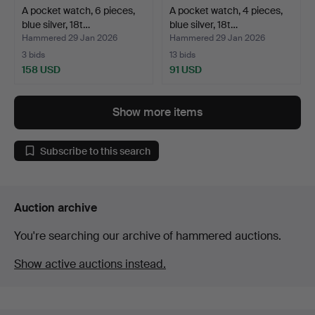
A pocket watch, 6 pieces,
A pocket watch, 4 pieces,
blue silver, 18t…
blue silver, 18t…
Hammered 29 Jan 2026
Hammered 29 Jan 2026
3 bids
13 bids
158 USD
91 USD
Show more items
Subscribe to this search
Auction archive
You're searching our archive of hammered auctions.
Show active auctions instead.