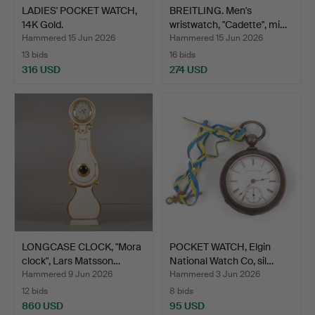
LADIES' POCKET WATCH,
BREITLING. Men's
14K Gold.
wristwatch, "Cadette", mi…
Hammered 15 Jun 2026
Hammered 15 Jun 2026
13 bids
16 bids
316 USD
274 USD
LONGCASE CLOCK, "Mora
POCKET WATCH, Elgin
clock", Lars Matsson…
National Watch Co, sil…
Hammered 9 Jun 2026
Hammered 3 Jun 2026
12 bids
8 bids
860 USD
95 USD