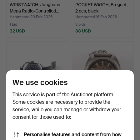
WRISTWATCH, Junghans
POCKET WATCH, Breguet,
Mega Radio-Controlled…
2 pcs, black.
Hammered 20 Feb 2026
Hammered 16 Feb 2026
1 bid
3 bids
32 USD
38 USD
We use cookies
This service is part of the Auctionet platform.
Some cookies are necessary to provide the
service, while you can manage or withdraw your
MONDIA. Wrist watch,
WRISTWATCH, Certina DS-
manual, steel.
2, automatic.
consent for those used to:
Hammered 11 Feb 2026
Hammered 9 Feb 2026
4 bids
8 bids
Personalise features and content from how
48 USD
98 USD