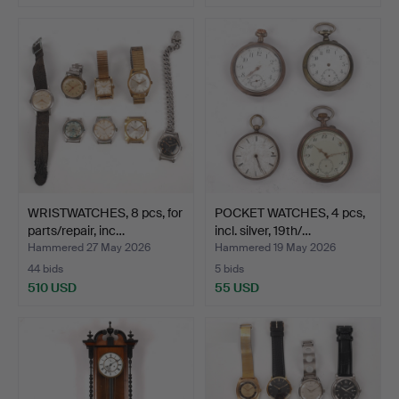
WRISTWATCHES, 8 pcs, for
POCKET WATCHES, 4 pcs,
parts/repair, inc…
incl. silver, 19th/…
Hammered 27 May 2026
Hammered 19 May 2026
44 bids
5 bids
510 USD
55 USD