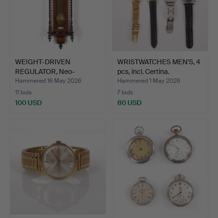
WEIGHT-DRIVEN
WRISTWATCHES MEN'S, 4
REGULATOR, Neo-
pcs, incl. Certina.
Renaissance, …
Hammered 16 May 2026
Hammered 1 May 2026
11 bids
7 bids
100 USD
80 USD