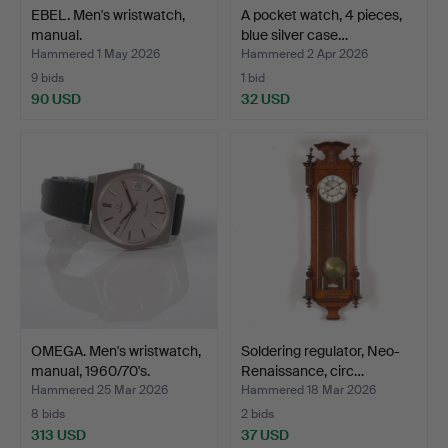
EBEL. Men's wristwatch,
A pocket watch, 4 pieces,
manual.
blue silver case…
Hammered 1 May 2026
Hammered 2 Apr 2026
9 bids
1 bid
90 USD
32 USD
OMEGA. Men's wristwatch,
Soldering regulator, Neo-
manual, 1960/70's.
Renaissance, circ…
Hammered 25 Mar 2026
Hammered 18 Mar 2026
8 bids
2 bids
313 USD
37 USD