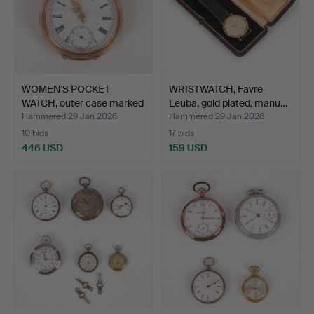
WOMEN'S POCKET
WRISTWATCH, Favre-
WATCH, outer case marked
Leuba, gold plated, manu…
14…
Hammered 29 Jan 2026
Hammered 29 Jan 2026
10 bids
17 bids
446 USD
159 USD