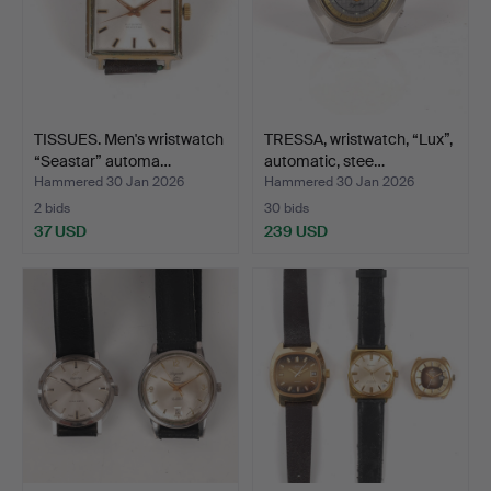
TISSUES. Men's wristwatch
TRESSA, wristwatch, “Lux”,
“Seastar” automa…
automatic, stee…
Hammered 30 Jan 2026
Hammered 30 Jan 2026
2 bids
30 bids
37 USD
239 USD