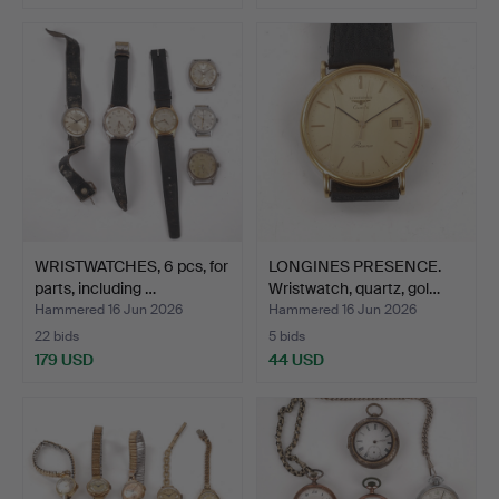
WRISTWATCHES, 6 pcs, for
LONGINES PRESENCE.
parts, including …
Wristwatch, quartz, gol…
Hammered 16 Jun 2026
Hammered 16 Jun 2026
22 bids
5 bids
179 USD
44 USD