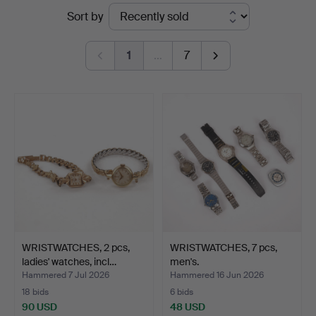
Ended
Sort by
Kenneth
auctions
Svensson
1
…
7
i
Kalmar
WRISTWATCHES, 2 pcs,
WRISTWATCHES, 7 pcs,
ladies' watches, incl…
men's.
Hammered 7 Jul 2026
Hammered 16 Jun 2026
18 bids
6 bids
90 USD
48 USD