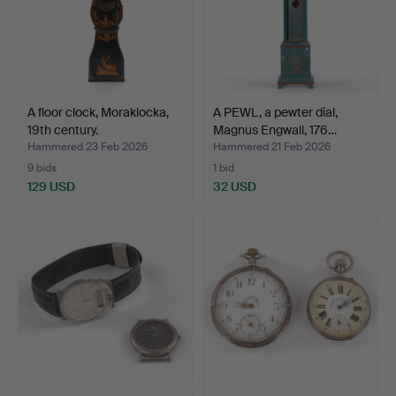
A floor clock, Moraklocka,
A PEWL, a pewter dial,
19th century.
Magnus Engwall, 176…
Hammered 23 Feb 2026
Hammered 21 Feb 2026
9 bids
1 bid
129 USD
32 USD