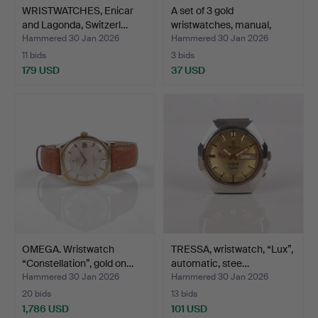
WRISTWATCHES, Enicar
A set of 3 gold
and Lagonda, Switzerl…
wristwatches, manual,
blue…
Hammered 30 Jan 2026
Hammered 30 Jan 2026
11 bids
3 bids
179 USD
37 USD
OMEGA. Wristwatch
TRESSA, wristwatch, “Lux”,
“Constellation”, gold on…
automatic, stee…
Hammered 30 Jan 2026
Hammered 30 Jan 2026
20 bids
13 bids
1,786 USD
101 USD