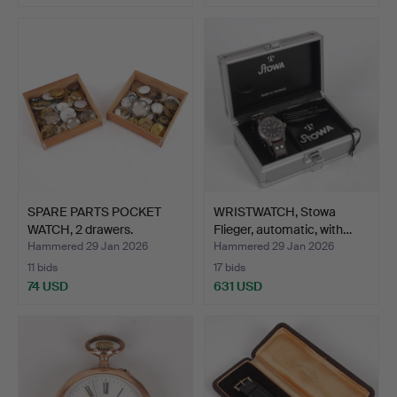
SPARE PARTS POCKET
WRISTWATCH, Stowa
WATCH, 2 drawers.
Flieger, automatic, with…
Hammered 29 Jan 2026
Hammered 29 Jan 2026
11 bids
17 bids
74 USD
631 USD