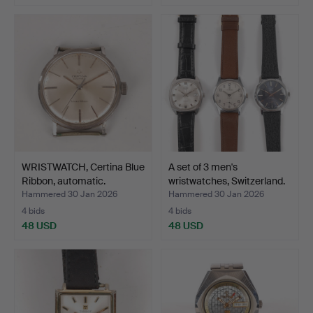
WRISTWATCH, Certina Blue
A set of 3 men's
Ribbon, automatic.
wristwatches, Switzerland.
Hammered 30 Jan 2026
Hammered 30 Jan 2026
4 bids
4 bids
48 USD
48 USD