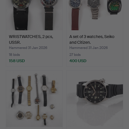
WRISTWATCHES, 2 pcs,
A set of 3 watches, Seiko
USSR.
and Citizen.
Hammered 31 Jan 2026
Hammered 31 Jan 2026
18 bids
27 bids
158 USD
400 USD