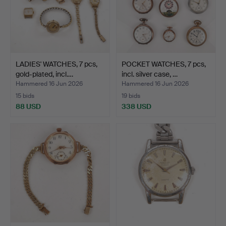
LADIES' WATCHES, 7 pcs,
POCKET WATCHES, 7 pcs,
gold-plated, incl.…
incl. silver case, …
Hammered 16 Jun 2026
Hammered 16 Jun 2026
15 bids
19 bids
88 USD
338 USD