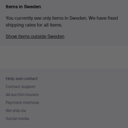
Items in Sweden
You currently see only items in Sweden. We have fixed
shipping rates for all items.
Show items outside Sweden
Footer
Help and contact
navigation
Contact support
All auction houses
Payment methods
We ship via
Social media