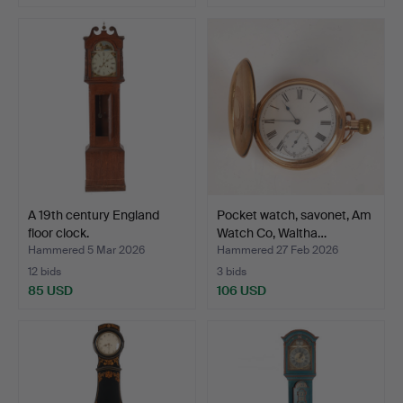
A 19th century England
Pocket watch, savonet, Am
floor clock.
Watch Co, Waltha…
Hammered 5 Mar 2026
Hammered 27 Feb 2026
12 bids
3 bids
85 USD
106 USD