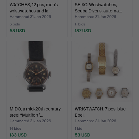
WATCHES, 12 pcs, men's
SEIKO. Wristwatches,
wristwatches and la…
Scuba Diver's, automa…
Hammered 31 Jan 2026
Hammered 31 Jan 2026
6 bids
11 bids
53 USD
187 USD
MIDO, a mid-20th century
WRISTWATCH, 7 pcs, blue
steel “Multifort”…
Ebel.
Hammered 31 Jan 2026
Hammered 31 Jan 2026
14 bids
1 bid
133 USD
53 USD