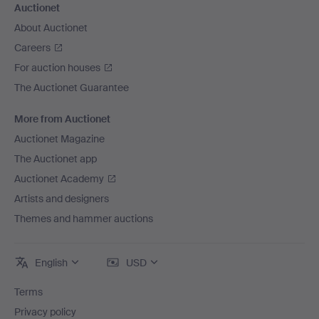
Auctionet
About Auctionet
Careers
For auction houses
The Auctionet Guarantee
More from Auctionet
Auctionet Magazine
The Auctionet app
Auctionet Academy
Artists and designers
Themes and hammer auctions
English
USD
Terms
Privacy policy