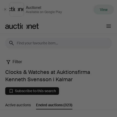
Auctionet
View
Close
Available on Google Play
Auctionet.com
Filter
Clocks
Clocks & Watches at Auktionsfirma
&
Kenneth Svensson i Kalmar
Watches
Subscribe to this search
at
Active auctions
Ended auctions
(323)
Auktionsfirma