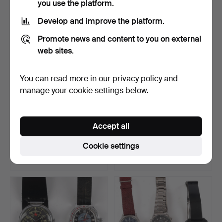
you use the platform.
Develop and improve the platform.
Promote news and content to you on external
web sites.
You can read more in our
privacy policy
and
manage your cookie settings below.
WRISTWATCHES, 6 pcs.
WRISTWATCHES, WATCH
Accept all
GLASSES, LINKS.
Hammered 31 Jan 2026
Hammered 31 Jan 2026
Cookie settings
8 bids
1 bid
59 USD
32 USD