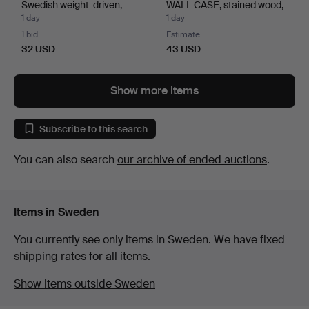
Swedish weight-driven,
WALL CASE, stained wood,
18t…
…
1 day
1 day
1 bid
Estimate
32 USD
43 USD
Show more items
Subscribe to this search
You can also search
our archive of ended auctions
.
Items in Sweden
You currently see only items in Sweden. We have fixed
shipping rates for all items.
Show items outside Sweden