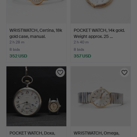
WRISTWATCH, Certina, 18k
POCKET WATCH, 14k gold.
gold case, manual.
Weight approx. 25 …
2 h 28 m
2 h 40 m
8 bids
8 bids
352 USD
357 USD
POCKET WATCH, Doxa,
WRISTWATCH, Omega,