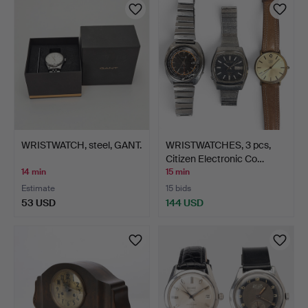
WRISTWATCH, steel, GANT.
WRISTWATCHES, 3 pcs,
Citizen Electronic Co…
14 min
15 min
Estimate
15 bids
53 USD
144 USD