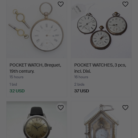
POCKET WATCH, Breguet,
POCKET WATCHES, 3 pcs,
19th century.
incl. Dixi.
15 hours
16 hours
1 bid
2 bids
32 USD
37 USD