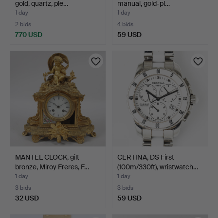
gold, quartz, ple…
manual, gold-pl…
1 day
1 day
2 bids
4 bids
770 USD
59 USD
MANTEL CLOCK, gilt
CERTINA, DS First
bronze, Miroy Freres, F…
(100m/330ft), wristwatch…
1 day
1 day
3 bids
3 bids
32 USD
59 USD