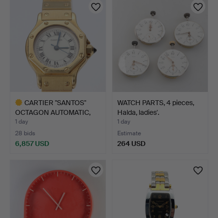
CARTIER "SANTOS"
WATCH PARTS, 4 pieces,
OCTAGON AUTOMATIC,
Halda, ladies'.
LADIES…
1 day
1 day
28 bids
Estimate
6,857 USD
264 USD
Highlighted
item