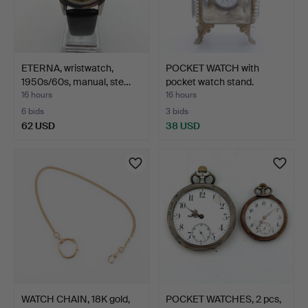
ETERNA, wristwatch,
POCKET WATCH with
1950s/60s, manual, ste…
pocket watch stand.
16 hours
16 hours
6 bids
3 bids
62 USD
38 USD
WATCH CHAIN, 18K gold,
POCKET WATCHES, 2 pcs,