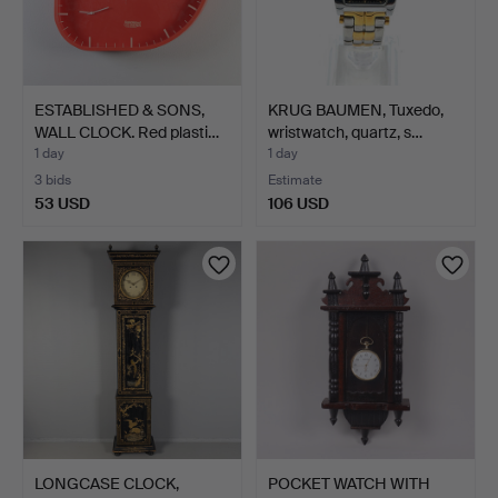
ESTABLISHED & SONS,
KRUG BAUMEN, Tuxedo,
WALL CLOCK. Red plasti…
wristwatch, quartz, s…
1 day
1 day
3 bids
Estimate
53 USD
106 USD
LONGCASE CLOCK,
POCKET WATCH WITH