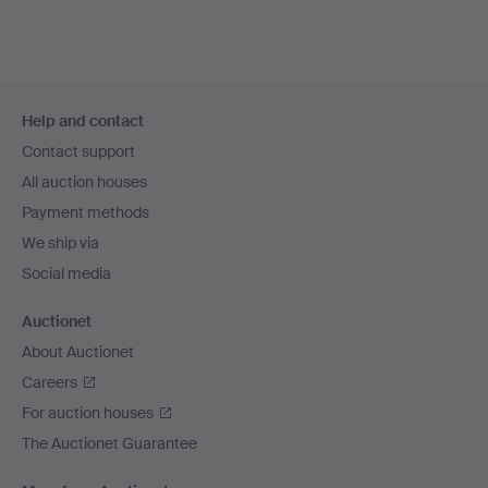
Footer
Help and contact
navigation
Contact support
All auction houses
Payment methods
We ship via
Social media
Auctionet
About Auctionet
Careers
For auction houses
The Auctionet Guarantee