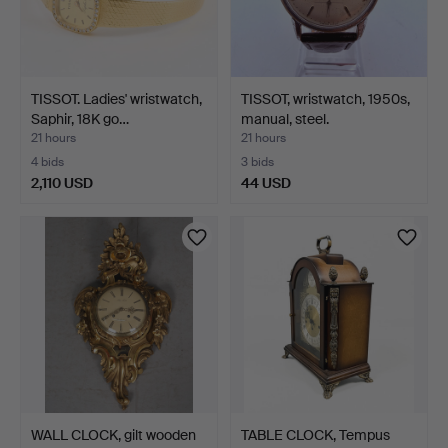
TISSOT. Ladies' wristwatch,
TISSOT, wristwatch, 1950s,
Saphir, 18K go…
manual, steel.
21 hours
21 hours
4 bids
3 bids
2,110 USD
44 USD
WALL CLOCK, gilt wooden
TABLE CLOCK, Tempus