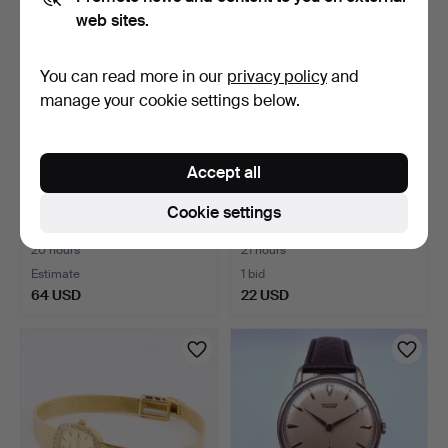
web sites.
You can read more in our
privacy policy
and
manage your cookie settings below.
Accept all
CHRIST, wristwatch,
WRISTWATCH Mutewatch.
Cookie settings
manual, gold-plated.
20 hours
21 hours
Estimate
1 bid
64 USD
22 USD