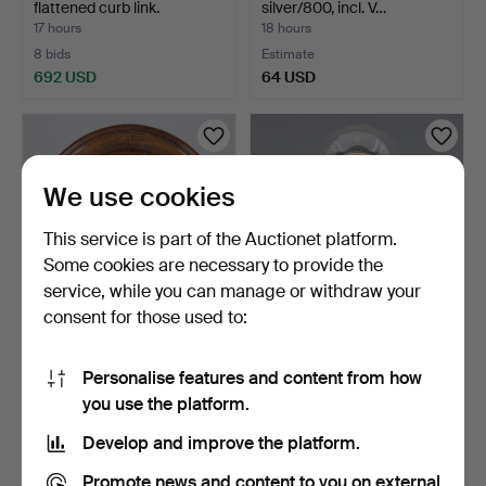
flattened curb link.
silver/800, incl. V…
17 hours
18 hours
8 bids
Estimate
692 USD
64 USD
We use cookies
This service is part of the Auctionet platform.
Some cookies are necessary to provide the
service, while you can manage or withdraw your
consent for those used to:
WALL CLOCK, Junghans,
BRASS AND PLASTIC
first half of the 20…
TABLE CLOCK
Personalise features and content from how
"ANNIVERSARY…
19 hours
19 hours
you use the platform.
1 bid
Estimate
32 USD
43 USD
Develop and improve the platform.
Promote news and content to you on external