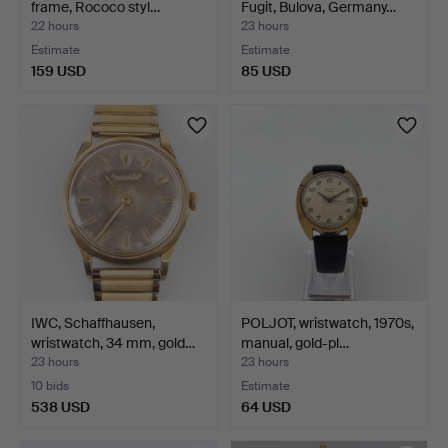
frame, Rococo styl…
Fugit, Bulova, Germany…
22 hours
23 hours
Estimate
Estimate
159 USD
85 USD
IWC, Schaffhausen,
POLJOT, wristwatch, 1970s,
wristwatch, 34 mm, gold…
manual, gold-pl…
23 hours
23 hours
10 bids
Estimate
538 USD
64 USD