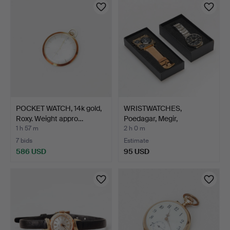
POCKET WATCH, 14k gold,
WRISTWATCHES,
Roxy. Weight appro…
Poedagar, Megir,
contemporar…
1 h 57 m
2 h 0 m
7 bids
Estimate
586 USD
95 USD