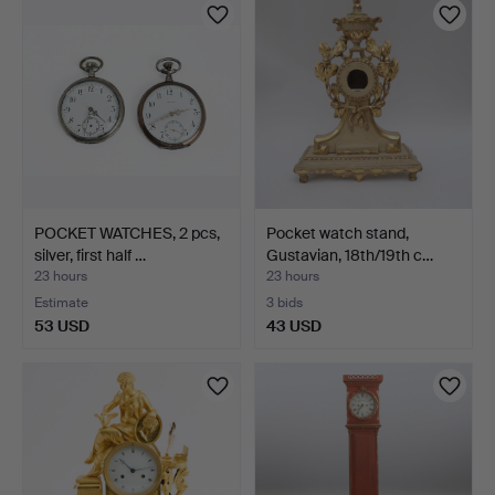
POCKET WATCHES, 2 pcs,
Pocket watch stand,
silver, first half …
Gustavian, 18th/19th c…
23 hours
23 hours
Estimate
3 bids
53 USD
43 USD