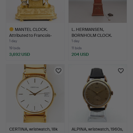
MANTEL CLOCK.
L. HERMANSEN,
Attributed to Francois-
BORNHOLM CLOCK.
Louis…
Painted wood…
1 day
1 day
19 bids
11 bids
3,692 USD
204 USD
Highlighted
item
CERTINA, wristwatch, 18k
ALPINA, wristwatch, 1960s,