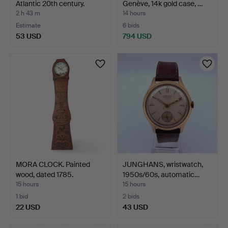
Atlantic 20th century.
Genève, 14k gold case, …
2 h 43 m
14 hours
Estimate
6 bids
53 USD
794 USD
MORA CLOCK. Painted
JUNGHANS, wristwatch,
wood, dated 1785.
1950s/60s, automatic…
15 hours
15 hours
1 bid
2 bids
22 USD
43 USD