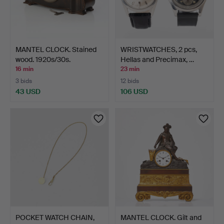
MANTEL CLOCK. Stained
WRISTWATCHES, 2 pcs,
wood. 1920s/30s.
Hellas and Precimax, …
16 min
23 min
3 bids
12 bids
43 USD
106 USD
POCKET WATCH CHAIN,
MANTEL CLOCK. Gilt and