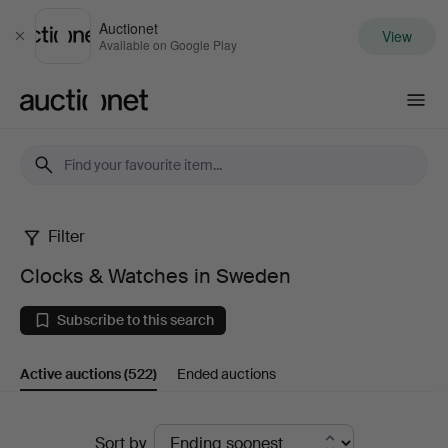
Auctionet
View
Close
Available on Google Play
Auctionet.com
Filter
Clocks
Clocks & Watches in Sweden
&
Subscribe to this search
Watches
Active auctions
(522)
Ended auctions
in
Sweden
Active
Sort by