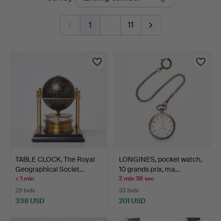
auctions
1
…
11
TABLE CLOCK, The Royal
LONGINES, pocket watch,
Geographical Societ…
10 grands prix, ma…
< 1 min
2 min 38 sec
29 bids
33 bids
338 USD
201 USD