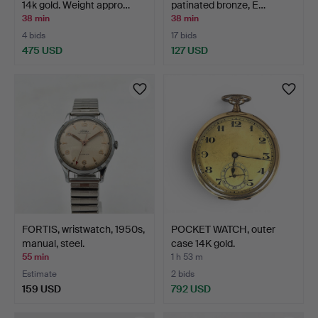
14k gold. Weight appro…
patinated bronze, E…
38 min
38 min
4 bids
17 bids
475 USD
127 USD
FORTIS, wristwatch, 1950s,
POCKET WATCH, outer
manual, steel.
case 14K gold.
55 min
1 h 53 m
Estimate
2 bids
159 USD
792 USD