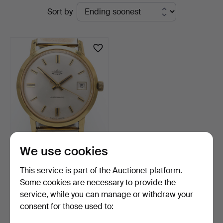
Active
Sort by
Vänersborg
auctions
WRISTWATCH, 18k gold,
We use cookies
Perfecta, automatic,…
5 days
This service is part of the Auctionet platform.
6 bids
Some cookies are necessary to provide the
844 USD
service, while you can manage or withdraw your
consent for those used to:
Subscribe to this search