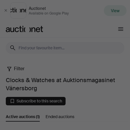
Auctionet
View
Close
Available on Google Play
Auctionet.com
Filter
Clocks
Clocks & Watches at Auktionsmagasinet
&
Vänersborg
Watches
Subscribe to this search
at
Active auctions
(1)
Ended auctions
Auktionsmagasinet