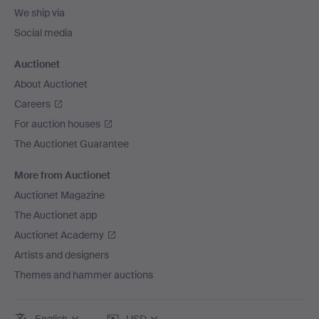
We ship via
Social media
Auctionet
About Auctionet
Careers
For auction houses
The Auctionet Guarantee
More from Auctionet
Auctionet Magazine
The Auctionet app
Auctionet Academy
Artists and designers
Themes and hammer auctions
English
USD