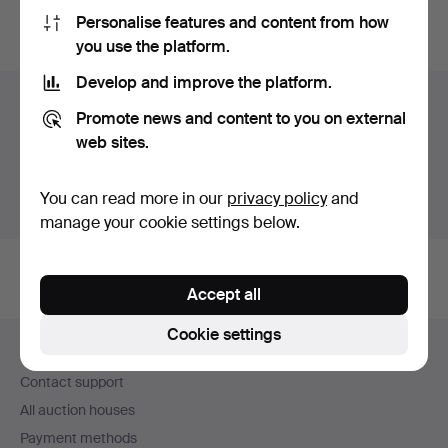
Personalise features and content from how
You can also search
our archive of ended auctions
.
you use the platform.
Develop and improve the platform.
Items in Sweden
Promote news and content to you on external
web sites.
You currently see only items in Sweden. We have fixed
shipping rates for all items.
You can read more in our
privacy policy
and
Show items outside Sweden
manage your cookie settings below.
Accept all
Footer
Cookie settings
Help and contact
navigation
Contact support
All auction houses
Payment methods