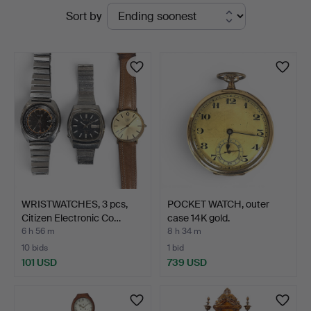
Active
Sort by
Auktionsverk
auctions
WRISTWATCHES, 3 pcs,
POCKET WATCH, outer
Citizen Electronic Co…
case 14K gold.
6 h 56 m
8 h 34 m
10 bids
1 bid
101 USD
739 USD