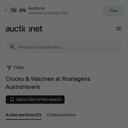
Auctionet
View
Close
Available on Google Play
Auctionet.com
Filter
Clocks
Clocks & Watches at Roslagens
&
Auktionsverk
Watches
Subscribe to this search
at
Active auctions
(12)
Ended auctions
Roslagens