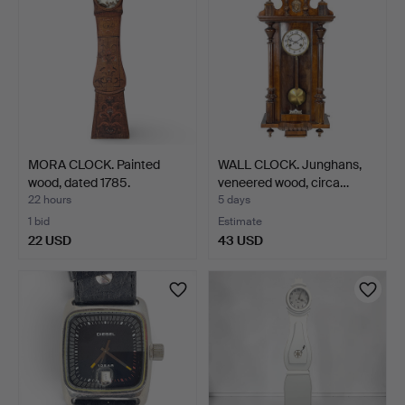
MORA CLOCK. Painted
WALL CLOCK. Junghans,
wood, dated 1785.
veneered wood, circa…
22 hours
5 days
1 bid
Estimate
22 USD
43 USD