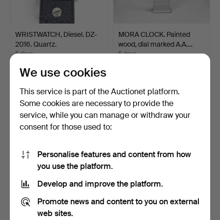
WRISTWATCH, Diesel. DZ-
MORA CLOCK. Painted
2016. Quartz.
wood, dial marked A.A.…
5 days
5 days
Estimate
Estimate
We use cookies
43 USD
85 USD
This service is part of the Auctionet platform.
Some cookies are necessary to provide the
service, while you can manage or withdraw your
consent for those used to:
Personalise features and content from how
you use the platform.
Develop and improve the platform.
WRISTWATCHES, 3 pcs,
WRISTWATCHES, 2 pcs,
Promote news and content to you on external
ladies' watch Birka a…
Citizen, Crystron, st…
web sites.
5 days
5 days