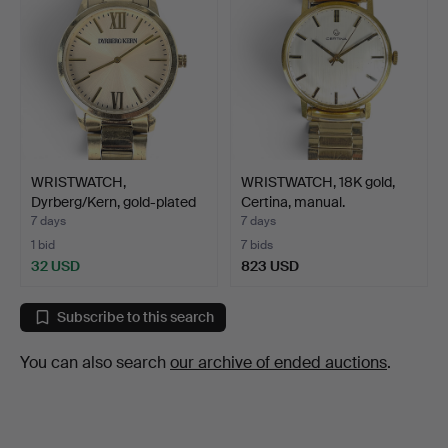
WRISTWATCH,
WRISTWATCH, 18K gold,
Dyrberg/Kern, gold-plated
Certina, manual.
stee…
7 days
7 days
1 bid
7 bids
32 USD
823 USD
Subscribe to this search
You can also search
our archive of ended auctions
.