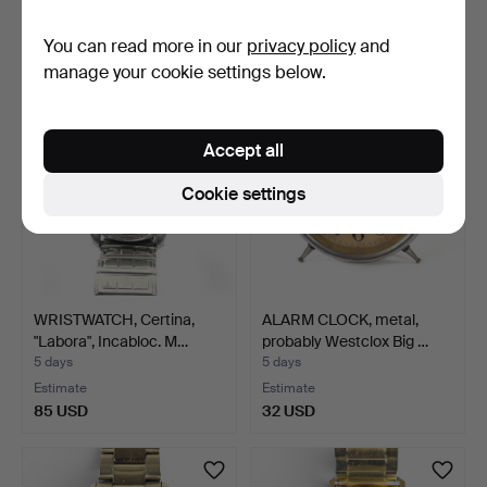
Estimate
Estimate
You can read more in our
privacy policy
and
43 USD
106 USD
manage your cookie settings below.
Accept all
Cookie settings
WRISTWATCH, Certina,
ALARM CLOCK, metal,
"Labora", Incabloc. M…
probably Westclox Big …
5 days
5 days
Estimate
Estimate
85 USD
32 USD