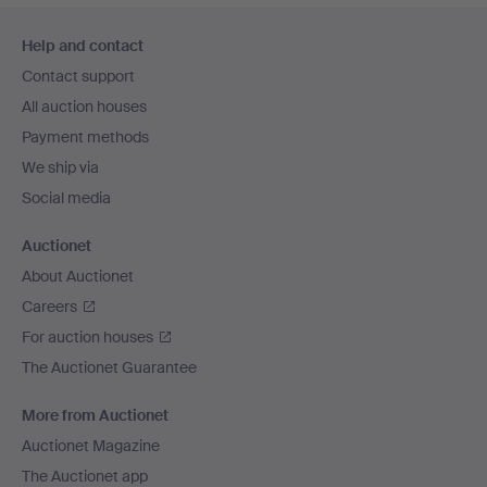
Footer
Help and contact
navigation
Contact support
All auction houses
Payment methods
We ship via
Social media
Auctionet
About Auctionet
Careers
For auction houses
The Auctionet Guarantee
More from Auctionet
Auctionet Magazine
The Auctionet app