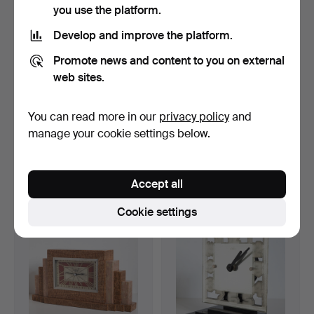
you use the platform.
Develop and improve the platform.
Promote news and content to you on external
web sites.
You can read more in our
privacy policy
and
ATO fireplace clock (3-36).
EMPIRE TISCHUHR. Table
manage your cookie settings below.
clock 1800, bronze,…
Hammered 30 May 2022
Hammered 24 May 2022
4 bids
15 bids
Accept all
47 USD
577 USD
Cookie settings