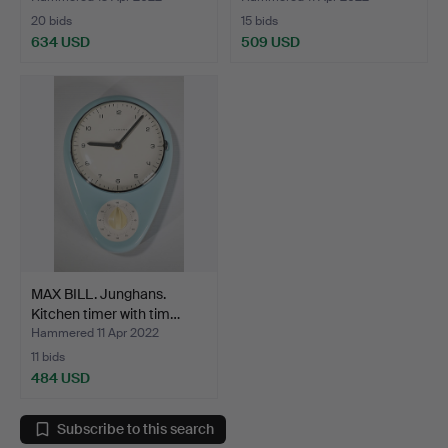
20 bids
15 bids
634 USD
509 USD
MAX BILL. Junghans.
Kitchen timer with tim…
Hammered 11 Apr 2022
11 bids
484 USD
Subscribe to this search