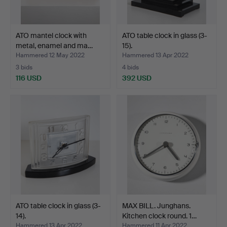
ATO mantel clock with
ATO table clock in glass (3-
metal, enamel and ma…
15).
Hammered 12 May 2022
Hammered 13 Apr 2022
3 bids
4 bids
116 USD
392 USD
ATO table clock in glass (3-
MAX BILL. Junghans.
14).
Kitchen clock round. 1…
Hammered 13 Apr 2022
Hammered 11 Apr 2022