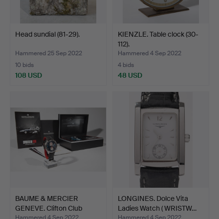
Head sundial (81-29).
KIENZLE. Table clock (30-
112).
Hammered 25 Sep 2022
Hammered 4 Sep 2022
10 bids
4 bids
108 USD
48 USD
BAUME & MERCIER
LONGINES. Dolce Vita
GENEVE. Clifton Club
Ladies Watch ( WRISTW…
Shelb…
Hammered 4 Sep 2022
Hammered 4 Sep 2022