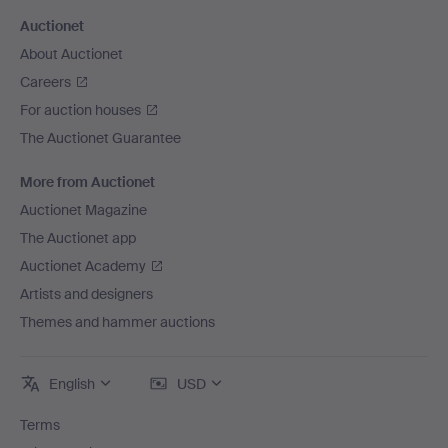
Auctionet
About Auctionet
Careers
For auction houses
The Auctionet Guarantee
More from Auctionet
Auctionet Magazine
The Auctionet app
Auctionet Academy
Artists and designers
Themes and hammer auctions
English
USD
Terms