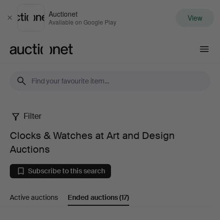
Auctionet
View
Close
Available on Google Play
Auctionet.com
Filter
Clocks
Clocks & Watches at Art and Design
&
Auctions
Watches
Subscribe to this search
at
Active auctions
Ended auctions
(17)
Art