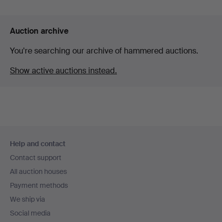
Auction archive
You're searching our archive of hammered auctions.
Show active auctions instead.
Footer
Help and contact
navigation
Contact support
All auction houses
Payment methods
We ship via
Social media