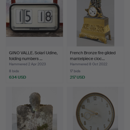
GINO VALLE. Solari Udine,
French Bronze fire gilded
folding numbers …
mantelpiece cloc…
Hammered 2 Apr 2023
Hammered 8 Oct 2022
8 bids
17 bids
634 USD
217 USD