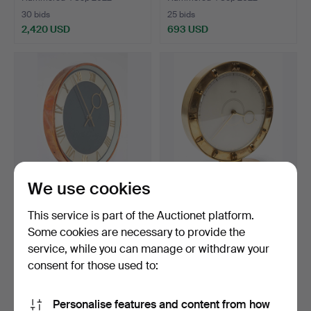
30 bids
25 bids
2,420 USD
693 USD
We use cookies
SIEMENS. Electric wall
HEINRICH JOHANNES
This service is part of the Auctionet platform.
clock from the 1950…
MÖLLER. Kienzle,
Some cookies are necessary to provide the
mechani…
Hammered 4 Sep 2022
Hammered 4 Sep 2022
service, while you can manage or withdraw your
7 bids
10 bids
116 USD
208 USD
consent for those used to:
Personalise features and content from how