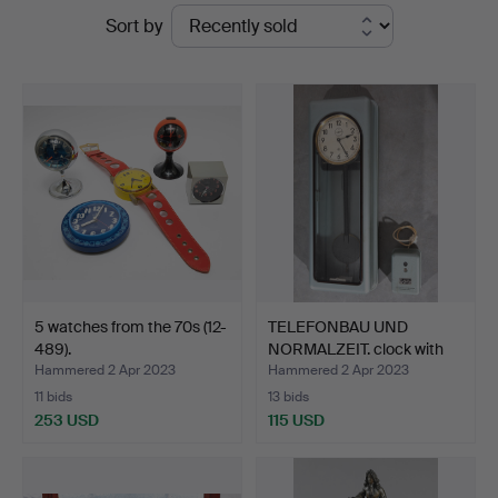
Ended
Sort by
and
auctions
Design
Auctions
5 watches from the 70s (12-
TELEFONBAU UND
489).
NORMALZEIT. clock with
FRAK…
Hammered 2 Apr 2023
Hammered 2 Apr 2023
11 bids
13 bids
253 USD
115 USD