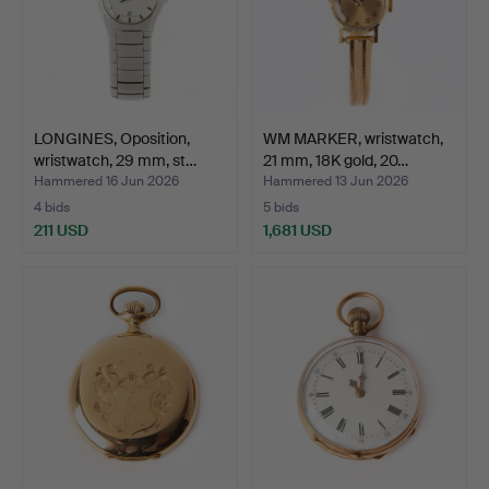
LONGINES, Oposition,
WM MARKER, wristwatch,
wristwatch, 29 mm, st…
21 mm, 18K gold, 20…
Hammered 16 Jun 2026
Hammered 13 Jun 2026
4 bids
5 bids
211 USD
1,681 USD