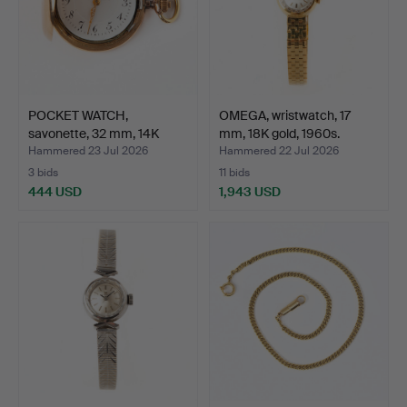
POCKET WATCH,
OMEGA, wristwatch, 17
savonette, 32 mm, 14K
mm, 18K gold, 1960s.
gold, …
Hammered 23 Jul 2026
Hammered 22 Jul 2026
3 bids
11 bids
444 USD
1,943 USD