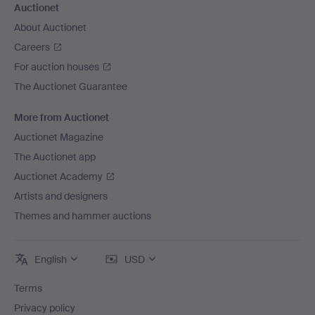
Auctionet
About Auctionet
Careers
For auction houses
The Auctionet Guarantee
More from Auctionet
Auctionet Magazine
The Auctionet app
Auctionet Academy
Artists and designers
Themes and hammer auctions
English
USD
Terms
Privacy policy