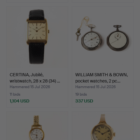
CERTINA, Jubilé,
WILLIAM SMITH & BOWN,
wristwatch, 28 x 28 (34) …
pocket watches, 2 pc…
Hammered 15 Jul 2026
Hammered 15 Jul 2026
11 bids
19 bids
1,104 USD
337 USD