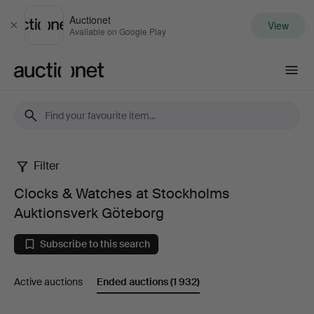
Auctionet
View
Close
Available on Google Play
Auctionet.com
Filter
Clocks
Clocks & Watches at Stockholms
&
Auktionsverk Göteborg
Watches
Subscribe to this search
at
Active auctions
Ended auctions
(1 932)
Stockholms