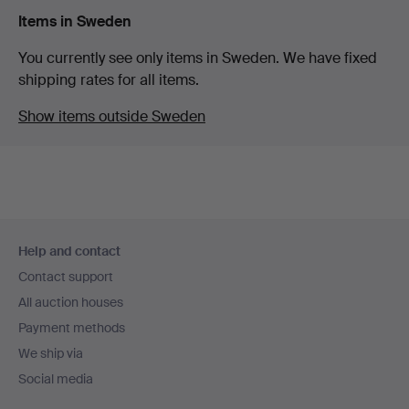
Items in Sweden
You currently see only items in Sweden. We have fixed
shipping rates for all items.
Show items outside Sweden
Footer
Help and contact
navigation
Contact support
All auction houses
Payment methods
We ship via
Social media