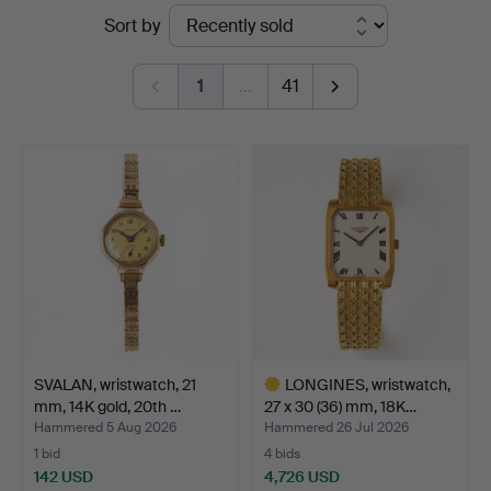
Ended
Sort by
Auktionsverk
auctions
Göteborg
1
…
41
SVALAN, wristwatch, 21
LONGINES, wristwatch,
mm, 14K gold, 20th …
27 x 30 (36) mm, 18K…
Hammered 5 Aug 2026
Hammered 26 Jul 2026
1 bid
4 bids
142 USD
4,726 USD