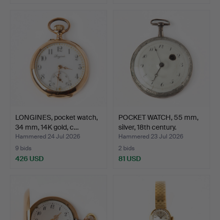
Highlighted
item
LONGINES, pocket watch,
POCKET WATCH, 55 mm,
34 mm, 14K gold, c…
silver, 18th century.
Hammered 24 Jul 2026
Hammered 23 Jul 2026
9 bids
2 bids
426 USD
81 USD