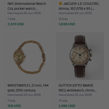
IWC (International Watch
JAEGER-LE COULTRE,
Co), pocket watch…
Atmos, 162 (178) x 95 (…
Hammered 29 Jun 2026
Hammered 29 Jun 2026
7 bids
31 bids
2,431 USD
1,838 USD
Highlighted
item
WRISTWATCH, 21 mm, 14K
SUTTER (OTTO MARIE
gold, 20th century.
INC), wristwatch, chron…
Hammered 29 Jun 2026
Hammered 29 Jun 2026
7 bids
17 bids
158 USD
1,386 USD