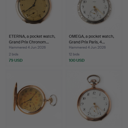
ETERNA, a pocket watch,
OMEGA, a pocket watch,
Grand Prix Chronom…
Grand Prix Paris, 4…
Hammered 4 Jun 2026
Hammered 4 Jun 2026
2 bids
12 bids
79 USD
100 USD