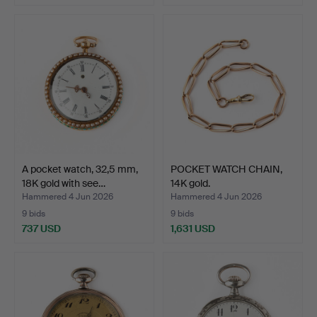
A pocket watch, 32,5 mm,
POCKET WATCH CHAIN,
18K gold with see…
14K gold.
Hammered 4 Jun 2026
Hammered 4 Jun 2026
9 bids
9 bids
737 USD
1,631 USD