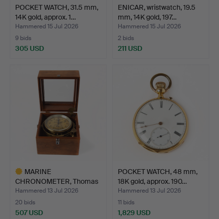
POCKET WATCH, 31.5 mm,
ENICAR, wristwatch, 19.5
14K gold, approx. 1…
mm, 14K gold, 197…
Hammered 15 Jul 2026
Hammered 15 Jul 2026
9 bids
2 bids
305 USD
211 USD
MARINE
POCKET WATCH, 48 mm,
CHRONOMETER, Thomas
18K gold, approx. 190…
Mercer, St. Alb…
Hammered 13 Jul 2026
Hammered 13 Jul 2026
20 bids
11 bids
507 USD
1,829 USD