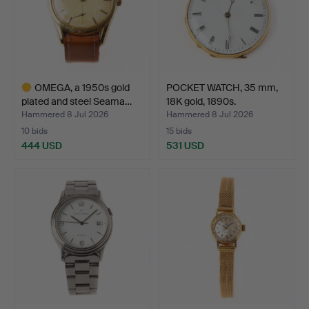
OMEGA, a 1950s gold
POCKET WATCH, 35 mm,
plated and steel Seama…
18K gold, 1890s.
Hammered 8 Jul 2026
Hammered 8 Jul 2026
10 bids
15 bids
444 USD
531 USD
Highlighted
item