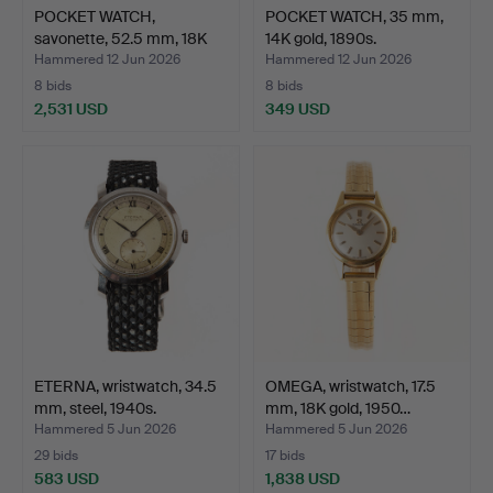
POCKET WATCH,
POCKET WATCH, 35 mm,
savonette, 52.5 mm, 18K
14K gold, 1890s.
gold…
Hammered 12 Jun 2026
Hammered 12 Jun 2026
8 bids
8 bids
2,531 USD
349 USD
ETERNA, wristwatch, 34.5
OMEGA, wristwatch, 17.5
mm, steel, 1940s.
mm, 18K gold, 1950…
Hammered 5 Jun 2026
Hammered 5 Jun 2026
29 bids
17 bids
583 USD
1,838 USD