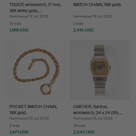
TISSOT, wristwatch, 17 mm,
WATCH CHAIN, 18K gold.
18K white gold,…
Hammered 17 Jul 2026
Hammered 16 Jul 2026
10 bids
2 bids
1,188 USD
2,416 USD
POCKET WATCH CHAIN,
CARTIER, Santos,
18K gold.
wristwatch, 24 x 24 (35) …
Hammered 15 Jul 2026
Hammered 15 Jul 2026
4 bids
26 bids
1,471 USD
2,543 USD