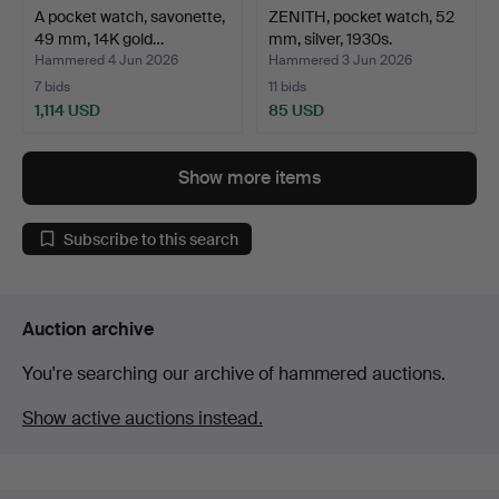
A pocket watch, savonette,
ZENITH, pocket watch, 52
49 mm, 14K gold…
mm, silver, 1930s.
Hammered 4 Jun 2026
Hammered 3 Jun 2026
7 bids
11 bids
1,114 USD
85 USD
Show more items
Subscribe to this search
Auction archive
You're searching our archive of hammered auctions.
Show active auctions instead.