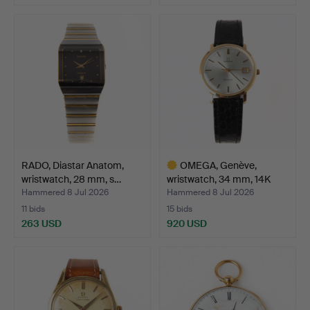
Highlighted
item
RADO, Diastar Anatom,
OMEGA, Genève,
wristwatch, 28 mm, s…
wristwatch, 34 mm, 14K
gold…
Hammered 8 Jul 2026
Hammered 8 Jul 2026
11 bids
15 bids
263 USD
920 USD
Highlighted
item