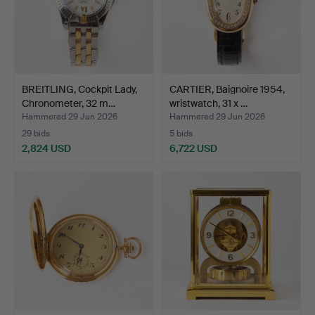
BREITLING, Cockpit Lady,
CARTIER, Baignoire 1954,
Chronometer, 32 m…
wristwatch, 31 x …
Hammered 29 Jun 2026
Hammered 29 Jun 2026
29 bids
5 bids
2,824 USD
6,722 USD