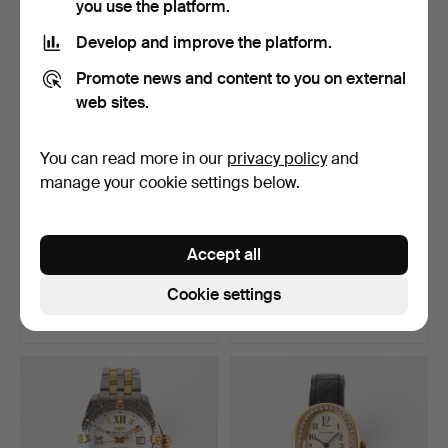
you use the platform.
Develop and improve the platform.
Promote news and content to you on external
web sites.
You can read more in our
privacy policy
and
manage your cookie settings below.
ROLEX, Oyster Perpetual,
ROLEX, Oyster Perpetual,
Accept all
Date, chronometer…
Datejust, chronom…
Hammered 29 Jun 2026
Hammered 29 Jun 2026
Cookie settings
20 bids
56 bids
4,201 USD
4,842 USD