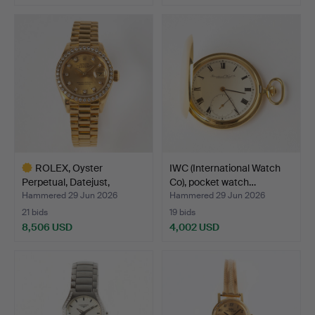
ROLEX, Oyster
IWC (International Watch
Perpetual, Datejust,
Co), pocket watch…
chronom…
Hammered 29 Jun 2026
Hammered 29 Jun 2026
21 bids
19 bids
8,506 USD
4,002 USD
Highlighted
item