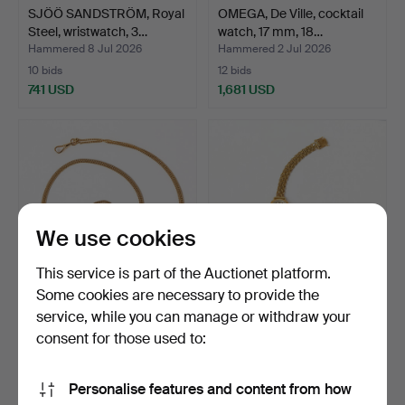
SJÖÖ SANDSTRÖM, Royal
OMEGA, De Ville, cocktail
Steel, wristwatch, 3…
watch, 17 mm, 18…
Hammered 8 Jul 2026
Hammered 2 Jul 2026
10 bids
12 bids
741 USD
1,681 USD
We use cookies
This service is part of the Auctionet platform.
Some cookies are necessary to provide the
service, while you can manage or withdraw your
POCKET WATCH CHAIN,
MILUS, wristwatch, 17 mm,
18K gold.
18K gold, 1960s.
consent for those used to:
Hammered 2 Jul 2026
Hammered 2 Jul 2026
1 bid
12 bids
Personalise features and content from how
1,471 USD
1,208 USD