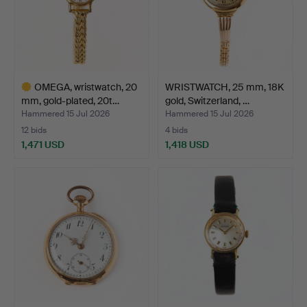
OMEGA, wristwatch, 20
WRISTWATCH, 25 mm, 18K
mm, gold-plated, 20t…
gold, Switzerland, …
Hammered 15 Jul 2026
Hammered 15 Jul 2026
12 bids
4 bids
1,471 USD
1,418 USD
Highlighted
item