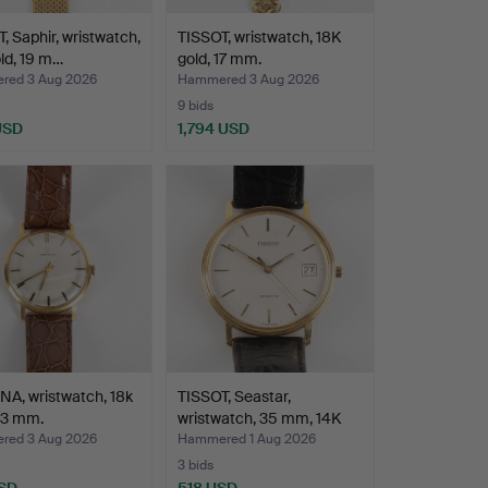
, Saphir, wristwatch,
TISSOT, wristwatch, 18K
ld, 19 m…
gold, 17 mm.
ed 3 Aug 2026
Hammered 3 Aug 2026
9 bids
USD
1,794 USD
A, wristwatch, 18k
TISSOT, Seastar,
33 mm.
wristwatch, 35 mm, 14K
go…
ed 3 Aug 2026
Hammered 1 Aug 2026
3 bids
SD
518 USD