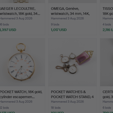
JAEGER LECOULTRE,
OMEGA, Genève,
TISSOT
wristwatch, 18K gold, 34…
wristwatch, 34 mm, 14K,
18K go
197…
Hammered 3 Aug 2026
Hammered 3 Aug 2026
Hammer
16 bids
9 bids
4 bids
1,397 USD
1,017 USD
2,116 
POCKET WATCH, 18K gold,
POCKET WATCHES &
CERTIN
cylinder escapemen…
POCKET WATCH STAND, 4
gold, 
pie…
Hammered 3 Aug 2026
Hammered 3 Aug 2026
Hammer
12 bids
18 bids
6 bids
1,175 USD
101 USD
799 U