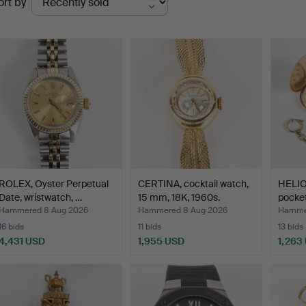
ort by
uctions
ROLEX, Oyster Perpetual
CERTINA, cocktail watch,
HELIO
Date, wristwatch, …
15 mm, 18K, 1960s.
pocket
mm.
Hammered 8 Aug 2026
Hammered 8 Aug 2026
Hamme
16 bids
11 bids
13 bids
4,431 USD
1,955 USD
1,263