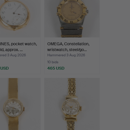
NES, pocket watch,
OMEGA, Constellation,
ld, approx. …
wristwatch, steel/go…
ed 3 Aug 2026
Hammered 3 Aug 2026
10 bids
 USD
465 USD