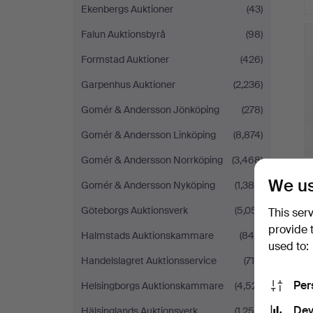
Ekenbergs Auktioner
(43)
Falun Auktionsbyrå
(98)
Formstad Auktioner
(426)
Garpenhus Auktioner
(2,236)
Gomér & Andersson Jönköping
(278)
Gomér & Andersson Linköping
(8,874)
Gomér & Andersson Norrköping
(3,468)
We us
Gomér & Andersson Nyköping
(1,384)
Göteborgs Auktionsverk
(5,051)
This ser
provide 
Halmstads Auktionskammare
(849)
used to:
Handelslagret Auktionsservice
(716)
Per
Helsingborgs Auktionskammare
(4,521)
Dev
Hälsinglands Auktionsverk
(1,259)