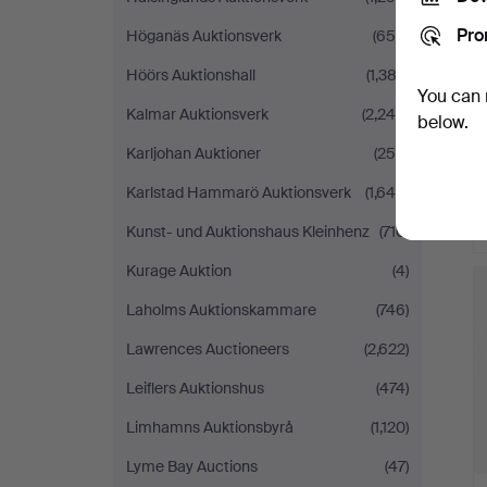
Pro
Höganäs Auktionsverk
(656)
Höörs Auktionshall
(1,382)
You can 
Kalmar Auktionsverk
(2,246)
below.
Karljohan Auktioner
(256)
Karlstad Hammarö Auktionsverk
(1,640)
Kunst- und Auktionshaus Kleinhenz
(710)
Kurage Auktion
(4)
Laholms Auktionskammare
(746)
Lawrences Auctioneers
(2,622)
Leiflers Auktionshus
(474)
Limhamns Auktionsbyrå
(1,120)
Lyme Bay Auctions
(47)