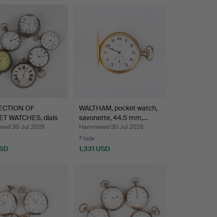
ECTION OF
WALTHAM, pocket watch,
T WATCHES, dials
savonette, 44.5 mm,…
ed…
ed 30 Jul 2026
Hammered 30 Jul 2026
7 bids
USD
1,331 USD