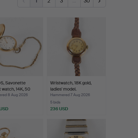
1
2
3
…
30
S, Savonette
Wristwatch, 18K gold,
 watch, 14K, 50
ladies' model.
red 8 Aug 2026
Hammered 7 Aug 2026
5 bids
 USD
236 USD