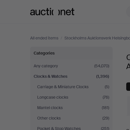
Auctionet.com
All ended items
/
Stockholms Auktionsverk Helsingb
Clocks
Categories
&
Any category
(54,070)
Clocks & Watches
(1,396)
Watches
Carriage & Miniature Clocks
(5)
at
Longcase clocks
(76)
Stockholms
Mantel clocks
(181)
Other clocks
(29)
Auktionsverk
Pocket & Stop Watches
(251)