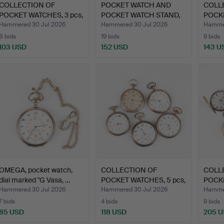
COLLECTION OF
POCKET WATCH AND
COLL
POCKET WATCHES, 3 pcs,
POCKET WATCH STAND,
POCKE
silve…
first…
silve…
Hammered 30 Jul 2026
Hammered 30 Jul 2026
Hammer
8 bids
19 bids
9 bids
103 USD
152 USD
143 U
OMEGA, pocket watch,
COLLECTION OF
COLL
dial marked "G Vasa, …
POCKET WATCHES, 5 pcs,
POCKE
silve…
silve…
Hammered 30 Jul 2026
Hammered 30 Jul 2026
Hammer
7 bids
4 bids
9 bids
85 USD
118 USD
205 