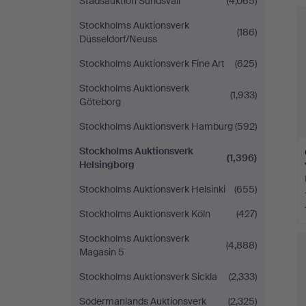
Stadsauktion Sundsvall
(4,065)
Stockholms Auktionsverk
(186)
Düsseldorf/Neuss
Stockholms Auktionsverk Fine Art
(625)
Stockholms Auktionsverk
(1,933)
Göteborg
Stockholms Auktionsverk Hamburg
(592)
Stockholms Auktionsverk
(1,396)
Helsingborg
Stockholms Auktionsverk Helsinki
(655)
Stockholms Auktionsverk Köln
(427)
Stockholms Auktionsverk
(4,888)
Magasin 5
Stockholms Auktionsverk Sickla
(2,333)
Södermanlands Auktionsverk
(2,325)