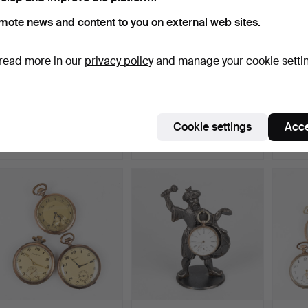
mote news and content to you on external web sites.
read more in our
privacy policy
and manage your cookie setti
COLLECTION OF
COLLECTION OF
WALTH
POCKET WATCHES, 6 pcs,
POCKET WATCHES, 4 pcs,
watche
silve…
silve…
Hammered 30 Jul 2026
Hammered 30 Jul 2026
Hammer
Cookie settings
Acce
13 bids
5 bids
17 bids
157 USD
95 USD
200 