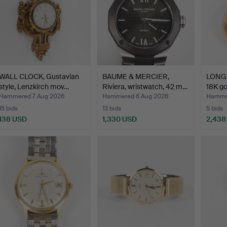
WALL CLOCK, Gustavian
BAUME & MERCIER,
LONGI
style, Lenzkirch mov…
Riviera, wristwatch, 42 m…
18K go
Hammered 7 Aug 2026
Hammered 6 Aug 2026
Hammer
15 bids
13 bids
5 bids
138 USD
1,330 USD
2,438