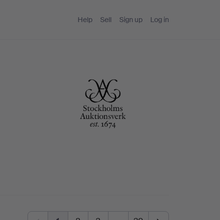
Help
Sell
Sign up
Log in