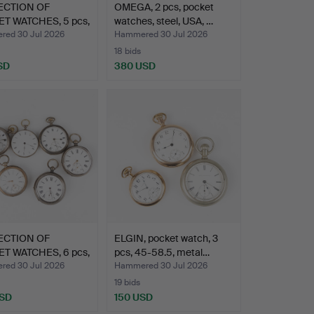
ECTION OF
OMEGA, 2 pcs, pocket
T WATCHES, 5 pcs,
watches, steel, USA, …
ed 30 Jul 2026
Hammered 30 Jul 2026
18 bids
SD
380 USD
ECTION OF
ELGIN, pocket watch, 3
T WATCHES, 6 pcs,
pcs, 45-58.5, metal…
ed 30 Jul 2026
Hammered 30 Jul 2026
19 bids
USD
150 USD