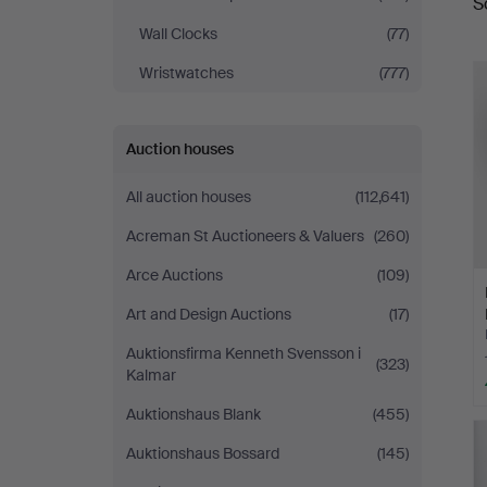
S
a
Helsingborg
Wall Clocks
(77)
Wristwatches
(777)
Auction houses
All auction houses
(112,641)
Acreman St Auctioneers & Valuers
(260)
Arce Auctions
(109)
Art and Design Auctions
(17)
Auktionsfirma Kenneth Svensson i
(323)
Kalmar
Auktionshaus Blank
(455)
Auktionshaus Bossard
(145)