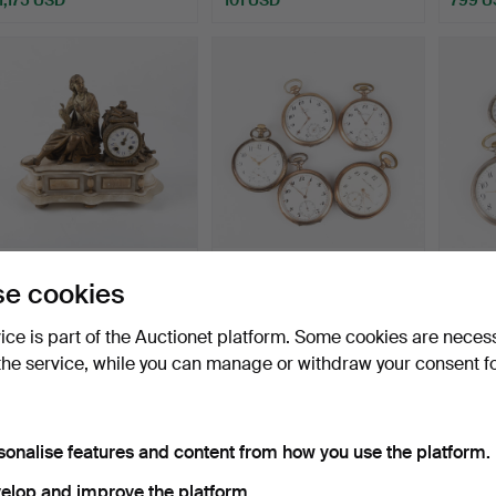
MANTEL CLOCK, circa
COLLECTION OF
COLL
e cookies
1900, probably France.
POCKET WATCHES, 5 pcs,
POCKE
silve…
silve…
Hammered 31 Jul 2026
Hammered 30 Jul 2026
Hammer
vice is part of the Auctionet platform. Some cookies are neces
1 bid
11 bids
7 bids
the service, while you can manage or withdraw your consent f
32 USD
192 USD
149 U
sonalise features and content from how you use the platform.
elop and improve the platform.