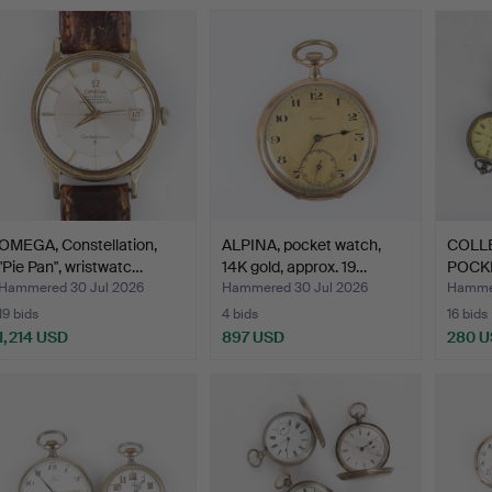
OMEGA, Constellation,
ALPINA, pocket watch,
COLL
"Pie Pan", wristwatc…
14K gold, approx. 19…
POCKE
mark
Hammered 30 Jul 2026
Hammered 30 Jul 2026
Hammer
19 bids
4 bids
16 bids
1,214 USD
897 USD
280 