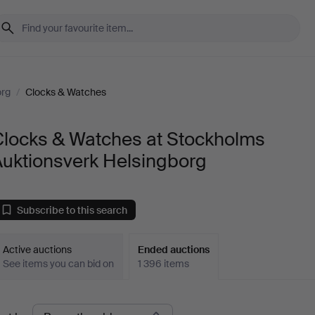
org
/
Clocks & Watches
Clocks & Watches at Stockholms
Auktionsverk Helsingborg
Subscribe to this search
Active auctions
Ended auctions
See items you can bid on
1 396 items
Ended