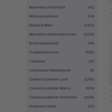
Batemans of Stamford
(42)
Bidstrup Auktioner
(54)
Bishop & Miller
(1,265)
Björnssons Auktionskammare
(2,079)
Borås Auktionshall
(118)
Chalkwell Auctions
(556)
Colombos
(37)
Connoisseur Bokauktioner
(9)
Crafoord Auktioner Lund
(3,196)
Crafoord Auktioner Malmö
(424)
Crafoord Auktioner Stockholm
(1,608)
Dreweatts Online
(52)