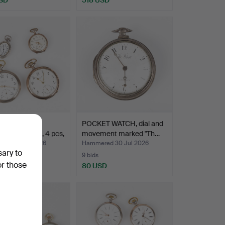
ECTION OF
POCKET WATCH, dial and
T WATCHES, 4 pcs,
movement marked "Th…
ed 30 Jul 2026
Hammered 30 Jul 2026
sary to
9 bids
or those
SD
80 USD