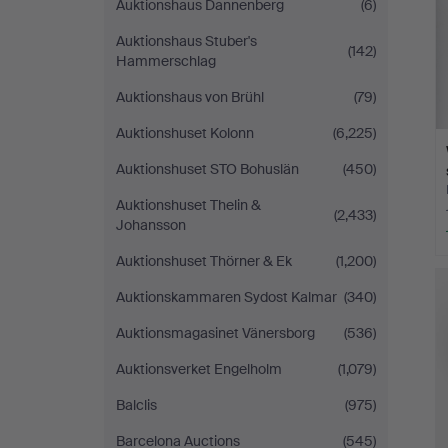
Auktionshaus Dannenberg
(6)
Auktionshaus Stuber's
(142)
Hammerschlag
Auktionshaus von Brühl
(79)
Auktionshuset Kolonn
(6,225)
Auktionshuset STO Bohuslän
(450)
Auktionshuset Thelin &
(2,433)
Johansson
Auktionshuset Thörner & Ek
(1,200)
Auktionskammaren Sydost Kalmar
(340)
Auktionsmagasinet Vänersborg
(536)
Auktionsverket Engelholm
(1,079)
Balclis
(975)
Barcelona Auctions
(545)