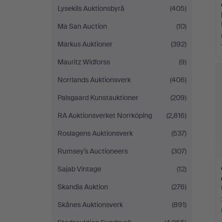
Lysekils Auktionsbyrå
(405)
Ma San Auction
(10)
Markus Auktioner
(392)
Mauritz Widforss
(9)
Norrlands Auktionsverk
(406)
Palsgaard Kunstauktioner
(209)
RA Auktionsverket Norrköping
(2,816)
Roslagens Auktionsverk
(537)
Rumsey’s Auctioneers
(307)
Sajab Vintage
(12)
Skandia Auktion
(276)
Skånes Auktionsverk
(891)