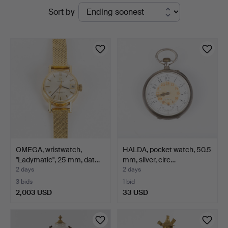
Active
Sort by
Auktionsverk
auctions
Helsingborg
OMEGA, wristwatch,
HALDA, pocket watch, 50.5
"Ladymatic", 25 mm, dat…
mm, silver, circ…
2 days
2 days
3 bids
1 bid
2,003 USD
33 USD