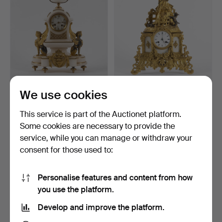
MANTEL CLOCK, Directoire
TABLE CLOCK, Rococo
We use cookies
style, movement m…
style, circa 1900.
4 days
7 days
This service is part of the Auctionet platform.
3 bids
3 bids
Some cookies are necessary to provide the
106 USD
43 USD
service, while you can manage or withdraw your
consent for those used to:
Personalise features and content from how
you use the platform.
Develop and improve the platform.