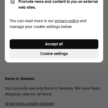
Promote news and content to you on external
web sites.
OMEGA, wristwatch, 14K, 19
ETERNA, cocktail watch,
You can read more in our
privacy policy
and
mm, 1980s.
25x25 mm, 18K whit…
manage your cookie settings below.
7 days
9 days
5 bids
1 bid
56 USD
32 USD
Accept all
Subscribe to this search
Cookie settings
You can also search
our archive of ended auctions
.
Items in Sweden
You currently see only items in Sweden. We have fixed
shipping rates for all items.
Show items outside Sweden