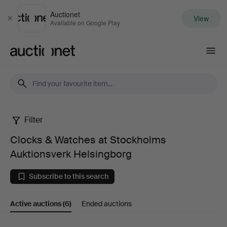
Auctionet
View
Close
Available on Google Play
Auctionet.com
Filter
Clocks
Clocks & Watches at Stockholms
&
Auktionsverk Helsingborg
Watches
Subscribe to this search
at
Active auctions
(6)
Ended auctions
Stockholms