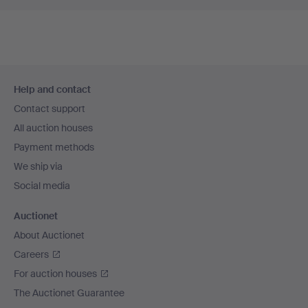
Footer
Help and contact
navigation
Contact support
All auction houses
Payment methods
We ship via
Social media
Auctionet
About Auctionet
Careers
For auction houses
The Auctionet Guarantee