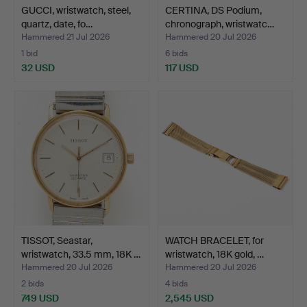
GUCCI, wristwatch, steel,
CERTINA, DS Podium,
quartz, date, fo…
chronograph, wristwatc…
Hammered 21 Jul 2026
Hammered 20 Jul 2026
1 bid
6 bids
32 USD
117 USD
TISSOT, Seastar,
WATCH BRACELET, for
wristwatch, 33.5 mm, 18K …
wristwatch, 18K gold, …
Hammered 20 Jul 2026
Hammered 20 Jul 2026
2 bids
4 bids
749 USD
2,545 USD