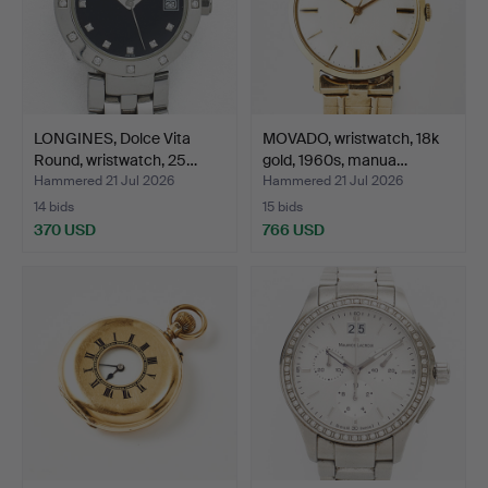
LONGINES, Dolce Vita
MOVADO, wristwatch, 18k
Round, wristwatch, 25…
gold, 1960s, manua…
Hammered 21 Jul 2026
Hammered 21 Jul 2026
14 bids
15 bids
370 USD
766 USD