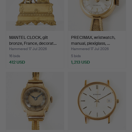
MANTEL CLOCK, gilt
PRECIMAX, wristwatch,
bronze, France, decorat…
manual, plexiglass, …
Hammered 17 Jul 2026
Hammered 17 Jul 2026
16 bids
5 bids
412 USD
1,213 USD