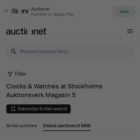
Auctionet
View
Close
Available on Google Play
Auctionet.com
Filter
Clocks
Clocks & Watches at Stockholms
&
Auktionsverk Magasin 5
Watches
Subscribe to this search
at
Active auctions
Ended auctions
(4 888)
Stockholms