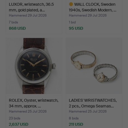
LUXOR, wristwatch, 36.5
WALL CLOCK, Sweden
mm, gold plated, a…
1940s, Swedish Modern, …
Hammered 29 Jul 2026
Hammered 29 Jul 2026
7 bids
1 bid
868 USD
95 USD
Highlighted
item
ROLEX, Oyster, wristwatch,
LADIES' WRISTWATCHES,
34 mm, approx. …
2 pcs., Omega Seamas…
Hammered 25 Jul 2026
Hammered 25 Jul 2026
23 bids
8 bids
2,637 USD
211 USD