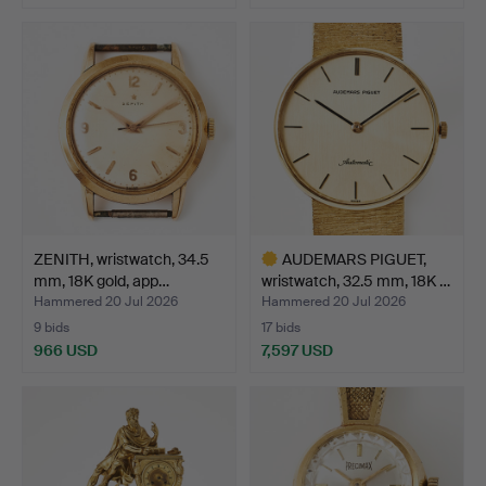
ZENITH, wristwatch, 34.5
AUDEMARS PIGUET,
mm, 18K gold, app…
wristwatch, 32.5 mm, 18K …
Hammered 20 Jul 2026
Hammered 20 Jul 2026
9 bids
17 bids
966 USD
7,597 USD
Highlighted
item