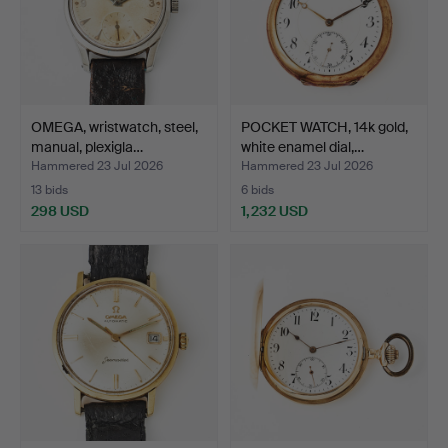
OMEGA, wristwatch, steel,
POCKET WATCH, 14k gold,
manual, plexigla…
white enamel dial,…
Hammered 23 Jul 2026
Hammered 23 Jul 2026
13 bids
6 bids
298 USD
1,232 USD