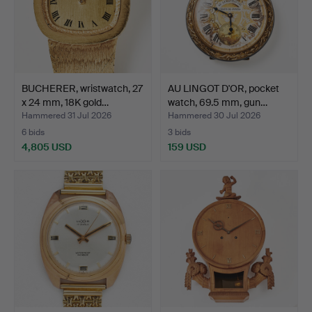
BUCHERER, wristwatch, 27
AU LINGOT D'OR, pocket
x 24 mm, 18K gold…
watch, 69.5 mm, gun…
Hammered 31 Jul 2026
Hammered 30 Jul 2026
6 bids
3 bids
4,805 USD
159 USD