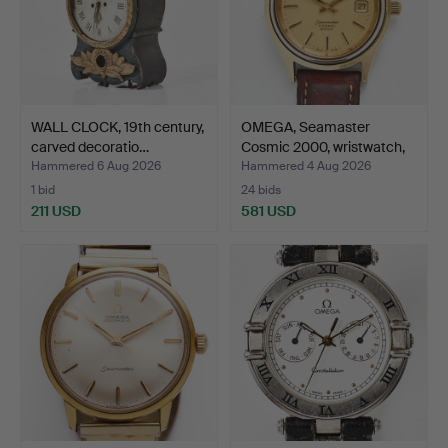
WALL CLOCK, 19th century,
OMEGA, Seamaster
carved decoratio…
Cosmic 2000, wristwatch,
…
Hammered 6 Aug 2026
Hammered 4 Aug 2026
1 bid
24 bids
211 USD
581 USD