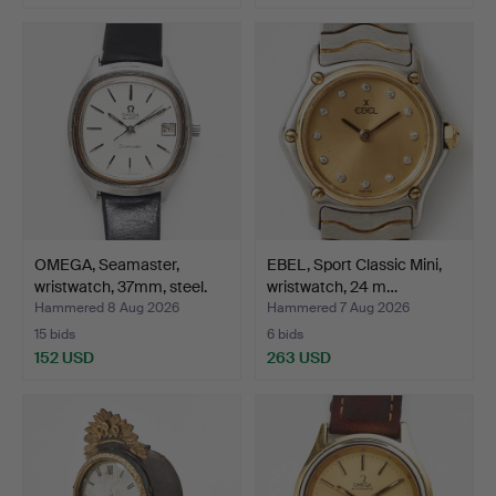
OMEGA, Seamaster,
EBEL, Sport Classic Mini,
wristwatch, 37mm, steel.
wristwatch, 24 m…
Hammered 8 Aug 2026
Hammered 7 Aug 2026
15 bids
6 bids
152 USD
263 USD