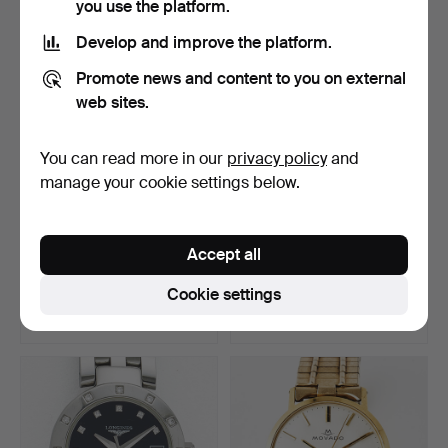
you use the platform.
Develop and improve the platform.
Promote news and content to you on external
web sites.
You can read more in our
privacy policy
and
manage your cookie settings below.
POCKET WATCH, 18k gold,
STRAND, dress watch,
Accept all
white enamel dial,…
steel, 1930s, OMEGA, …
Hammered 22 Jul 2026
Hammered 22 Jul 2026
Cookie settings
6 bids
22 bids
511 USD
143 USD