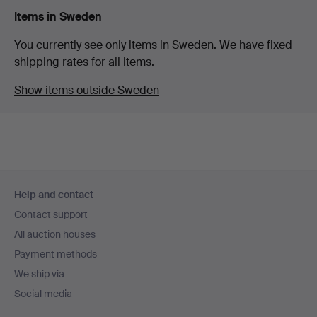
Items in Sweden
You currently see only items in Sweden. We have fixed
shipping rates for all items.
Show items outside Sweden
Footer
Help and contact
navigation
Contact support
All auction houses
Payment methods
We ship via
Social media