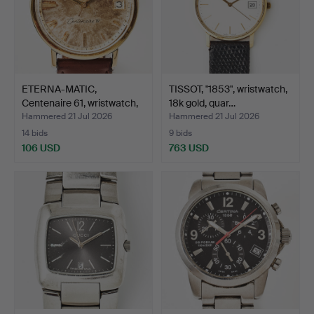
ETERNA-MATIC,
TISSOT, "1853", wristwatch,
Centenaire 61, wristwatch,
18k gold, quar…
3…
Hammered 21 Jul 2026
Hammered 21 Jul 2026
14 bids
9 bids
106 USD
763 USD