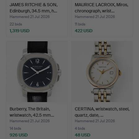
JAMES RITCHIE & SON,
MAURICE LACROIX, Miros,
Edinburgh, 34.5 mm, h…
chronograph, wrist…
Hammered 21 Jul 2026
Hammered 21 Jul 2026
22 bids
11 bids
1,319 USD
422 USD
Burberry, The Britain,
CERTINA, wristwatch, steel,
wristwatch, 42.5 mm…
quartz, date, …
Hammered 21 Jul 2026
Hammered 21 Jul 2026
14 bids
4 bids
926 USD
48 USD