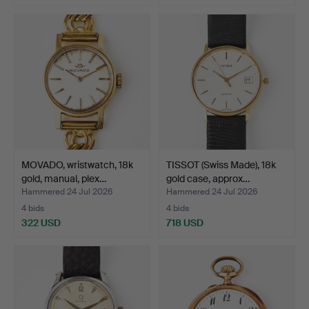
MOVADO, wristwatch, 18k
TISSOT (Swiss Made), 18k
gold, manual, plex…
gold case, approx…
Hammered 24 Jul 2026
Hammered 24 Jul 2026
4 bids
4 bids
322 USD
718 USD