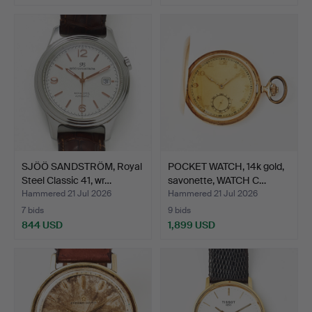
SJÖÖ SANDSTRÖM, Royal
POCKET WATCH, 14k gold,
Steel Classic 41, wr…
savonette, WATCH C…
Hammered 21 Jul 2026
Hammered 21 Jul 2026
7 bids
9 bids
844 USD
1,899 USD