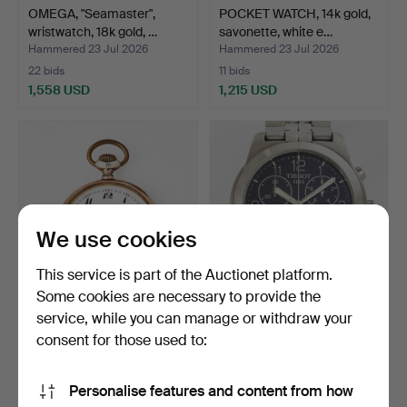
OMEGA, "Seamaster",
POCKET WATCH, 14k gold,
wristwatch, 18k gold, …
savonette, white e…
Hammered 23 Jul 2026
Hammered 23 Jul 2026
22 bids
11 bids
1,558 USD
1,215 USD
We use cookies
This service is part of the Auctionet platform.
Some cookies are necessary to provide the
service, while you can manage or withdraw your
ZENITH, pocket watch,
TISSOT, PR50,
silver/800, white en…
chronograph, wristwatch,
consent for those used to:
38 …
Hammered 23 Jul 2026
Hammered 22 Jul 2026
11 bids
13 bids
Personalise features and content from how
97 USD
90 USD