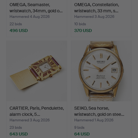
OMEGA, Seamaster,
OMEGA, Constellation,
wristwatch, 34mm, gold o…
wristwatch, 33 mm, s…
Hammered 4 Aug 2026
Hammered 3 Aug 2026
22 bids
10 bids
496 USD
370 USD
CARTIER, Paris, Pendulette,
SEIKO, Sea horse,
alarm clock, 5…
wristwatch, gold on stee…
Hammered 3 Aug 2026
Hammered 1 Aug 2026
23 bids
9 bids
643 USD
64 USD