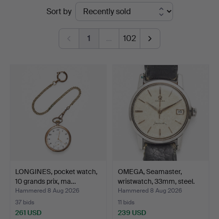
Ended
Sort by
Auktionsverk
auctions
Magasin
1
…
102
5
LONGINES, pocket watch,
OMEGA, Seamaster,
10 grands prix, ma…
wristwatch, 33mm, steel.
Hammered 8 Aug 2026
Hammered 8 Aug 2026
37 bids
11 bids
261 USD
239 USD