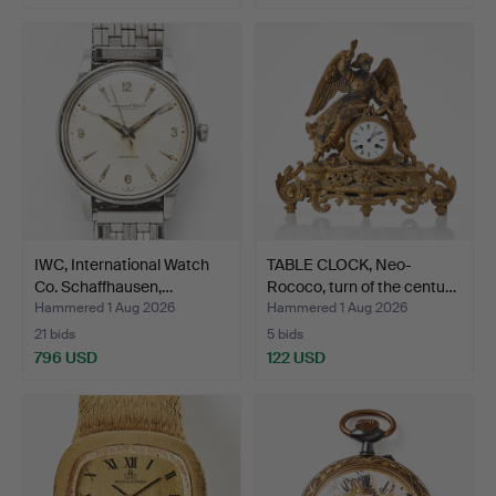
IWC, International Watch
TABLE CLOCK, Neo-
Co. Schaffhausen,…
Rococo, turn of the centu…
Hammered 1 Aug 2026
Hammered 1 Aug 2026
21 bids
5 bids
796 USD
122 USD