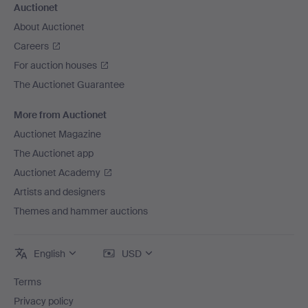
Auctionet
About Auctionet
Careers
For auction houses
The Auctionet Guarantee
More from Auctionet
Auctionet Magazine
The Auctionet app
Auctionet Academy
Artists and designers
Themes and hammer auctions
English
USD
Terms
Privacy policy