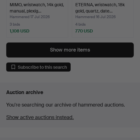
MIMO, wristwatch, 14k gold,
ETERNA, wristwatch, 18k
manual, plexig…
gold, quartz, date…
Hammered 17 Jul 2026
Hammered 16 Jul 2026
3 bids
4 bids
1,108 USD
770 USD
Show more items
Subscribe to this search
Auction archive
You're searching our archive of hammered auctions.
Show active auctions instead.