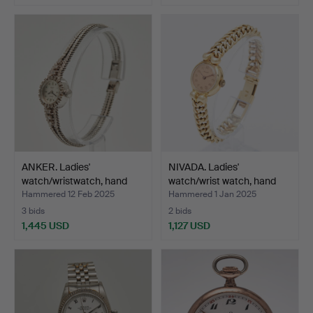
ANKER. Ladies'
NIVADA. Ladies'
watch/wristwatch, hand
watch/wrist watch, hand
woun…
wo…
Hammered 12 Feb 2025
Hammered 1 Jan 2025
3 bids
2 bids
1,445 USD
1,127 USD