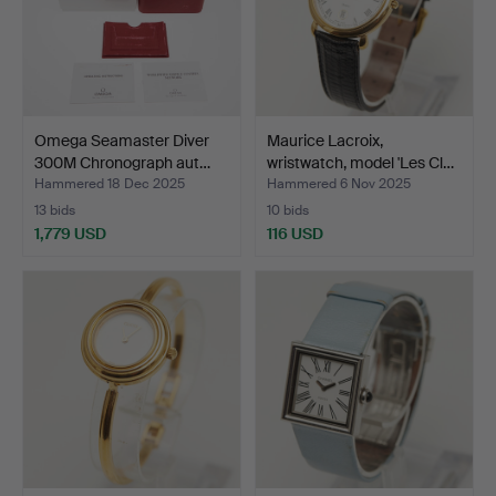
Omega Seamaster Diver
Maurice Lacroix,
300M Chronograph aut…
wristwatch, model 'Les Cl…
Hammered 18 Dec 2025
Hammered 6 Nov 2025
13 bids
10 bids
1,779 USD
116 USD