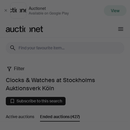
Auctionet
View
Close
Available on Google Play
Auctionet.com
Filter
Clocks
Clocks & Watches at Stockholms
&
Auktionsverk Köln
Watches
Subscribe to this search
at
Active auctions
Ended auctions
(427)
Stockholms