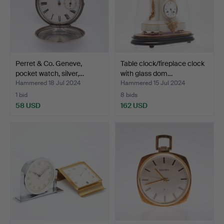
Perret & Co. Geneve,
Table clock/fireplace clock
pocket watch, silver,…
with glass dom…
Hammered 18 Jul 2024
Hammered 15 Jul 2024
1 bid
8 bids
58 USD
162 USD