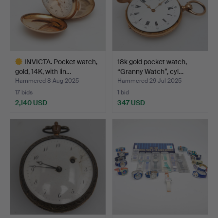
INVICTA. Pocket watch,
18k gold pocket watch,
gold, 14K, with lin…
“Granny Watch”, cyl…
Hammered 8 Aug 2025
Hammered 29 Jul 2025
17 bids
1 bid
2,140 USD
347 USD
Highlighted
item