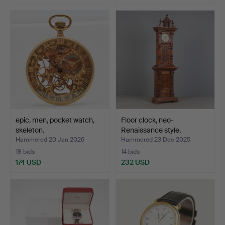
epic, men, pocket watch,
Floor clock, neo-
skeleton.
Renaissance style,
Europe…
Hammered 20 Jan 2026
Hammered 23 Dec 2025
18 bids
14 bids
174 USD
232 USD