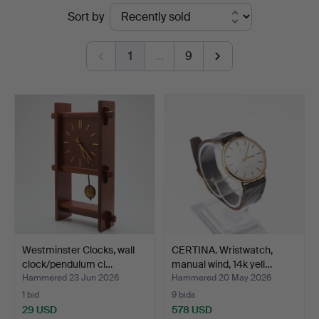
Ended
Sort by
Auktionsverk
auctions
Köln
1
…
9
Westminster Clocks, wall
CERTINA. Wristwatch,
clock/pendulum cl…
manual wind, 14k yell…
Hammered 23 Jun 2026
Hammered 20 May 2026
1 bid
9 bids
29 USD
578 USD