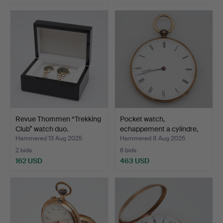
Revue Thommen “Trekking
Pocket watch,
Club” watch duo.
echappement a cylindre,
18k …
Hammered 13 Aug 2025
Hammered 8 Aug 2025
2 bids
6 bids
162 USD
463 USD