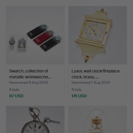
Swatch, collection of
Luxor, wall clock/fireplace
metallic wristwatche…
clock, brass, …
Hammered 9 Aug 2024
Hammered 7 Aug 2024
9 bids
9 bids
87 USD
174 USD