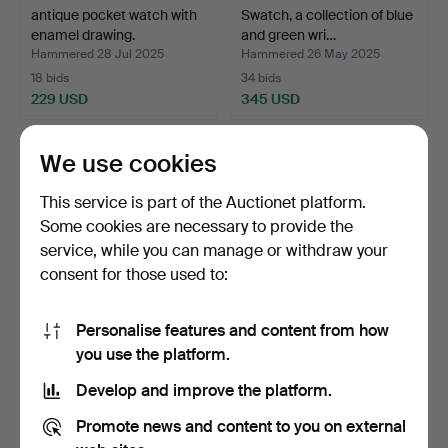
antique pocket watch with
Swatch, a collection of blue
enamel drawing.
and green wri…
Hammered 28 Jul 2025
Hammered 26 May 2025
18 bids
34 bids
229 USD
345 USD
We use cookies
This service is part of the Auctionet platform.
Some cookies are necessary to provide the
service, while you can manage or withdraw your
consent for those used to:
Personalise features and content from how
Poljot, Raketa, Slava,
Swatch, a lot of black
you use the platform.
collection of wrist…
wristwatches, Switz…
Develop and improve the platform.
Hammered 26 May 2025
Hammered 26 May 2025
16 bids
5 bids
Promote news and content to you on external
311 USD
87 USD