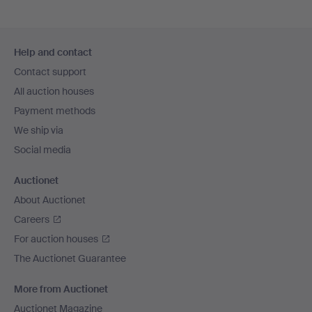
Footer
Help and contact
navigation
Contact support
All auction houses
Payment methods
We ship via
Social media
Auctionet
About Auctionet
Careers
For auction houses
The Auctionet Guarantee
More from Auctionet
Auctionet Magazine