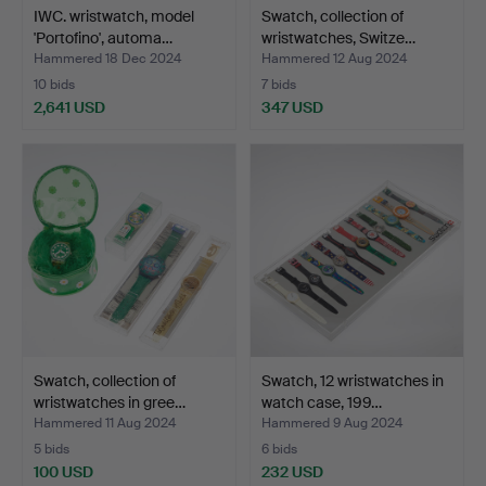
IWC. wristwatch, model
Swatch, collection of
'Portofino', automa…
wristwatches, Switze…
Hammered 18 Dec 2024
Hammered 12 Aug 2024
10 bids
7 bids
2,641 USD
347 USD
Swatch, collection of
Swatch, 12 wristwatches in
wristwatches in gree…
watch case, 199…
Hammered 11 Aug 2024
Hammered 9 Aug 2024
5 bids
6 bids
100 USD
232 USD