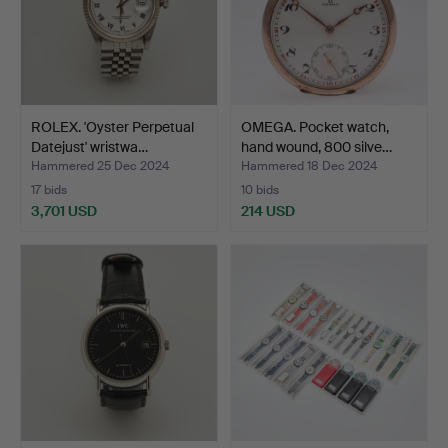
ROLEX. 'Oyster Perpetual
OMEGA. Pocket watch,
Datejust' wristwa…
hand wound, 800 silve…
Hammered 25 Dec 2024
Hammered 18 Dec 2024
17 bids
10 bids
3,701 USD
214 USD