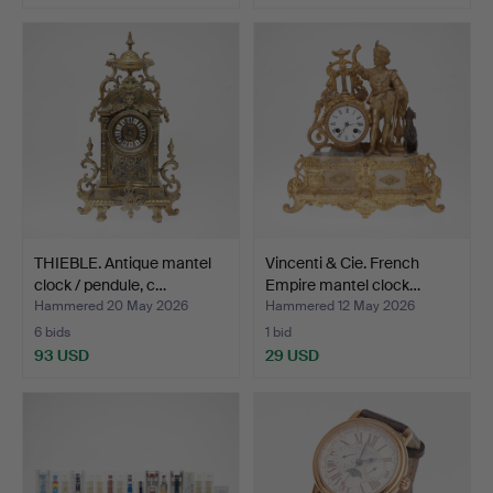
THIEBLE. Antique mantel
Vincenti & Cie. French
clock / pendule, c…
Empire mantel clock…
Hammered 20 May 2026
Hammered 12 May 2026
6 bids
1 bid
93 USD
29 USD