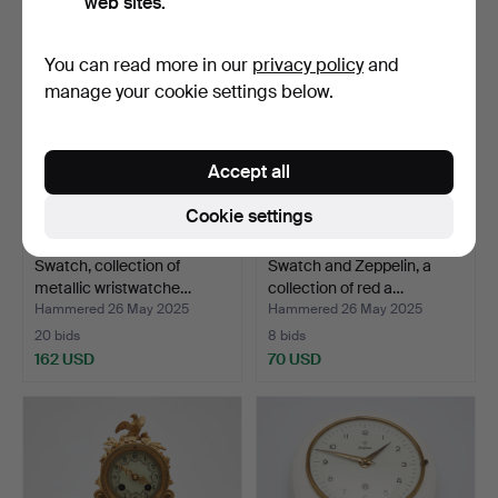
web sites.
You can read more in our
privacy policy
and
manage your cookie settings below.
Accept all
Cookie settings
Swatch, collection of
Swatch and Zeppelin, a
metallic wristwatche…
collection of red a…
Hammered 26 May 2025
Hammered 26 May 2025
20 bids
8 bids
162 USD
70 USD