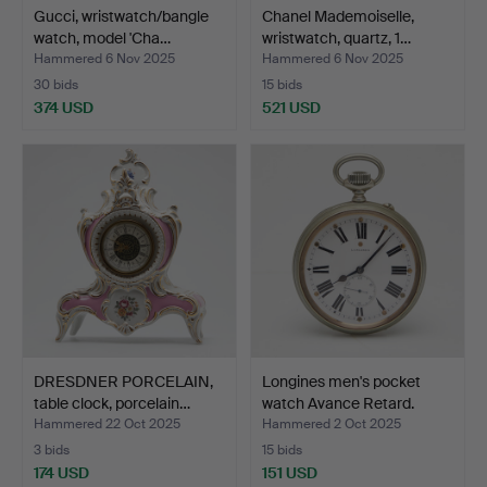
Gucci, wristwatch/bangle
Chanel Mademoiselle,
watch, model 'Cha…
wristwatch, quartz, 1…
Hammered 6 Nov 2025
Hammered 6 Nov 2025
30 bids
15 bids
374 USD
521 USD
DRESDNER PORCELAIN,
Longines men's pocket
table clock, porcelain…
watch Avance Retard.
Hammered 22 Oct 2025
Hammered 2 Oct 2025
3 bids
15 bids
174 USD
151 USD