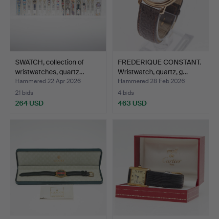
SWATCH, collection of
FREDERIQUE CONSTANT.
wristwatches, quartz…
Wristwatch, quartz, g…
Hammered 22 Apr 2026
Hammered 28 Feb 2026
21 bids
4 bids
264 USD
463 USD