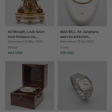
AD Mougin, Louis Seize
MAX BILL. for Junghans,
style fireplace clo…
wall clock/kitchen…
Hammered 24 May 2025
Hammered 23 Apr 2025
36 bids
6 bids
463 USD
129 USD