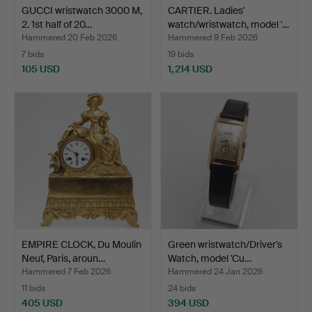
GUCCI wristwatch 3000 M,
CARTIER. Ladies'
2. 1st half of 20…
watch/wristwatch, model '…
Hammered 20 Feb 2026
Hammered 9 Feb 2026
7 bids
19 bids
105 USD
1,214 USD
EMPIRE CLOCK, Du Moulin
Green wristwatch/Driver's
Neuf, Paris, aroun…
Watch, model 'Cu…
Hammered 7 Feb 2026
Hammered 24 Jan 2026
11 bids
24 bids
405 USD
394 USD