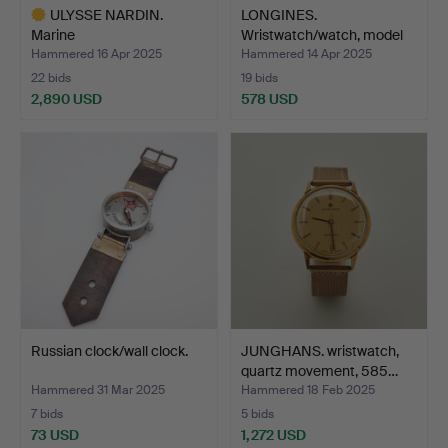
ULYSSE NARDIN.
LONGINES.
Marine
Wristwatch/watch, model
chronometer/watch, c…
'Conques…
Hammered 16 Apr 2025
Hammered 14 Apr 2025
22 bids
19 bids
2,890 USD
578 USD
Highlighted
item
Russian clock/wall clock.
JUNGHANS. wristwatch,
quartz movement, 585…
Hammered 31 Mar 2025
Hammered 18 Feb 2025
7 bids
5 bids
73 USD
1,272 USD