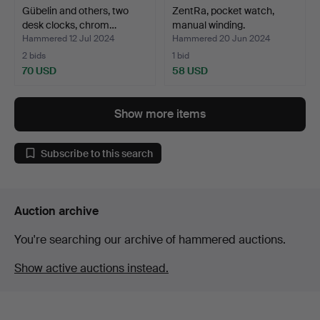
Gübelin and others, two
ZentRa, pocket watch,
desk clocks, chrom…
manual winding.
Hammered 12 Jul 2024
Hammered 20 Jun 2024
2 bids
1 bid
70 USD
58 USD
Show more items
Subscribe to this search
Auction archive
You're searching our archive of hammered auctions.
Show active auctions instead.