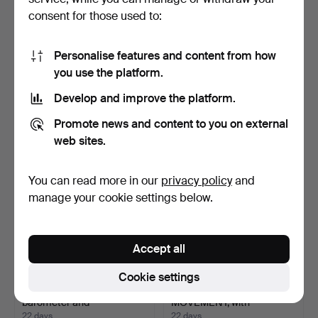
consent for those used to:
JAEGER-LE COULTRE.
WRISTWATCH, Omega
Personalise features and content from how
Mantel clock, "Atmos", …
Seamaster Sensor Quartz,
you use the platform.
…
18 days
18 days
2 bids
5 bids
Develop and improve the platform.
633 USD
211 USD
Promote news and content to you on external
web sites.
You can read more in our
privacy policy
and
manage your cookie settings below.
Accept all
Cookie settings
TABLE CLOCK, with
MECHANICAL
barometer and
MOVEMENT, with
thermomete…
clockwork and mu…
22 days
22 days