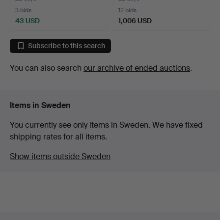
3 bids
12 bids
43 USD
1,006 USD
Highlighted
item
Subscribe to this search
You can also search
our archive of ended auctions
.
Items in Sweden
You currently see only items in Sweden. We have fixed
shipping rates for all items.
Show items outside Sweden
Footer