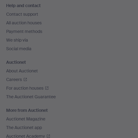
Help and contact
navigation
Contact support
All auction houses
Payment methods
We ship via
Social media
Auctionet
About Auctionet
Careers
For auction houses
The Auctionet Guarantee
More from Auctionet
Auctionet Magazine
The Auctionet app
Auctionet Academy