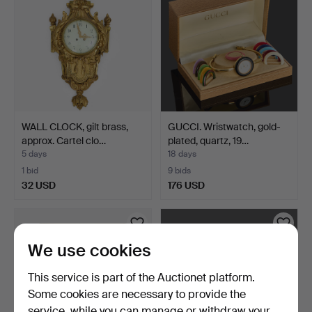
WALL CLOCK, gilt brass,
GUCCI. Wristwatch, gold-
approx. Cartel clo…
plated, quartz, 19…
5 days
18 days
1 bid
9 bids
32 USD
176 USD
We use cookies
This service is part of the Auctionet platform.
Some cookies are necessary to provide the
service, while you can manage or withdraw your