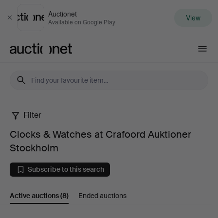
Auctionet
View
Close
Available on Google Play
Auctionet.com
Filter
Clocks
Clocks & Watches at Crafoord Auktioner
&
Stockholm
Watches
Subscribe to this search
at
Active auctions
(8)
Ended auctions
Crafoord