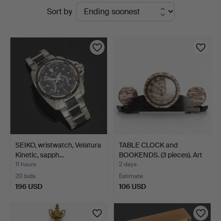
Active
Sort by
Auktioner
auctions
Stockholm
SEIKO, wristwatch, Velatura
TABLE CLOCK and
Kinetic, sapph…
BOOKENDS. (3 pieces). Art
…
11 hours
2 days
20 bids
Estimate
196 USD
106 USD