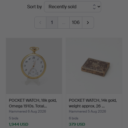
Ended
Sort by
Auktionsverk
auctions
1
…
106
POCKET WATCH, 18k gold,
POCKET WATCH, 14k gold,
Omega 1910s. Total…
weight approx. 26 …
Hammered 6 Aug 2026
Hammered 5 Aug 2026
5 bids
6 bids
1,944 USD
379 USD