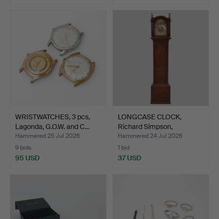
WRISTWATCHES, 3 pcs,
LONGCASE CLOCK,
Lagonda, G.O.W. and C…
Richard Simpson,
Yarmouth,…
Hammered 25 Jul 2026
Hammered 24 Jul 2026
9 bids
1 bid
95 USD
37 USD