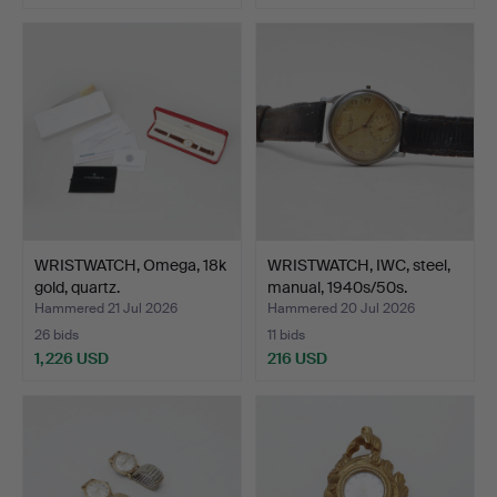
WRISTWATCH, Omega, 18k
WRISTWATCH, IWC, steel,
gold, quartz.
manual, 1940s/50s.
Hammered 21 Jul 2026
Hammered 20 Jul 2026
26 bids
11 bids
1,226 USD
216 USD