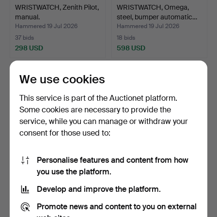
WRISTWATCH, Zenith Pilot,
WRISTWATCH, Omega,
manual.
steel, bumper automatic…
Hammered 19 Jul 2026
Hammered 19 Jul 2026
37 bids
18 bids
298 USD
598 USD
We use cookies
This service is part of the Auctionet platform.
Some cookies are necessary to provide the
service, while you can manage or withdraw your
consent for those used to:
Personalise features and content from how
WRISTWATCH, Certina,
WRISTWATCH, Longines,
you use the platform.
steel.
Presence, steel, qua…
Develop and improve the platform.
Hammered 19 Jul 2026
Hammered 19 Jul 2026
10 bids
6 bids
Promote news and content to you on external
69 USD
106 USD