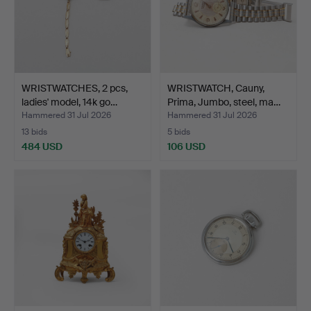
WRISTWATCHES, 2 pcs,
WRISTWATCH, Cauny,
ladies' model, 14k go…
Prima, Jumbo, steel, ma…
Hammered 31 Jul 2026
Hammered 31 Jul 2026
13 bids
5 bids
484 USD
106 USD