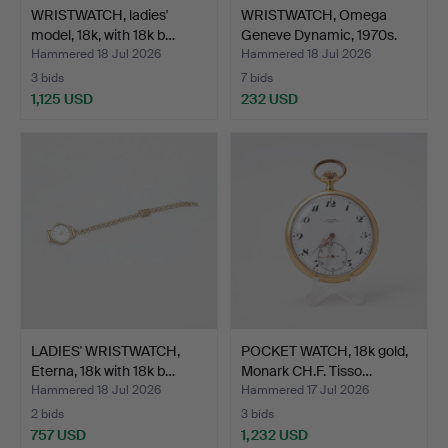
WRISTWATCH, ladies'
WRISTWATCH, Omega
model, 18k, with 18k b…
Geneve Dynamic, 1970s.
Hammered 18 Jul 2026
Hammered 18 Jul 2026
3 bids
7 bids
1,125 USD
232 USD
LADIES' WRISTWATCH,
POCKET WATCH, 18k gold,
Eterna, 18k with 18k b…
Monark CH.F. Tisso…
Hammered 18 Jul 2026
Hammered 17 Jul 2026
2 bids
3 bids
757 USD
1,232 USD