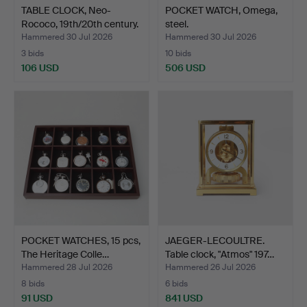
TABLE CLOCK, Neo-
POCKET WATCH, Omega,
Rococo, 19th/20th century.
steel.
Hammered 30 Jul 2026
Hammered 30 Jul 2026
3 bids
10 bids
106 USD
506 USD
POCKET WATCHES, 15 pcs,
JAEGER-LECOULTRE.
The Heritage Colle…
Table clock, "Atmos" 197…
Hammered 28 Jul 2026
Hammered 26 Jul 2026
8 bids
6 bids
91 USD
841 USD