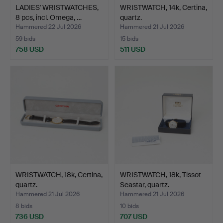
LADIES' WRISTWATCHES,
WRISTWATCH, 14k, Certina,
8 pcs, incl. Omega, …
quartz.
Hammered 22 Jul 2026
Hammered 21 Jul 2026
59 bids
15 bids
758 USD
511 USD
WRISTWATCH, 18k, Certina,
WRISTWATCH, 18k, Tissot
quartz.
Seastar, quartz.
Hammered 21 Jul 2026
Hammered 21 Jul 2026
8 bids
10 bids
736 USD
707 USD