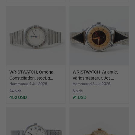
WRISTWATCH, Omega,
WRISTWATCH, Atlantic,
Constellation, steel, q…
Världsmästarur, Jet …
Hammered 4 Jul 2026
Hammered 3 Jul 2026
24 bids
6 bids
452 USD
74 USD