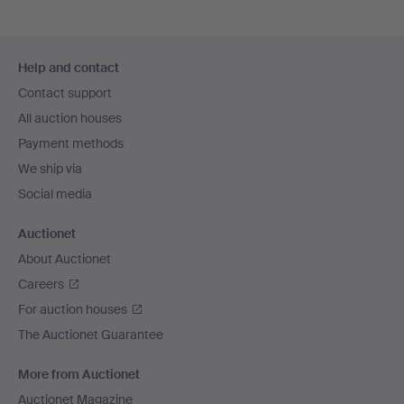
Footer
Help and contact
navigation
Contact support
All auction houses
Payment methods
We ship via
Social media
Auctionet
About Auctionet
Careers
For auction houses
The Auctionet Guarantee
More from Auctionet
Auctionet Magazine