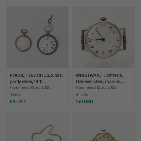
POCKET WATCHES, 2 pcs,
WRISTWATCH, Omega,
partly silver, 18th…
Genève, steel, manual, …
Hammered 16 Jul 2026
Hammered 12 Jul 2026
3 bids
18 bids
53 USD
159 USD