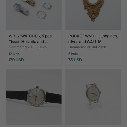
WRISTWATCHES, 5 pcs,
POCKET WATCH, Longines,
Tissot, Helvetia and …
silver, and WALL M…
Hammered 20 Jul 2026
Hammered 20 Jul 2026
12 bids
6 bids
170 USD
75 USD