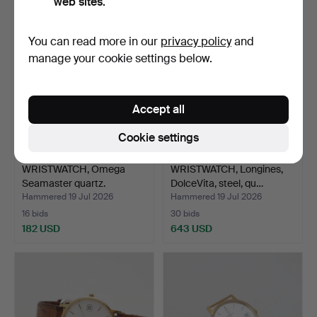
web sites.
You can read more in our
privacy policy
and
manage your cookie settings below.
Accept all
Cookie settings
WRISTWATCH, Omega
WRISTWATCH, Longines,
Seamaster quartz.
DolceVita, steel, qu…
Hammered 19 Jul 2026
Hammered 19 Jul 2026
16 bids
30 bids
182 USD
643 USD