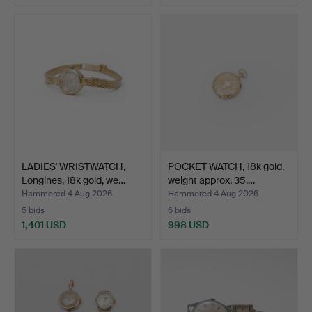
LADIES' WRISTWATCH,
POCKET WATCH, 18k gold,
Longines, 18k gold, we…
weight approx. 35.…
Hammered 4 Aug 2026
Hammered 4 Aug 2026
5 bids
6 bids
1,401 USD
998 USD