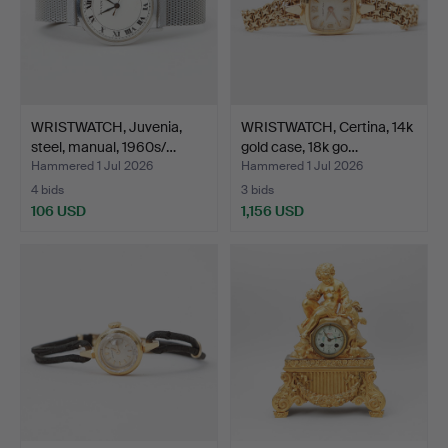
WRISTWATCH, Juvenia,
WRISTWATCH, Certina, 14k
steel, manual, 1960s/…
gold case, 18k go…
Hammered 1 Jul 2026
Hammered 1 Jul 2026
4 bids
3 bids
106 USD
1,156 USD