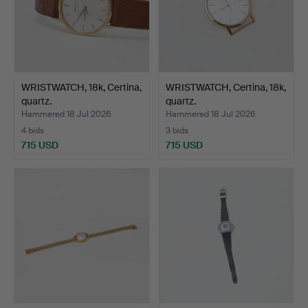
WRISTWATCH, 18k, Certina,
WRISTWATCH, Certina, 18k,
quartz.
quartz.
Hammered 18 Jul 2026
Hammered 18 Jul 2026
4 bids
3 bids
715 USD
715 USD