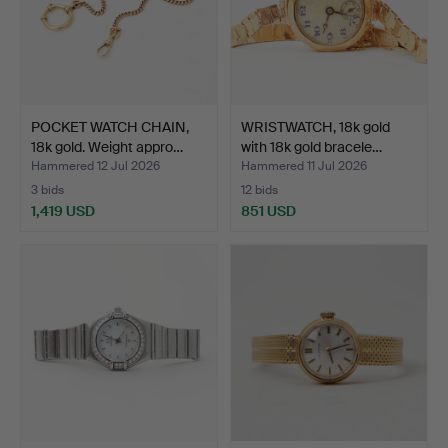
POCKET WATCH CHAIN,
WRISTWATCH, 18k gold
18k gold. Weight appro…
with 18k gold bracele…
Hammered 12 Jul 2026
Hammered 11 Jul 2026
3 bids
12 bids
1,419 USD
851 USD