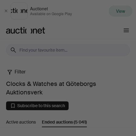
Auctionet
View
Close
Available on Google Play
Auctionet.com
Filter
Clocks
Clocks & Watches at Göteborgs
&
Auktionsverk
Watches
Subscribe to this search
at
Active auctions
Ended auctions
(5 041)
Göteborgs