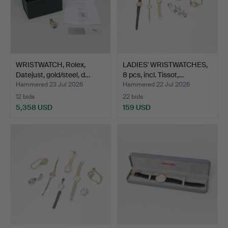
WRISTWATCH, Rolex,
LADIES' WRISTWATCHES,
Datejust, gold/steel, d…
8 pcs, incl. Tissot,…
Hammered 23 Jul 2026
Hammered 22 Jul 2026
12 bids
22 bids
5,358 USD
159 USD