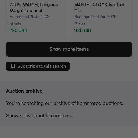
WRISTWATCH, Longines,
MANTEL CLOCK, Marti et
18k gold, manual.
Cie.
Hammered 25 Jun 2026
Hammered 24 Jun 2026
14 bids
17 bids
295 USD
186 USD
Show more items
Subscribe to this search
Auction archive
You're searching our archive of hammered auctions.
Show active auctions instead.