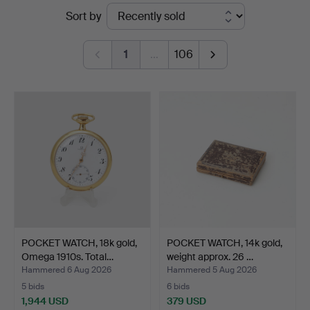
Ended
Sort by
Auktionsverk
auctions
1
…
106
POCKET WATCH, 18k gold,
POCKET WATCH, 14k gold,
Omega 1910s. Total…
weight approx. 26 …
Hammered 6 Aug 2026
Hammered 5 Aug 2026
5 bids
6 bids
1,944 USD
379 USD