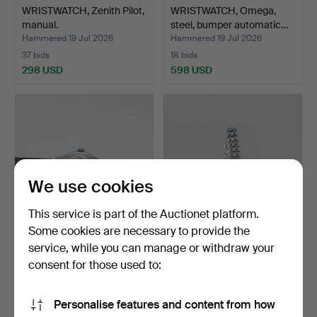
WRISTWATCH, Zenith Pilot,
WRISTWATCH, Omega,
manual.
steel, bumper automatic…
Hammered 19 Jul 2026
Hammered 19 Jul 2026
37 bids
18 bids
298 USD
598 USD
We use cookies
This service is part of the Auctionet platform.
Some cookies are necessary to provide the
service, while you can manage or withdraw your
WRISTWATCH, Certina,
WRISTWATCH, Longines,
steel.
Presence, steel, qua…
consent for those used to:
Hammered 19 Jul 2026
Hammered 19 Jul 2026
10 bids
6 bids
Personalise features and content from how
69 USD
106 USD