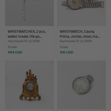
WRISTWATCHES, 2 pcs,
WRISTWATCH, Cauny,
ladies' model, 14k go…
Prima, Jumbo, steel, ma…
Hammered 31 Jul 2026
Hammered 31 Jul 2026
13 bids
5 bids
484 USD
106 USD