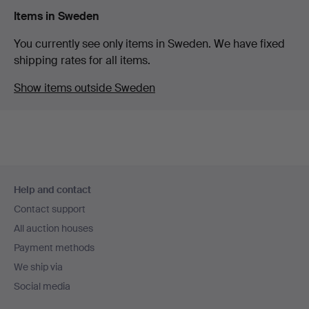
Items in Sweden
You currently see only items in Sweden. We have fixed
shipping rates for all items.
Show items outside Sweden
Footer
Help and contact
navigation
Contact support
All auction houses
Payment methods
We ship via
Social media