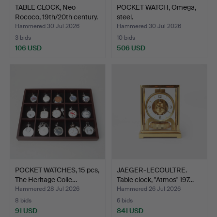
TABLE CLOCK, Neo-
POCKET WATCH, Omega,
Rococo, 19th/20th century.
steel.
Hammered 30 Jul 2026
Hammered 30 Jul 2026
3 bids
10 bids
106 USD
506 USD
POCKET WATCHES, 15 pcs,
JAEGER-LECOULTRE.
The Heritage Colle…
Table clock, "Atmos" 197…
Hammered 28 Jul 2026
Hammered 26 Jul 2026
8 bids
6 bids
91 USD
841 USD