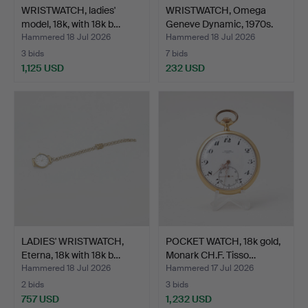
WRISTWATCH, ladies'
WRISTWATCH, Omega
model, 18k, with 18k b…
Geneve Dynamic, 1970s.
Hammered 18 Jul 2026
Hammered 18 Jul 2026
3 bids
7 bids
1,125 USD
232 USD
LADIES' WRISTWATCH,
POCKET WATCH, 18k gold,
Eterna, 18k with 18k b…
Monark CH.F. Tisso…
Hammered 18 Jul 2026
Hammered 17 Jul 2026
2 bids
3 bids
757 USD
1,232 USD