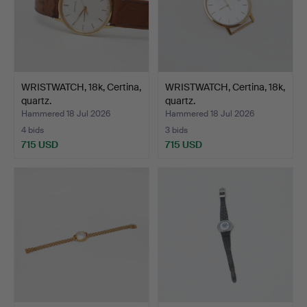
WRISTWATCH, 18k, Certina,
WRISTWATCH, Certina, 18k,
quartz.
quartz.
Hammered 18 Jul 2026
Hammered 18 Jul 2026
4 bids
3 bids
715 USD
715 USD