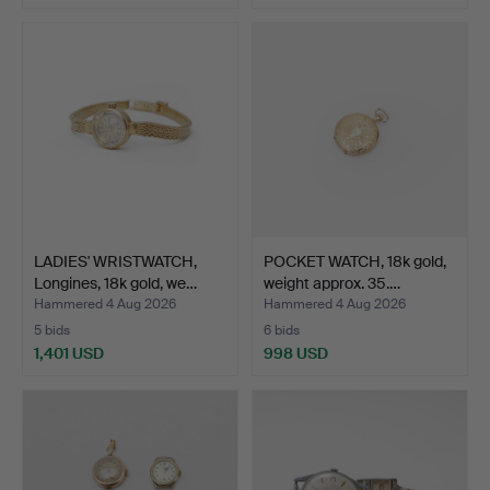
LADIES' WRISTWATCH,
POCKET WATCH, 18k gold,
Longines, 18k gold, we…
weight approx. 35.…
Hammered 4 Aug 2026
Hammered 4 Aug 2026
5 bids
6 bids
1,401 USD
998 USD