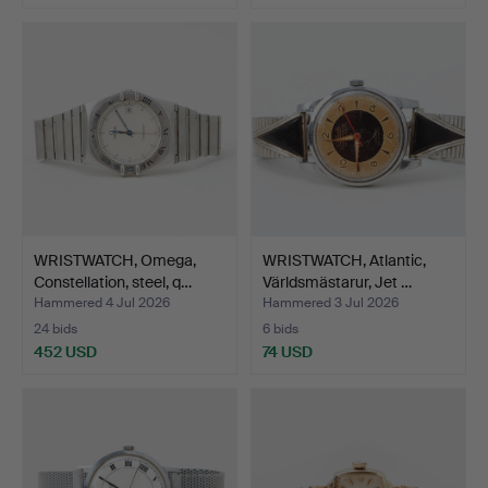
WRISTWATCH, Omega,
WRISTWATCH, Atlantic,
Constellation, steel, q…
Världsmästarur, Jet …
Hammered 4 Jul 2026
Hammered 3 Jul 2026
24 bids
6 bids
452 USD
74 USD