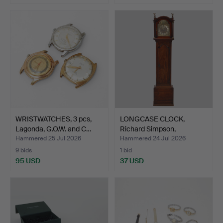
WRISTWATCHES, 3 pcs,
LONGCASE CLOCK,
Lagonda, G.O.W. and C…
Richard Simpson,
Yarmouth,…
Hammered 25 Jul 2026
Hammered 24 Jul 2026
9 bids
1 bid
95 USD
37 USD