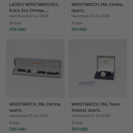
LADIES' WRISTWATCHES,
WRISTWATCH, 14k, Certina,
8 pcs, incl. Omega, …
quartz.
Hammered 22 Jul 2026
Hammered 21 Jul 2026
59 bids
15 bids
758 USD
511 USD
WRISTWATCH, 18k, Certina,
WRISTWATCH, 18k, Tissot
quartz.
Seastar, quartz.
Hammered 21 Jul 2026
Hammered 21 Jul 2026
8 bids
10 bids
736 USD
707 USD