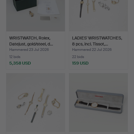
WRISTWATCH, Rolex,
LADIES' WRISTWATCHES,
Datejust, gold/steel, d…
8 pcs, incl. Tissot,…
Hammered 23 Jul 2026
Hammered 22 Jul 2026
12 bids
22 bids
5,358 USD
159 USD