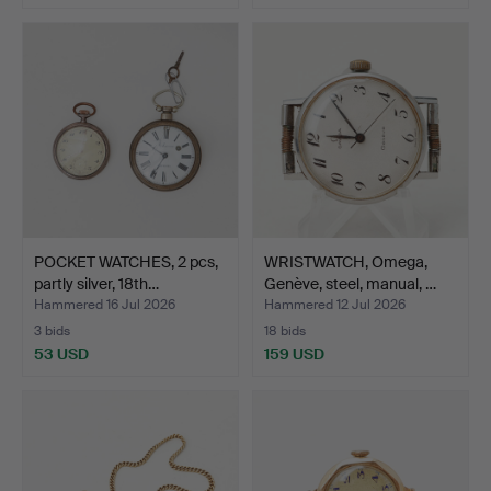
POCKET WATCHES, 2 pcs,
WRISTWATCH, Omega,
partly silver, 18th…
Genève, steel, manual, …
Hammered 16 Jul 2026
Hammered 12 Jul 2026
3 bids
18 bids
53 USD
159 USD