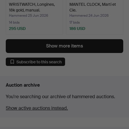
WRISTWATCH, Longines,
MANTEL CLOCK, Marti et
18k gold, manual.
Cie.
Hammered 25 Jun 2026
Hammered 24 Jun 2026
14 bids
17 bids
295 USD
186 USD
Show more items
Subscribe to this search
Auction archive
You're searching our archive of hammered auctions.
Show active auctions instead.