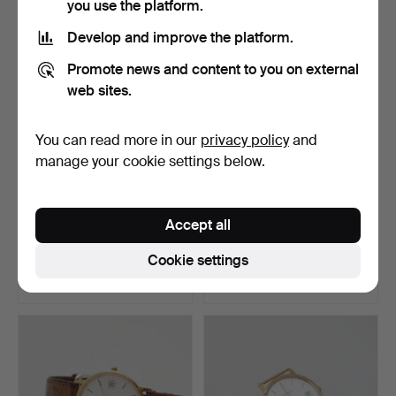
you use the platform.
Develop and improve the platform.
Promote news and content to you on external
web sites.
You can read more in our
privacy policy
and
manage your cookie settings below.
WRISTWATCH, Omega
WRISTWATCH, Longines,
Accept all
Seamaster quartz.
DolceVita, steel, qu…
Hammered 19 Jul 2026
Hammered 19 Jul 2026
Cookie settings
16 bids
30 bids
182 USD
643 USD