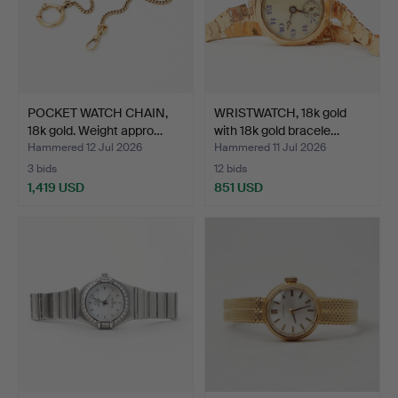
POCKET WATCH CHAIN,
WRISTWATCH, 18k gold
18k gold. Weight appro…
with 18k gold bracele…
Hammered 12 Jul 2026
Hammered 11 Jul 2026
3 bids
12 bids
1,419 USD
851 USD