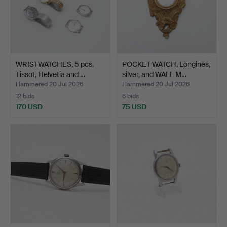
WRISTWATCHES, 5 pcs,
POCKET WATCH, Longines,
Tissot, Helvetia and …
silver, and WALL M…
Hammered 20 Jul 2026
Hammered 20 Jul 2026
12 bids
6 bids
170 USD
75 USD