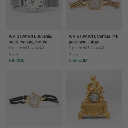
WRISTWATCH, Juvenia,
WRISTWATCH, Certina, 14k
steel, manual, 1960s/…
gold case, 18k go…
Hammered 1 Jul 2026
Hammered 1 Jul 2026
4 bids
3 bids
106 USD
1,156 USD