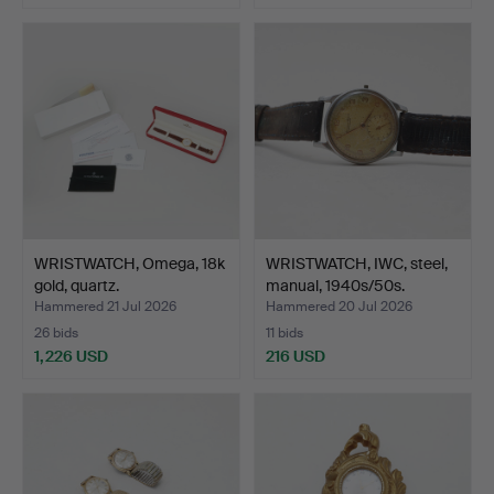
WRISTWATCH, Omega, 18k
WRISTWATCH, IWC, steel,
gold, quartz.
manual, 1940s/50s.
Hammered 21 Jul 2026
Hammered 20 Jul 2026
26 bids
11 bids
1,226 USD
216 USD