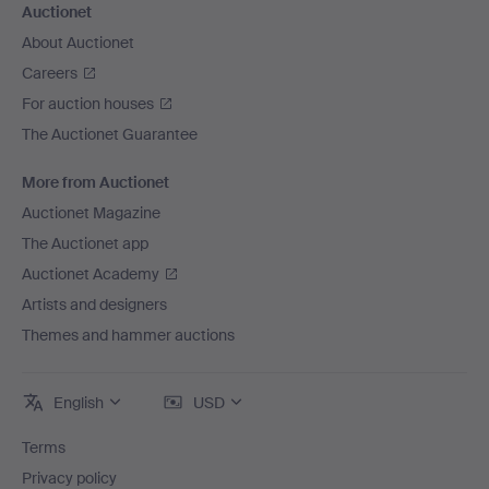
Auctionet
About Auctionet
Careers
For auction houses
The Auctionet Guarantee
More from Auctionet
Auctionet Magazine
The Auctionet app
Auctionet Academy
Artists and designers
Themes and hammer auctions
English
USD
Terms
Privacy policy