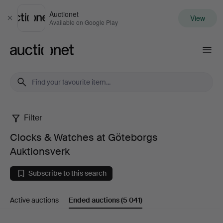
Auctionet
View
Close
Available on Google Play
Auctionet.com
Filter
Clocks
Clocks & Watches at Göteborgs
&
Auktionsverk
Watches
Subscribe to this search
at
Active auctions
Ended auctions
(5 041)
Göteborgs