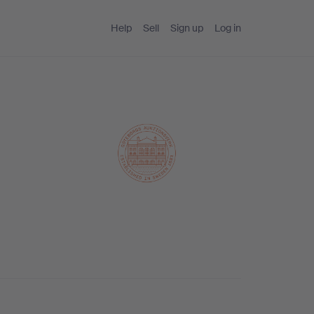
Help
Sell
Sign up
Log in