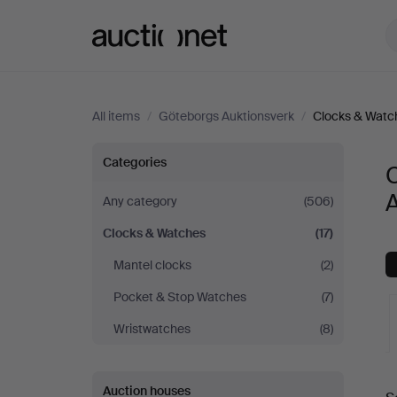
Auctionet.com
All items
/
Göteborgs Auktionsverk
/
Clocks & Watc
Clocks
Categories
&
Any category
(506)
Clocks & Watches
(17)
Watches
Mantel clocks
(2)
at
Pocket & Stop Watches
(7)
Göteborgs
Wristwatches
(8)
Auktionsverk
A
Auction houses