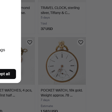
TWATCH, Raymond
TRAVEL CLOCK, sterling
gold-plated case.
silver, Tiffany & C…
5 days
1 bid
D
37 USD
ngs
pt all
T WATCHES, 4 pcs,
POCKET WATCH, 18k gold.
first half …
Weight approx. 78 …
7 days
Estimate
SD
1,583 USD