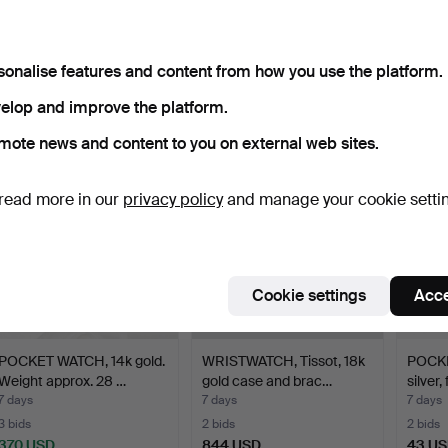
WRISTWATCH, Omega,
WORLD CLOCK/TABLE
WRIS
Genève, 14k gold case, …
CLOCK, quartz, Heinrich …
Weil, 
sonalise features and content from how you use the platform.
18 hours
4 days
4 days
4 bids
2 bids
1 bid
elop and improve the platform.
740 USD
85 USD
37 US
mote news and content to you on external web sites.
read more in our
privacy policy
and manage your cookie setti
Cookie settings
Acce
POCKET WATCH, 14k gold.
WRISTWATCH, Tissot, 18k
POCKE
Weight approx. 28 …
gold case and brac…
silver, 
7 days
7 days
7 days
3 bids
2 bids
2 bids
370 USD
844 USD
43 U