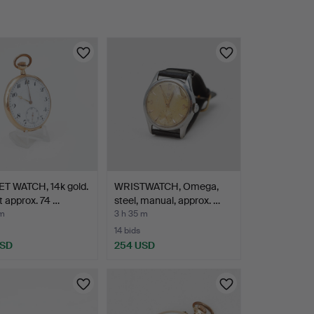
T WATCH, 14k gold.
WRISTWATCH, Omega,
 approx. 74 …
steel, manual, approx. …
 m
3 h 35 m
14 bids
USD
254 USD