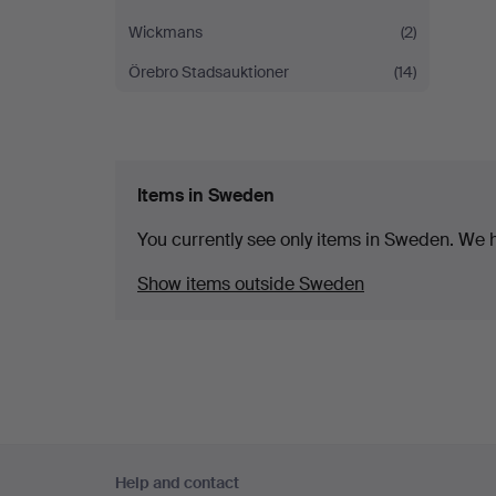
Wickmans
(2)
Örebro Stadsauktioner
(14)
Items in Sweden
You currently see only items in Sweden. We ha
Show items outside Sweden
Footer
Help and contact
navigation