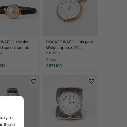
WATCH, Certina,
POCKET WATCH, 14k gold.
ld case, manual.
Weight approx. 25 …
 m
6 h 35 m
8 bids
USD
357 USD
sary to
or those