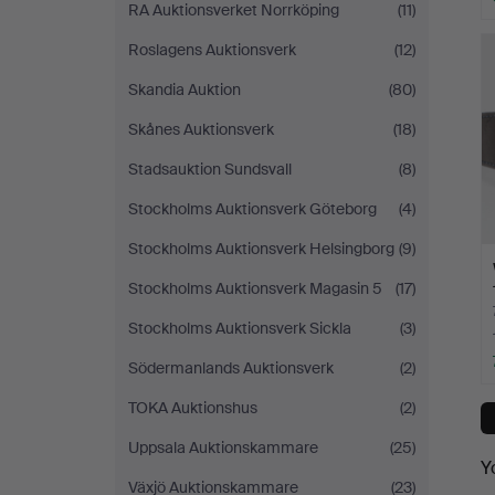
RA Auktionsverket Norrköping
(11)
Roslagens Auktionsverk
(12)
Skandia Auktion
(80)
Skånes Auktionsverk
(18)
Stadsauktion Sundsvall
(8)
Stockholms Auktionsverk Göteborg
(4)
Stockholms Auktionsverk Helsingborg
(9)
Stockholms Auktionsverk Magasin 5
(17)
Stockholms Auktionsverk Sickla
(3)
Södermanlands Auktionsverk
(2)
TOKA Auktionshus
(2)
Uppsala Auktionskammare
(25)
Y
Växjö Auktionskammare
(23)