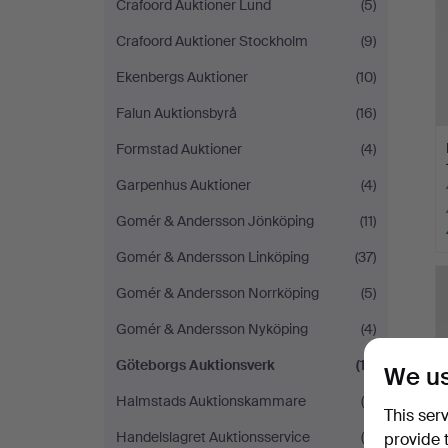
Crafoord Auktioner Lund
(5)
Crafoord Auktioner Stockholm
(9)
Ekenbergs Auktioner
(10)
Falun Auktionsbyrå
(16)
Formstad Auktioner
(4)
Garpenhus Auktioner
(4)
Gomér & Andersson Jönköping
(11)
Gomér & Andersson Linköping
(37)
Gomér & Andersson Norrköping
(5)
Gomér & Andersson Nyköping
(4)
Göteborgs Auktionsverk
(17)
We us
Halmstads Auktionskammare
(8)
This ser
Handelslagret Auktionsservice
(5)
provide 