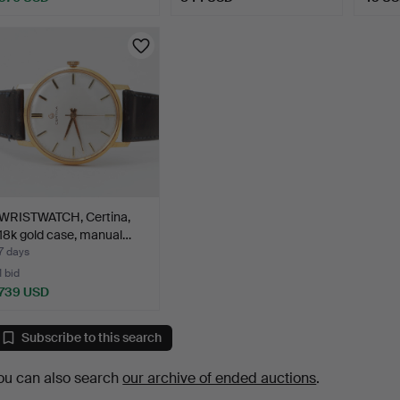
WRISTWATCH, Certina,
18k gold case, manual…
7 days
1 bid
739 USD
Subscribe to this search
ou can also search
our archive of ended auctions
.