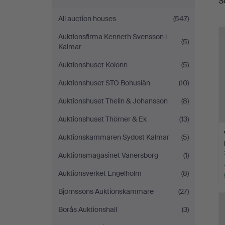
S
a
All auction houses
(547)
Auktionsfirma Kenneth Svensson i
(5)
Kalmar
Auktionshuset Kolonn
(5)
Auktionshuset STO Bohuslän
(10)
Auktionshuset Thelin & Johansson
(8)
Auktionshuset Thörner & Ek
(13)
Auktionskammaren Sydost Kalmar
(5)
Auktionsmagasinet Vänersborg
(1)
Auktionsverket Engelholm
(8)
Björnssons Auktionskammare
(27)
Borås Auktionshall
(3)