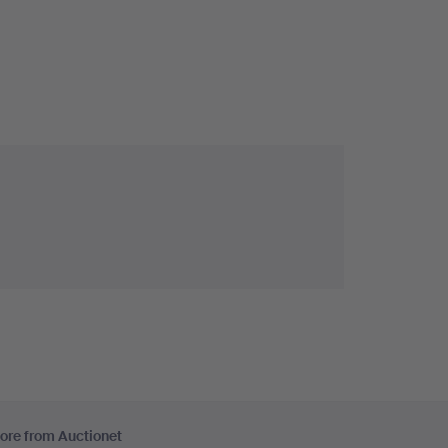
ore from Auctionet