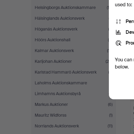
used to:
Helsingborgs Auktionskammare
(13)
Hälsinglands Auktionsverk
(7)
Per
Höganäs Auktionsverk
(2)
Dev
Höörs Auktionshall
(5)
Pro
Kalmar Auktionsverk
(17)
You can 
Karljohan Auktioner
(25)
below.
Karlstad Hammarö Auktionsverk
(2)
Laholms Auktionskammare
(1)
Limhamns Auktionsbyrå
(7)
Markus Auktioner
(6)
Mauritz Widforss
(1)
Norrlands Auktionsverk
(11)