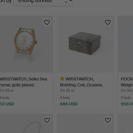
ort by
uctions
WRISTWATCH, Seiko Sea
WRISTWATCH,
POCKE
horse, gold-plated.
Breitling, Colt, Oceane,
Weight
steel…
2 h 35 m
3 h 25 m
3 h 33
4 bids
9 bids
5 bids
53 USD
686 USD
956 
Highlighted
item