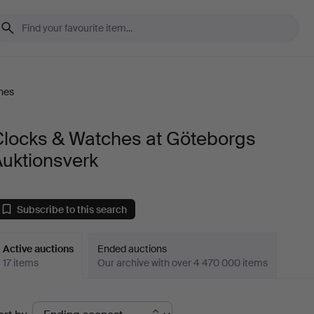
hes
Clocks & Watches at Göteborgs
Auktionsverk
Subscribe to this search
Active auctions
Ended auctions
17 items
Our archive with over 4 470 000 items
ctive