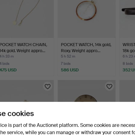
POCKET WATCH CHAIN,
POCKET WATCH, 14k gold,
WRIST
14k gold. Weight appro…
Roxy. Weight appro…
18k go
4 h 33 m
5 h 52 m
6 h 23
4 bids
7 bids
8 bids
475 USD
586 USD
352 
e cookies
vice is part of the Auctionet platform. Some cookies are neces
the service, while you can manage or withdraw your consent f