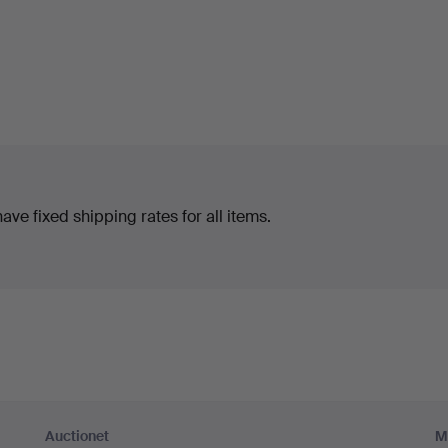
ve fixed shipping rates for all items.
Auctionet
M