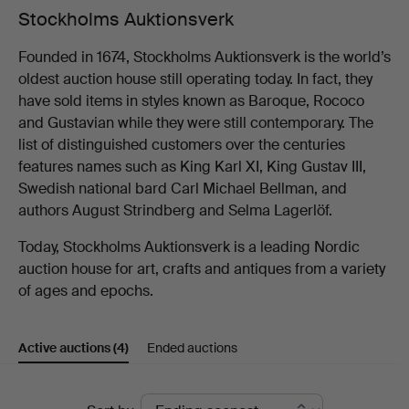
Stockholms Auktionsverk
Founded in 1674, Stockholms Auktionsverk is the world’s
oldest auction house still operating today. In fact, they
have sold items in styles known as Baroque, Rococo
and Gustavian while they were still contemporary. The
list of distinguished customers over the centuries
features names such as King Karl XI, King Gustav III,
Swedish national bard Carl Michael Bellman, and
authors August Strindberg and Selma Lagerlöf.
Today, Stockholms Auktionsverk is a leading Nordic
auction house for art, crafts and antiques from a variety
of ages and epochs.
Active auctions
(4)
Ended auctions
Active