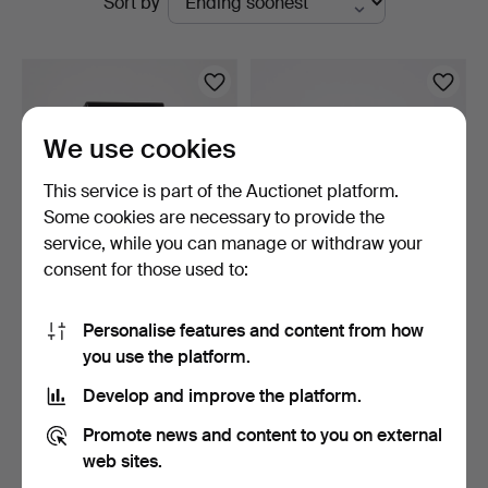
Sort by
auctions
We use cookies
This service is part of the Auctionet platform.
Some cookies are necessary to provide the
service, while you can manage or withdraw your
consent for those used to:
WATCH WINDER, Klarstein,
TABLE CLOCK, The Royal
contemporary.
Geographical Societ…
Personalise features and content from how
24 min
1 day
you use the platform.
10 bids
12 bids
106 USD
137 USD
Develop and improve the platform.
Promote news and content to you on external
web sites.