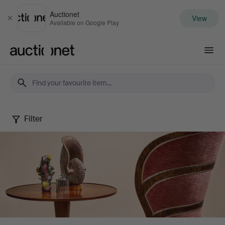
Auctionet
View
Close
Available on Google Play
Auctionet.com
Filter
Stockholms
Auktionsverk