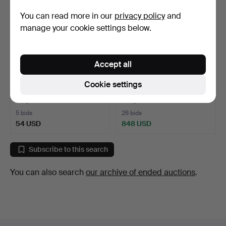
You can read more in our
privacy policy
and
manage your cookie settings below.
Accept all
MANTEL CLOCK. Gilt and
MANTEL CLOCK. Empire,
Cookie settings
patinated bronze, E…
gilt bronze, France,…
1 day
3 days
5 bids
26 bids
54 USD
848 USD
Subscribe to this search
You can also search
our archive of ended auctions
.