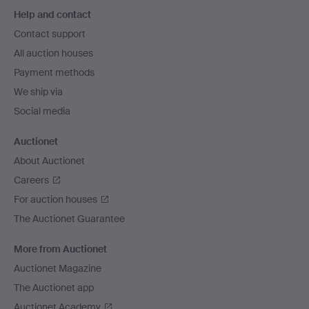
Footer
Help and contact
navigation
Contact support
All auction houses
Payment methods
We ship via
Social media
Auctionet
About Auctionet
Careers
For auction houses
The Auctionet Guarantee
More from Auctionet
Auctionet Magazine
The Auctionet app
Auctionet Academy