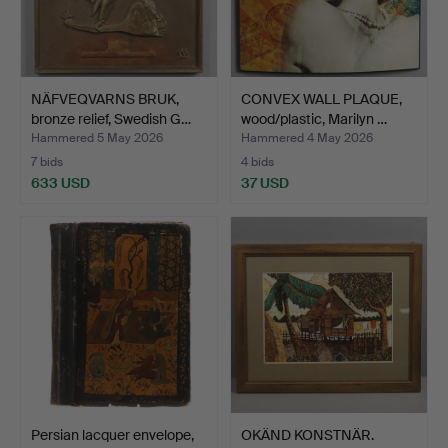
NÄFVEQVARNS BRUK,
CONVEX WALL PLAQUE,
bronze relief, Swedish G…
wood/plastic, Marilyn …
Hammered 5 May 2026
Hammered 4 May 2026
7 bids
4 bids
633 USD
37 USD
Persian lacquer envelope,
OKÄND KONSTNÄR.