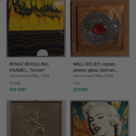
BENGT BERGLUND.
WALL RELIEF, copper,
ENAMEL, "Sunset"
pewter, glass, Ideman…
Gustavsbe…
Hammered 6 May 2026
Hammered 6 May 2026
17 bids
1 bid
159 USD
22 USD