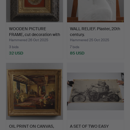
WOODEN PICTURE
WALL RELIEF. Plaster, 20th
FRAME, cut decoration with
century.
…
Hammered 26 Oct 2025
Hammered 25 Oct 2025
3 bids
7 bids
32 USD
85 USD
OIL PRINT ON CANVAS,
A SET OF TWO EASY