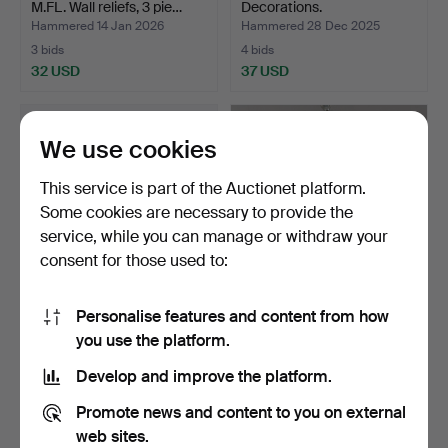
M.FL. Wall reliefs, 3 pie…
Decorations.
Hammered 14 Jan 2026
Hammered 28 Dec 2025
3 bids
4 bids
32 USD
37 USD
We use cookies
This service is part of the Auctionet platform.
Some cookies are necessary to provide the
service, while you can manage or withdraw your
consent for those used to:
Personalise features and content from how
ULRICA HYDMAN-
FRANZ T. SARTORI. Metal
you use the platform.
VALLIEN. A set of 4 Easter
composition, “Onda…
e…
Hammered 20 Dec 2025
Hammered 18 Dec 2025
Develop and improve the platform.
5 bids
1 bid
43 USD
22 USD
Promote news and content to you on external
web sites.