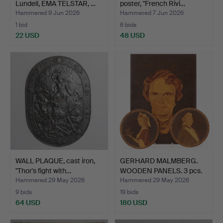
Lundell, EMA TELSTAR, …
poster, "French Rivi…
Hammered 9 Jun 2026
Hammered 7 Jun 2026
1 bid
6 bids
22 USD
48 USD
WALL PLAQUE, cast iron,
GERHARD MALMBERG.
"Thor's fight with…
WOODEN PANELS. 3 pcs.
Ma…
Hammered 29 May 2026
Hammered 29 May 2026
9 bids
19 bids
64 USD
180 USD