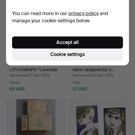
You can read more in our
privacy policy
and
manage your cookie settings below.
Accept all
Cookie settings
GÖSTA LINDERHOLM.
BACKGAMMON. Stretched
LITHOGRAPH “Lavender
fabric designed by U…
cyc…
Hammered 17 Dec 2025
Hammered 10 Dec 2025
3 bids
1 bid
53 USD
22 USD