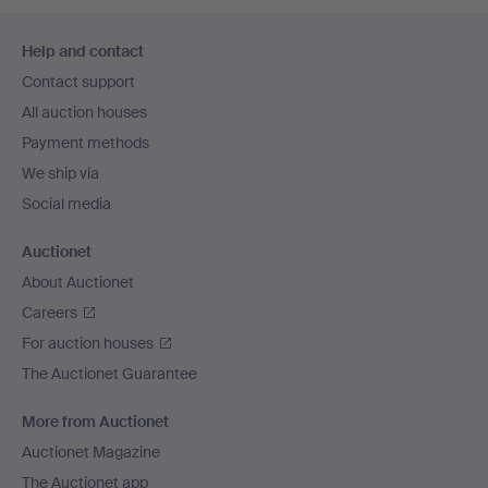
Footer
Help and contact
navigation
Contact support
All auction houses
Payment methods
We ship via
Social media
Auctionet
About Auctionet
Careers
For auction houses
The Auctionet Guarantee
More from Auctionet
Auctionet Magazine
The Auctionet app