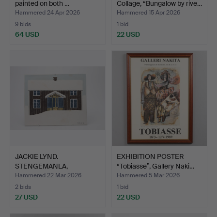
painted on both …
Collage, “Bungalow by rive…
Hammered 24 Apr 2026
Hammered 15 Apr 2026
9 bids
1 bid
64 USD
22 USD
JACKIE LYND.
EXHIBITION POSTER
STENGEMÄNLA,
“Tobiasse”, Gallery Naki…
Rörstrand, signe…
Hammered 22 Mar 2026
Hammered 5 Mar 2026
2 bids
1 bid
27 USD
22 USD