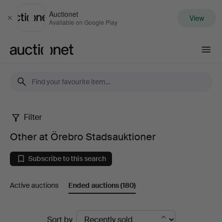
Auctionet
View
Close
Available on Google Play
Auctionet.com
Filter
Other
Other at Örebro Stadsauktioner
at
Subscribe to this search
Örebro
Active auctions
Ended auctions
(180)
Stadsauktioner
Ended
Sort by