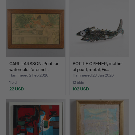
CARL LARSSON. Print for
BOTTLE OPENER, mother
watercolor "around…
of pearl, metal, Fir…
Hammered 2 Feb 2026
Hammered 23 Jan 2026
1 bid
12 bids
22 USD
102 USD