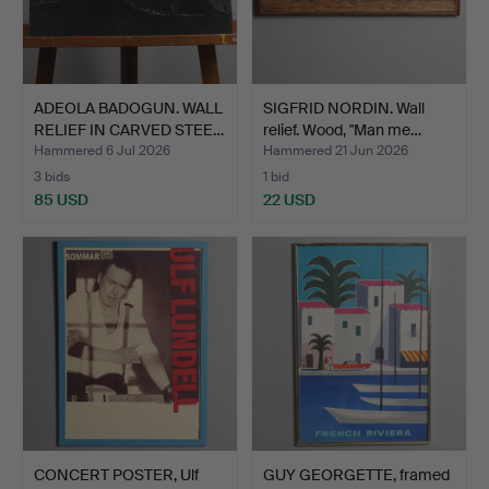
ADEOLA BADOGUN. WALL
SIGFRID NORDIN. Wall
RELIEF IN CARVED STEE…
relief. Wood, "Man me…
Hammered 6 Jul 2026
Hammered 21 Jun 2026
3 bids
1 bid
85 USD
22 USD
CONCERT POSTER, Ulf
GUY GEORGETTE, framed