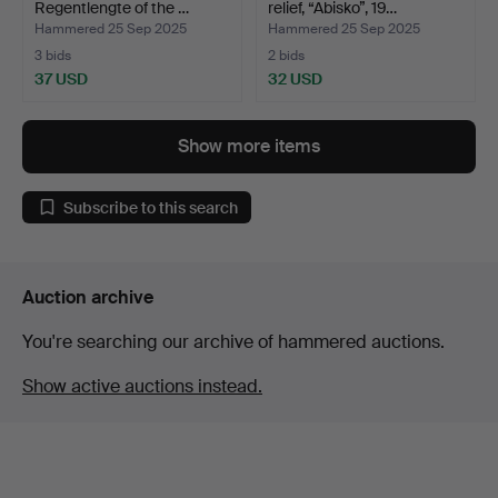
Regentlengte of the …
relief, “Abisko”, 19…
Hammered 25 Sep 2025
Hammered 25 Sep 2025
3 bids
2 bids
37 USD
32 USD
Show more items
Subscribe to this search
Auction archive
You're searching our archive of hammered auctions.
Show active auctions instead.