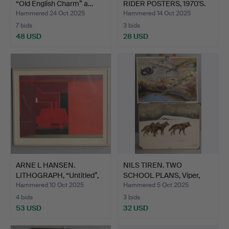
“Old English Charm” a…
RIDER POSTERS, 1970'S.
Hammered 24 Oct 2025
Hammered 14 Oct 2025
7 bids
3 bids
48 USD
28 USD
ARNE L HANSEN.
NILS TIREN. TWO
LITHOGRAPH, “Untitled”,
SCHOOL PLANS, Viper,
Arn…
Snok …
Hammered 10 Oct 2025
Hammered 5 Oct 2025
4 bids
3 bids
53 USD
32 USD