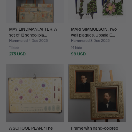
MAY LINDMAN. AFTER. A
MARI SIMMULSON. Two
set of 12 school pla…
wall plaques, Upsala E…
Hammered 4 Dec 2025
Hammered 3 Dec 2025
11 bids
14 bids
275 USD
99 USD
A SCHOOL PLAN, “The
Frame with hand-colored