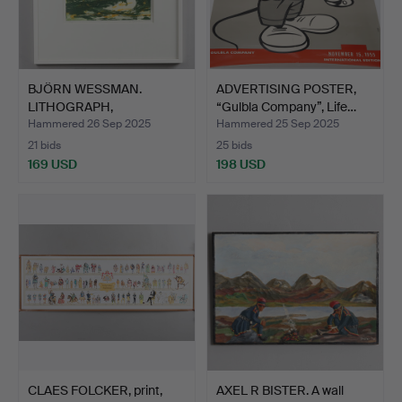
BJÖRN WESSMAN.
ADVERTISING POSTER,
LITHOGRAPH,
“Gulbla Company”, Life…
“Composition”, …
Hammered 26 Sep 2025
Hammered 25 Sep 2025
21 bids
25 bids
169 USD
198 USD
CLAES FOLCKER, print,
AXEL R BISTER. A wall