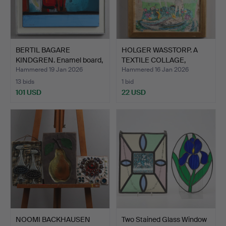
BERTIL BAGARE
HOLGER WASSTORP. A
KINDGREN. Enamel board,
TEXTILE COLLAGE,
“Bef…
“Älvda…
Hammered 19 Jan 2026
Hammered 16 Jan 2026
13 bids
1 bid
101 USD
22 USD
NOOMI BACKHAUSEN
Two Stained Glass Window