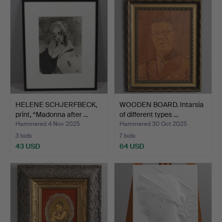
HELENE SCHJERFBECK,
WOODEN BOARD. Intarsia
print, “Madonna after …
of different types …
Hammered 4 Nov 2025
Hammered 30 Oct 2025
3 bids
7 bids
43 USD
64 USD