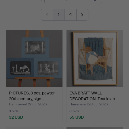
auctions
1
4
PICTURES, 3 pcs, pewter
EVA BRATT. WALL
20th century, sign…
DECORATION. Textile art,
"…
Hammered 27 Jul 2026
Hammered 20 Jul 2026
3 bids
8 bids
32 USD
59 USD