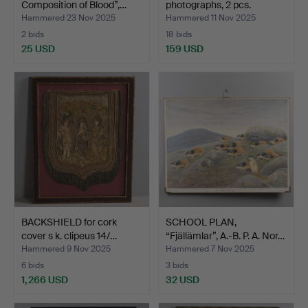
Composition of Blood”,…
photographs, 2 pcs.
Hammered 23 Nov 2025
Hammered 11 Nov 2025
2 bids
18 bids
25 USD
159 USD
BACKSHIELD for cork
SCHOOL PLAN,
cover s k. clipeus 14/…
“Fjällämlar”, A.-B. P. A. Nor…
Hammered 9 Nov 2025
Hammered 7 Nov 2025
6 bids
3 bids
1,266 USD
32 USD