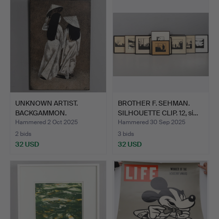
UNKNOWN ARTIST.
BROTHER F. SEHMAN.
BACKGAMMON.
SILHOUETTE CLIP. 12, si…
Vietnamese lac…
Hammered 2 Oct 2025
Hammered 30 Sep 2025
2 bids
3 bids
32 USD
32 USD