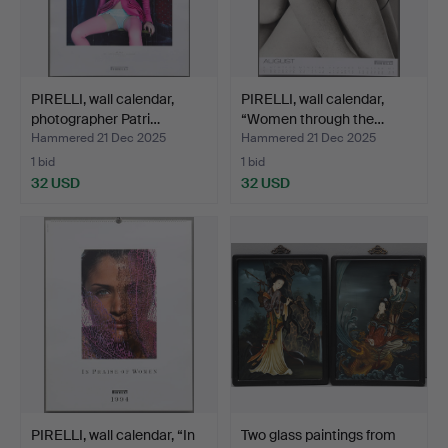
PIRELLI, wall calendar,
PIRELLI, wall calendar,
photographer Patri…
“Women through the…
Hammered 21 Dec 2025
Hammered 21 Dec 2025
1 bid
1 bid
32 USD
32 USD
PIRELLI, wall calendar, “In
Two glass paintings from