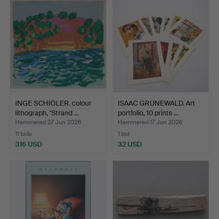
INGE SCHIÖLER. colour
ISAAC GRÜNEWALD. Art
lithograph, "Strand …
portfolio, 10 prints …
Hammered 27 Jun 2026
Hammered 17 Jun 2026
11 bids
1 bid
316 USD
32 USD