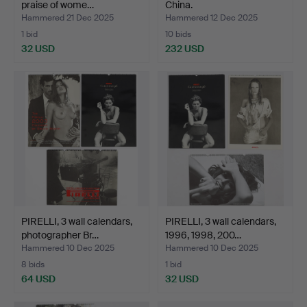
praise of wome…
China.
Hammered 21 Dec 2025
Hammered 12 Dec 2025
1 bid
10 bids
32 USD
232 USD
PIRELLI, 3 wall calendars,
PIRELLI, 3 wall calendars,
photographer Br…
1996, 1998, 200…
Hammered 10 Dec 2025
Hammered 10 Dec 2025
8 bids
1 bid
64 USD
32 USD