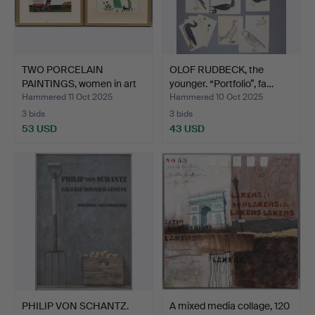
TWO PORCELAIN
OLOF RUDBECK, the
PAINTINGS, women in art
younger. “Portfolio”, fa…
deco…
Hammered 11 Oct 2025
Hammered 10 Oct 2025
3 bids
3 bids
53 USD
43 USD
PHILIP VON SCHANTZ.
A mixed media collage, 120