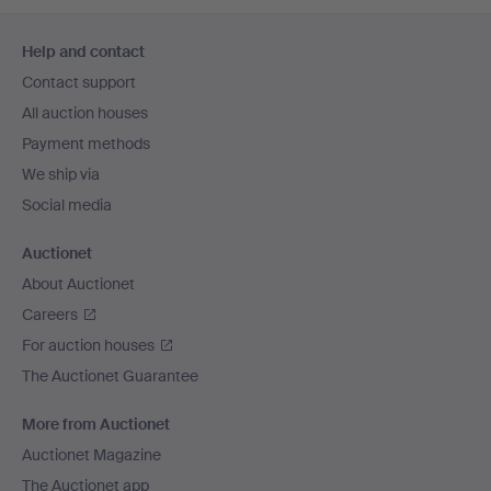
Footer
Help and contact
navigation
Contact support
All auction houses
Payment methods
We ship via
Social media
Auctionet
About Auctionet
Careers
For auction houses
The Auctionet Guarantee
More from Auctionet
Auctionet Magazine
The Auctionet app