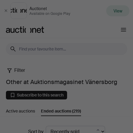
Auctionet
View
Close
Available on Google Play
Auctionet.com
Filter
Other
Other at Auktionsmagasinet Vänersborg
at
Subscribe to this search
Auktionsmagasinet
Active auctions
Ended auctions
(219)
Vänersborg
Ended
Sort by