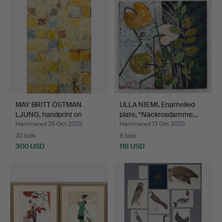
MAY BRITT ÖSTMAN
ULLA NIEMI, Enamelled
LJUNG, handprint on
plate, “Näckrosdamme…
paper…
Hammered 26 Oct 2025
Hammered 13 Oct 2025
30 bids
8 bids
300 USD
116 USD