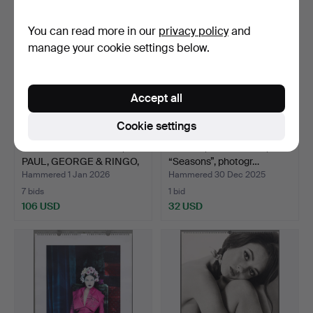
You can read more in our
privacy policy
and
manage your cookie settings below.
Accept all
Cookie settings
THE BEATLES - JOHN,
PIRELLI, wall calendar,
PAUL, GEORGE & RINGO,
“Seasons”, photogr…
…
Hammered 1 Jan 2026
Hammered 30 Dec 2025
7 bids
1 bid
106 USD
32 USD