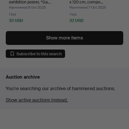
exhibition poster, “Ga…
x 120 cm, compo…
Hammered 9 Oct 2025
Hammered 7 Oct 2025
1 bid
1 bid
32 USD
32 USD
Show more items
Subscribe to this search
Auction archive
You're searching our archive of hammered auctions.
Show active auctions instead.