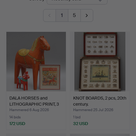
auctions
1
5
DALA HORSES and
KNOT BOARDS, 2 pcs, 20th
LITHOGRAPHIC PRINT, 3
century.
part…
Hammered 6 Aug 2026
Hammered 25 Jul 2026
14 bids
1 bid
172 USD
32 USD