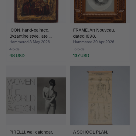
ICON, hand-painted,
FRAME, Art Nouveau,
Byzantine style, late …
dated 1898.
Hammered 8 May 2026
Hammered 30 Apr 2026
4 bids
15 bids
48 USD
137 USD
PIRELLI, wall calendar,
A SCHOOL PLAN,