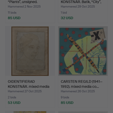
“Plants”, unsigned.
KONSTNÄR. Batik, “City”,
dat…
Hammered 2 Nov 2025
Hammered 29 Oct 2025
11 bids
1 bid
85 USD
32 USD
OIDENTIFIERAD
CARSTEN REGILD (1941—
KONSTNÄR. mixed media
1992). mixed media co…
on fab…
Hammered 27 Oct 2025
Hammered 26 Oct 2025
2 bids
9 bids
53 USD
85 USD