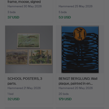
frame, moose, signed
Robin…
Hammered 30 May 2026
Hammered 25 May 2026
3 bids
5 bids
37 USD
53 USD
SCHOOL POSTERS, 3
BENGT BERGLUND. Wall
parts.
plaque, painted in en…
Hammered 21 May 2026
Hammered 20 May 2026
1 bid
20 bids
32 USD
179 USD