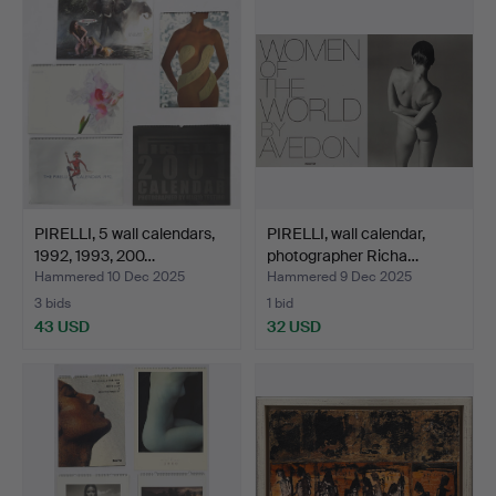
PIRELLI, 5 wall calendars,
PIRELLI, wall calendar,
1992, 1993, 200…
photographer Richa…
Hammered 10 Dec 2025
Hammered 9 Dec 2025
3 bids
1 bid
43 USD
32 USD