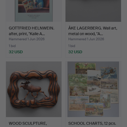
GOTTFRIED HELNWEIN.
ÅKE LAGERBERG. Wall art,
after, print, "Kalle A…
metal on wood, "A…
Hammered 1 Jun 2026
Hammered 1 Jun 2026
1 bid
1 bid
32 USD
32 USD
WOOD SCULPTURE,
SCHOOL CHARTS, 12 pcs.