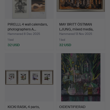
PIRELLI, 4 wall calendars,
MAY BRITT ÖSTMAN
photographers A…
LJUNG, mixed media,
hand-…
Hammered 8 Dec 2025
Hammered 13 Nov 2025
1 bid
1 bid
32 USD
32 USD
KICKI RASK, 4 parts,
OIDENTIFIERAD