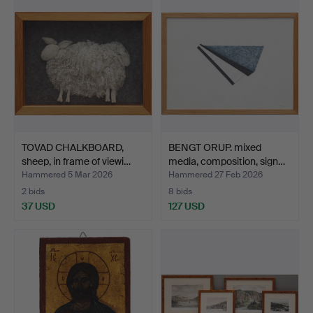
TOVAD CHALKBOARD,
BENGT ORUP. mixed
sheep, in frame of viewi…
media, composition, sign…
Hammered 5 Mar 2026
Hammered 27 Feb 2026
2 bids
8 bids
37 USD
127 USD