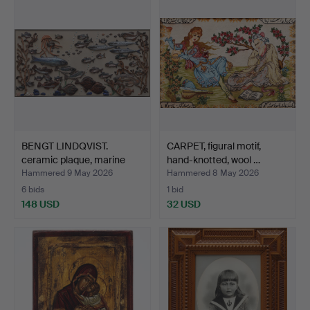
BENGT LINDQVIST.
CARPET, figural motif,
ceramic plaque, marine
hand-knotted, wool …
mo…
Hammered 9 May 2026
Hammered 8 May 2026
6 bids
1 bid
148 USD
32 USD