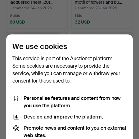
lacquered sheet, 20t…
motif of flowers and bu…
Hammered 24 Jan 2026
Hammered 23 Jan 2026
9 bids
1 bid
69 USD
32 USD
We use cookies
This service is part of the Auctionet platform.
Some cookies are necessary to provide the
service, while you can manage or withdraw your
consent for those used to:
Personalise features and content from how
PABLO PICASSO. after,
A set of 3 glass letterheads.
you use the platform.
colour lithographic …
Hammered 15 Jan 2026
Hammered 11 Jan 2026
Develop and improve the platform.
8 bids
1 bid
106 USD
32 USD
Promote news and content to you on external
web sites.