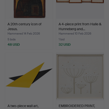
A 20th century icon of
A 4-piece print from Halle &
Jesus.
Hunneberg and…
Hammered 14 Feb 2026
Hammered 10 Feb 2026
5 bids
1 bid
48 USD
32 USD
A two-piece wall art,
EMBROIDERED PRINT,