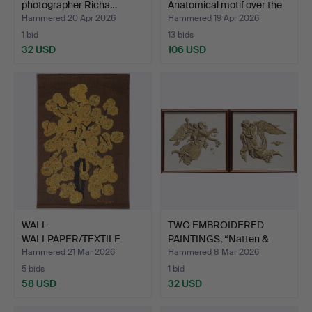
photographer Richa…
Anatomical motif over the
h…
Hammered 20 Apr 2026
Hammered 19 Apr 2026
1 bid
13 bids
32 USD
106 USD
WALL-
TWO EMBROIDERED
WALLPAPER/TEXTILE
PAINTINGS, “Natten &
PRINT, design Lini …
Dagen…
Hammered 21 Mar 2026
Hammered 8 Mar 2026
5 bids
1 bid
58 USD
32 USD