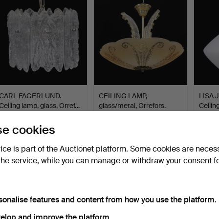
CARL FAGERLUND.
CEILING LAMP,
LISA
Ceiling lamp, glass, Orref…
glass/metal, Orrefors.
Ceilin
Hammered 3 Jul 2026
Hammered 3 Jul 2026
Hammer
e cookies
4 bids
1 bid
22 bids
48 USD
32 USD
179 U
vice is part of the Auctionet platform. Some cookies are neces
the service, while you can manage or withdraw your consent f
sonalise features and content from how you use the platform.
elop and improve the platform.