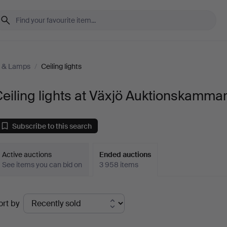
g & Lamps
/
Ceiling lights
eiling lights at Växjö Auktionskamma
Subscribe to this search
Active auctions
Ended auctions
See items you can bid on
3 958 items
Ended
ort by
uctions