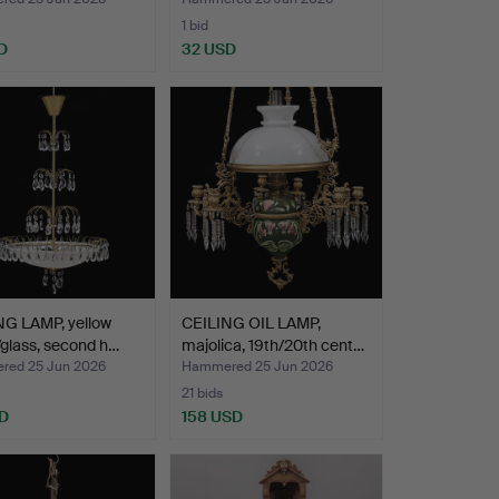
1 bid
D
32 USD
NG LAMP, yellow
CEILING OIL LAMP,
glass, second h…
majolica, 19th/20th cent…
ed 25 Jun 2026
Hammered 25 Jun 2026
21 bids
D
158 USD