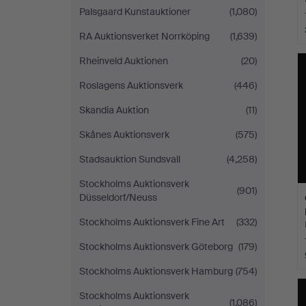
Palsgaard Kunstauktioner
(1,080)
RA Auktionsverket Norrköping
(1,639)
Rheinveld Auktionen
(20)
Roslagens Auktionsverk
(446)
Skandia Auktion
(11)
Skånes Auktionsverk
(575)
Stadsauktion Sundsvall
(4,258)
Stockholms Auktionsverk
(901)
Düsseldorf/Neuss
Stockholms Auktionsverk Fine Art
(332)
Stockholms Auktionsverk Göteborg
(179)
Stockholms Auktionsverk Hamburg
(754)
Stockholms Auktionsverk
(1,086)