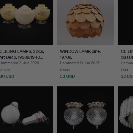
CEILING LAMPS, 3 pcs,
WINDOW LAMP, pine,
CEILI
Art Deco, 1930s/1940…
1970s.
glass/m
Hammered 21 Jun 2026
Hammered 19 Jun 2026
Hammer
12 bids
6 bids
1 bid
80 USD
53 USD
32 US