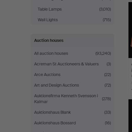
Table Lamps
(3,010)
Wall Lights
(715)
Auction houses
All auction houses
(93,240)
Acreman St Auctioneers & Valuers
(3)
Arce Auctions
(22)
Art and Design Auctions
(72)
Auktionsfirma Kenneth Svensson i
(278)
Kalmar
Auktionshaus Blank
(33)
Auktionshaus Bossard
(16)