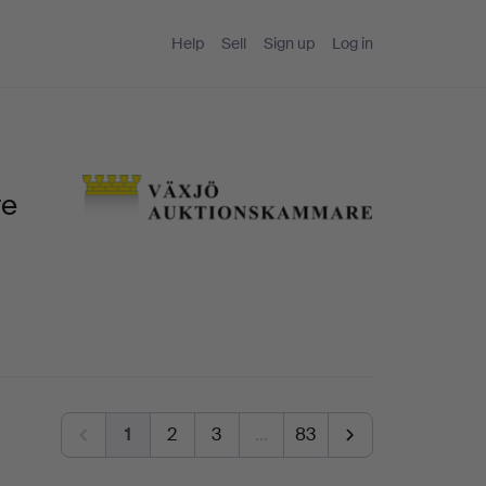
Help
Sell
Sign up
Log in
re
1
2
3
…
83