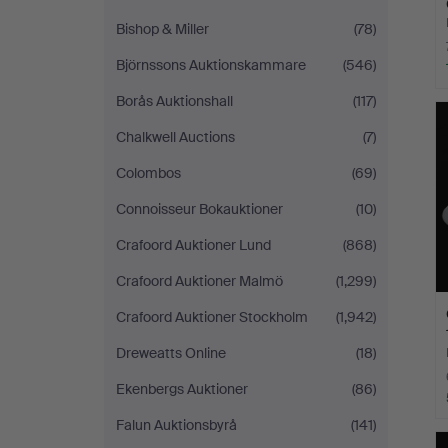
Bishop & Miller
(78)
Björnssons Auktionskammare
(546)
Borås Auktionshall
(117)
Chalkwell Auctions
(7)
Colombos
(69)
Connoisseur Bokauktioner
(10)
Crafoord Auktioner Lund
(868)
Crafoord Auktioner Malmö
(1,299)
Crafoord Auktioner Stockholm
(1,942)
Dreweatts Online
(18)
Ekenbergs Auktioner
(86)
Falun Auktionsbyrå
(141)