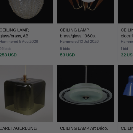
CEILING LAMP,
CEILING LAMP,
CEILI
glass/brass, AB
brass/glass, 1960s.
electr
Eriksmålagla…
Hammered 5 Aug 2026
Hammered 10 Jul 2026
Hammer
26 bids
5 bids
1 bid
253 USD
53 USD
32 US
CARL FAGERLUND.
CEILING LAMP, Art Déco,
CEILIN