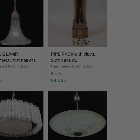
NG LAMP,
PIPE RACK with pipes,
etal, first half of t…
20th century.
ed 19 Jun 2026
Hammered 15 Jun 2026
8 bids
D
64 USD