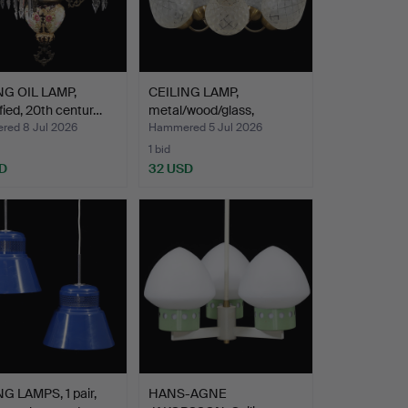
NG OIL LAMP,
CEILING LAMP,
ified, 20th centur…
metal/wood/glass,
1950s/60s.
ed 8 Jul 2026
Hammered 5 Jul 2026
1 bid
D
32 USD
G LAMPS, 1 pair,
HANS-AGNE