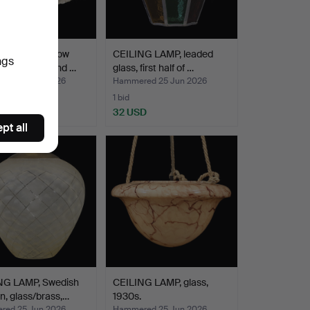
NG LAMP, yellow
CEILING LAMP, leaded
ngs
prisms, second …
glass, first half of …
ed 25 Jun 2026
Hammered 25 Jun 2026
1 bid
D
32 USD
pt all
NG LAMP, Swedish
CEILING LAMP, glass,
, glass/brass,…
1930s.
ed 25 Jun 2026
Hammered 25 Jun 2026