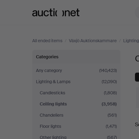
Auctionet.com
All ended items
/
Växjö Auktionskammare
/
Lightin
Ceiling
C
Categories
lights
Any category
(140,423)
Lighting & Lamps
(12,090)
at
Candlesticks
(1,808)
Växjö
Ceiling lights
(3,958)
Auktionskammare
Chandeliers
(561)
S
Floor lights
(1,471)
a
Other lighting
(567)