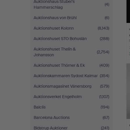
Auktionshaus Stuber's
(4)
Hammerschlag
Auktionshaus von Brühl
(6)
Auktionshuset Kolonn
(8,143)
Auktionshuset STO Bohuslän
(288)
Auktionshuset Thelin &
(2,754)
Johansson
Auktionshuset Thörner & Ek
(409)
Auktionskammaren Sydost Kalmar
(354)
Auktionsmagasinet Vänersborg
(579)
Auktionsverket Engelholm
(1,107)
Balclis
(194)
Barcelona Auctions
(67)
Bidstrup Auktioner
(241)