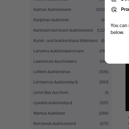
Pro
Kalmar Auktionsverk
(3,034)
Karljohan Auktioner
(46)
You can 
Karlstad Hammarö Auktionsverk
(1,220)
below.
Kunst- und Auktionshaus Kleinhenz
(69)
Laholms Auktionskammare
(762)
Lawrences Auctioneers
(140)
Leiflers Auktionshus
(305)
Limhamns Auktionsbyrå
(393)
Lyme Bay Auctions
(1)
Lysekils Auktionsbyrå
(337)
Markus Auktioner
(286)
Norrlands Auktionsverk
(272)