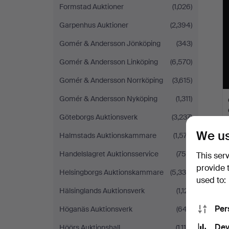
Formstad Auktioner
(1,026)
Garpenhus Auktioner
(2,394)
Gomér & Andersson Jönköping
(343)
Gomér & Andersson Linköping
(6,570)
Gomér & Andersson Norrköping
(3,615)
Gomér & Andersson Nyköping
(1,311)
Göteborgs Auktionsverk
(3,237)
We us
Halmstads Auktionskammare
(1,577)
Handelslagret Auktionsservice
(756)
This ser
provide 
Helsingborgs Auktionskammare
(5,339)
used to:
Hälsinglands Auktionsverk
(1,121)
Per
Höganäs Auktionsverk
(647)
Dev
Höörs Auktionshall
(1,115)