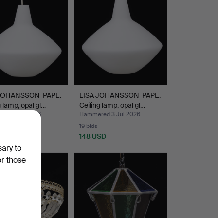
 JOHANSSON-PAPE.
LISA JOHANSSON-PAPE.
g lamp, opal gl…
Ceiling lamp, opal gl…
ed 3 Jul 2026
Hammered 3 Jul 2026
19 bids
SD
148 USD
sary to
or those