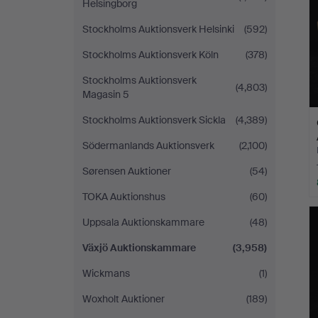
Helsingborg
Stockholms Auktionsverk Helsinki
(592)
Stockholms Auktionsverk Köln
(378)
Stockholms Auktionsverk
(4,803)
Magasin 5
Stockholms Auktionsverk Sickla
(4,389)
Södermanlands Auktionsverk
(2,100)
Sørensen Auktioner
(54)
TOKA Auktionshus
(60)
Uppsala Auktionskammare
(48)
Växjö Auktionskammare
(3,958)
Wickmans
(1)
Woxholt Auktioner
(189)