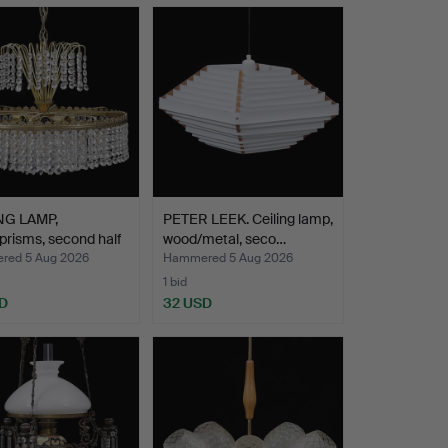
NG LAMP,
PETER LEEK. Ceiling lamp,
prisms, second half
wood/metal, seco…
ed 5 Aug 2026
Hammered 5 Aug 2026
1 bid
D
32 USD