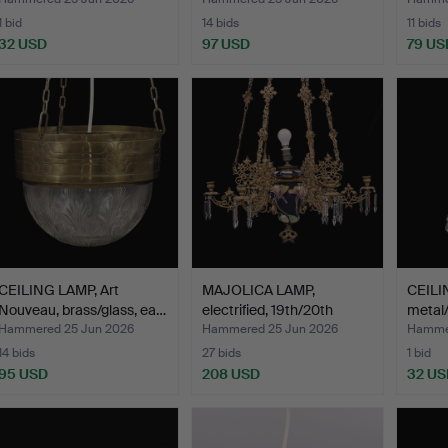
1 bid
14 bids
11 bids
32 USD
97 USD
79 US
CEILING LAMP, Art
MAJOLICA LAMP,
CEILI
Nouveau, brass/glass, ea…
electrified, 19th/20th
metal/
cent…
Hammered 25 Jun 2026
Hammered 25 Jun 2026
Hammer
14 bids
27 bids
1 bid
95 USD
208 USD
32 US