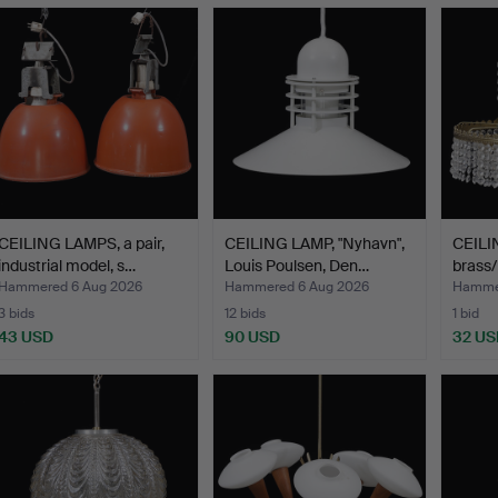
CEILING LAMPS, a pair,
CEILING LAMP, "Nyhavn",
CEILI
industrial model, s…
Louis Poulsen, Den…
brass/
of…
Hammered 6 Aug 2026
Hammered 6 Aug 2026
Hammer
3 bids
12 bids
1 bid
43 USD
90 USD
32 US