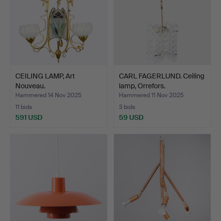
CEILING LAMP, Art
CARL FAGERLUND. Ceiling
Nouveau.
lamp, Orrefors.
Hammered 14 Nov 2025
Hammered 11 Nov 2025
11 bids
3 bids
591 USD
59 USD