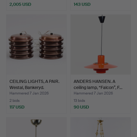
2,005 USD
143 USD
CEILING LIGHTS, A PAIR.
ANDERS HANSEN. A
Westal, Bankeryd.
ceiling lamp, “Falcon”, F…
Hammered 7 Jan 2026
Hammered 7 Jan 2026
2 bids
13 bids
117 USD
90 USD