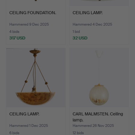
CEILING FOUNDATION.
CEILING LAMP.
Hammered 9 Dec 2025
Hammered 4 Dec 2025
4 bids
1 bid
317 USD
32 USD
CEILING LAMP.
CARL MALMSTEN. Ceiling
lamp.
Hammered 1 Dec 2025
Hammered 26 Nov 2025
6 bids
12 bids