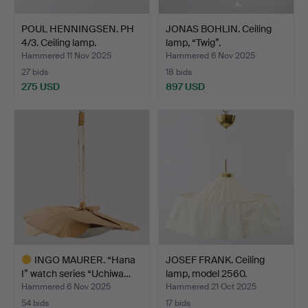
POUL HENNINGSEN. PH
JONAS BOHLIN. Ceiling
4/3. Ceiling lamp.
lamp, “Twig”.
Hammered 11 Nov 2025
Hammered 6 Nov 2025
27 bids
18 bids
275 USD
897 USD
INGO MAURER. “Hana
JOSEF FRANK. Ceiling
I” watch series “Uchiwa…
lamp, model 2560.
Hammered 6 Nov 2025
Hammered 21 Oct 2025
54 bids
17 bids