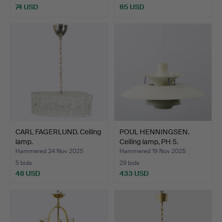
74 USD
85 USD
CARL FAGERLUND. Ceiling
POUL HENNINGSEN.
lamp.
Ceiling lamp, PH 5.
Hammered 24 Nov 2025
Hammered 19 Nov 2025
5 bids
29 bids
48 USD
433 USD