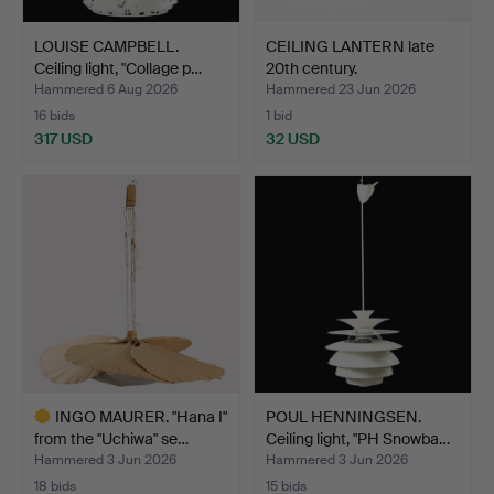
LOUISE CAMPBELL.
CEILING LANTERN late
Ceiling light, "Collage p…
20th century.
Hammered 6 Aug 2026
Hammered 23 Jun 2026
16 bids
1 bid
317 USD
32 USD
INGO MAURER. "Hana I"
POUL HENNINGSEN.
from the "Uchiwa" se…
Ceiling light, "PH Snowba…
Hammered 3 Jun 2026
Hammered 3 Jun 2026
18 bids
15 bids