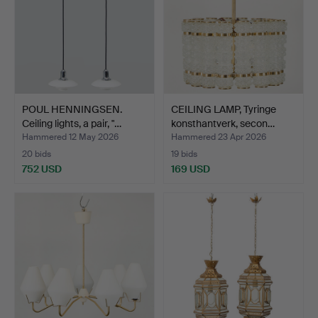
POUL HENNINGSEN.
CEILING LAMP, Tyringe
Ceiling lights, a pair, "…
konsthantverk, secon…
Hammered 12 May 2026
Hammered 23 Apr 2026
20 bids
19 bids
752 USD
169 USD