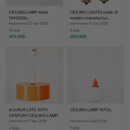
CEILING LAMP Asea
CEILING LIGHTS a pair of
1940/50s.
modern manufactur…
Hammered 20 Apr 2026
Hammered 17 Apr 2026
10 bids
9 bids
375 USD
202 USD
A LUXUS LATE 20TH
CEILING LAMP 1970's.
CENTURY CEILING LAMP.
Hammered 17 Apr 2026
Hammered 3 Apr 2026
2 bids
5 bids