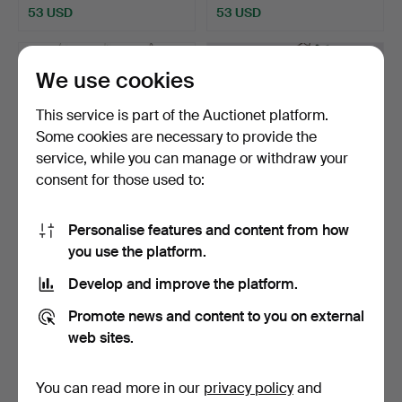
53 USD
53 USD
We use cookies
This service is part of the Auctionet platform.
Some cookies are necessary to provide the
service, while you can manage or withdraw your
consent for those used to:
Personalise features and content from how
CEILING LIGHTS 3 pieces
A pair of ceiling lamps,
you use the platform.
modern production.
bunches of grapes.
Hammered 3 Apr 2026
Hammered 8 Mar 2026
Develop and improve the platform.
5 bids
19 bids
106 USD
454 USD
Promote news and content to you on external
web sites.
You can read more in our
privacy policy
and