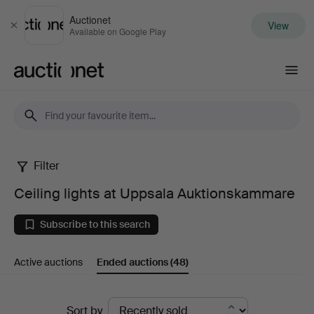
Auctionet
View
Close
Available on Google Play
Auctionet.com
Filter
Ceiling
Ceiling lights at Uppsala Auktionskammare
lights
Subscribe to this search
at
Active auctions
Ended auctions
(48)
Uppsala
Auktionskammare
Ended
Sort by