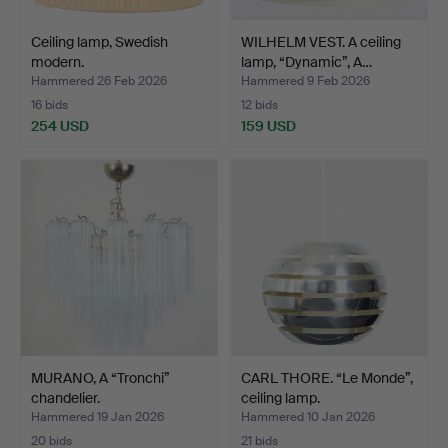
Ceiling lamp, Swedish
WILHELM VEST. A ceiling
modern.
lamp, “Dynamic”, A…
Hammered 26 Feb 2026
Hammered 9 Feb 2026
16 bids
12 bids
254 USD
159 USD
MURANO, A “Tronchi”
CARL THORE. “Le Monde”,
chandelier.
ceiling lamp.
Hammered 19 Jan 2026
Hammered 10 Jan 2026
20 bids
21 bids