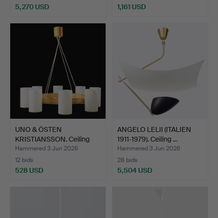
5,270 USD
1,161 USD
Highlighted
item
UNO & ÖSTEN
ANGELO LELII (ITALIEN
KRISTIANSSON. Ceiling
1911‑1979). Ceiling …
lamp, "T…
Hammered 3 Jun 2026
Hammered 3 Jun 2026
12 bids
28 bids
528 USD
5,504 USD