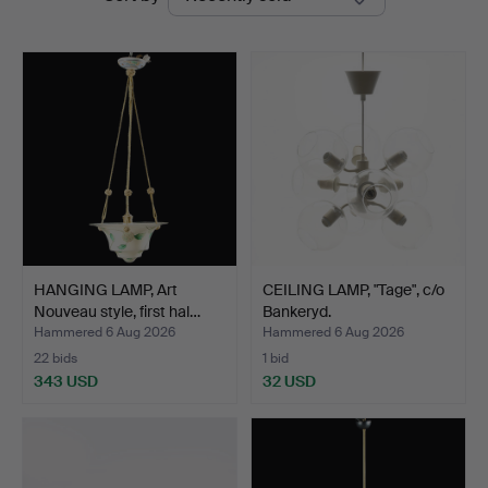
auctions
HANGING LAMP, Art
CEILING LAMP, "Tage", c/o
Nouveau style, first hal…
Bankeryd.
Hammered 6 Aug 2026
Hammered 6 Aug 2026
22 bids
1 bid
343 USD
32 USD