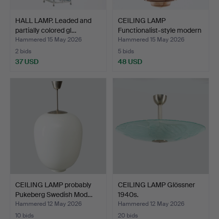
HALL LAMP. Leaded and
CEILING LAMP
partially colored gl…
Functionalist-style modern
ma…
Hammered 15 May 2026
Hammered 15 May 2026
2 bids
5 bids
37 USD
48 USD
CEILING LAMP probably
CEILING LAMP Glössner
Pukeberg Swedish Mod…
1940s.
Hammered 12 May 2026
Hammered 12 May 2026
10 bids
20 bids