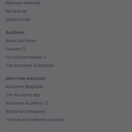
Payment methods
We ship via
Social media
Auctionet
About Auctionet
Careers
For auction houses
The Auctionet Guarantee
More from Auctionet
Auctionet Magazine
The Auctionet app
Auctionet Academy
Artists and designers
Themes and hammer auctions