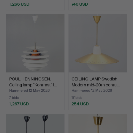
1,266 USD
740 USD
POUL HENNINGSEN.
CEILING LAMP Swedish
Ceiling lamp "Kontrast" f…
Modern mid-20th centu…
Hammered 12 May 2026
Hammered 12 May 2026
7 bids
17 bids
1,267 USD
254 USD