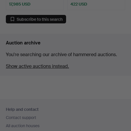
17,985 USD
422 USD
Highlighted
item
Subscribe to this search
Auction archive
You're searching our archive of hammered auctions.
Show active auctions instead.
Footer
Help and contact
navigation
Contact support
All auction houses