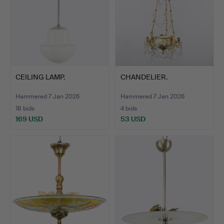
CEILING LAMP.
CHANDELIER.
Hammered 7 Jan 2026
Hammered 7 Jan 2026
18 bids
4 bids
169 USD
53 USD