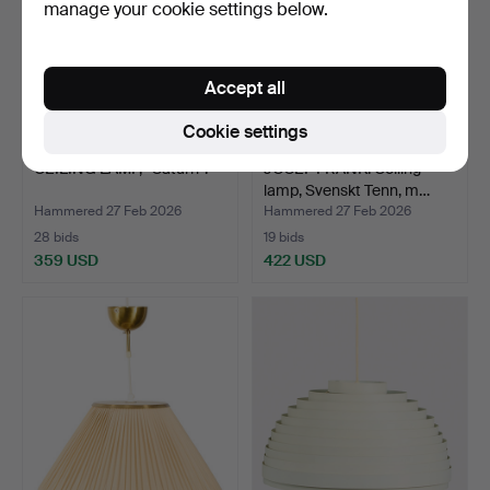
manage your cookie settings below.
Accept all
Cookie settings
CEILING LAMP, “Saturn”.
JOSEF FRANK. Ceiling
lamp, Svenskt Tenn, m…
Hammered 27 Feb 2026
Hammered 27 Feb 2026
28 bids
19 bids
359 USD
422 USD