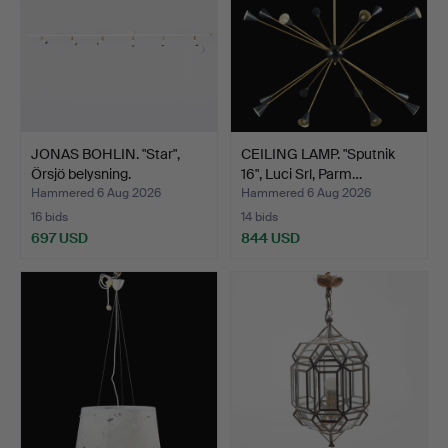
JONAS BOHLIN. "Star",
CEILING LAMP. "Sputnik
Örsjö belysning.
16", Luci Srl, Parm…
Hammered 6 Aug 2026
Hammered 6 Aug 2026
16 bids
14 bids
697 USD
844 USD