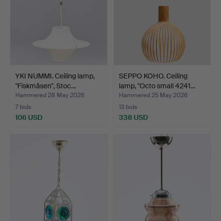
YKI NUMMI. Ceiling lamp,
SEPPO KOHO. Ceiling
"Fiskmåsen", Stoc…
lamp, "Octo small 4241…
Hammered 28 May 2026
Hammered 25 May 2026
7 bids
13 bids
106 USD
338 USD