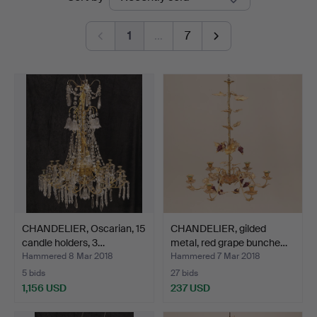
auctions
1
…
7
CHANDELIER, Oscarian, 15
CHANDELIER, gilded
candle holders, 3…
metal, red grape bunche…
Hammered 8 Mar 2018
Hammered 7 Mar 2018
5 bids
27 bids
1,156 USD
237 USD