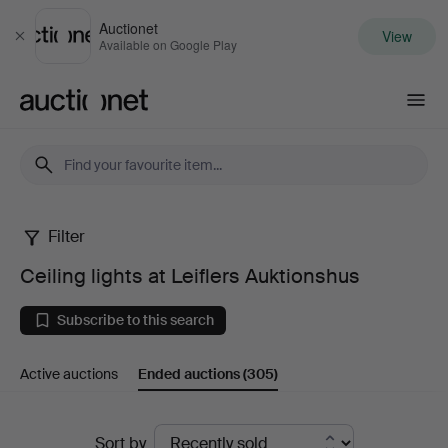
Auctionet
View
Close
Available on Google Play
Auctionet.com
Filter
Ceiling
Ceiling lights at Leiflers Auktionshus
lights
Subscribe to this search
at
Active auctions
Ended auctions
(305)
Leiflers
Auktionshus
Ended
Sort by