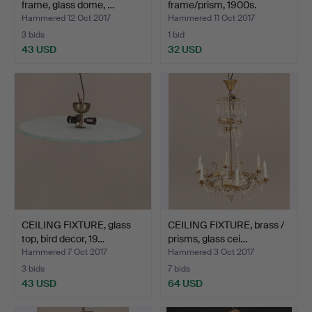
frame, glass dome, …
frame/prism, 1900s.
Hammered 12 Oct 2017
Hammered 11 Oct 2017
3 bids
1 bid
43 USD
32 USD
CEILING FIXTURE, glass
CEILING FIXTURE, brass /
top, bird decor, 19…
prisms, glass cei…
Hammered 7 Oct 2017
Hammered 3 Oct 2017
3 bids
7 bids
43 USD
64 USD