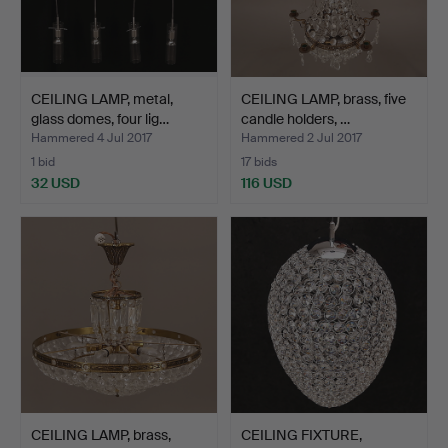
CEILING LAMP, metal,
CEILING LAMP, brass, five
glass domes, four lig…
candle holders, …
Hammered 4 Jul 2017
Hammered 2 Jul 2017
1 bid
17 bids
32 USD
116 USD
CEILING LAMP, brass,
CEILING FIXTURE,