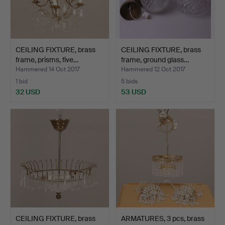
CEILING FIXTURE, brass
CEILING FIXTURE, brass
frame, prisms, five…
frame, ground glass…
Hammered 14 Oct 2017
Hammered 12 Oct 2017
1 bid
5 bids
32 USD
53 USD
CEILING FIXTURE, brass
ARMATURES, 3 pcs, brass