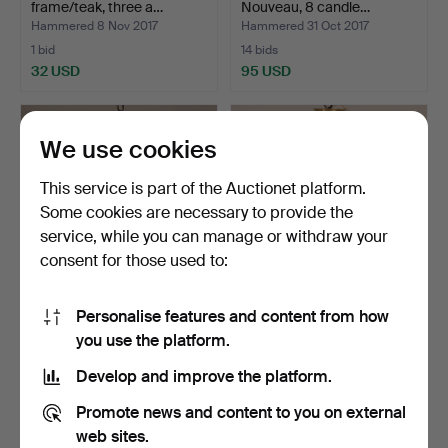
frame/teak, three a…
Nouveau, 8 candle…
Hammered 8 Nov 2017
Hammered 31 Oct 2017
1 bid
14 bids
32 USD
95 USD
We use cookies
This service is part of the Auctionet platform.
Some cookies are necessary to provide the
service, while you can manage or withdraw your
consent for those used to:
Personalise features and content from how
CEILING FIXTURE, brass
CEILING FIXTURE, brass
you use the platform.
frame, prisms, 5-ar…
frame, prisms, two …
Hammered 29 Oct 2017
Hammered 27 Oct 2017
Develop and improve the platform.
1 bid
1 bid
32 USD
32 USD
Promote news and content to you on external
web sites.