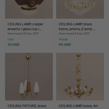
CEILING LAMP, copper
CEILING LAMP, brass
wreaths / glass cup /…
frame, prisms, 6 lamp …
Hammered 8 Dec 2017
Hammered 6 Dec 2017
1 bid
14 bids
32 USD
95 USD
CEILING FIXTURE, brass
CEILING LAMP, brass, Art