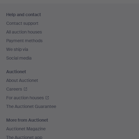
Footer
Help and contact
navigation
Contact support
All auction houses
Payment methods
We ship via
Social media
Auctionet
About Auctionet
Careers
For auction houses
The Auctionet Guarantee
More from Auctionet
Auctionet Magazine
The Auctionet app