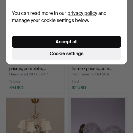
You can read more in our
privacy policy
and
manage your cookie settings below.
Accept all
Cookie settings
CEILING FIXTURE, brass /
CEILING FIXTURE, brass
prisms, complete,…
frame / prisms, com…
Hammered 24 Oct 2017
Hammered 16 Oct 2017
13 bids
1 bid
79 USD
32 USD