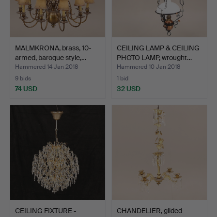
MALMKRONA, brass, 10-
CEILING LAMP & CEILING
armed, baroque style,…
PHOTO LAMP, wrought…
Hammered 14 Jan 2018
Hammered 10 Jan 2018
9 bids
1 bid
74 USD
32 USD
CEILING FIXTURE -
CHANDELIER, gilded