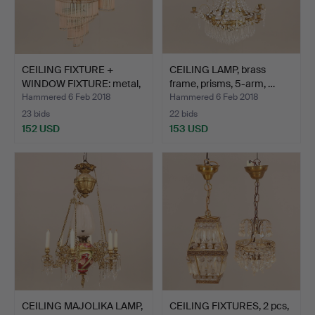
CEILING FIXTURE +
CEILING LAMP, brass
WINDOW FIXTURE: metal,
frame, prisms, 5-arm, …
p…
Hammered 6 Feb 2018
Hammered 6 Feb 2018
23 bids
22 bids
152 USD
153 USD
CEILING MAJOLIKA LAMP,
CEILING FIXTURES, 2 pcs,