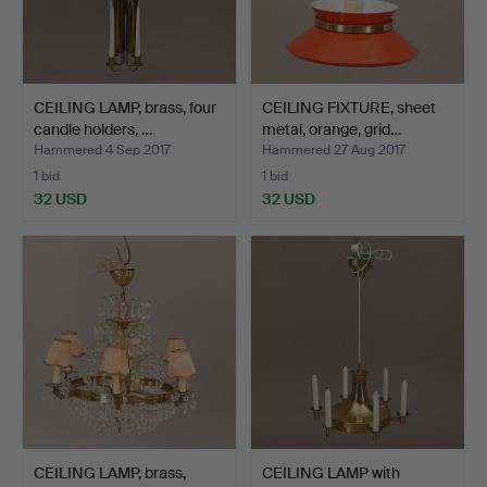
CEILING LAMP, brass, four
CEILING FIXTURE, sheet
candle holders, …
metal, orange, grid…
Hammered 4 Sep 2017
Hammered 27 Aug 2017
1 bid
1 bid
32 USD
32 USD
CEILING LAMP, brass,
CEILING LAMP with