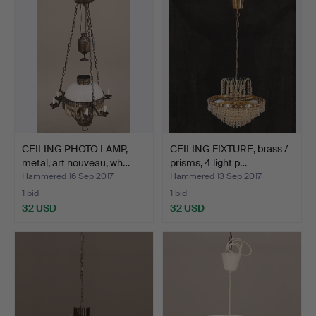
CEILING PHOTO LAMP,
CEILING FIXTURE, brass /
metal, art nouveau, wh…
prisms, 4 light p…
Hammered 16 Sep 2017
Hammered 13 Sep 2017
1 bid
1 bid
32 USD
32 USD