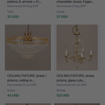
prisms, 6-armed + 3 l…
chandelier, brass, Fager…
Hammered 23 Aug 2017
Hammered 2 Aug 2017
1 bid
2 bids
32 USD
37 USD
CEILING FIXTURE, brass /
CEILING FIXTURE, brass,
prisms, ceiling m…
prisms, glass colu…
Hammered 31 Jul 2017
Hammered 24 Jul 2017
3 bids
18 bids
43 USD
132 USD