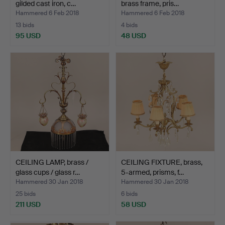
gilded cast iron, c…
brass frame, pris…
Hammered 6 Feb 2018
Hammered 6 Feb 2018
13 bids
4 bids
95 USD
48 USD
CEILING LAMP, brass /
CEILING FIXTURE, brass,
glass cups / glass r…
5-armed, prisms, f…
Hammered 30 Jan 2018
Hammered 30 Jan 2018
25 bids
6 bids
211 USD
58 USD