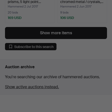
prisms, 5 light point…
chromed metal / crystals,…
Hammered 2 Jul 2017
Hammered 2 Jun 2017
20 bids
9 bids
169 USD
106 USD
Show more items
Subscribe to this search
Auction archive
You're searching our archive of hammered auctions.
Show active auctions instead.