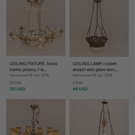
CEILING FIXTURE, brass
CEILING LAMP, copper
frame, prisms, 7 la…
wreath with glass dom…
Hammered 18 Jan 2018
Hammered 18 Jan 2018
24 bids
4 bids
212 USD
48 USD