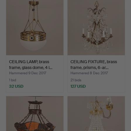
CEILING LAMP, brass
CEILING FIXTURE, brass
frame, glass dome, 4 l…
frame, prisms, 6-ar…
Hammered 9 Dec 2017
Hammered 8 Dec 2017
1 bid
21 bids
32 USD
127 USD