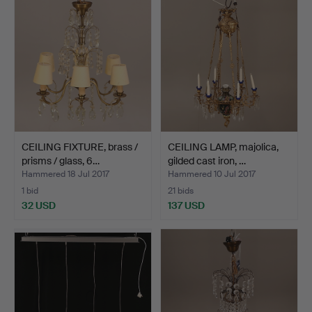
CEILING FIXTURE, brass /
CEILING LAMP, majolica,
prisms / glass, 6…
gilded cast iron, …
Hammered 18 Jul 2017
Hammered 10 Jul 2017
1 bid
21 bids
32 USD
137 USD