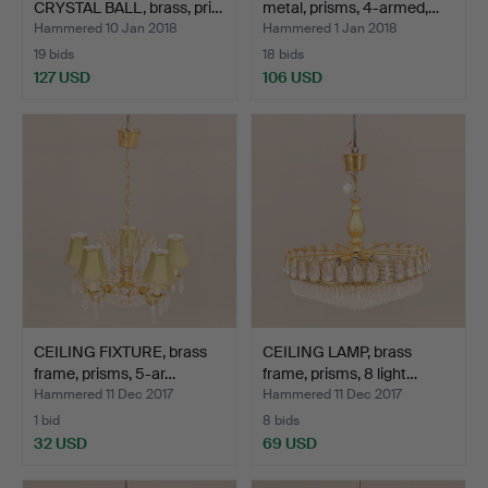
CRYSTAL BALL, brass, pri…
metal, prisms, 4-armed,…
Hammered 10 Jan 2018
Hammered 1 Jan 2018
19 bids
18 bids
127 USD
106 USD
CEILING FIXTURE, brass
CEILING LAMP, brass
frame, prisms, 5-ar…
frame, prisms, 8 light…
Hammered 11 Dec 2017
Hammered 11 Dec 2017
1 bid
8 bids
32 USD
69 USD