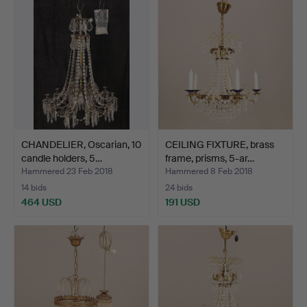
CHANDELIER, Oscarian, 10
CEILING FIXTURE, brass
candle holders, 5…
frame, prisms, 5-ar…
Hammered 23 Feb 2018
Hammered 8 Feb 2018
14 bids
24 bids
464 USD
191 USD