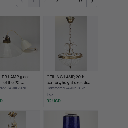
1
2
3
…
9
ER LAMP, glass,
CEILING LAMP, 20th
alf of the 20t…
century, height excludi…
ed 24 Jul 2026
Hammered 24 Jun 2026
1 bid
SD
32 USD