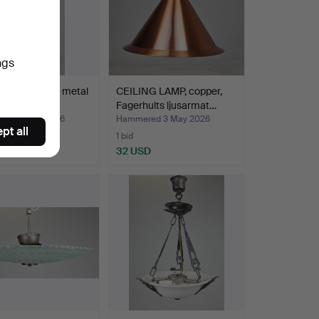
ngs
NG OIL LAMP, metal
CEILING LAMP, copper,
ass, so-call…
Fagerhults ljusarmat…
red 4 May 2026
Hammered 3 May 2026
pt all
1 bid
D
32 USD