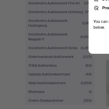
Stockholms Auktionsverk Fine Art
(332)
Pro
Stockholms Auktionsverk Göteborg
(179)
Stockholms Auktionsverk
You can 
(1,087)
Helsingborg
below.
Stockholms Auktionsverk
(4,804)
Magasin 5
Stockholms Auktionsverk Sickla
(4,390)
Södermanlands Auktionsverk
(2,101)
TOKA Auktionshus
(60)
Uppsala Auktionskammare
(48)
Växjö Auktionskammare
(3,958)
Wickmans
(1)
Örebro Stadsauktioner
(290)