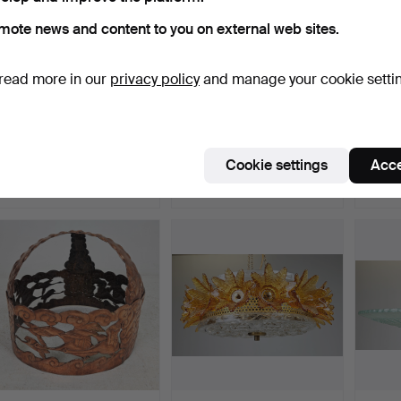
mote news and content to you on external web sites.
read more in our
privacy policy
and manage your cookie setti
CEILING LAMP, teak and
CARL FAGERLUND.
CEILI
glass, AB Stilarmat…
Ceiling lamp, glass, Orref…
and gl
Hammered 7 May 2026
Hammered 4 May 2026
Hamme
Cookie settings
Acce
13 bids
1 bid
1 bid
95 USD
32 USD
32 US