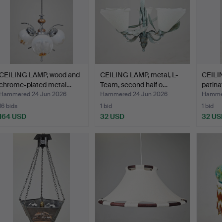
CEILING LAMP, wood and
CEILING LAMP, metal, L-
CEILI
chrome-plated metal…
Team, second half o…
patina
Hammered 24 Jun 2026
Hammered 24 Jun 2026
Hammer
16 bids
1 bid
1 bid
164 USD
32 USD
32 US