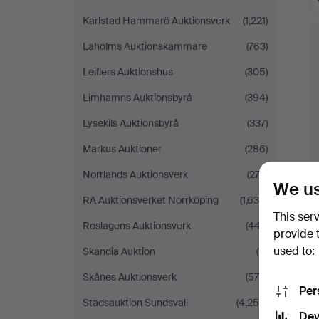
Karlstad Hammarö Auktionsverk
(1,221)
Laholms Auktionskammare
(763)
Leiflers Auktionshus
(305)
Limhamns Auktionsbyrå
(394)
Lysekils Auktionsbyrå
(337)
Markus Auktioner
(286)
Norrlands Auktionsverk
(272)
We us
RA Auktionsverket Norrköping
(1,639)
This ser
Roslagens Auktionsverk
(447)
provide 
used to:
Skandia Auktion
(11)
Skånes Auktionsverk
(575)
Per
Stadsauktion Sundsvall
(4,259)
Dev