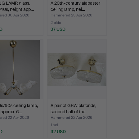
NG LAMP, glass,
A 20th-century alabaster
40s, height app…
ceiling lamp, hei…
ed 30 Apr 2026
Hammered 23 Apr 2026
2 bids
D
37 USD
s/60s ceiling lamp,
A pair of GBW plafonds,
 approx. 6…
second half of the…
ed 22 Apr 2026
Hammered 22 Apr 2026
1 bid
D
32 USD