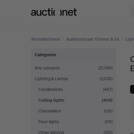
Auctionet.com
All ended items
/
Auktionshuset Thörner & Ek
/
Ligh
Ceiling
Categories
C
lights
Any category
(21,766)
Lighting & Lamps
(2,035)
at
Candlesticks
(467)
Auktionshuset
Ceiling lights
(409)
Thörner
Chandeliers
(126)
Floor lights
(174)
&
Other lighting
(105)