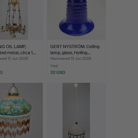
NG OIL LAMP,
GERT NYSTRÖM. Ceiling
ted metal, circa 1…
lamp, glass, Hylling…
ed 17 Jun 2026
Hammered 13 Jun 2026
1 bid
D
32 USD