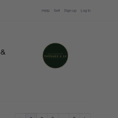
Help
Sell
Sign up
Log in
 &