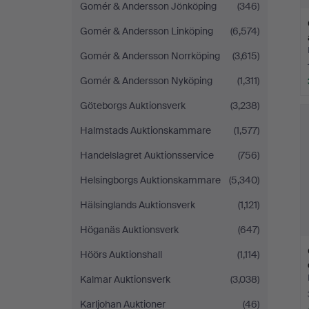
Gomér & Andersson Jönköping
(346)
Gomér & Andersson Linköping
(6,574)
Gomér & Andersson Norrköping
(3,615)
Gomér & Andersson Nyköping
(1,311)
Göteborgs Auktionsverk
(3,238)
Halmstads Auktionskammare
(1,577)
Handelslagret Auktionsservice
(756)
Helsingborgs Auktionskammare
(5,340)
Hälsinglands Auktionsverk
(1,121)
Höganäs Auktionsverk
(647)
Höörs Auktionshall
(1,114)
Kalmar Auktionsverk
(3,038)
Karljohan Auktioner
(46)