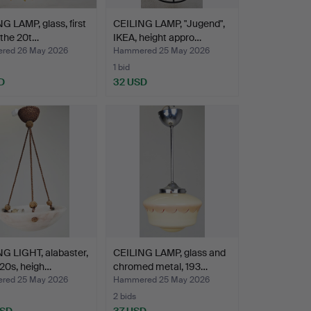
G LAMP, glass, first
CEILING LAMP, "Jugend",
f the 20t…
IKEA, height appro…
red 26 May 2026
Hammered 25 May 2026
1 bid
D
32 USD
G LIGHT, alabaster,
CEILING LAMP, glass and
20s, heigh…
chromed metal, 193…
red 25 May 2026
Hammered 25 May 2026
2 bids
USD
37 USD