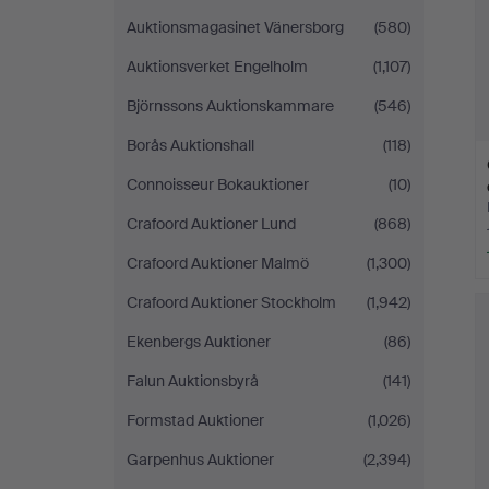
Auktionsmagasinet Vänersborg
(580)
Auktionsverket Engelholm
(1,107)
Björnssons Auktionskammare
(546)
Borås Auktionshall
(118)
Connoisseur Bokauktioner
(10)
Crafoord Auktioner Lund
(868)
Crafoord Auktioner Malmö
(1,300)
Crafoord Auktioner Stockholm
(1,942)
Ekenbergs Auktioner
(86)
Falun Auktionsbyrå
(141)
Formstad Auktioner
(1,026)
Garpenhus Auktioner
(2,394)