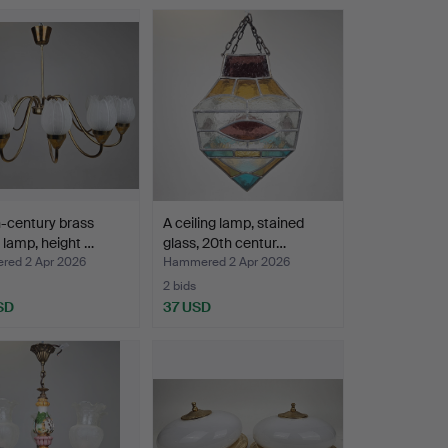
-century brass
A ceiling lamp, stained
g lamp, height …
glass, 20th centur…
ed 2 Apr 2026
Hammered 2 Apr 2026
2 bids
SD
37 USD