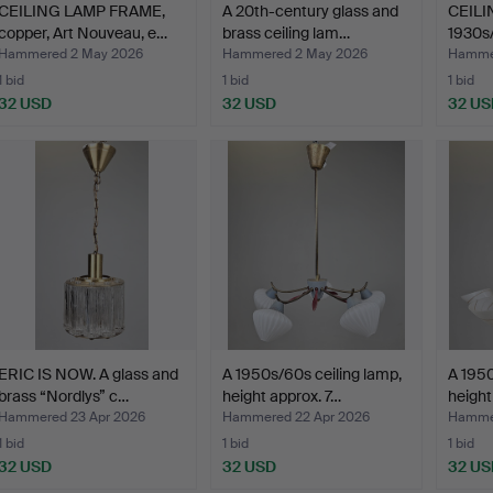
CEILING LAMP FRAME,
A 20th-century glass and
CEILI
copper, Art Nouveau, e…
brass ceiling lam…
1930s/
Hammered 2 May 2026
Hammered 2 May 2026
Hammer
1 bid
1 bid
1 bid
32 USD
32 USD
32 US
ERIC IS NOW. A glass and
A 1950s/60s ceiling lamp,
A 1950
brass “Nordlys” c…
height approx. 7…
height
Hammered 23 Apr 2026
Hammered 22 Apr 2026
Hammer
1 bid
1 bid
1 bid
32 USD
32 USD
32 US