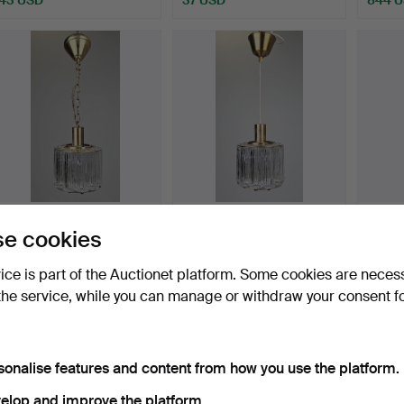
ERIC IS NOW. A glass and
ERIC IS NOW. A glass and
CEILI
e cookies
brass “Nordlys” c…
brass “Nordlys” c…
metal 
Hammered 15 May 2026
Hammered 15 May 2026
Hammer
vice is part of the Auctionet platform. Some cookies are neces
1 bid
5 bids
6 bids
the service, while you can manage or withdraw your consent f
32 USD
48 USD
59 U
sonalise features and content from how you use the platform.
elop and improve the platform.