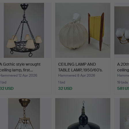
A Gothic style wrought
CEILING LAMP AND
A 20th
ceiling lamp, first…
TABLE LAMP, 1950/60's.
ceilin
Hammered 12 Apr 2026
Hammered 8 Apr 2026
Hammer
1 bid
1 bid
19 bids
32 USD
32 USD
581 U