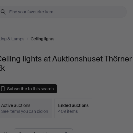
ting & Lamps
/
Ceiling lights
eiling lights at Auktionshuset Thörner
Ek
Subscribe to this search
Active auctions
Ended auctions
See items you can bid on
409 items
Ended