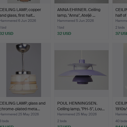
CEILING LAMP, copper
ANNA EHRNER. Ceiling
CEILIN
and glass, first half…
lamp, "Anna", Ateljé …
half o
Hammered 6 Jun 2026
Hammered 5 Jun 2026
Hamme
1 bid
1 bid
2 bids
32 USD
32 USD
37 US
CEILING LAMP, glass and
POUL HENNINGSEN.
CEILIN
chrome-plated meta…
Ceiling lamp, "PH-5", Lou…
1910s/
Hammered 25 May 2026
Hammered 25 May 2026
Hamme
3 bids
2 bids
40 bids
43 USD
37 USD
844 