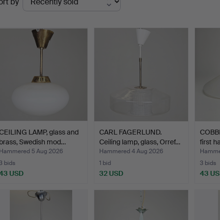
ort by
uctions
CEILING LAMP, glass and
CARL FAGERLUND.
COBBL
brass, Swedish mod…
Ceiling lamp, glass, Orref…
first h
Hammered 5 Aug 2026
Hammered 4 Aug 2026
Hammer
3 bids
1 bid
3 bids
43 USD
32 USD
43 U