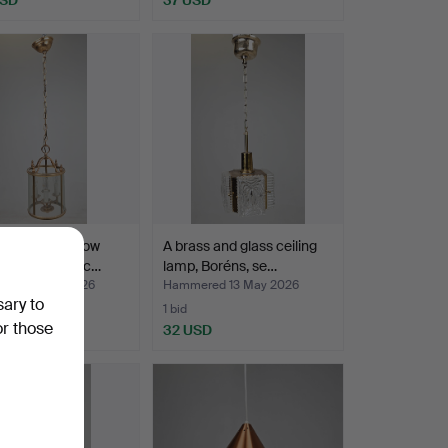
NG LAMP, yellow
A brass and glass ceiling
and glass, so c…
lamp, Boréns, se…
ed 14 May 2026
Hammered 13 May 2026
sary to
1 bid
or those
SD
32 USD