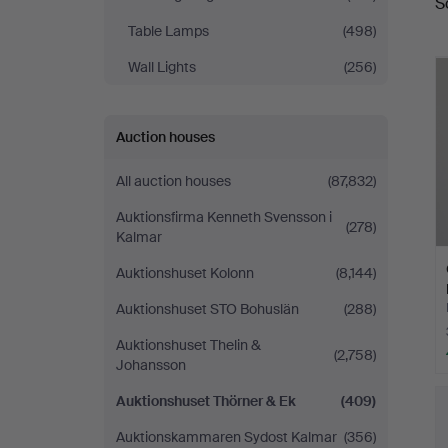
S
a
Ek
Table Lamps
(498)
Wall Lights
(256)
Auction houses
All auction houses
(87,832)
Auktionsfirma Kenneth Svensson i
(278)
Kalmar
Auktionshuset Kolonn
(8,144)
Auktionshuset STO Bohuslän
(288)
Auktionshuset Thelin &
(2,758)
Johansson
Auktionshuset Thörner & Ek
(409)
Auktionskammaren Sydost Kalmar
(356)