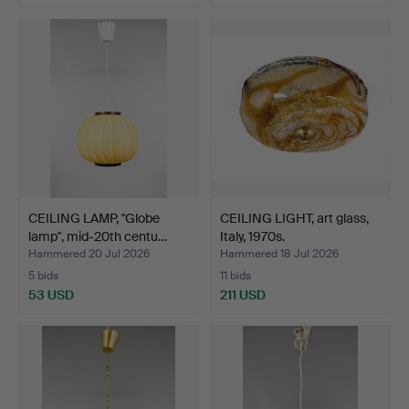
CEILING LAMP, "Globe
CEILING LIGHT, art glass,
lamp", mid-20th centu…
Italy, 1970s.
Hammered 20 Jul 2026
Hammered 18 Jul 2026
5 bids
11 bids
53 USD
211 USD