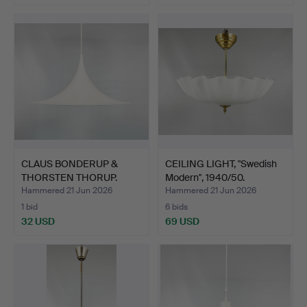
CLAUS BONDERUP &
CEILING LIGHT, "Swedish
THORSTEN THORUP.
Modern", 1940/50.
CEILING …
Hammered 21 Jun 2026
Hammered 21 Jun 2026
1 bid
6 bids
32 USD
69 USD