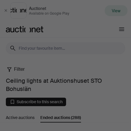
Auctionet
View
Close
Available on Google Play
Auctionet.com
Filter
Ceiling
Ceiling lights at Auktionshuset STO
lights
Bohuslän
at
Subscribe to this search
Auktionshuset
Active auctions
Ended auctions
(288)
STO