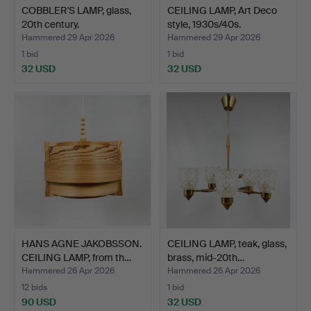
COBBLER'S LAMP, glass,
CEILING LAMP, Art Deco
20th century.
style, 1930s/40s.
Hammered 29 Apr 2026
Hammered 29 Apr 2026
1 bid
1 bid
32 USD
32 USD
HANS AGNE JAKOBSSON.
CEILING LAMP, teak, glass,
CEILING LAMP, from th…
brass, mid-20th…
Hammered 26 Apr 2026
Hammered 26 Apr 2026
12 bids
1 bid
90 USD
32 USD