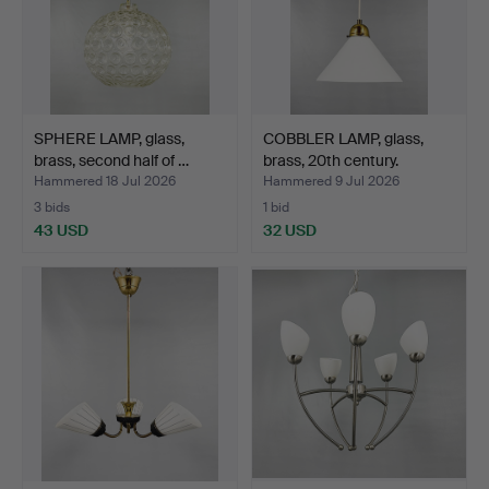
SPHERE LAMP, glass,
COBBLER LAMP, glass,
brass, second half of …
brass, 20th century.
Hammered 18 Jul 2026
Hammered 9 Jul 2026
3 bids
1 bid
43 USD
32 USD