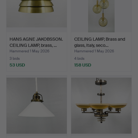
HANS AGNE JAKOBSSON.
CEILING LAMP, Brass and
CEILING LAMP, brass, …
glass, Italy, seco…
Hammered 1 May 2026
Hammered 1 May 2026
3 bids
4 bids
53 USD
158 USD