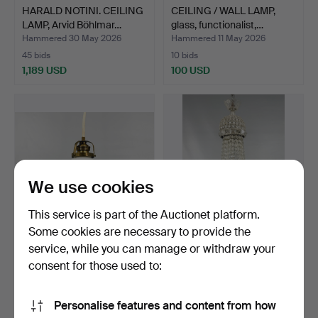
HARALD NOTINI. CEILING
CEILING / WALL LAMP,
LAMP, Arvid Böhlmar…
glass, functionalist,…
Hammered 30 May 2026
Hammered 11 May 2026
45 bids
10 bids
1,189 USD
100 USD
We use cookies
This service is part of the Auctionet platform.
Some cookies are necessary to provide the
service, while you can manage or withdraw your
COBBLER LAMP, glass,
KRISTALLKRONA. early
brass, 20th century.
20th century.
consent for those used to:
Hammered 11 May 2026
Hammered 6 May 2026
2 bids
8 bids
Personalise features and content from how
43 USD
211 USD