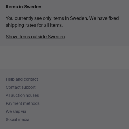
Items in Sweden
You currently see only items in Sweden. We have fixed
shipping rates for all items.
Show items outside Sweden
Footer
Help and contact
navigation
Contact support
All auction houses
Payment methods
We ship via
Social media