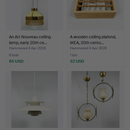
An Art Nouveau ceiling
A wooden ceiling plafond,
lamp, early 20th ce…
IKEA, 20th centu…
Hammered 4 Apr 2026
Hammered 4 Apr 2026
6 bids
1 bid
85 USD
32 USD