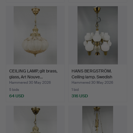
CEILING LAMP, gilt brass,
HANS BERGSTRÖM.
glass, Art Nouve…
Ceiling lamp. Swedish
Mode…
Hammered 30 May 2026
Hammered 30 May 2026
5 bids
1 bid
64 USD
316 USD