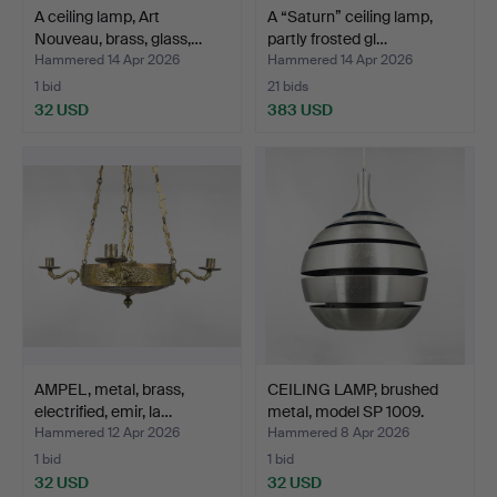
A ceiling lamp, Art
A “Saturn” ceiling lamp,
Nouveau, brass, glass,…
partly frosted gl…
Hammered 14 Apr 2026
Hammered 14 Apr 2026
1 bid
21 bids
32 USD
383 USD
AMPEL, metal, brass,
CEILING LAMP, brushed
electrified, emir, la…
metal, model SP 1009.
Hammered 12 Apr 2026
Hammered 8 Apr 2026
1 bid
1 bid
32 USD
32 USD