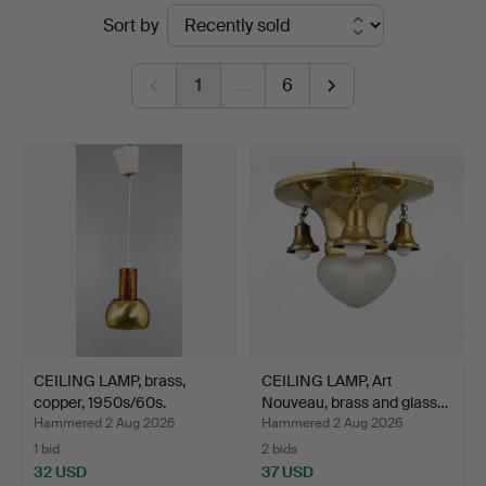
Ended
Sort by
Bohuslän
auctions
1
…
6
CEILING LAMP, brass,
CEILING LAMP, Art
copper, 1950s/60s.
Nouveau, brass and glass…
Hammered 2 Aug 2026
Hammered 2 Aug 2026
1 bid
2 bids
32 USD
37 USD