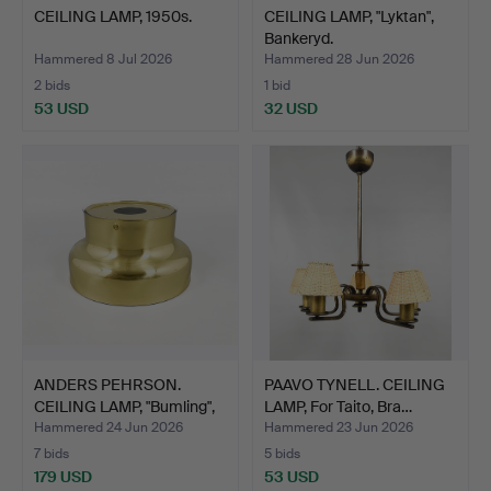
CEILING LAMP, 1950s.
CEILING LAMP, "Lyktan",
Bankeryd.
Hammered 8 Jul 2026
Hammered 28 Jun 2026
2 bids
1 bid
53 USD
32 USD
ANDERS PEHRSON.
PAAVO TYNELL. CEILING
CEILING LAMP, "Bumling",
LAMP, For Taito, Bra…
A…
Hammered 24 Jun 2026
Hammered 23 Jun 2026
7 bids
5 bids
179 USD
53 USD