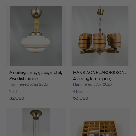
A ceiling lamp, glass, metal,
HANS AGNE JAKOBSSON.
Swedish mode…
A ceiling lamp, pine,…
Hammered 5 Apr 2026
Hammered 5 Apr 2026
1 bid
4 bids
32 USD
53 USD