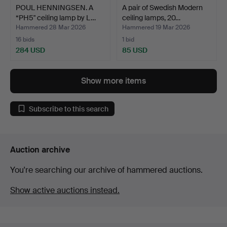
POUL HENNINGSEN. A
A pair of Swedish Modern
“PH5" ceiling lamp by L…
ceiling lamps, 20…
Hammered 28 Mar 2026
Hammered 19 Mar 2026
16 bids
1 bid
284 USD
85 USD
Show more items
Subscribe to this search
Auction archive
You're searching our archive of hammered auctions.
Show active auctions instead.