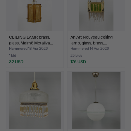
CEILING LAMP, brass,
An Art Nouveau ceiling
glass, Malmö Metallva…
lamp, glass, brass,…
Hammered 18 Apr 2026
Hammered 14 Apr 2026
1 bid
25 bids
32 USD
176 USD