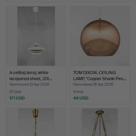
A ceiling lamp, white
TOM DIXON. CEILING
lacquered sheet, 20t…
LAMP, "Copper Shade Pen…
Hammered 21 Apr 2026
Hammered 18 Apr 2026
27 bids
4 bids
171 USD
48 USD