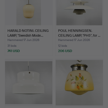
HARALD NOTINI. CEILING
POUL HENNINGSEN.
LAMP, "Swedish Mode…
CEILING LAMP, "PH5", for …
Hammered 17 Jun 2026
Hammered 17 Jun 2026
31 bids
12 bids
741 USD
206 USD