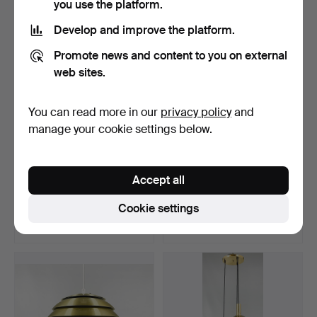
you use the platform.
Develop and improve the platform.
Promote news and content to you on external
web sites.
You can read more in our
privacy policy
and
manage your cookie settings below.
CEILING LIGHTS, a pair,
ANDERS PEHRSON.
Accept all
Tiffany-style, sec…
CEILING LAMP, “Bumling”,
A…
Hammered 6 May 2026
Hammered 3 May 2026
Cookie settings
4 bids
7 bids
53 USD
106 USD