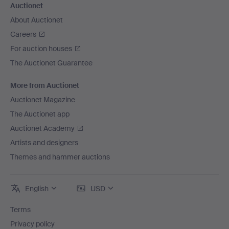
Auctionet
About Auctionet
Careers
For auction houses
The Auctionet Guarantee
More from Auctionet
Auctionet Magazine
The Auctionet app
Auctionet Academy
Artists and designers
Themes and hammer auctions
English
USD
Terms
Privacy policy