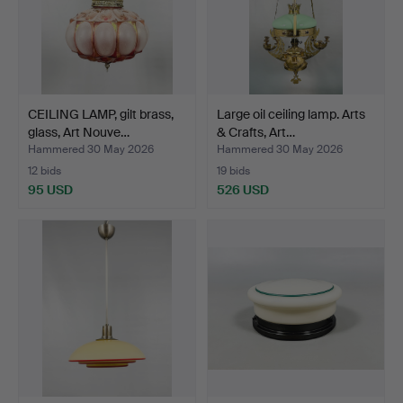
CEILING LAMP, gilt brass,
Large oil ceiling lamp. Arts
glass, Art Nouve…
& Crafts, Art…
Hammered 30 May 2026
Hammered 30 May 2026
12 bids
19 bids
95 USD
526 USD