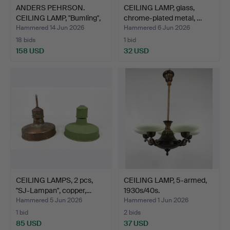
ANDERS PEHRSON.
CEILING LAMP, glass,
CEILING LAMP, "Bumling",
chrome-plated metal, …
A…
Hammered 14 Jun 2026
Hammered 6 Jun 2026
18 bids
1 bid
158 USD
32 USD
CEILING LAMPS, 2 pcs,
CEILING LAMP, 5-armed,
"SJ-Lampan", copper,…
1930s/40s.
Hammered 5 Jun 2026
Hammered 1 Jun 2026
1 bid
2 bids
85 USD
37 USD