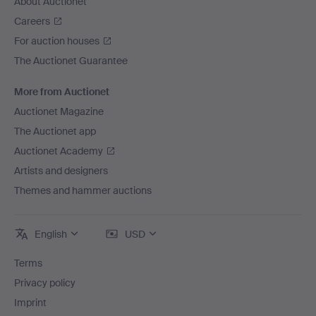
About Auctionet
Careers
For auction houses
The Auctionet Guarantee
More from Auctionet
Auctionet Magazine
The Auctionet app
Auctionet Academy
Artists and designers
Themes and hammer auctions
English
USD
Terms
Privacy policy
Imprint