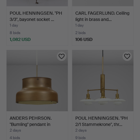
POUL HENNINGSEN. "PH
CARL FAGERLUND. Ceiling
3/3", bayonet socket …
light in brass and…
1 day
1 day
8 bids
2 bids
1,082 USD
106 USD
ANDERS PEHRSON.
POUL HENNINGSEN. "PH
"Bumling" pendant in
2/1 Stammekrone", thr…
brass…
2 days
2 days
4 bids
9 bids