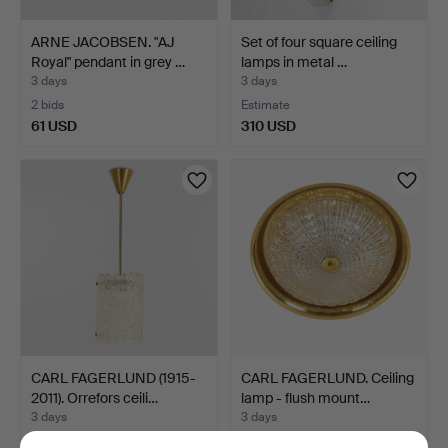
ARNE JACOBSEN. "AJ
Set of four square ceiling
Royal" pendant in grey …
lamps in metal …
3 days
3 days
2 bids
Estimate
61 USD
310 USD
CARL FAGERLUND (1915-
CARL FAGERLUND. Ceiling
2011). Orrefors ceili…
lamp - flush mount…
3 days
3 days
5 bids
Estimate