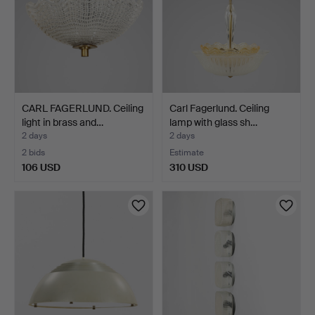
CARL FAGERLUND. Ceiling
Carl Fagerlund. Ceiling
light in brass and…
lamp with glass sh…
2 days
2 days
2 bids
Estimate
106 USD
310 USD