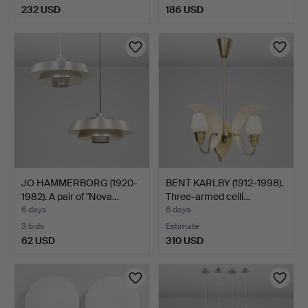
232 USD
186 USD
JO HAMMERBORG (1920-
BENT KARLBY (1912–1998).
1982). A pair of "Nova…
Three-armed ceili…
6 days
6 days
3 bids
Estimate
62 USD
310 USD