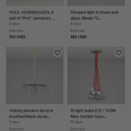
POUL HENNINGSEN. A
Pendant light in brass and
pair of "PH5" pendants …
glass. Model "G…
9 days
9 days
Estimate
Estimate
155 USD
186 USD
Oblong pendant lamp in
10 light bulbs E27 / 100W
brushed/black-lacqu…
Max. Socket hous…
9 days
10 days
Estimate
Estimate