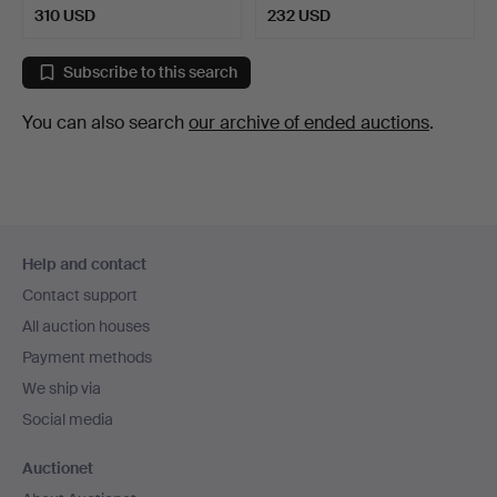
310 USD
232 USD
Subscribe to this search
You can also search
our archive of ended auctions
.
Footer
Help and contact
navigation
Contact support
All auction houses
Payment methods
We ship via
Social media
Auctionet