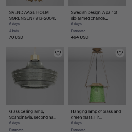
SVEND AAGE HOLM
Swedish Design. A pair of
SØRENSEN (1913-2004).
six-armed chande…
"Løg…
6 days
6 days
4 bids
Estimate
70 USD
464 USD
Glass ceiling lamp,
Hanging lamp of brass and
Scandinavia, second ha…
green glass. Fir…
6 days
6 days
Estimate
Estimate