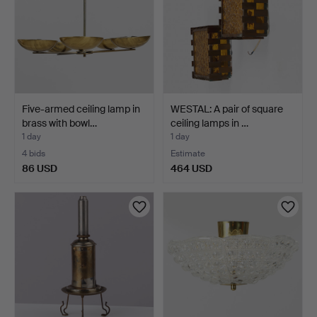
Five-armed ceiling lamp in
WESTAL: A pair of square
brass with bowl…
ceiling lamps in …
1 day
1 day
4 bids
Estimate
86 USD
464 USD