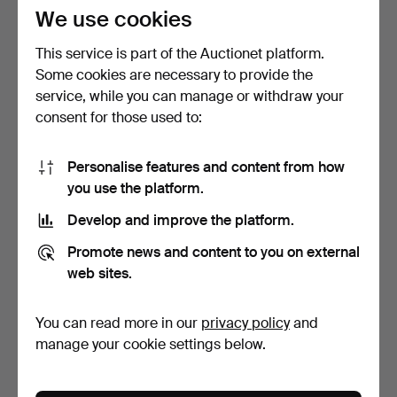
78 USD
310 USD
We use cookies
This service is part of the Auctionet platform.
Some cookies are necessary to provide the
service, while you can manage or withdraw your
consent for those used to:
Personalise features and content from how
you use the platform.
Develop and improve the platform.
POUL HENNINGSEN. PH
POUL HENNINGSEN. "PH
Promote news and content to you on external
4½ / 4 pendant in whit…
4½-4", ceiling lamp s…
4 days
4 days
web sites.
Estimate
Estimate
310 USD
232 USD
You can read more in our
privacy policy
and
manage your cookie settings below.