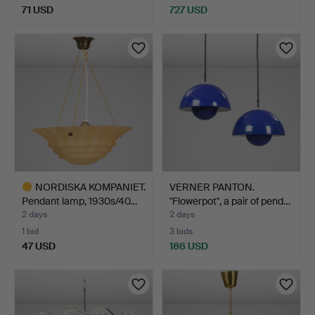
71 USD
727 USD
NORDISKA KOMPANIET.
VERNER PANTON.
Pendant lamp, 1930s/40…
"Flowerpot", a pair of pend…
2 days
2 days
1 bid
3 bids
47 USD
186 USD
Highlighted
item