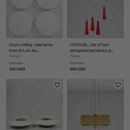
Drum ceiling / wall lamp
HERSTAL. Set of four
from Ai Lati. Ita…
elongated pendants, g…
6 days
7 days
Estimate
Estimate
310 USD
186 USD