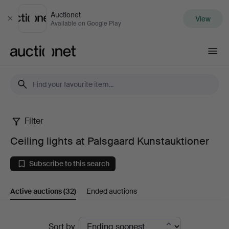
Auctionet
View
Close
Available on Google Play
Auctionet.com
Filter
Ceiling
Ceiling lights at Palsgaard Kunstauktioner
lights
Subscribe to this search
at
Active auctions
(32)
Ended auctions
Palsgaard
Kunstauktioner
Active
Sort by