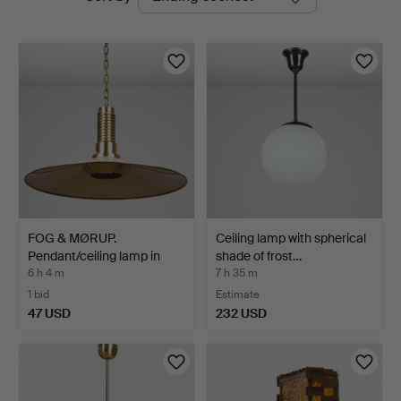
auctions
FOG & MØRUP.
Ceiling lamp with spherical
Pendant/ceiling lamp in
shade of frost…
brass…
6 h 4 m
7 h 35 m
1 bid
Estimate
47 USD
232 USD