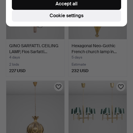
Accept all
Cookie settings
GINO SARFATTI. CEILING
Hexagonal Neo-Gothic
LAMP, Flos Sarfatti…
French church lamp in…
4 days
5 days
2 bids
Estimate
227 USD
232 USD