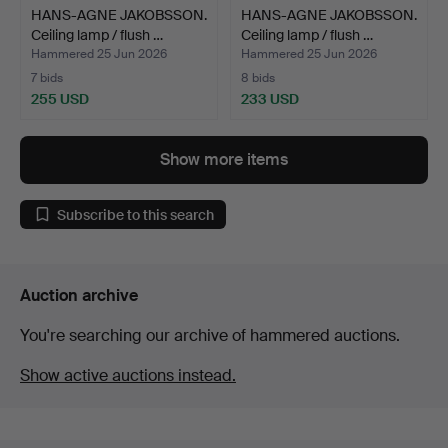
HANS-AGNE JAKOBSSON.
HANS-AGNE JAKOBSSON.
Ceiling lamp / flush …
Ceiling lamp / flush …
Hammered 25 Jun 2026
Hammered 25 Jun 2026
7 bids
8 bids
255 USD
233 USD
Show more items
Subscribe to this search
Auction archive
You're searching our archive of hammered auctions.
Show active auctions instead.