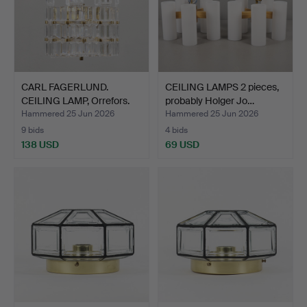
CARL FAGERLUND.
CEILING LAMPS 2 pieces,
CEILING LAMP, Orrefors.
probably Holger Jo…
Hammered 25 Jun 2026
Hammered 25 Jun 2026
9 bids
4 bids
138 USD
69 USD