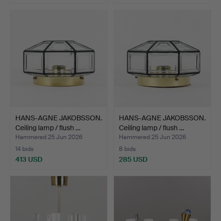
HANS-AGNE JAKOBSSON.
HANS-AGNE JAKOBSSON.
Ceiling lamp / flush …
Ceiling lamp / flush …
Hammered 25 Jun 2026
Hammered 25 Jun 2026
14 bids
8 bids
413 USD
285 USD