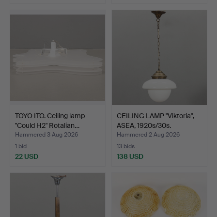
TOYO ITO. Ceiling lamp
CEILING LAMP "Viktoria",
"Could H2" Rotalian…
ASEA, 1920s/30s.
Hammered 3 Aug 2026
Hammered 2 Aug 2026
1 bid
13 bids
22 USD
138 USD