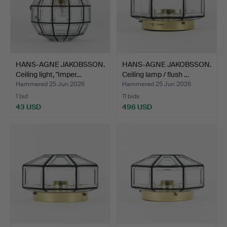
HANS-AGNE JAKOBSSON.
HANS-AGNE JAKOBSSON.
Ceiling light, "Imper…
Ceiling lamp / flush …
Hammered 25 Jun 2026
Hammered 25 Jun 2026
1 bid
11 bids
43 USD
496 USD