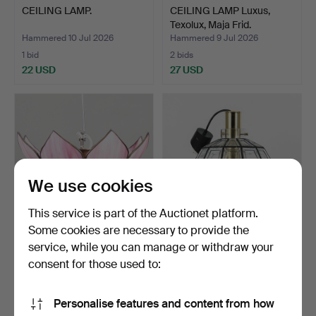
CEILING LAMP.
CEILING LAMP Luxus,
Texolux, Maja Frid.
Hammered 10 Jul 2026
Hammered 9 Jul 2026
1 bid
2 bids
22 USD
27 USD
We use cookies
This service is part of the Auctionet platform.
Some cookies are necessary to provide the
service, while you can manage or withdraw your
CEILING LAMP Tiffany
HANS-AGNE JAKOBSSON.
style.
Ceiling light, "Imper…
consent for those used to:
Hammered 8 Jul 2026
Hammered 8 Jul 2026
7 bids
10 bids
Personalise features and content from how
53 USD
201 USD