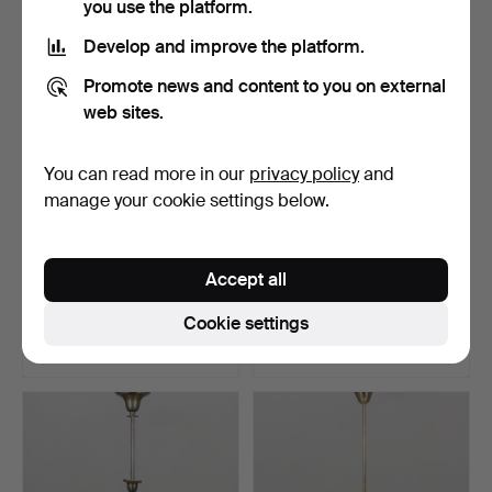
you use the platform.
Develop and improve the platform.
Promote news and content to you on external
web sites.
You can read more in our
privacy policy
and
manage your cookie settings below.
CEILING LAMP, first half of
CEILING LAMP with prisms.
Accept all
the 20th centu…
Hammered 6 Jul 2026
Hammered 4 Jul 2026
Cookie settings
3 bids
3 bids
32 USD
32 USD