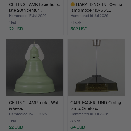
CEILING LAMP, Fagerhults,
HARALD NOTINI. Ceiling
late 20th centur…
lamp model "10755",…
Hammered 17 Jul 2026
Hammered 16 Jul 2026
1 bid
41 bids
22 USD
582 USD
Highlighted
item
CEILING LAMP metal, Watt
CARL FAGERLUND. Ceiling
& Veke.
lamp, Orrefors.
Hammered 16 Jul 2026
Hammered 16 Jul 2026
1 bid
8 bids
22 USD
64 USD