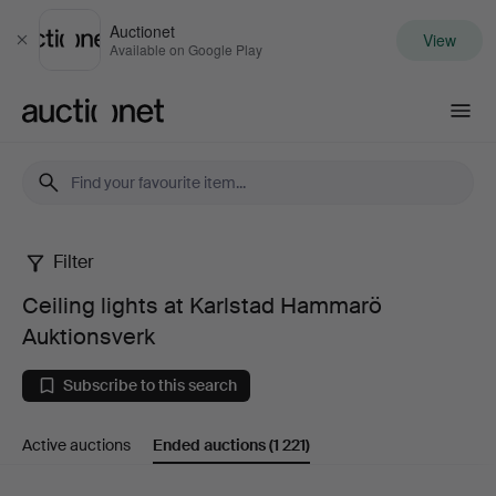
Auctionet
View
Close
Available on Google Play
Auctionet.com
Filter
Ceiling
Ceiling lights at Karlstad Hammarö
lights
Auktionsverk
at
Subscribe to this search
Karlstad
Active auctions
Ended auctions
(1 221)
Hammarö