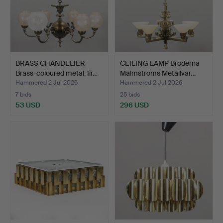
BRASS CHANDELIER
CEILING LAMP Bröderna
Brass-coloured metal, fir…
Malmströms Metallvar…
Hammered 2 Jul 2026
Hammered 2 Jul 2026
7 bids
25 bids
53 USD
296 USD