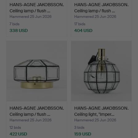
HANS-AGNE JAKOBSSON.
HANS-AGNE JAKOBSSON.
Ceiling lamp / flush …
Ceiling lamp / flush …
Hammered 25 Jun 2026
Hammered 25 Jun 2026
7 bids
17 bids
338 USD
404 USD
HANS-AGNE JAKOBSSON.
HANS-AGNE JAKOBSSON.
Ceiling lamp / flush …
Ceiling light, "Imper…
Hammered 25 Jun 2026
Hammered 25 Jun 2026
12 bids
3 bids
422 USD
159 USD