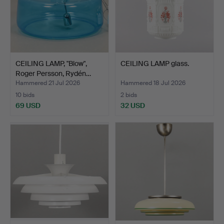
CEILING LAMP, "Blow",
CEILING LAMP glass.
Roger Persson, Rydén…
Hammered 21 Jul 2026
Hammered 18 Jul 2026
10 bids
2 bids
69 USD
32 USD