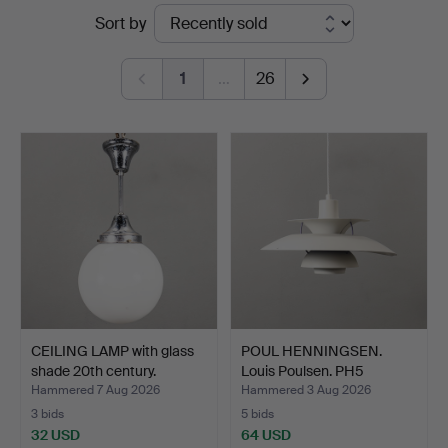
Ended
Sort by
Auktionsverk
auctions
1
…
26
CEILING LAMP with glass
POUL HENNINGSEN.
shade 20th century.
Louis Poulsen. PH5
pendan…
Hammered 7 Aug 2026
Hammered 3 Aug 2026
3 bids
5 bids
32 USD
64 USD