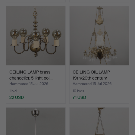
CEILING LAMP brass
CEILING OIL LAMP
chandelier, 5 light poi…
19th/20th century.
Hammered 15 Jul 2026
Hammered 15 Jul 2026
1 bid
10 bids
22 USD
71 USD