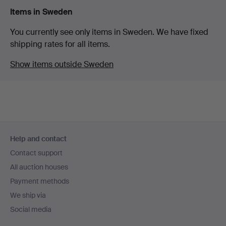
Items in Sweden
You currently see only items in Sweden. We have fixed
shipping rates for all items.
Show items outside Sweden
Footer
Help and contact
navigation
Contact support
All auction houses
Payment methods
We ship via
Social media