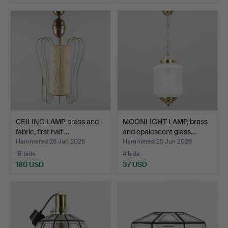
CEILING LAMP brass and
MOONLIGHT LAMP, brass
fabric, first half …
and opalescent glass…
Hammered 26 Jun 2026
Hammered 25 Jun 2026
18 bids
4 bids
180 USD
37 USD