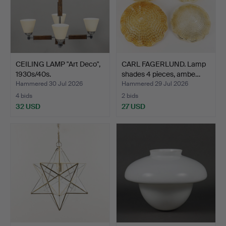
CEILING LAMP "Art Deco",
CARL FAGERLUND. Lamp
1930s/40s.
shades 4 pieces, ambe…
Hammered 30 Jul 2026
Hammered 29 Jul 2026
4 bids
2 bids
32 USD
27 USD