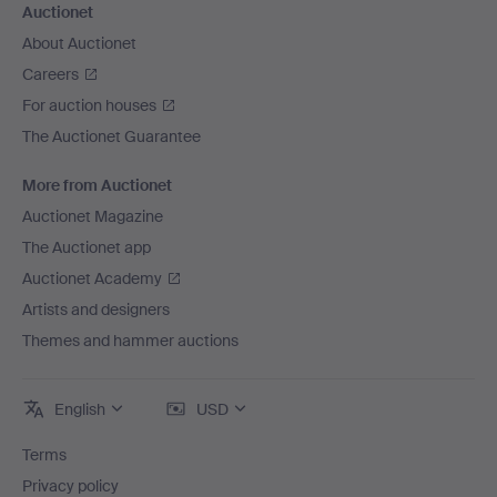
Auctionet
About Auctionet
Careers
For auction houses
The Auctionet Guarantee
More from Auctionet
Auctionet Magazine
The Auctionet app
Auctionet Academy
Artists and designers
Themes and hammer auctions
English
USD
Terms
Privacy policy