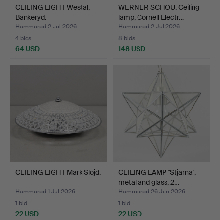
CEILING LIGHT Westal,
WERNER SCHOU. Ceiling
Bankeryd.
lamp, Cornell Electr…
Hammered 2 Jul 2026
Hammered 2 Jul 2026
4 bids
8 bids
64 USD
148 USD
CEILING LIGHT Mark Slöjd.
CEILING LAMP "Stjärna",
metal and glass, 2…
Hammered 1 Jul 2026
Hammered 26 Jun 2026
1 bid
1 bid
22 USD
22 USD