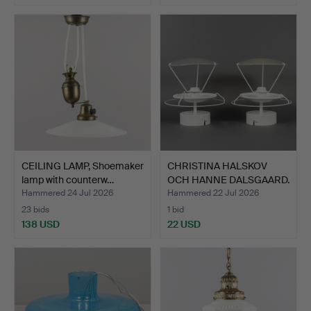
CEILING LAMP, Shoemaker
CHRISTINA HALSKOV
lamp with counterw…
OCH HANNE DALSGAARD.
Cei…
Hammered 24 Jul 2026
Hammered 22 Jul 2026
23 bids
1 bid
138 USD
22 USD