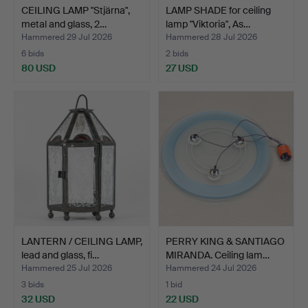
CEILING LAMP "Stjärna",
LAMP SHADE for ceiling
metal and glass, 2…
lamp "Viktoria", As…
Hammered 29 Jul 2026
Hammered 28 Jul 2026
6 bids
2 bids
80 USD
27 USD
LANTERN / CEILING LAMP,
PERRY KING & SANTIAGO
lead and glass, fi…
MIRANDA. Ceiling lam…
Hammered 25 Jul 2026
Hammered 24 Jul 2026
3 bids
1 bid
32 USD
22 USD