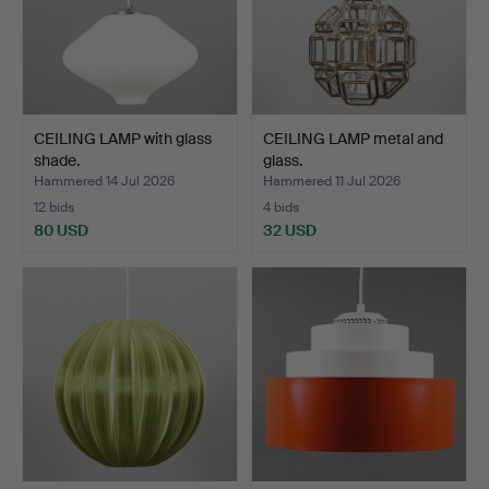
CEILING LAMP with glass
CEILING LAMP metal and
shade.
glass.
Hammered 14 Jul 2026
Hammered 11 Jul 2026
12 bids
4 bids
80 USD
32 USD