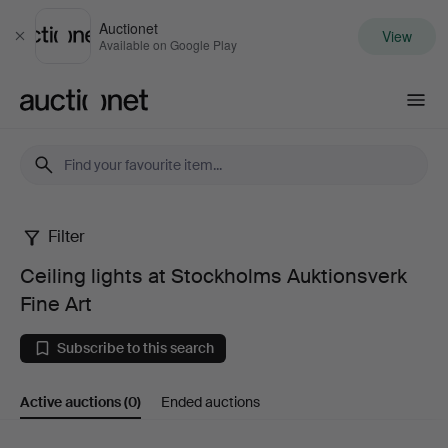
Auctionet
View
Close
Available on Google Play
Auctionet.com
Filter
Ceiling
Ceiling lights at Stockholms Auktionsverk
lights
Fine Art
at
Subscribe to this search
Stockholms
Active auctions
(0)
Ended auctions
Auktionsverk