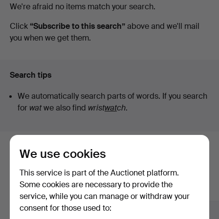
Active
We're afraid no items match your search.
Fine
auctions
Click
“Subscribe to this search”
above and we'll mail
you when we get them.
Art
Search tips
We automatically search parts of words. If you search
for
wat
we also find
wrist
wat
ch
.
We use cookies
Here are items from our archive that
match your search
This service is part of the Auctionet platform.
Some cookies are necessary to provide the
Show all items
service, while you can manage or withdraw your
consent for those used to: