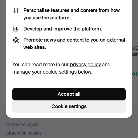
Personalise features and content from how
you use the platform.
Develop and improve the platform.
Promote news and content to you on external
web sites.
20
.
HALL
591
.
HANS-AGNE
391
.
CE
LANTERN, likely
JAKOBSSON. Ceiling
Sweden
Stockholm work in tra…
lamp, Markary…
Swedis
You can read more in our
privacy policy
and
Sold
Sold
Sold
manage your cookie settings below.
6,324 USD
3,162 USD
2,530 
Highlighted
item
Accept all
Cookie settings
Footer
Help and contact
navigation
Contact support
All auction houses