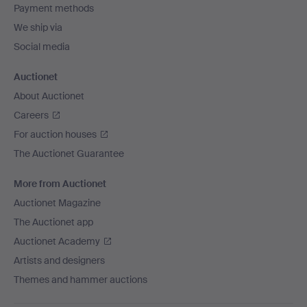
Payment methods
We ship via
Social media
Auctionet
About Auctionet
Careers
For auction houses
The Auctionet Guarantee
More from Auctionet
Auctionet Magazine
The Auctionet app
Auctionet Academy
Artists and designers
Themes and hammer auctions