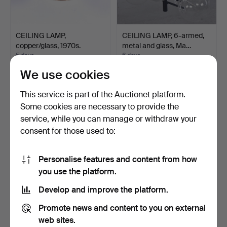
CEILING LAMP,
CEILING LAMP, 6-armed,
copper/glass, 1970s.
metal and glass, Ma…
5 days
6 days
Estimate
Estimate
We use cookies
64 USD
85 USD
This service is part of the Auctionet platform.
Some cookies are necessary to provide the
service, while you can manage or withdraw your
consent for those used to:
Personalise features and content from how
you use the platform.
Develop and improve the platform.
CEILING LAMP, metal, 20th
CEILING LAMP, metal and
Promote news and content to you on external
century.
glass, 20th centur…
web sites.
7 days
7 days