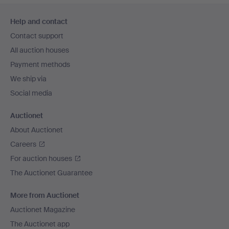
Footer
Help and contact
navigation
Contact support
All auction houses
Payment methods
We ship via
Social media
Auctionet
About Auctionet
Careers
For auction houses
The Auctionet Guarantee
More from Auctionet
Auctionet Magazine
The Auctionet app