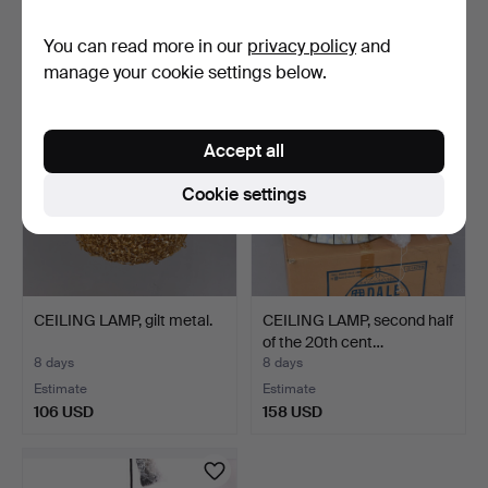
Estimate
Estimate
You can read more in our
privacy policy
and
85 USD
64 USD
manage your cookie settings below.
Accept all
Cookie settings
CEILING LAMP, gilt metal.
CEILING LAMP, second half
of the 20th cent…
8 days
8 days
Estimate
Estimate
106 USD
158 USD