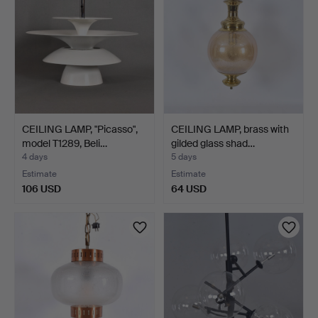
CEILING LAMP, "Picasso",
CEILING LAMP, brass with
model T1289, Beli…
gilded glass shad…
4 days
5 days
Estimate
Estimate
106 USD
64 USD