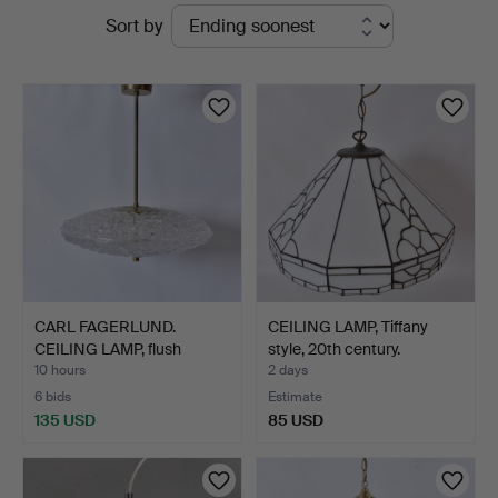
Active
Sort by
auctions
CARL FAGERLUND.
CEILING LAMP, Tiffany
CEILING LAMP, flush
style, 20th century.
mount,…
10 hours
2 days
6 bids
Estimate
135 USD
85 USD