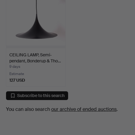
CEILING LAMP, Semi-
pendant, Bonderup & Tho…
9 days
Estimate
127 USD
Subscribe to this search
You can also search
our archive of ended auctions
.