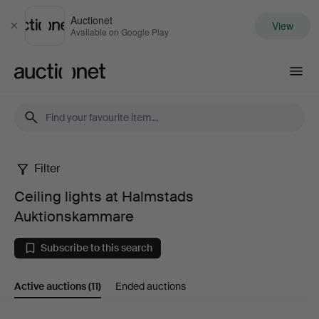
Auctionet
View
Close
Available on Google Play
Auctionet.com
Filter
Ceiling
Ceiling lights at Halmstads
lights
Auktionskammare
at
Subscribe to this search
Halmstads
Active auctions
(11)
Ended auctions
Auktionskammare