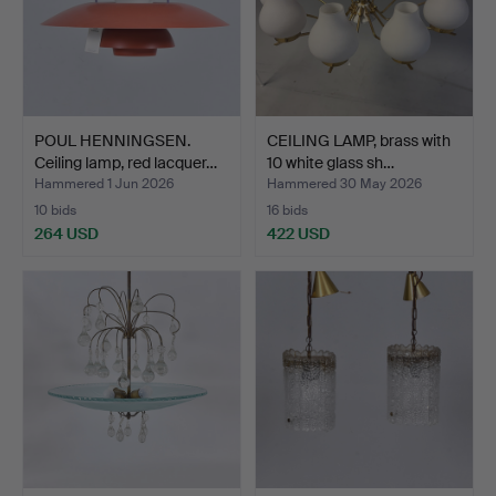
POUL HENNINGSEN.
CEILING LAMP, brass with
Ceiling lamp, red lacquer…
10 white glass sh…
Hammered 1 Jun 2026
Hammered 30 May 2026
10 bids
16 bids
264 USD
422 USD