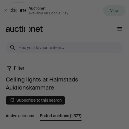
Auctionet
View
Close
Available on Google Play
Auctionet.com
Filter
Ceiling
Ceiling lights at Halmstads
lights
Auktionskammare
at
Subscribe to this search
Halmstads
Active auctions
Ended auctions
(1 577)
Auktionskammare