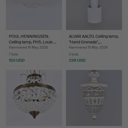
POUL HENNINGSEN.
ALVAR AALTO. Ceiling lamp,
Ceiling lamp, PH5, Louis …
"Hand Grenade",…
Hammered 16 May 2026
Hammered 15 May 2026
7 bids
3 bids
150 USD
238 USD