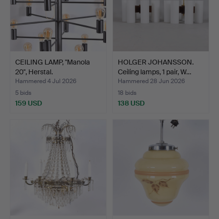
CEILING LAMP, "Manola
HOLGER JOHANSSON.
20", Herstal.
Ceiling lamps, 1 pair, W…
Hammered 4 Jul 2026
Hammered 28 Jun 2026
5 bids
18 bids
159 USD
138 USD