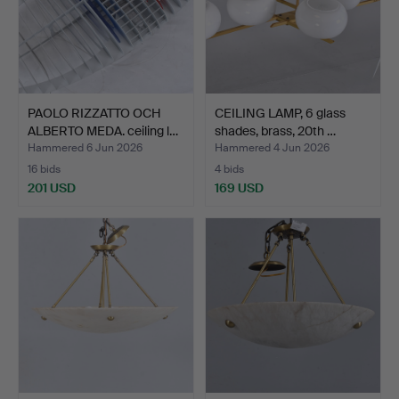
PAOLO RIZZATTO OCH
CEILING LAMP, 6 glass
ALBERTO MEDA. ceiling l…
shades, brass, 20th …
Hammered 6 Jun 2026
Hammered 4 Jun 2026
16 bids
4 bids
201 USD
169 USD