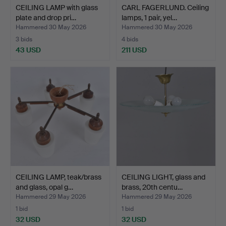
CEILING LAMP with glass
CARL FAGERLUND. Ceiling
plate and drop pri…
lamps, 1 pair, yel…
Hammered 30 May 2026
Hammered 30 May 2026
3 bids
4 bids
43 USD
211 USD
CEILING LAMP, teak/brass
CEILING LIGHT, glass and
and glass, opal g…
brass, 20th centu…
Hammered 29 May 2026
Hammered 29 May 2026
1 bid
1 bid
32 USD
32 USD