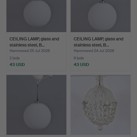
CEILING LAMP, glass and
CEILING LAMP, glass and
stainless steel, B…
stainless steel, B…
Hammered 25 Jul 2026
Hammered 24 Jul 2026
2 bids
6 bids
43 USD
43 USD