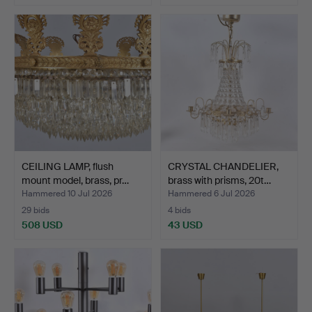
CEILING LAMP, flush
CRYSTAL CHANDELIER,
mount model, brass, pr…
brass with prisms, 20t…
Hammered 10 Jul 2026
Hammered 6 Jul 2026
29 bids
4 bids
508 USD
43 USD