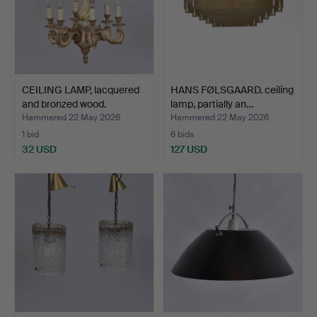
CEILING LAMP, lacquered
HANS FØLSGAARD. ceiling
and bronzed wood.
lamp, partially an…
Hammered 22 May 2026
Hammered 22 May 2026
1 bid
6 bids
32 USD
127 USD