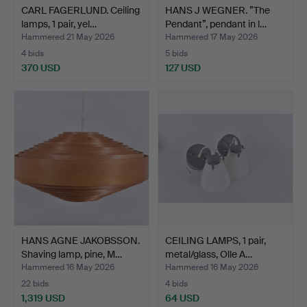
CARL FAGERLUND. Ceiling
HANS J WEGNER. ”The
lamps, 1 pair, yel…
Pendant”, pendant in l…
Hammered 21 May 2026
Hammered 17 May 2026
4 bids
5 bids
370 USD
127 USD
HANS AGNE JAKOBSSON.
CEILING LAMPS, 1 pair,
Shaving lamp, pine, M…
metal/glass, Olle A…
Hammered 16 May 2026
Hammered 16 May 2026
22 bids
4 bids
1,319 USD
64 USD