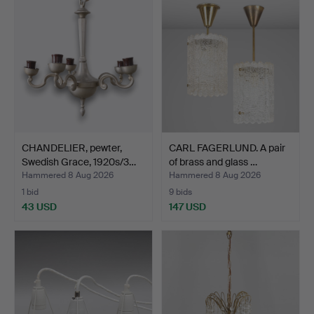
CHANDELIER, pewter,
CARL FAGERLUND. A pair
Swedish Grace, 1920s/3…
of brass and glass …
Hammered 8 Aug 2026
Hammered 8 Aug 2026
1 bid
9 bids
43 USD
147 USD