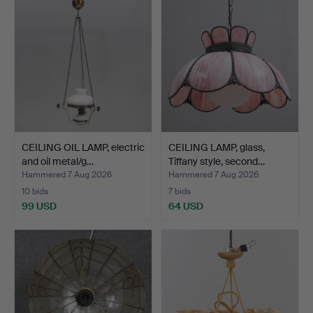
CEILING OIL LAMP, electric
CEILING LAMP, glass,
and oil metal/g…
Tiffany style, second…
Hammered 7 Aug 2026
Hammered 7 Aug 2026
10 bids
7 bids
99 USD
64 USD