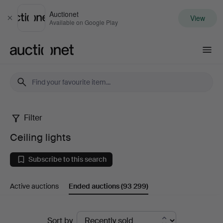
Auctionet
View
Close
Available on Google Play
Auctionet.com
Filter
Ceiling
Ceiling lights
lights
Subscribe to this search
Active auctions
Ended auctions
(93 299)
Ended
Sort by