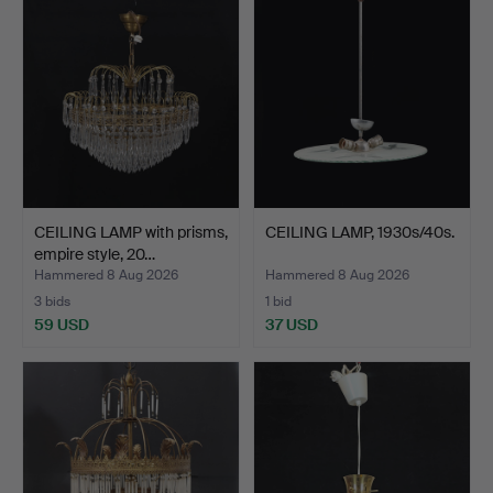
CEILING LAMP with prisms,
CEILING LAMP, 1930s/40s.
empire style, 20…
Hammered 8 Aug 2026
Hammered 8 Aug 2026
3 bids
1 bid
59 USD
37 USD