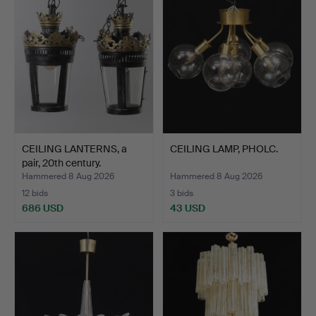
CEILING LANTERNS, a
CEILING LAMP, PHOLC.
pair, 20th century.
Hammered 8 Aug 2026
Hammered 8 Aug 2026
12 bids
3 bids
686 USD
43 USD