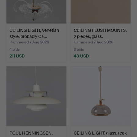
CEILING LIGHT, Venetian
CEILING FLUSH MOUNTS,
style, probably Ca…
2 pieces, glass.
Hammered 7 Aug 2026
Hammered 7 Aug 2026
4 bids
3 bids
211 USD
43 USD
POUL HENNINGSEN.
CEILING LIGHT, glass, teak