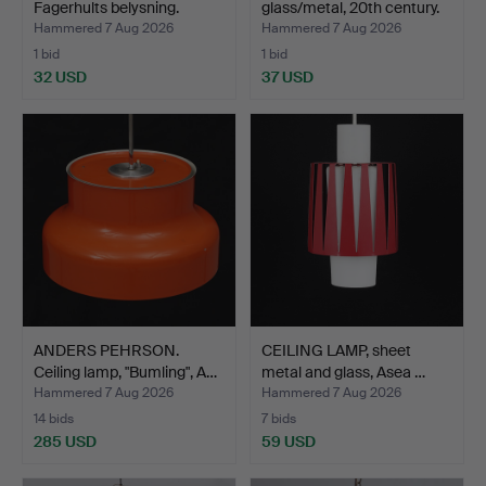
Fagerhults belysning.
glass/metal, 20th century.
Hammered 7 Aug 2026
Hammered 7 Aug 2026
1 bid
1 bid
32 USD
37 USD
ANDERS PEHRSON.
CEILING LAMP, sheet
Ceiling lamp, "Bumling", A…
metal and glass, Asea …
Hammered 7 Aug 2026
Hammered 7 Aug 2026
14 bids
7 bids
285 USD
59 USD