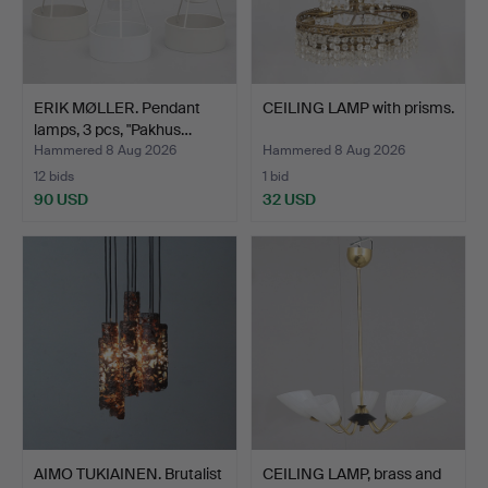
ERIK MØLLER. Pendant
CEILING LAMP with prisms.
lamps, 3 pcs, "Pakhus…
Hammered 8 Aug 2026
Hammered 8 Aug 2026
12 bids
1 bid
90 USD
32 USD
AIMO TUKIAINEN. Brutalist
CEILING LAMP, brass and