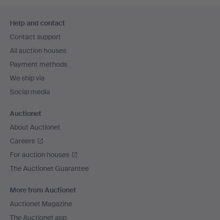
Footer
Help and contact
navigation
Contact support
All auction houses
Payment methods
We ship via
Social media
Auctionet
About Auctionet
Careers
For auction houses
The Auctionet Guarantee
More from Auctionet
Auctionet Magazine
The Auctionet app