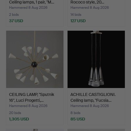
Ceiling lamps, 1 pair, "M…
Rococo style, 20…
Hammered 8 Aug 2026
Hammered 8 Aug 2026
2 bids
14 bids
37 USD
127 USD
CEILING LAMP, "Sputnik
ACHILLE CASTIGLIONI.
16", Luci Progetti,…
Ceiling lamp, "Fucsia…
Hammered 8 Aug 2026
Hammered 8 Aug 2026
20 bids
8 bids
1,305 USD
85 USD