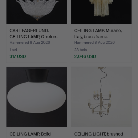
CARL FAGERLUND.
CEILING LAMP. Murano,
CEILING LAMP, Orrefors.
Italy, brass frame.
Hammered 8 Aug 2026
Hammered 8 Aug 2026
1 bid
28 bids
317 USD
2,046 USD
CEILING LAMP, Belid
CEILING LIGHT, brushed