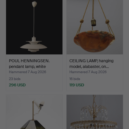
POUL HENNINGSEN.
CEILING LAMP, hanging
pendant lamp, white
model, alabaster, on…
shade…
Hammered 7 Aug 2026
Hammered 7 Aug 2026
23 bids
16 bids
296 USD
119 USD