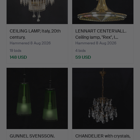
CEILING LAMP, Italy, 20th
LENNART CENTERVALL.
century.
Ceiling lamp, "Rex", I…
Hammered 8 Aug 2026
Hammered 8 Aug 2026
19 bids
4 bids
148 USD
59 USD
GUNNEL SVENSSON.
CHANDELIER with crystals,