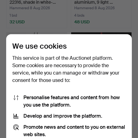
22316, shade in white-…
aluminium, 9 light …
Hammered 8 Aug 2026
Hammered 8 Aug 2026
1 bid
4 bids
32 USD
48 USD
We use cookies
This service is part of the Auctionet platform.
Some cookies are necessary to provide the
service, while you can manage or withdraw your
consent for those used to:
Personalise features and content from how
CEILING LANTERN,
CHANDELIER. Brass, with
you use the platform.
wrought iron, Guadarte Li…
prisms, 20th centu…
Hammered 8 Aug 2026
Hammered 8 Aug 2026
Develop and improve the platform.
6 bids
1 bid
59 USD
32 USD
Promote news and content to you on external
web sites.