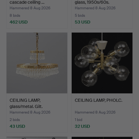
cascade ceiling …
glass, 1950s/60s.
Hammered 8 Aug 2026
Hammered 8 Aug 2026
8 bids
5 bids
462 USD
53 USD
CEILING LAMP,
CEILING LAMP, PHOLC.
glass/metal. Gilt.
Hammered 8 Aug 2026
Hammered 8 Aug 2026
2 bids
1 bid
43 USD
32 USD