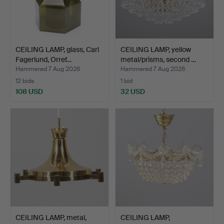
CEILING LAMP, glass, Carl
CEILING LAMP, yellow
Fagerlund, Orref…
metal/prisms, second …
Hammered 7 Aug 2026
Hammered 7 Aug 2026
12 bids
1 bid
108 USD
32 USD
CEILING LAMP, metal,
CEILING LAMP,