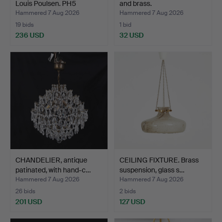
Louis Poulsen. PH5
and brass.
pendan…
Hammered 7 Aug 2026
Hammered 7 Aug 2026
19 bids
1 bid
236 USD
32 USD
CHANDELIER, antique
CEILING FIXTURE. Brass
patinated, with hand-c…
suspension, glass s…
Hammered 7 Aug 2026
Hammered 7 Aug 2026
26 bids
2 bids
201 USD
127 USD