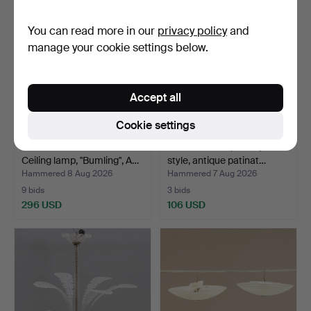
You can read more in our
privacy policy
and
manage your cookie settings below.
Accept all
Cookie settings
ANDERS PEHRSON.
CHANDELIER, Baroque
Ceiling lamp, "Bumling", A…
style, antique patinat…
Hammered 8 Aug 2026
Hammered 7 Aug 2026
9 bids
3 bids
296 USD
106 USD