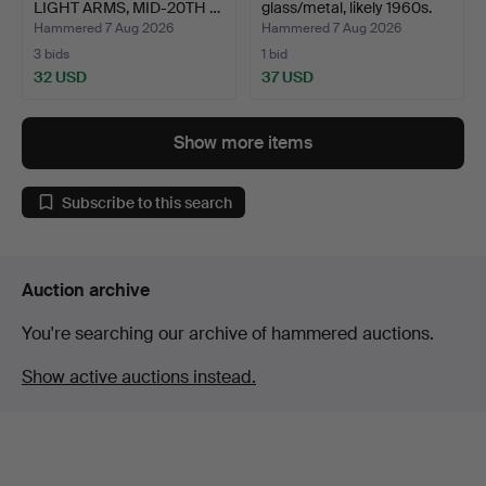
LIGHT ARMS, MID-20TH …
glass/metal, likely 1960s.
Hammered 7 Aug 2026
Hammered 7 Aug 2026
3 bids
1 bid
32 USD
37 USD
Show more items
Subscribe to this search
Auction archive
You're searching our archive of hammered auctions.
Show active auctions instead.