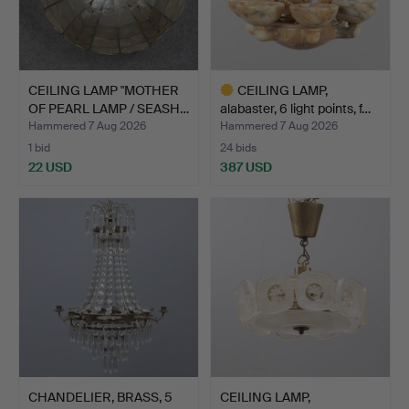
CEILING LAMP "MOTHER
CEILING LAMP,
OF PEARL LAMP / SEASH…
alabaster, 6 light points, f…
Hammered 7 Aug 2026
Hammered 7 Aug 2026
1 bid
24 bids
22 USD
387 USD
Highlighted
item
CHANDELIER, BRASS, 5
CEILING LAMP,