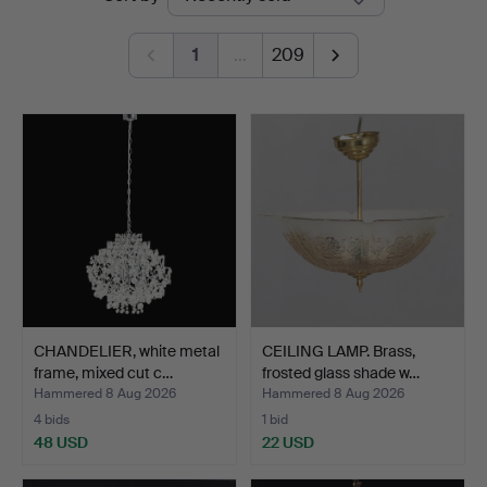
auctions
1
…
209
CHANDELIER, white metal
CEILING LAMP. Brass,
frame, mixed cut c…
frosted glass shade w…
Hammered 8 Aug 2026
Hammered 8 Aug 2026
4 bids
1 bid
48 USD
22 USD