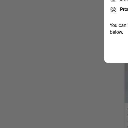
Pro
You can 
below.