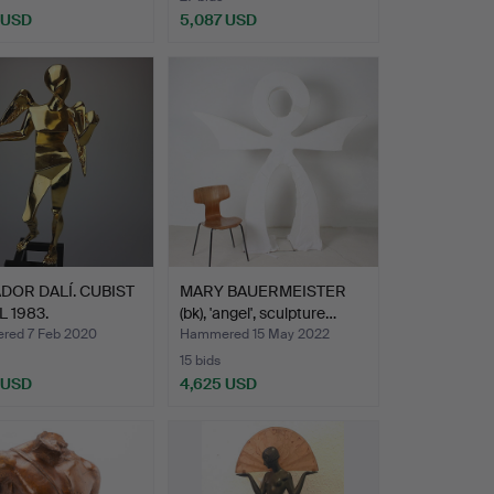
 USD
5,087 USD
Highlighted
item
DOR DALÍ. CUBIST
MARY BAUERMEISTER
 1983.
(bk), 'angel', sculpture…
ed 7 Feb 2020
Hammered 15 May 2022
15 bids
 USD
4,625 USD