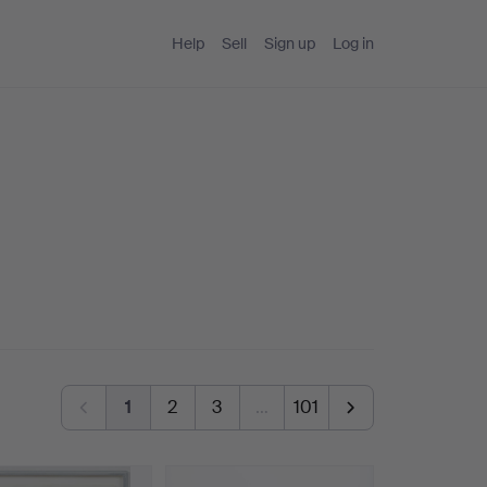
Help
Sell
Sign up
Log in
1
2
3
…
101