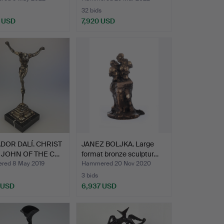
32 bids
 USD
7,920 USD
Highlighted
item
DOR DALÍ. CHRIST
JANEZ BOLJKA. Large
. JOHN OF THE C…
format bronze sculptur…
ed 8 May 2019
Hammered 20 Nov 2020
3 bids
 USD
6,937 USD