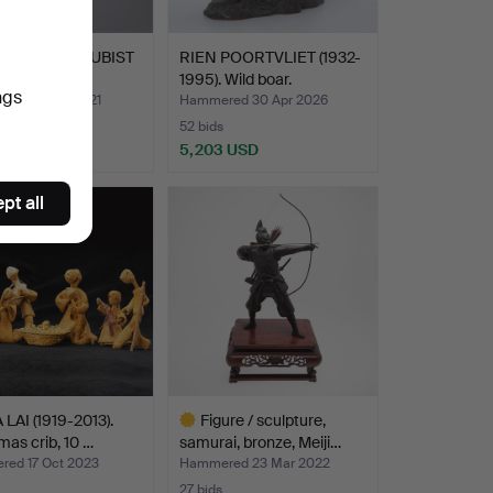
DOR DALÍ. CUBIST
RIEN POORTVLIET (1932-
 1983.
1995). Wild boar.
ngs
ed 26 Jan 2021
Hammered 30 Apr 2026
52 bids
 USD
5,203 USD
pt all
LAI (1919-2013).
Figure / sculpture,
mas crib, 10 …
samurai, bronze, Meiji…
ed 17 Oct 2023
Hammered 23 Mar 2022
27 bids