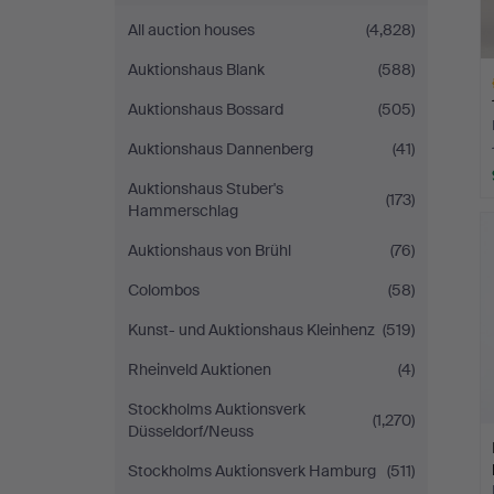
All auction houses
(4,828)
Auktionshaus Blank
(588)
Auktionshaus Bossard
(505)
Auktionshaus Dannenberg
(41)
Auktionshaus Stuber's
(173)
H
Hammerschlag
i
Auktionshaus von Brühl
(76)
Colombos
(58)
Kunst- und Auktionshaus Kleinhenz
(519)
Rheinveld Auktionen
(4)
Stockholms Auktionsverk
(1,270)
Düsseldorf/Neuss
Stockholms Auktionsverk Hamburg
(511)