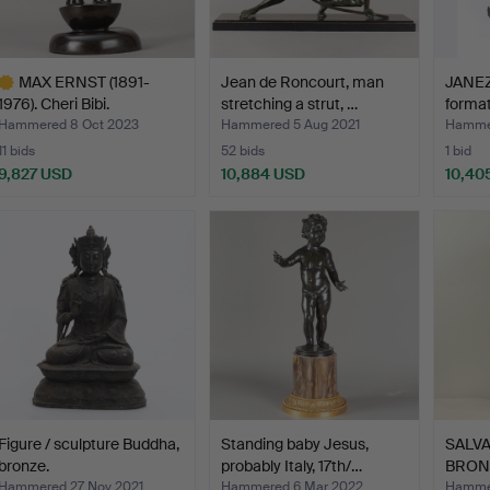
MAX ERNST (1891-
Jean de Roncourt, man
JANEZ
1976). Cheri Bibi.
stretching a strut, …
format
Hammered 8 Oct 2023
Hammered 5 Aug 2021
Hamme
11 bids
52 bids
1 bid
9,827 USD
10,884 USD
10,40
ighlighted
tem
Figure / sculpture Buddha,
Standing baby Jesus,
SALVA
bronze.
probably Italy, 17th/…
BRON
"SUR
Hammered 27 Nov 2021
Hammered 6 Mar 2022
Hamme