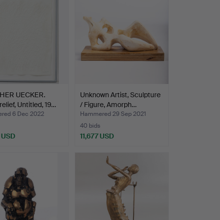
HER UECKER.
Unknown Artist, Sculpture
elief, Untitled, 19…
/ Figure, Amorph…
red 6 Dec 2022
Hammered 29 Sep 2021
40 bids
4 USD
11,677 USD