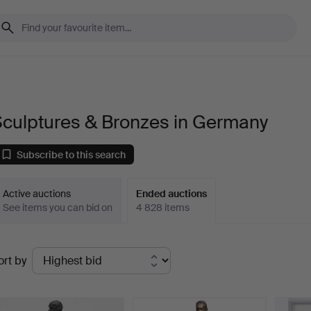
Sculptures & Bronzes in Germany
Subscribe to this search
Active auctions
Ended auctions
See items you can bid on
4 828 items
Ended
ort by
uctions