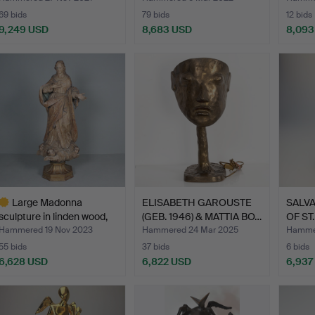
69 bids
79 bids
12 bids
9,249 USD
8,683 USD
8,093
Large Madonna
ELISABETH GAROUSTE
SALVA
sculpture in linden wood,
(GEB. 1946) & MATTIA BO…
OF ST
17…
Hammered 19 Nov 2023
Hammered 24 Mar 2025
Hammer
55 bids
37 bids
6 bids
6,628 USD
6,822 USD
6,937
ighlighted
tem