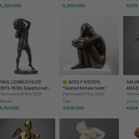
5,225 USD
5,203 USD
4,625
PAUL LEIBKÜCHLER
ADOLF RIESEN.
SALVA
(1873-1938). Sisyphus wit…
“Seated female nude.”
ANGEL
Large …
Hammered 25 Nov 2025
Hammered 17 Sep 2025
Hammer
49 bids
1 bid
21 bids
4,741 USD
4,625 USD
4,624
Highlighted
item