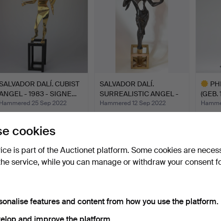
SALVADOR DALÍ. CUBIST
SALVADOR DALÍ.
PH
ANGEL - 1983 - SIGNE…
SURREALISTIC ANGEL -
(GEB. 
1983 -…
Hammered 25 Sep 2022
Hammered 12 Sep 2022
Hammer
19 bids
20 bids
10 bids
6,363 USD
6,373 USD
5,781
e cookies
Highlig
item
vice is part of the Auctionet platform. Some cookies are neces
the service, while you can manage or withdraw your consent f
sonalise features and content from how you use the platform.
elop and improve the platform.