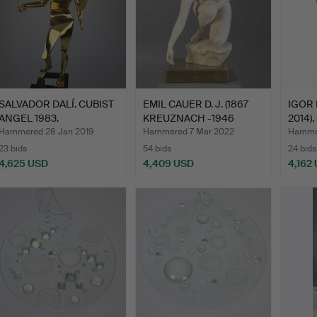
SALVADOR DALÍ. CUBIST
EMIL CAUER D. J. (1867
IGOR 
ANGEL 1983.
KREUZNACH -1946
2014).
GER…
Hammered 28 Jan 2019
Hammered 7 Mar 2022
Hammer
23 bids
54 bids
24 bids
4,625 USD
4,409 USD
4,162