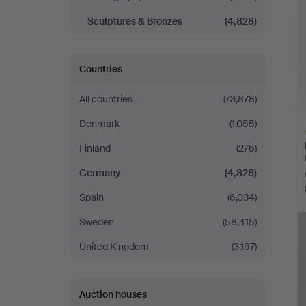
Sculptures & Bronzes
(4,828)
Countries
All countries
(73,878)
Denmark
(1,055)
Finland
(276)
Germany
(4,828)
Spain
(6,034)
H
Sweden
(58,415)
i
United Kingdom
(3,197)
Auction houses