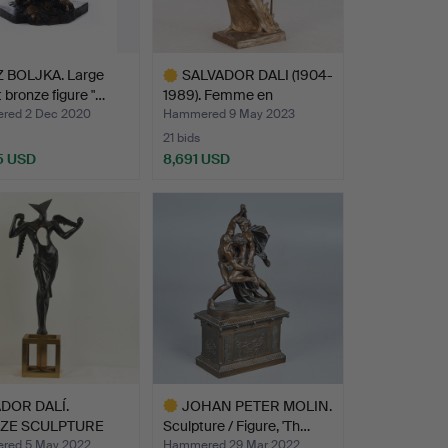
 BOLJKA. Large
SALVADOR DALI (1904-
 bronze figure "…
1989). Femme en
flamme…
red 2 Dec 2020
Hammered 9 May 2023
21 bids
5 USD
8,691 USD
Highlighted
item
DOR DALÍ.
JOHAN PETER MOLIN.
ZE SCULPTURE
Sculpture / Figure, 'Th…
REALIS…
red 5 May 2022
Hammered 29 Mar 2022