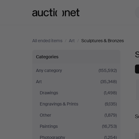
Auctionet.com
All ended items
/
Art
/
Sculptures & Bronzes
Sculptures
Categories
&
Any category
(155,592)
Art
(35,348)
Bronzes
Drawings
(1,498)
in
Engravings & Prints
(9,135)
Germany
Other
(1,879)
S
a
Paintings
(16,753)
Photography
(1,254)