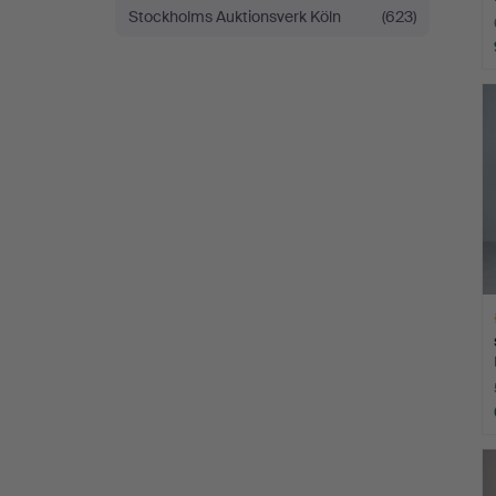
Stockholms Auktionsverk Köln
(623)
H
i