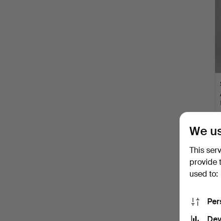
We us
This ser
provide 
used to:
Per
Dev