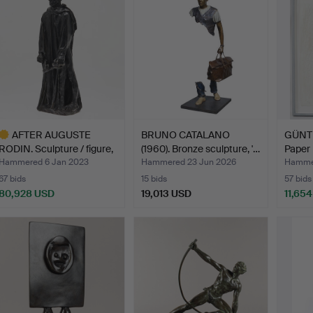
AFTER AUGUSTE
BRUNO CATALANO
GÜNT
RODIN. Sculpture / figure,
(1960). Bronze sculpture, '…
Paper r
'…
Hammered 6 Jan 2023
Hammered 23 Jun 2026
Hamme
67 bids
15 bids
57 bids
80,928 USD
19,013 USD
11,65
ighlighted
tem