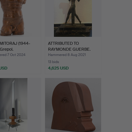
MITORAJ (1944-
ATTRIBUTED TO
 Grepol.
RAYMONDE GUERBE.
Raymonde Gu…
ed 7 Oct 2024
Hammered 8 Aug 2021
13 bids
 USD
4,625 USD