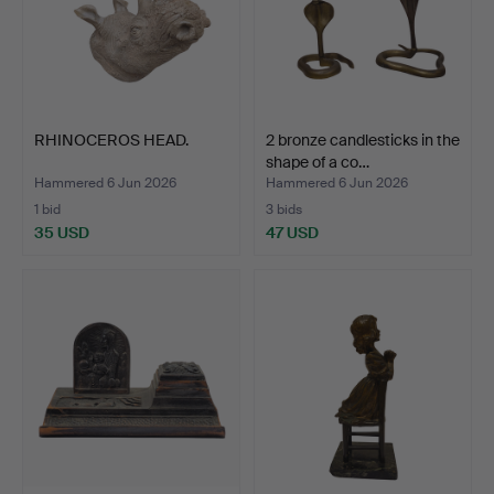
RHINOCEROS HEAD.
2 bronze candlesticks in the
shape of a co…
Hammered 6 Jun 2026
Hammered 6 Jun 2026
1 bid
3 bids
35 USD
47 USD