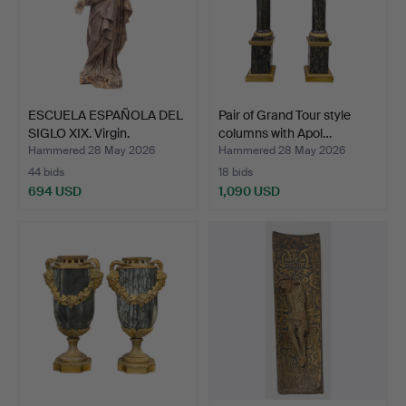
ESCUELA ESPAÑOLA DEL
Pair of Grand Tour style
SIGLO XIX. Virgin.
columns with Apol…
Hammered 28 May 2026
Hammered 28 May 2026
44 bids
18 bids
694 USD
1,090 USD