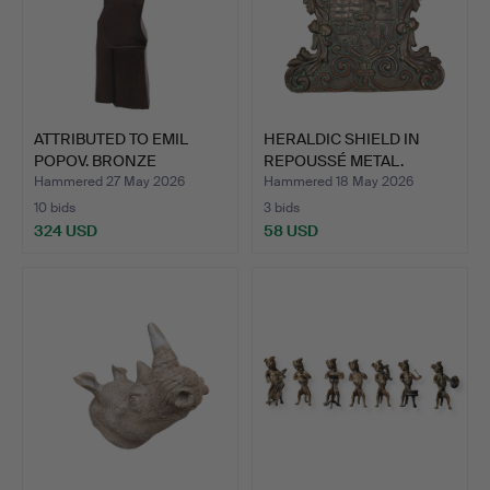
ATTRIBUTED TO EMIL
HERALDIC SHIELD IN
POPOV. BRONZE
REPOUSSÉ METAL.
SCULPTURE…
Hammered 27 May 2026
Hammered 18 May 2026
10 bids
3 bids
324 USD
58 USD