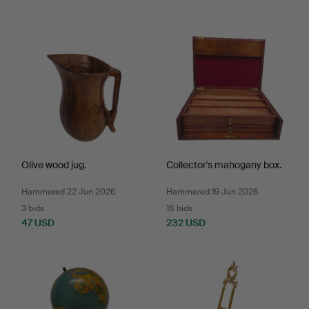
Olive wood jug.
Collector's mahogany box.
Hammered 22 Jun 2026
Hammered 19 Jun 2026
3 bids
18 bids
47 USD
232 USD