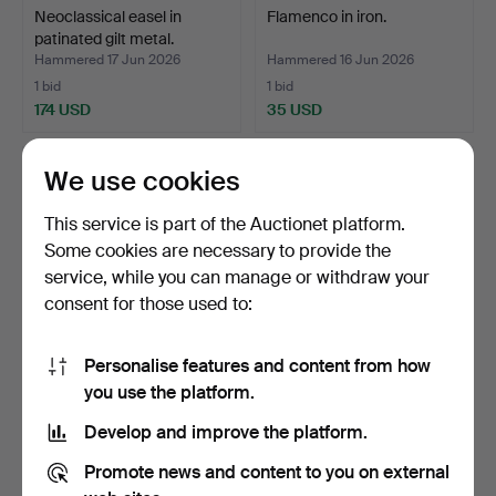
Neoclassical easel in
Flamenco in iron.
patinated gilt metal.
Hammered 17 Jun 2026
Hammered 16 Jun 2026
1 bid
1 bid
174 USD
35 USD
We use cookies
This service is part of the Auctionet platform.
Some cookies are necessary to provide the
service, while you can manage or withdraw your
consent for those used to:
Personalise features and content from how
Fish in gilt wrought iron.
VIRGIN AND CHILD.
you use the platform.
CASTILIAN SCHOOL. 17TH
Develop and improve the platform.
-…
Hammered 10 Jun 2026
Hammered 9 Jun 2026
5 bids
7 bids
Promote news and content to you on external
70 USD
93 USD