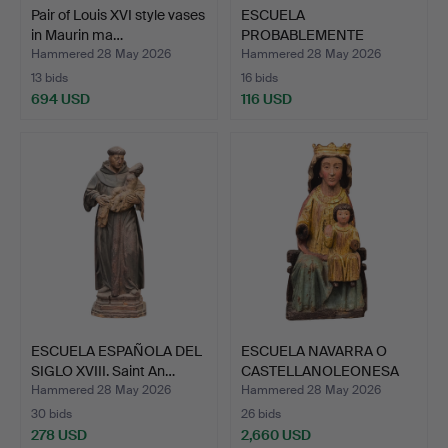
Pair of Louis XVI style vases
ESCUELA
in Maurin ma…
PROBABLEMENTE
ALEMANA, DEL SIGLO X…
Hammered 28 May 2026
Hammered 28 May 2026
13 bids
16 bids
694 USD
116 USD
ESCUELA ESPAÑOLA DEL
ESCUELA NAVARRA O
SIGLO XVIII. Saint An…
CASTELLANOLEONESA
DE PRI…
Hammered 28 May 2026
Hammered 28 May 2026
30 bids
26 bids
278 USD
2,660 USD