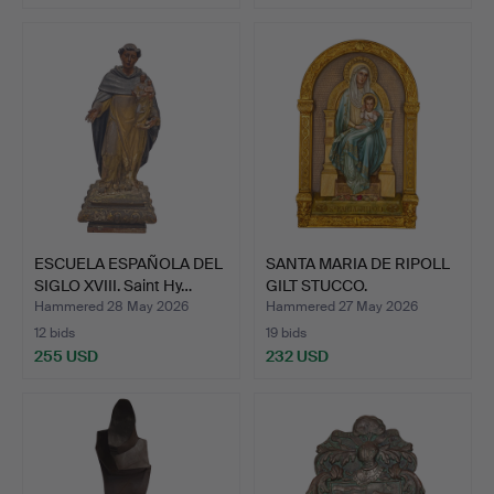
ESCUELA ESPAÑOLA DEL
SANTA MARIA DE RIPOLL
SIGLO XVIII. Saint Hy…
GILT STUCCO.
Hammered 28 May 2026
Hammered 27 May 2026
12 bids
19 bids
255 USD
232 USD