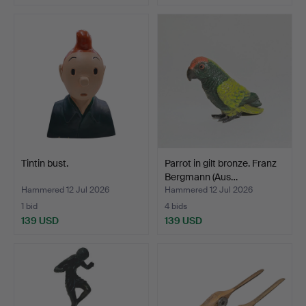
Tintin bust.
Parrot in gilt bronze. Franz
Bergmann (Aus…
Hammered 12 Jul 2026
Hammered 12 Jul 2026
1 bid
4 bids
139 USD
139 USD