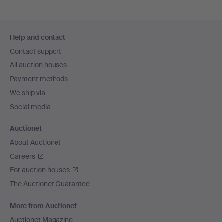
Footer
Help and contact
navigation
Contact support
All auction houses
Payment methods
We ship via
Social media
Auctionet
About Auctionet
Careers
For auction houses
The Auctionet Guarantee
More from Auctionet
Auctionet Magazine