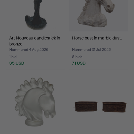
Art Nouveau candlestick in
Horse bust in marble dust.
bronze.
Hammered 4 Aug 2026
Hammered 31 Jul 2026
1 bid
8 bids
35 USD
71 USD