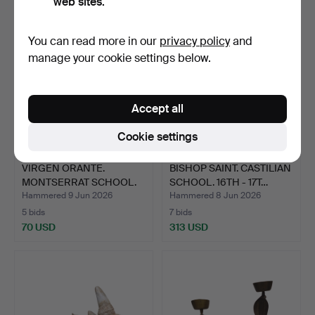
web sites.
You can read more in our
privacy policy
and
manage your cookie settings below.
Accept all
Cookie settings
VIRGEN ORANTE.
BISHOP SAINT. CASTILIAN
MONTSERRAT SCHOOL.
SCHOOL. 16TH - 17T…
CARVED A…
Hammered 9 Jun 2026
Hammered 8 Jun 2026
5 bids
7 bids
70 USD
313 USD