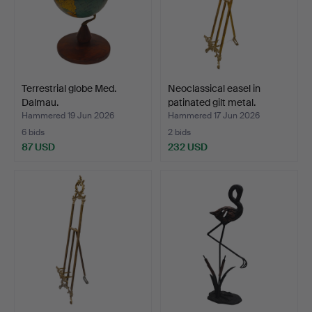
Terrestrial globe Med.
Neoclassical easel in
Dalmau.
patinated gilt metal.
Hammered 19 Jun 2026
Hammered 17 Jun 2026
6 bids
2 bids
87 USD
232 USD