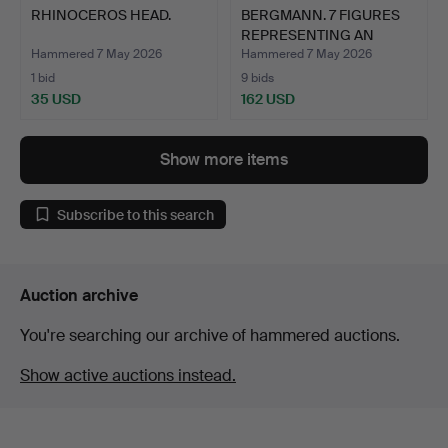
RHINOCEROS HEAD.
BERGMANN. 7 FIGURES
REPRESENTING AN
ORCHES…
Hammered 7 May 2026
Hammered 7 May 2026
1 bid
9 bids
35 USD
162 USD
Show more items
Subscribe to this search
Auction archive
You're searching our archive of hammered auctions.
Show active auctions instead.