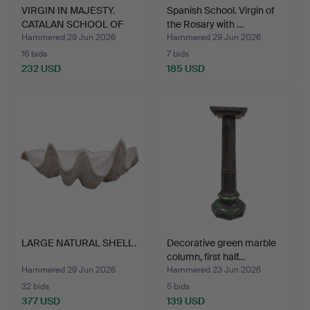
VIRGIN IN MAJESTY.
Spanish School. Virgin of
CATALAN SCHOOL OF
the Rosary with …
ROMAN…
Hammered 29 Jun 2026
Hammered 29 Jun 2026
16 bids
7 bids
232 USD
185 USD
LARGE NATURAL SHELL.
Decorative green marble
column, first half…
Hammered 29 Jun 2026
Hammered 23 Jun 2026
32 bids
5 bids
377 USD
139 USD