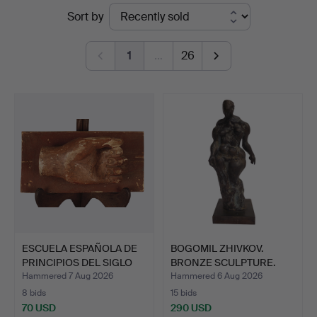
Ended
Sort by
Auctions
auctions
1
…
26
ESCUELA ESPAÑOLA DE
BOGOMIL ZHIVKOV.
PRINCIPIOS DEL SIGLO
BRONZE SCULPTURE.
X…
Hammered 7 Aug 2026
Hammered 6 Aug 2026
8 bids
15 bids
70 USD
290 USD