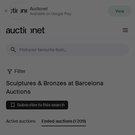
Auctionet
View
Close
Available on Google Play
Auctionet.com
Filter
Sculptures
Sculptures & Bronzes at Barcelona
&
Auctions
Bronzes
Subscribe to this search
at
Active auctions
Ended auctions
(1 209)
Barcelona