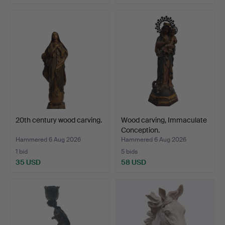
20th century wood carving.
Wood carving, Immaculate
Conception.
Hammered 6 Aug 2026
Hammered 6 Aug 2026
1 bid
5 bids
35 USD
58 USD