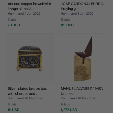
Antique copper inkwell with
JOSE CARDONA I FURRO.
image of the V…
Praying girl.
Hammered 4 Jun 2026
Hammered 3 Jun 2026
3 bids
16 bids
70 USD
151 USD
Silver-plated bronze box
MANUEL ÁLVAREZ (1945).
with cherubs and …
Untitled.
Hammered 28 May 2026
Hammered 28 May 2026
8 bids
17 bids
81 USD
1,272 USD