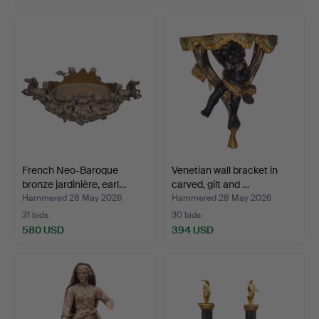
French Neo-Baroque
Venetian wall bracket in
bronze jardinière, earl…
carved, gilt and …
Hammered 28 May 2026
Hammered 28 May 2026
31 bids
30 bids
580 USD
394 USD