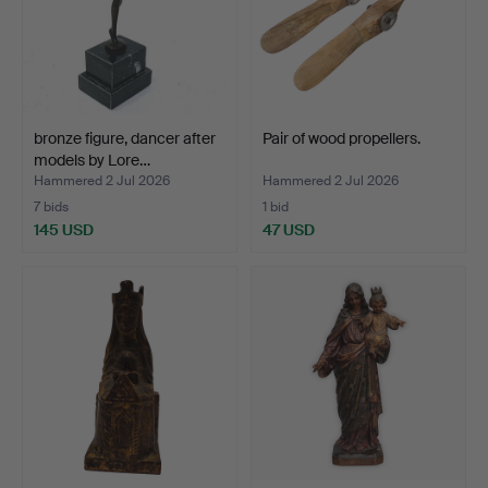
bronze figure, dancer after
Pair of wood propellers.
models by Lore…
Hammered 2 Jul 2026
Hammered 2 Jul 2026
7 bids
1 bid
145 USD
47 USD