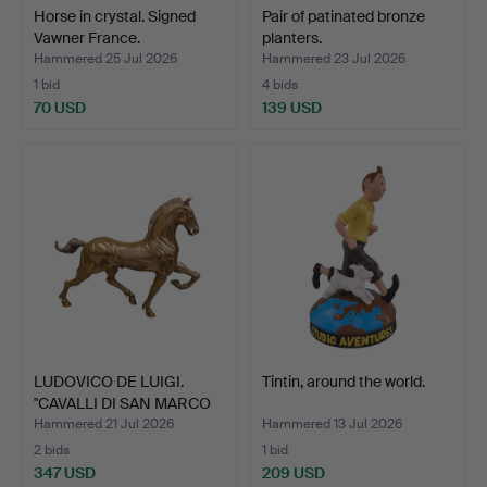
Horse in crystal. Signed
Pair of patinated bronze
Vawner France.
planters.
Hammered 25 Jul 2026
Hammered 23 Jul 2026
1 bid
4 bids
70 USD
139 USD
LUDOVICO DE LUIGI.
Tintin, around the world.
"CAVALLI DI SAN MARCO
I…
Hammered 21 Jul 2026
Hammered 13 Jul 2026
2 bids
1 bid
347 USD
209 USD