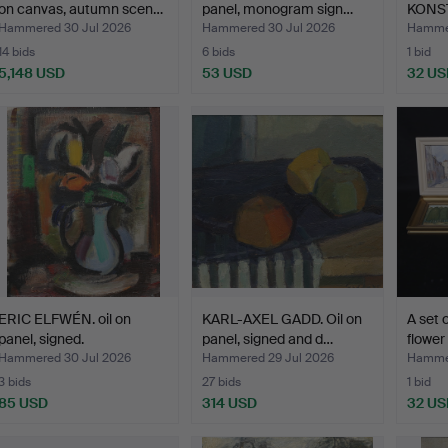
on canvas, autumn scen…
panel, monogram sign…
KONST
sig…
Hammered 30 Jul 2026
Hammered 30 Jul 2026
Hammer
14 bids
6 bids
1 bid
5,148 USD
53 USD
32 US
ERIC ELFWÉN. oil on
KARL-AXEL GADD. Oil on
A set o
panel, signed.
panel, signed and d…
flower 
Hammered 30 Jul 2026
Hammered 29 Jul 2026
Hammer
3 bids
27 bids
1 bid
85 USD
314 USD
32 US