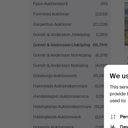
Falun Auktionsbyrå
(311)
Formstad Auktioner
(2,532)
Garpenhus Auktioner
(22,228)
Gomér & Andersson Jönköping
(1,395)
Gomér & Andersson Linköping
(16,794)
Gomér & Andersson Norrköping
(6,378)
Gomér & Andersson Nyköping
(4,033)
We us
Göteborgs Auktionsverk
(31,586)
Halmstads Auktionskammare
(9,584)
This ser
provide 
Handelslagret Auktionsservice
(1,090)
used to:
Helsingborgs Auktionskammare
(19,287)
Per
Hälsinglands Auktionsverk
(2,049)
Dev
Höganäs Auktionsverk
(2,657)