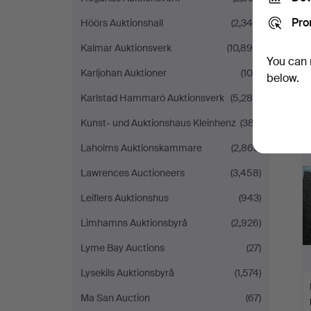
Pro
Höörs Auktionshall
(2,340)
Kalmar Auktionsverk
(10,899)
You can 
Karljohan Auktioner
(100)
below.
Karlstad Hammarö Auktionsverk
(5,286)
Kunst- und Auktionshaus Kleinhenz
(387)
Laholms Auktionskammare
(2,863)
Lawrences Auctioneers
(3,458)
Leiflers Auktionshus
(943)
Limhamns Auktionsbyrå
(2,926)
Lyme Bay Auctions
(27)
Lysekils Auktionsbyrå
(1,574)
Ma San Auction
(67)