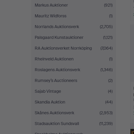
Markus Auktioner
(921)
Mauritz Widforss
(1)
Norrlands Auktionsverk
(2,705)
Palsgaard Kunstauktioner
(1,121)
RA Auktionsverket Norrköping
(7,064)
Rheinveld Auktionen
(1)
Roslagens Auktionsverk
(1,346)
Rumsey’s Auctioneers
(2)
Sajab Vintage
(4)
Skandia Auktion
(44)
Skånes Auktionsverk
(2,953)
Stadsauktion Sundsvall
(11,239)