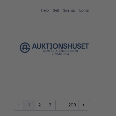
Help
Sell
Sign up
Log in
1
2
3
…
209