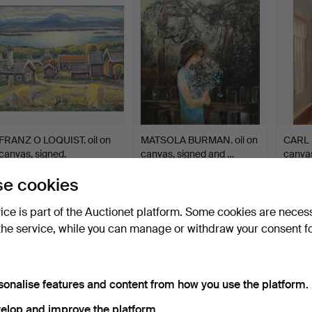
FRANZ O LOQUIST. oil on
MATSOLA BURMAN. oil on
CARL B
canvas, signed.
canvas, signed and …
canvas
Hammered 27 Jul 2026
Hammered 27 Jul 2026
Hammer
e cookies
1 bid
12 bids
17 bids
32 USD
137 USD
123 U
vice is part of the Auctionet platform. Some cookies are neces
the service, while you can manage or withdraw your consent f
sonalise features and content from how you use the platform.
elop and improve the platform.