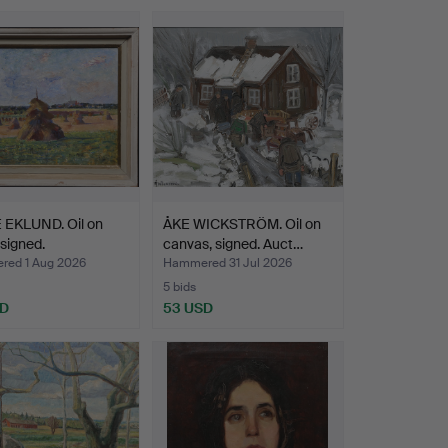
 EKLUND. Oil on
ÅKE WICKSTRÖM. Oil on
 signed.
canvas, signed. Auct…
ed 1 Aug 2026
Hammered 31 Jul 2026
5 bids
SD
53 USD