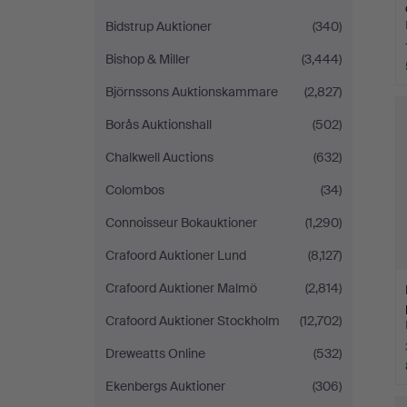
Bidstrup Auktioner
(340)
Bishop & Miller
(3,444)
Björnssons Auktionskammare
(2,827)
Borås Auktionshall
(502)
Chalkwell Auctions
(632)
Colombos
(34)
Connoisseur Bokauktioner
(1,290)
Crafoord Auktioner Lund
(8,127)
Crafoord Auktioner Malmö
(2,814)
Crafoord Auktioner Stockholm
(12,702)
Dreweatts Online
(532)
Ekenbergs Auktioner
(306)