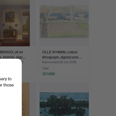
IRKSÖ. oil on
OLLE NYMAN. colour
, interior, sign…
lithograph, signed and …
ed 27 Jul 2026
Hammered 26 Jul 2026
1 bid
SD
32 USD
sary to
or those