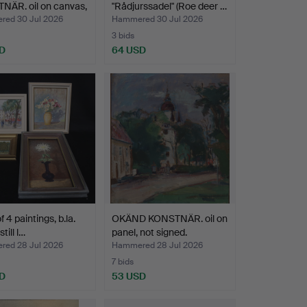
NÄR. oil on canvas,
"Rådjurssadel" (Roe deer …
ed 30 Jul 2026
Hammered 30 Jul 2026
3 bids
D
64 USD
f 4 paintings, b.la.
OKÄND KONSTNÄR. oil on
still l…
panel, not signed.
ed 28 Jul 2026
Hammered 28 Jul 2026
7 bids
D
53 USD