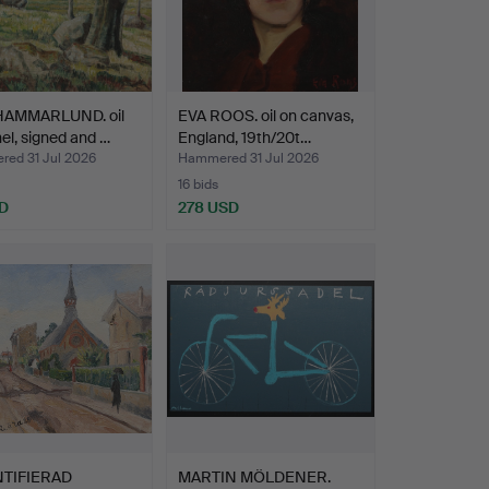
HAMMARLUND. oil
EVA ROOS. oil on canvas,
el, signed and …
England, 19th/20t…
ed 31 Jul 2026
Hammered 31 Jul 2026
16 bids
D
278 USD
TIFIERAD
MARTIN MÖLDENER.