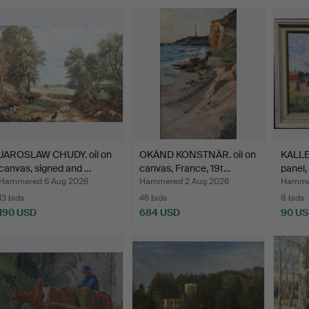
JAROSLAW CHUDY. oil on
OKÄND KONSTNÄR. oil on
KALLE
canvas, signed and …
canvas, France, 19t…
panel,
Hammered 6 Aug 2026
Hammered 2 Aug 2026
Hammer
13 bids
46 bids
8 bids
190 USD
684 USD
90 U