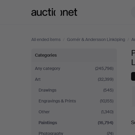
Auctionet.com
All ended items
/
Gomér & Andersson Linköping
/
A
Paintings
Categories
at
Any category
(245,796)
Art
(32,399)
Gomér
Drawings
(545)
&
Engravings & Prints
(10,155)
Andersson
Other
(1,340)
S
Paintings
(16,794)
Linköping
a
Photography
(74)