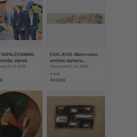
 TAIPALEENMÄKI.
ERIK JEOR. Watercolour,
media, signed.
untitled, signed a…
ed 3 Jul 2026
Hammered 2 Jul 2026
4 bids
SD
43 USD