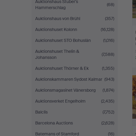
Auktionshaus Stuber's
(68)
Hammerschlag
Auktionshaus von Brühl
(357)
Auktionshuset Kolonn
(16,128)
Auktionshuset STO Bohuslän
(1,016)
Auktionshuset Thelin &
(7,588)
Johansson
Auktionshuset Thörner & Ek
(1,355)
Auktionskammaren Sydost Kalmar
(943)
Auktionsmagasinet Vänersborg
(1,874)
Auktionsverket Engelholm
(2,435)
Balclis
(7,752)
Barcelona Auctions
(2,628)
Batemans of Stamford
(16)