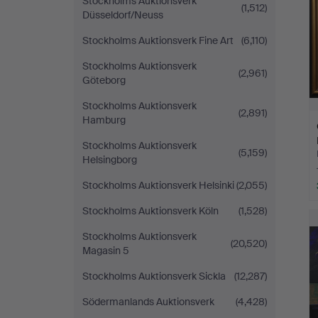
Stockholms Auktionsverk
(1,512)
Düsseldorf/Neuss
Stockholms Auktionsverk Fine Art
(6,110)
Stockholms Auktionsverk
(2,961)
Göteborg
Stockholms Auktionsverk
(2,891)
Hamburg
Stockholms Auktionsverk
(5,159)
Helsingborg
Stockholms Auktionsverk Helsinki
(2,055)
Stockholms Auktionsverk Köln
(1,528)
Stockholms Auktionsverk
(20,520)
Magasin 5
Stockholms Auktionsverk Sickla
(12,287)
Södermanlands Auktionsverk
(4,428)