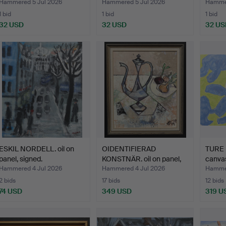
kyrka"
Hammered 5 Jul 2026
Hammered 5 Jul 2026
Hammer
1 bid
1 bid
1 bid
32 USD
32 USD
32 US
ESKIL NORDELL. oil on
OIDENTIFIERAD
TURE 
panel, signed.
KONSTNÄR. oil on panel,
canvas
sign…
Hammered 4 Jul 2026
Hammered 4 Jul 2026
Hammer
2 bids
17 bids
12 bids
74 USD
349 USD
319 U