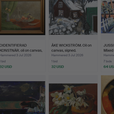
OIDENTIFIERAD
ÅKE WICKSTRÖM. Oil on
JUSSI
KONSTNÄR. oil on canvas,
canvas, signed.
Mixed 
sti…
Hammered 3 Jul 2026
Hammered 3 Jul 2026
Hammer
1 bid
1 bid
7 bids
32 USD
32 USD
64 U