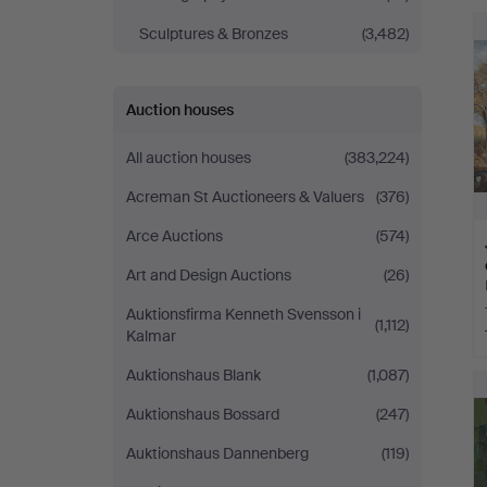
Sculptures & Bronzes
(3,482)
Auction houses
All auction houses
(383,224)
Acreman St Auctioneers & Valuers
(376)
Arce Auctions
(574)
Art and Design Auctions
(26)
Auktionsfirma Kenneth Svensson i
(1,112)
Kalmar
Auktionshaus Blank
(1,087)
Auktionshaus Bossard
(247)
Auktionshaus Dannenberg
(119)