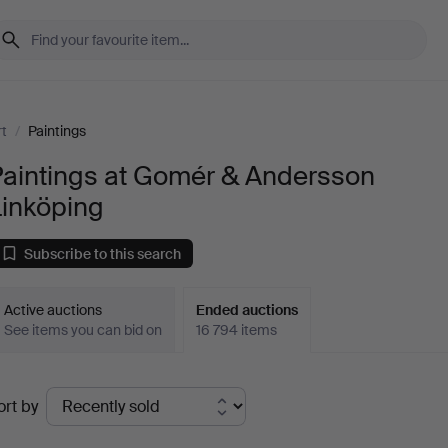
rt
/
Paintings
Paintings at Gomér & Andersson
Linköping
Subscribe to this search
Active auctions
Ended auctions
See items you can bid on
16 794 items
Ended
ort by
uctions