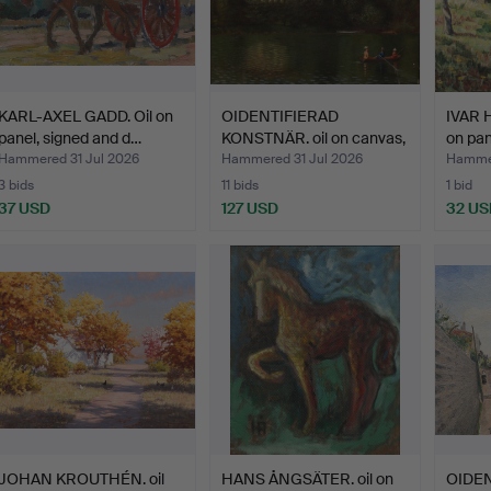
KARL-AXEL GADD. Oil on
OIDENTIFIERAD
IVAR 
panel, signed and d…
KONSTNÄR. oil on canvas,
on pan
ind…
Hammered 31 Jul 2026
Hammered 31 Jul 2026
Hammer
3 bids
11 bids
1 bid
37 USD
127 USD
32 US
JOHAN KROUTHÉN. oil
HANS ÅNGSÄTER. oil on
OIDEN