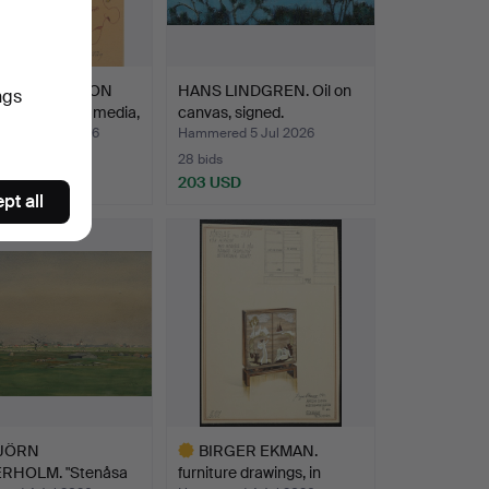
-GÖRAN G:SON
HANS LINDGREN. Oil on
ngs
SON. mixed media,
canvas, signed.
ed 25 Jul 2026
Hammered 5 Jul 2026
28 bids
D
203 USD
pt all
JÖRN
BIRGER EKMAN.
RHOLM. "Stenåsa
furniture drawings, in