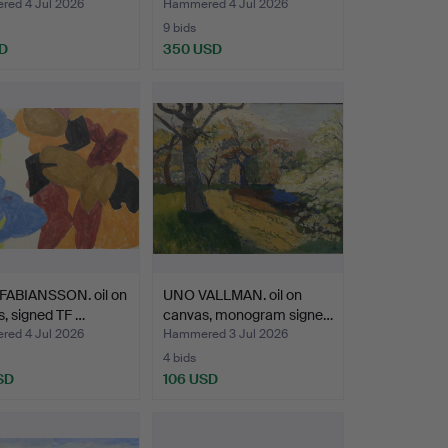
, wate…
binde…
ed 4 Jul 2026
Hammered 4 Jul 2026
9 bids
D
350 USD
Highlighted
item
FABIANSSON. oil on
UNO VALLMAN. oil on
, signed TF …
canvas, monogram signe…
ed 4 Jul 2026
Hammered 3 Jul 2026
4 bids
SD
106 USD